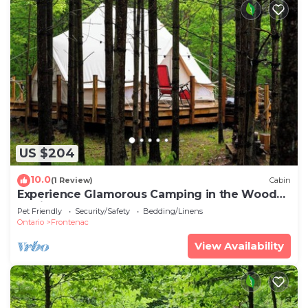
US $204
10.0
(1 Review)
Cabin
Experience Glamorous Camping in the Woods
at Hillcrest
Pet Friendly
Security/Safety
Bedding/Linens
Ontario
Frontenac
View Availability