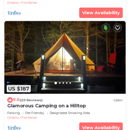
Ontario
Frontenac
View Availability
US $187
9.6
(20 Reviews)
Cabin
Glamorous Camping on a Hilltop
Parking
Pet Friendly
Designated Smoking Area
Ontario
Frontenac
View Availability