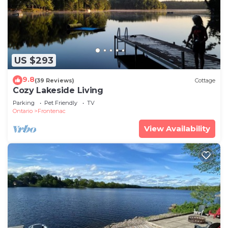
US $293
9.8
(39 Reviews)
Cottage
Cozy Lakeside Living
Parking
Pet Friendly
TV
Ontario
Frontenac
View Availability