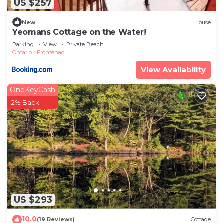
US $257
New
House
Yeomans Cottage on the Water!
Parking
View
Private Beach
Ontario
Frontenac
View Availability
OneKeyCash
2% Back
US $293
10.0
(19 Reviews)
Cottage