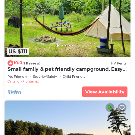
US $111
10.0
(1 Review)
RV Rental
Small family & pet friendly campground. Easy
access to many public beaches.
Pet Friendly
Security/Safety
Child Friendly
Ontario
Frontenac
View Availability