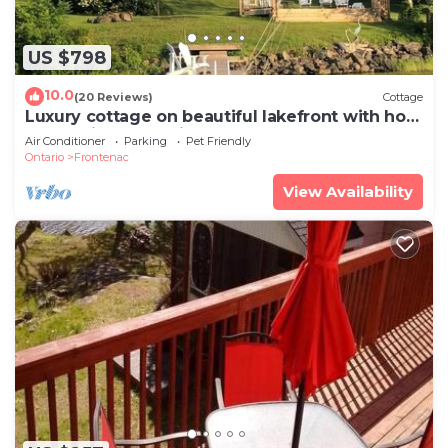
US $798
10.0
(20 Reviews)
Cottage
Luxury cottage on beautiful lakefront with hot-
tub & private bunkie. New to VRBO
Air Conditioner
Parking
Pet Friendly
Ontario
Frontenac
View Availability