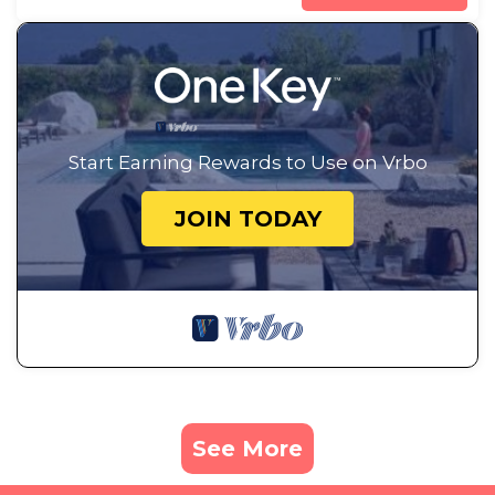
Start Earning Rewards to Use on Vrbo
JOIN TODAY
See More