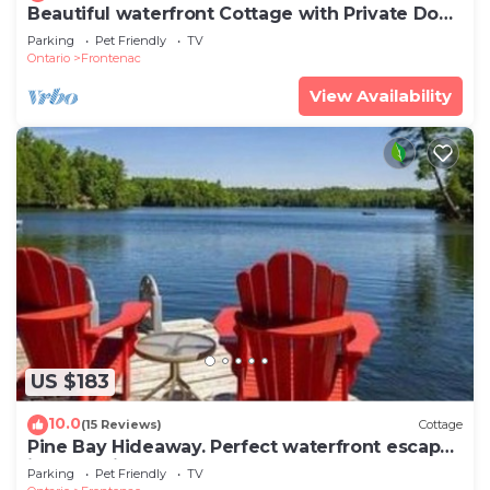
Beautiful waterfront Cottage with Private Dock
located on Bob's Lake.
Parking
Pet Friendly
TV
Ontario
Frontenac
View Availability
US $183
10.0
(15 Reviews)
Cottage
Pine Bay Hideaway. Perfect waterfront escape
in a lakeside retreat!
Parking
Pet Friendly
TV