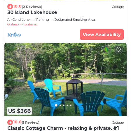
10.0
(2 Reviews)
Cottage
30 Island Lakehouse
Air Conditioner
Parking
Designated Smoking Area
Ontario
Frontenac
View Availability
US $368
10.0
(1 Review)
Cottage
Classic Cottage Charm - relaxing & private. #1