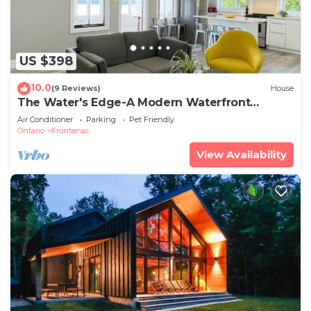
US $398
10.0
(9 Reviews)
House
The Water's Edge-A Modern Waterfront
Cottage Rental
Air Conditioner
Parking
Pet Friendly
Ontario
Frontenac
View Availability