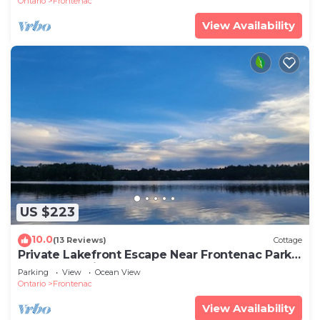
Ontario
Frontenac
View Availability
US $223
10.0
(13 Reviews)
Cottage
Private Lakefront Escape Near Frontenac Park –
Unplug, Unwind, Relax!
Parking
View
Ocean View
Ontario
Frontenac
View Availability