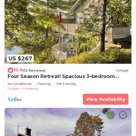
US $267
10.0
(12 Reviews)
Cottage
Four Season Retreat! Spacious 3-bedroom
cottage on Desert Lake with WiFi, AC
Air Conditioner
Parking
Pet Friendly
Ontario
Frontenac
View Availability