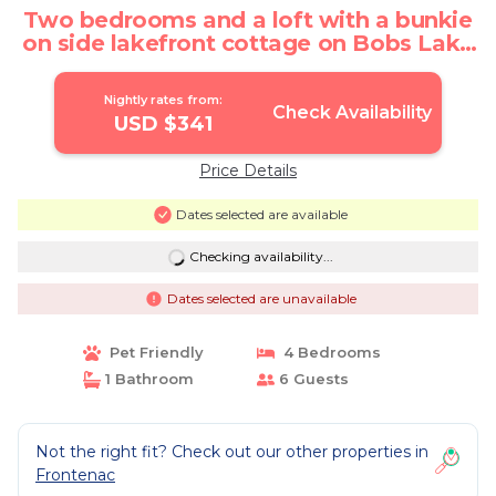
Two bedrooms and a loft with a bunkie
on side lakefront cottage on Bobs Lake
| Cottage in Tichborne
Nightly rates from:
Check Availability
USD $341
Price Details
Dates selected are available
Checking availability...
Dates selected are unavailable
Pet Friendly
4 Bedrooms
1 Bathroom
6 Guests
Not the right fit? Check out our other properties in
Frontenac