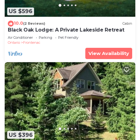
US $596
10.0
(2 Reviews)
Cabin
Black Oak Lodge: A Private Lakeside Retreat
Air Conditioner
Parking
Pet Friendly
Ontario
Frontenac
View Availability
US $396