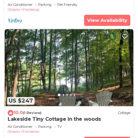
Air Conditioner
Parking
Pet Friendly
Ontario
Frontenac
View Availability
US $247
10.0
(1 Review)
Cottage
Lakeside Tiny Cottage in the woods
Air Conditioner
Parking
TV
Ontario
Frontenac