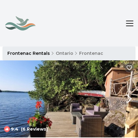
Frontenac Rentals
Ontario
Frontenac
9.4
(6 Reviews)
1
/4