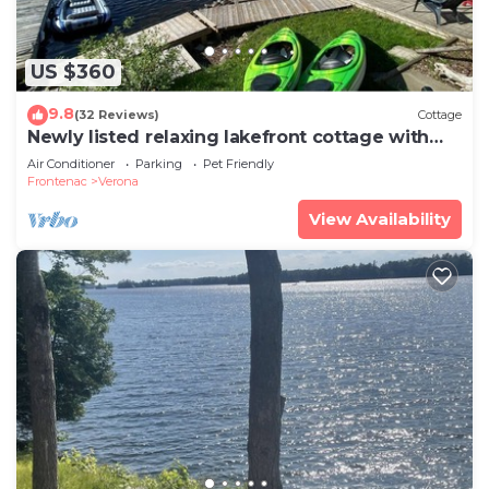
US $360
9.8
(32 Reviews)
Cottage
Newly listed relaxing lakefront cottage with
fenced yard and games room
Air Conditioner
Parking
Pet Friendly
Frontenac
Verona
View Availability