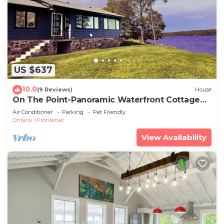
US $637
10.0
(9 Reviews)
House
On The Point-Panoramic Waterfront Cottage
Rental
Air Conditioner
Parking
Pet Friendly
Ontario
Frontenac
View Availability