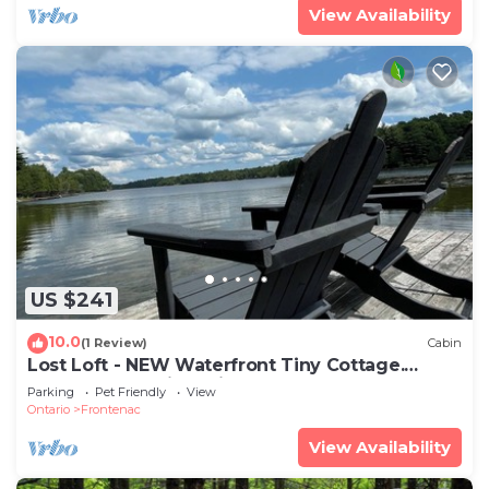
View Availability
US $241
10.0
(1 Review)
Cabin
Lost Loft - NEW Waterfront Tiny Cottage.
Sleeps 2, off-grid, quiet lake!
Parking
Pet Friendly
View
Ontario
Frontenac
View Availability