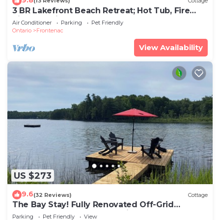
(13 Reviews)
Cottage
3 BR Lakefront Beach Retreat; Hot Tub, Fire
Pits! Pet-friendly!
Air Conditioner
Parking
Pet Friendly
Ontario
Frontenac
View Availability
US $273
9.6
(32 Reviews)
Cottage
The Bay Stay! Fully Renovated Off-Grid
Waterfront Cottage on Burridge Lake
Parking
Pet Friendly
View