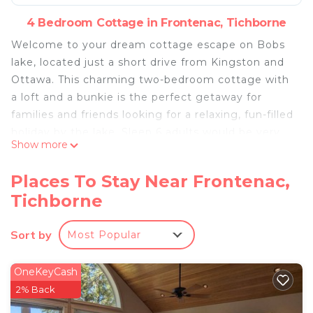
4 Bedroom Cottage in Frontenac, Tichborne
Welcome to your dream cottage escape on Bobs
lake, located just a short drive from Kingston and
Ottawa. This charming two-bedroom cottage with
a loft and a bunkie is the perfect getaway for
families and friends looking for a relaxing, fun-filled
holiday by the lake. Sleep 6 adults would be very
Show more
comfortable. You can add up to 4 children.
The cottage offers breathtaking views of Bobs
Places To Stay Near Frontenac,
lake , 200 feet private shore line and its deep,
Tichborne
clear waters that are just steps away from the
dock, making it ideal for swimming, diving,
Sort by
Most Popular
boating, and fishing.
There is a new propane BBQ available for your use.
No need to bring propane!
OneKeyCash
Take a swim or even diving from the private dock.
2% Back
Feel free to use the canoe, kayak and the lake!