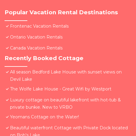
Popular Vacation Rental Destinations
Frontenac Vacation Rentals
Ontario Vacation Rentals
Canada Vacation Rentals
Recently Booked Cottage
All season Bedford Lake House with sunset views on
Devil Lake
The Wolfe Lake House - Great Wifi by Westport
Luxury cottage on beautiful lakefront with hot-tub &
private bunkie. New to VRBO
Yeomans Cottage on the Water!
Beautiful waterfront Cottage with Private Dock located
on Bob's Lake.