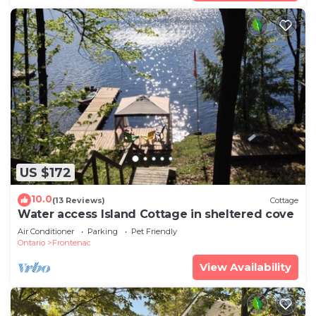
US $172
10.0
(13 Reviews)
Cottage
Water access Island Cottage in sheltered cove
Air Conditioner
Parking
Pet Friendly
Ontario
Frontenac
View Availability