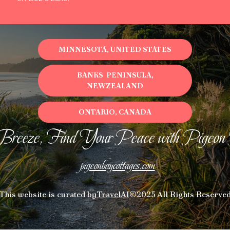
MINNESOTA, UNITED STATES
BANKS PENINSULA,
NEWZEALAND
ONTARIO, CANADA
Breeze, Find Your Peace with Pigeon
pigeonbaycottages.com
This website is curated by
TravelAI
©2025 All Rights Reserve