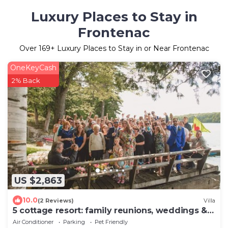
Luxury Places to Stay in
Frontenac
Over
169
+ Luxury Places to Stay in or Near Frontenac
OneKeyCash
2% Back
US $2,863
10.0
(2 Reviews)
Villa
5 cottage resort: family reunions, weddings &
more
Air Conditioner
Parking
Pet Friendly