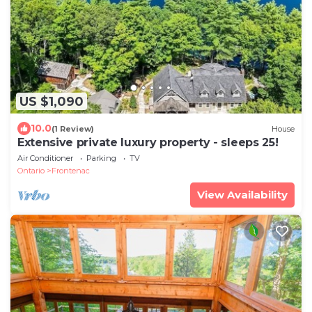
US $1,090
10.0
(1 Review)
House
Extensive private luxury property - sleeps 25!
Air Conditioner
Parking
TV
Ontario
Frontenac
View Availability