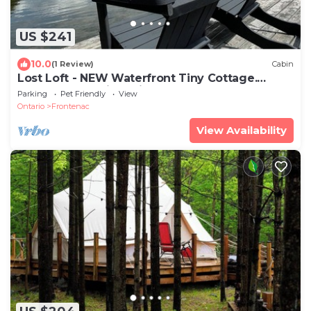
US $241
10.0
(1 Review)
Cabin
Lost Loft - NEW Waterfront Tiny Cottage.
Sleeps 2, off-grid, quiet lake!
Parking
Pet Friendly
View
Ontario
Frontenac
View Availability