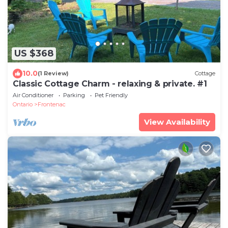
US $368
10.0
(1 Review)
Cottage
Classic Cottage Charm - relaxing & private. #1
Air Conditioner
Parking
Pet Friendly
Ontario
Frontenac
View Availability