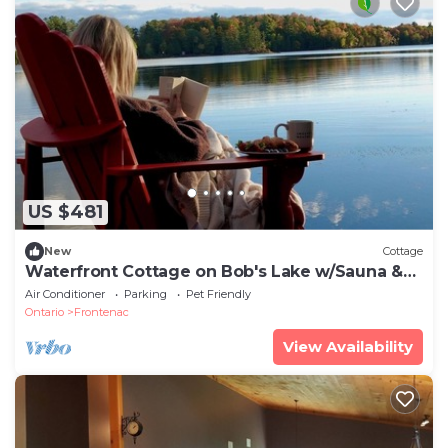
US $481
New
Cottage
Waterfront Cottage on Bob's Lake w/Sauna &
Hot Tub
Air Conditioner
Parking
Pet Friendly
Ontario
Frontenac
View Availability