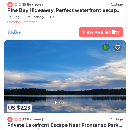
10.0
(15 Reviews)
Cottage
Pine Bay Hideaway. Perfect waterfront escape
in a lakeside retreat!
Parking
Pet Friendly
TV
Ontario
Frontenac
View Availability
US $223
10.0
(13 Reviews)
Cottage
Private Lakefront Escape Near Frontenac Park –