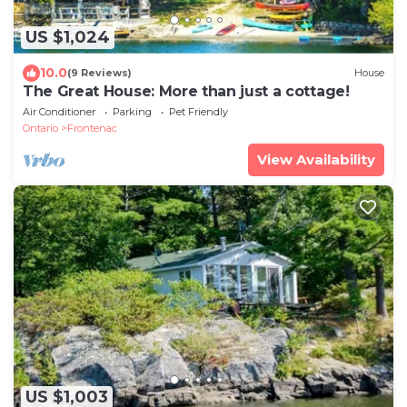
US $1,024
10.0
(9 Reviews)
House
The Great House: More than just a cottage!
Air Conditioner
Parking
Pet Friendly
Ontario
Frontenac
View Availability
US $1,003