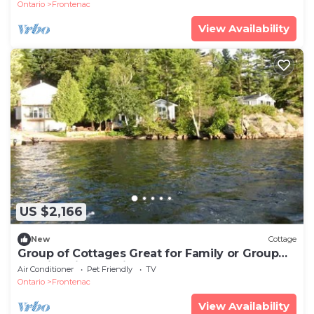
Ontario
Frontenac
View Availability
US $2,166
New
Cottage
Group of Cottages Great for Family or Group
Reunions in Ontario
Air Conditioner
Pet Friendly
TV
Ontario
Frontenac
View Availability