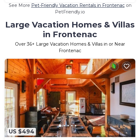
See More
Pet-Friendly Vacation Rentals in Frontenac
on
PetFriendly.io
Large Vacation Homes & Villas
in Frontenac
Over
36
+ Large Vacation Homes & Villas in or Near
Frontenac
US $494