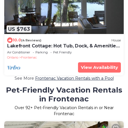
US $763
10.0
(4 Reviews)
House
Lakefront Cottage: Hot Tub, Dock, & Amenities:
Boats, Kayaks, SUP, Bikes, Bball
Air Conditioner
Parking
Pet Friendly
Ontario
Frontenac
View Availability
See More
Frontenac Vacation Rentals with a Pool
Pet-Friendly Vacation Rentals
in Frontenac
Over
92
+ Pet-Friendly Vacation Rentals in or Near
Frontenac