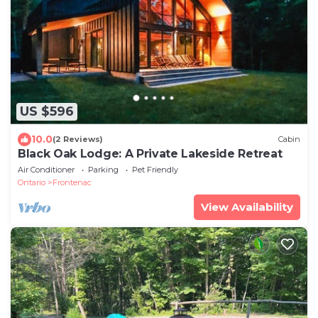
US $596
10.0
(2 Reviews)
Cabin
Black Oak Lodge: A Private Lakeside Retreat
Air Conditioner
Parking
Pet Friendly
Ontario
Frontenac
View Availability