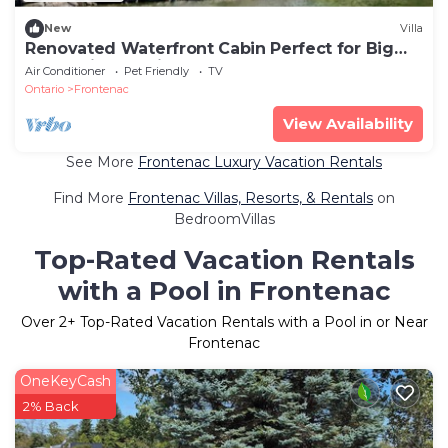
New
Villa
Renovated Waterfront Cabin Perfect for Big
Groups in Ontario
Air Conditioner
Pet Friendly
TV
Ontario
Frontenac
View Availability
See More
Frontenac Luxury Vacation Rentals
Find More
Frontenac Villas, Resorts, & Rentals
on
BedroomVillas
Top-Rated Vacation Rentals
with a Pool in Frontenac
Over
2
+ Top-Rated Vacation Rentals with a Pool in or Near
Frontenac
OneKeyCash
2% Back