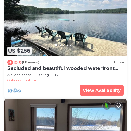
US $256
10.0
(1 Review)
House
Secluded and beautiful wooded waterfront
retreat
Air Conditioner
Parking
TV
Ontario
Frontenac
View Availability