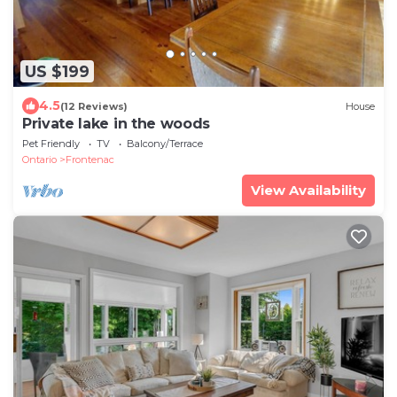
US $199
4.5
(12 Reviews)
House
Private lake in the woods
Pet Friendly
TV
Balcony/Terrace
Ontario
Frontenac
View Availability