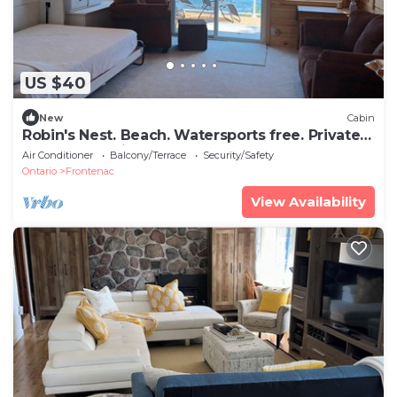
US $40
New
Cabin
Robin's Nest. Beach. Watersports free. Private
deck - Lake view. Couples only.
Air Conditioner
Balcony/Terrace
Security/Safety
Ontario
Frontenac
View Availability