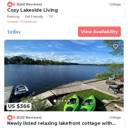
9.8
(40 Reviews)
Cottage
Cozy Lakeside Living
Parking
Pet Friendly
TV
Ontario
Frontenac
View Availability
US $366
9.8
(32 Reviews)
Cottage
Newly listed relaxing lakefront cottage with