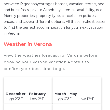
US $349
a night.
between Pigeonbaycottages homes, vacation rentals, bed
Pigeonbaycottages makes it easy and safe to
and breakfasts, private Airbnb-style rentals availability, eco-
friendly properties, property type, cancellation policies,
find and compare vacation rentals in
Verona
prices, and several different options. All these make it easier
with prices often at a 30-40% discount versus
to find the perfect accommodation for your next vacation
the price of a hotel. Just search for your
in Verona.
destination and secure your reservation today.
Weather in Verona
View the weather forecast for Verona before
booking your Verona Vacation Rentals to
confirm your best time to go.
December - February
March - May
High 23°F Low 2°F
High 65°F Low 12°F