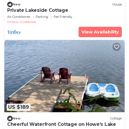
New
House
Private Lakeside Cottage
Air Conditioner
Parking
Pet Friendly
Ontario
Colebrook
View Availability
US $189
New
Cottage
Cheerful Waterfront Cottage on Howe's Lake