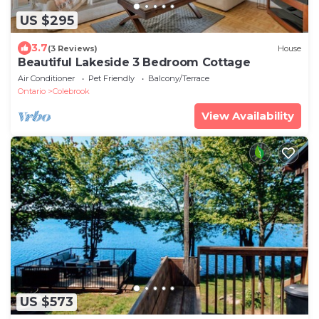
US $295
3.7
(3 Reviews)
House
Beautiful Lakeside 3 Bedroom Cottage
Air Conditioner
Pet Friendly
Balcony/Terrace
Ontario
Colebrook
View Availability
US $573