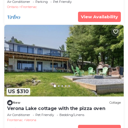
Air Conditioner
Parking
Pet Friendly
Ontario
Frontenac
View Availability
US $310
New
Cottage
Verona Lake cottage with the pizza oven
Air Conditioner
Pet Friendly
Bedding/Linens
Frontenac
Verona