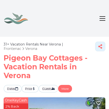
31+
Vacation Rentals Near Verona |
Frontenac
Verona
Pigeon Bay Cottages -
Vacation Rentals in
Verona
Dates
Price
Guests
More
OneKeyCash
2% Back