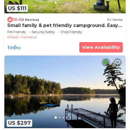
US $111
10.0
(1 Review)
RV Rental
Small family & pet friendly campground. Easy
access to many public beaches.
Pet Friendly
Security/Safety
Child Friendly
Ontario
Frontenac
View Availability
US $297