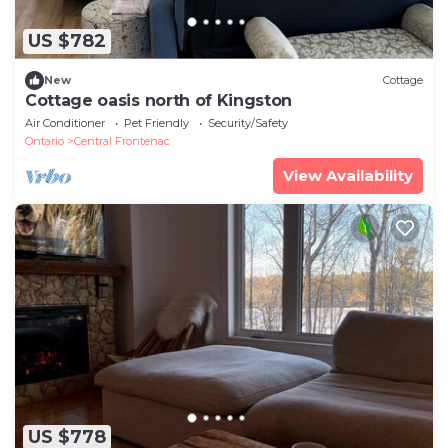
US $782
New
Cottage
Cottage oasis north of Kingston
Air Conditioner
Pet Friendly
Security/Safety
Ontario
Central Frontenac
View Availability
US $778