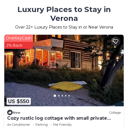
Luxury Places to Stay in
Verona
Over
22
+ Luxury Places to Stay in or Near Verona
OneKeyCash
2% Back
US $550
New
Cottage
Cozy rustic log cottage with small private
beach, 3 fireplaces and lots of space
Air Conditioner
Parking
Pet Friendly