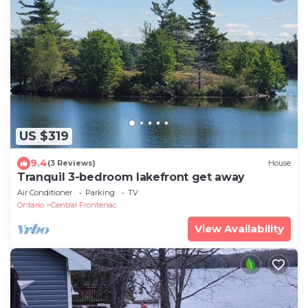
US $319
9.4
(3 Reviews)
House
Tranquil 3-bedroom lakefront get away
Air Conditioner
Parking
TV
Ontario
Central Frontenac
View Availability