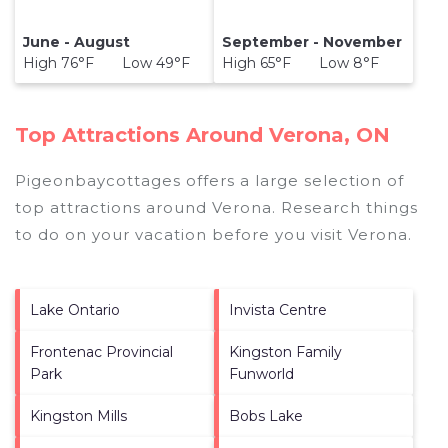
June - August
September - November
High 76°F Low 49°F
High 65°F Low 8°F
Top Attractions Around Verona, ON
Pigeonbaycottages offers a large selection of
top attractions around
Verona.
Research things
to do on your vacation before you visit
Verona
.
Lake Ontario
Invista Centre
Frontenac Provincial
Kingston Family
Park
Funworld
Kingston Mills
Bobs Lake