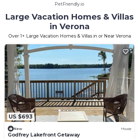
PetFriendly.io
Large Vacation Homes & Villas
in Verona
Over
1
+ Large Vacation Homes & Villas in or Near Verona
US $693
New
House
Godfrey Lakefront Getaway