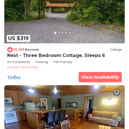
US $319
10.0
(1 Review)
Cottage
Nest - Three Bedroom Cottage, Sleeps 6
Air Conditioner
Parking
Pet Friendly
Ontario
Stone Mills
View Availability