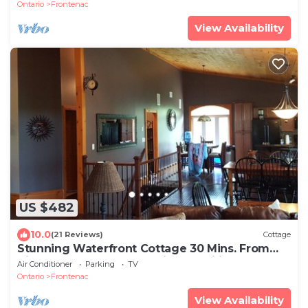
Ontario
Frontenac
View Availability
US $482
10.0
(21 Reviews)
Cottage
Stunning Waterfront Cottage 30 Mins. From
Kingston Perfect for Multiple Families
Air Conditioner
Parking
TV
Ontario
Frontenac
View Availability