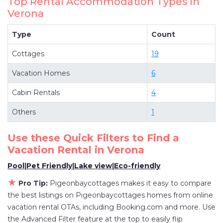
Top Rental Accommodation Types in
have top-notch amenities with the best value,
Verona
providing you with comfort and luxury at the
same time. Get more value and more room
Type
Count
when you stay at a rental property in
Verona
.
Cottages
19
Looking for last-minute deals, or finding the best
deals available for cottages, condos, private
Vacation Homes
6
villas, and large vacation homes? With
Cabin Rentals
4
Pigeonbaycottages
Verona
, you have the
flexibility of comparing different options of
Others
1
various deals with a single click. Looking for a
rental by owner with the best swimming pools,
Use these Quick Filters to Find a
hot tubs, allows pets, or even those with huge
Vacation Rental in
Verona
master suite bedrooms and have large screen
Pool
|
Pet Friendly
|
Lake view
|
Eco-friendly
televisions? You can find vacation rentals by
★
Pro Tip:
Pigeonbaycottages makes it easy to compare
owner, and other popular Airbnb-style
the best listings on Pigeonbaycottages homes from online
properties in
Verona
. Places to stay near
Verona
vacation rental OTAs, including Booking.com and more. Use
are
1020.87 ft²
on average, with prices averaging
the Advanced Filter feature at the top to easily flip