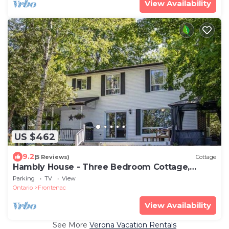
View Availability
US $462
9.2
(5 Reviews)
Cottage
Hambly House - Three Bedroom Cottage,
Sleeps 6
Parking
TV
View
Ontario
Frontenac
View Availability
See More
Verona Vacation Rentals