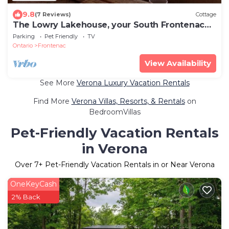
9.8
(7 Reviews)
Cottage
The Lowry Lakehouse, your South Frontenac
cottage retreat
Parking
Pet Friendly
TV
Ontario
Frontenac
View Availability
See More
Verona Luxury Vacation Rentals
Find More
Verona Villas, Resorts, & Rentals
on
BedroomVillas
Pet-Friendly Vacation Rentals
in Verona
Over
7
+ Pet-Friendly Vacation Rentals in or Near Verona
OneKeyCash
2% Back