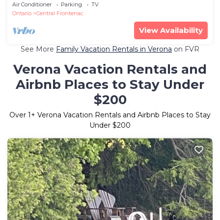
Air Conditioner
Parking
TV
Ontario
Central Frontenac
View Availability
See More
Family Vacation Rentals in Verona
on FVR
Verona Vacation Rentals and
Airbnb Places to Stay Under
$200
Over
1
+ Verona Vacation Rentals and Airbnb Places to Stay
Under $200