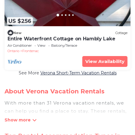
US $256
New
Cottage
Entire Waterfront Cottage on Hambly Lake
Air Conditioner
View
Balcony/Terrace
Ontario
Frontenac
View Availability
See More
Verona Short-Term Vacation Rentals
About Verona Vacation Rentals
With more than 31 Verona vacation rentals, we
can help you find a place to stay. These rentals,
including vacation rentals, Pigeonbaycottages
and other short-term private accommodations,