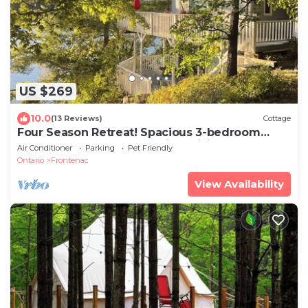
US $269
10.0
(13 Reviews)
Cottage
Four Season Retreat! Spacious 3-bedroom
cottage on Desert Lake with WiFi, AC
Air Conditioner
Parking
Pet Friendly
Ontario
Frontenac
View Availability