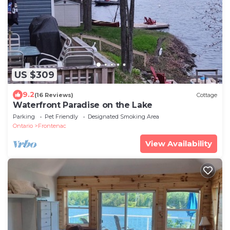
US $309
9.2
(16 Reviews)
Cottage
Waterfront Paradise on the Lake
Parking
Pet Friendly
Designated Smoking Area
Ontario
Frontenac
View Availability