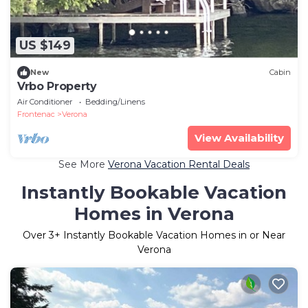
US $149
New
Cabin
Vrbo Property
Air Conditioner
Bedding/Linens
Frontenac
Verona
View Availability
See More
Verona Vacation Rental Deals
Instantly Bookable Vacation
Homes in Verona
Over
3
+ Instantly Bookable Vacation Homes in or Near
Verona