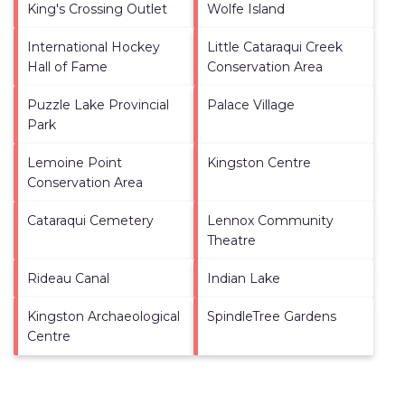
King's Crossing Outlet
Wolfe Island
International Hockey
Little Cataraqui Creek
Hall of Fame
Conservation Area
Puzzle Lake Provincial
Palace Village
Park
Lemoine Point
Kingston Centre
Conservation Area
Cataraqui Cemetery
Lennox Community
Theatre
Rideau Canal
Indian Lake
Kingston Archaeological
SpindleTree Gardens
Centre