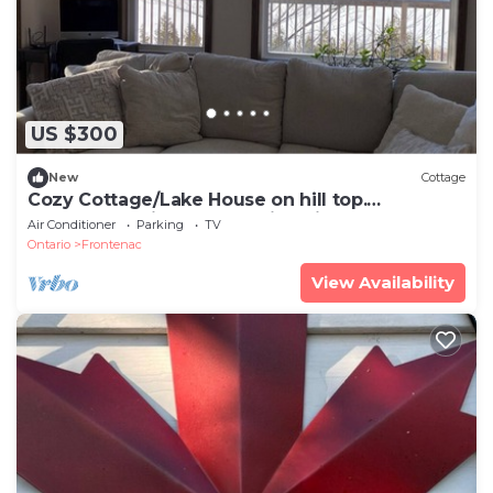
US $300
New
Cottage
Cozy Cottage/Lake House on hill top.
Waterfront with breathtaking views.
Air Conditioner
Parking
TV
Ontario
Frontenac
View Availability