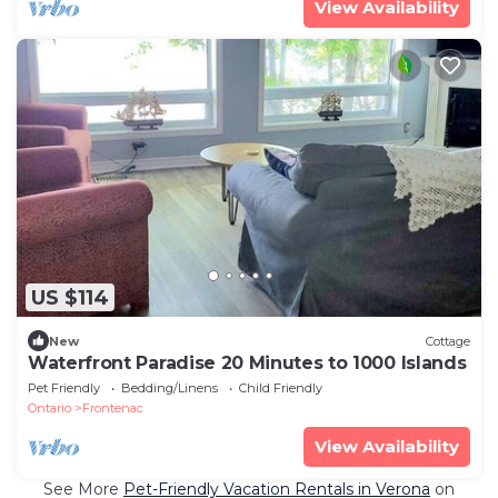
View Availability
US $114
New
Cottage
Waterfront Paradise 20 Minutes to 1000 Islands
Pet Friendly
Bedding/Linens
Child Friendly
Ontario
Frontenac
View Availability
See More
Pet-Friendly Vacation Rentals in Verona
on