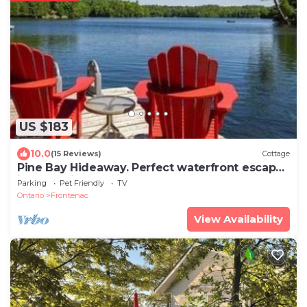
US $183
10.0
(15 Reviews)
Cottage
Pine Bay Hideaway. Perfect waterfront escape
in a lakeside retreat!
Parking
Pet Friendly
TV
Ontario
Frontenac
View Availability