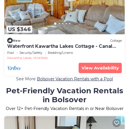
US $346
New
Cottage
Waterfront Kawartha Lakes Cottage - Canal
Lake
Pool
Security/Safety
Bedding/Linens
Kawartha Lakes
Kirkfield
View Availability
See More
Bolsover Vacation Rentals with a Pool
Pet-Friendly Vacation Rentals
in Bolsover
Over
12
+ Pet-Friendly Vacation Rentals in or Near Bolsover