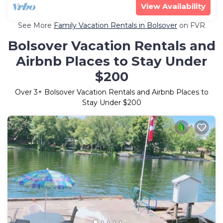
View Availability
See More
Family Vacation Rentals in Bolsover
on FVR
Bolsover Vacation Rentals and
Airbnb Places to Stay Under
$200
Over
3
+ Bolsover Vacation Rentals and Airbnb Places to
Stay Under $200