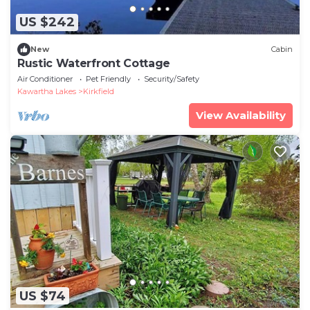
US $242
New
Cabin
Rustic Waterfront Cottage
Air Conditioner
Pet Friendly
Security/Safety
Kawartha Lakes
Kirkfield
View Availability
US $74