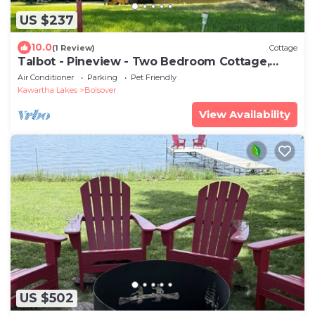
US $237
10.0
(1 Review)
Cottage
Talbot - Pineview - Two Bedroom Cottage,
Sleeps 5
Air Conditioner
Parking
Pet Friendly
Kawartha Lakes
Bolsover
View Availability
US $502