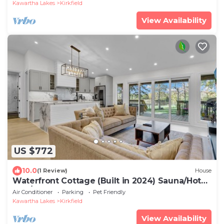
Kawartha Lakes
Kirkfield
View Availability
US $772
10.0
(1 Review)
House
Waterfront Cottage (Built in 2024) Sauna/Hot
Tub/Events Welcome
Air Conditioner
Parking
Pet Friendly
Kawartha Lakes
Kirkfield
View Availability