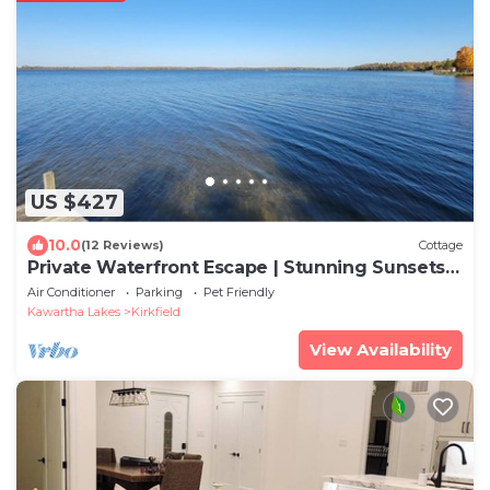
US $427
10.0
(12 Reviews)
Cottage
Private Waterfront Escape | Stunning Sunsets |
Canal Lake
Air Conditioner
Parking
Pet Friendly
Kawartha Lakes
Kirkfield
View Availability