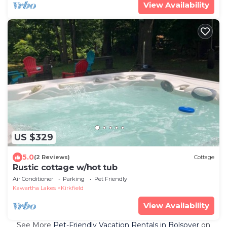
View Availability
US $329
5.0
(2 Reviews)
Cottage
Rustic cottage w/hot tub
Air Conditioner
Parking
Pet Friendly
Kawartha Lakes
Kirkfield
View Availability
See More
Pet-Friendly Vacation Rentals in Bolsover
on