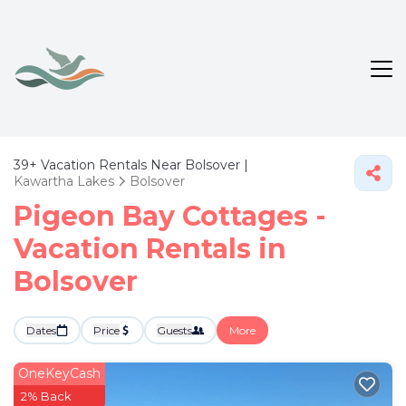
39+
Vacation Rentals Near Bolsover |
Kawartha Lakes
Bolsover
Pigeon Bay Cottages -
Vacation Rentals in
Bolsover
Dates
Price
Guests
More
OneKeyCash
2% Back