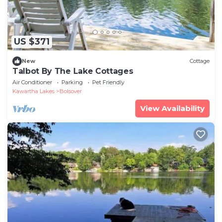
US $371
New
Cottage
Talbot By The Lake Cottages
Air Conditioner
Parking
Pet Friendly
Kawartha Lakes
Bolsover
View Availability