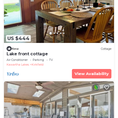
US $444
New
Cottage
Lake front cottage
Air Conditioner
Parking
TV
Kawartha Lakes
Kirkfield
View Availability