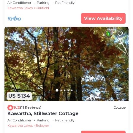
Air Conditioner
Parking
Pet Friendly
Kawartha Lakes
Kirkfield
View Availability
US $134
9.2
(11 Reviews)
Cottage
Kawartha, Stillwater Cottage
Air Conditioner
Parking
Pet Friendly
Kawartha Lakes
Bolsover