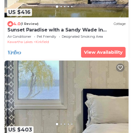
US $416
4.0
(1 Review)
Cottage
Sunset Paradise with a Sandy Wade in
Waterfront, less than 1.5 hour from Toronto
Air Conditioner
Pet Friendly
Designated Smoking Area
Kawartha Lakes
Kirkfield
View Availability
US $403