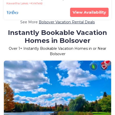
Kawartha Lakes
Kirkfield
View Availability
See More
Bolsover Vacation Rental Deals
Instantly Bookable Vacation
Homes in Bolsover
Over
1
+ Instantly Bookable Vacation Homes in or Near
Bolsover