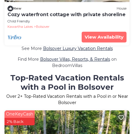
New
House
Cozy waterfront cottage with private shoreline
Child Friendly
Kawartha Lakes
Bolsover
View Availability
See More
Bolsover Luxury Vacation Rentals
Find More
Bolsover Villas, Resorts, & Rentals
on
BedroomVillas
Top-Rated Vacation Rentals
with a Pool in Bolsover
Over
2
+ Top-Rated Vacation Rentals with a Pool in or Near
Bolsover
OneKeyCash
2% Back