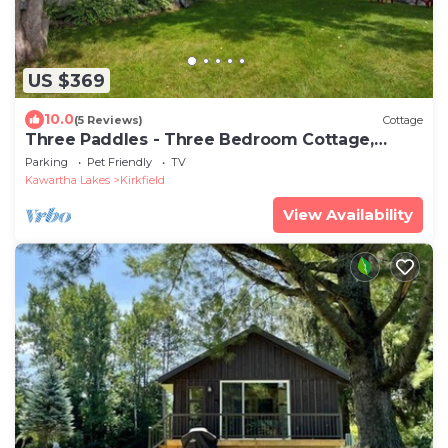
US $369
10.0
(5 Reviews)
Cottage
Three Paddles - Three Bedroom Cottage,
Sleeps 6
Parking
Pet Friendly
TV
Kawartha Lakes
Kirkfield
View Availability