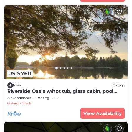
US $760
New
Cottage
Riverside Oasis w/hot tub, glass cabin, pool
table
Air Conditioner
Parking
TV
Ontario
Brock
View Availability