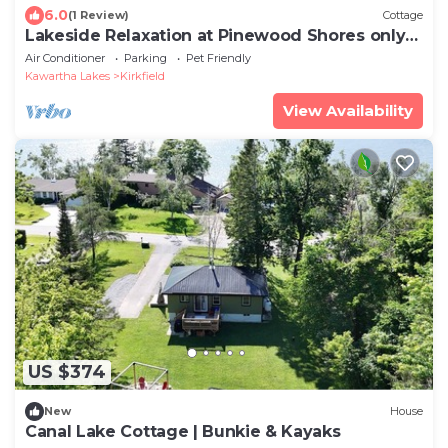
6.0
(1 Review)
Cottage
Lakeside Relaxation at Pinewood Shores only
1.5 hrs from Toronto
Air Conditioner
Parking
Pet Friendly
Kawartha Lakes
Kirkfield
View Availability
US $374
New
House
Canal Lake Cottage | Bunkie & Kayaks