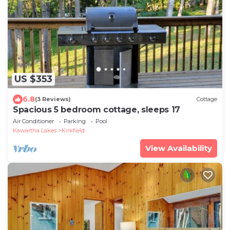
US $353
6.8
(3 Reviews)
Cottage
Spacious 5 bedroom cottage, sleeps 17
Air Conditioner
Parking
Pool
Kawartha Lakes
Kirkfield
View Availability