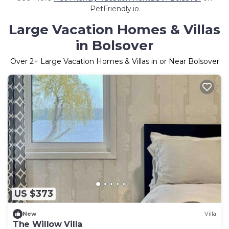
PetFriendly.io
Large Vacation Homes & Villas
in Bolsover
Over
2
+ Large Vacation Homes & Villas in or Near Bolsover
US $373
New
Villa
The Willow Villa