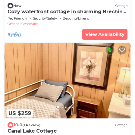
New
Cottage
Cozy waterfront cottage in charming Brechin
perfect for relaxing stays
Pet Friendly
Security/Safety
Bedding/Linens
Ontario
Woodville
View Availability
US $259
10.0
(1 Review)
Cottage
Canal Lake Cottage