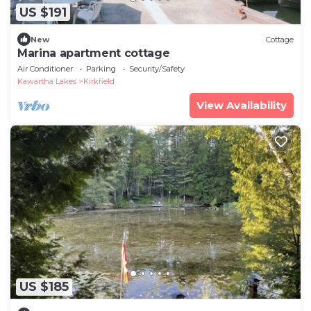
US $191
New
Cottage
Marina apartment cottage
Air Conditioner
Parking
Security/Safety
Kawartha Lakes
Kirkfield
View Availability
US $185