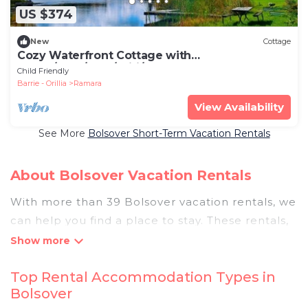
US $374
New
Cottage
Cozy Waterfront Cottage with
Sauna/BBQ/Pool/Wifi/Tea House
Child Friendly
Barrie - Orillia
Ramara
View Availability
See More
Bolsover Short-Term Vacation Rentals
About Bolsover Vacation Rentals
With more than 39 Bolsover vacation rentals, we
can help you find a place to stay. These rentals,
including vacation rentals, Pigeonbaycottages
and other short-term private accommodations,
Top Rental Accommodation Types in
have top-notch amenities with the best value,
Bolsover
providing you with comfort and luxury at the