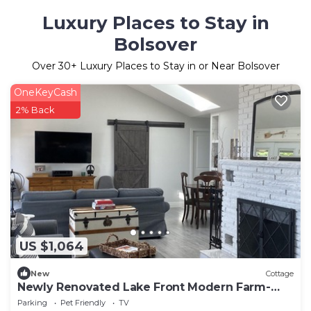
Luxury Places to Stay in
Bolsover
Over
30
+ Luxury Places to Stay in or Near Bolsover
OneKeyCash
2% Back
US $1,064
New
Cottage
Newly Renovated Lake Front Modern Farm-
Style Kawartha Cottage
Parking
Pet Friendly
TV