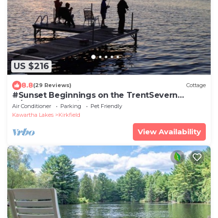
US $216
8.8
(29 Reviews)
Cottage
#Sunset Beginnings on the TrentSevern
w/boathouse suite
Air Conditioner
Parking
Pet Friendly
Kawartha Lakes
Kirkfield
View Availability