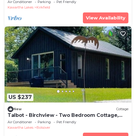
Air Conditioner
Parking
Pet Friendly
Kawartha Lakes
Kirkfield
View Availability
US $237
New
Cottage
Talbot - Birchview - Two Bedroom Cottage,
Sleeps 4
Air Conditioner
Parking
Pet Friendly
Kawartha Lakes
Bolsover