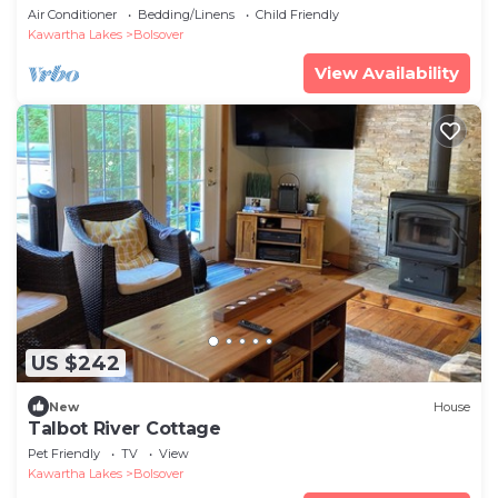
Air Conditioner
Bedding/Linens
Child Friendly
Kawartha Lakes
Bolsover
View Availability
US $242
New
House
Talbot River Cottage
Pet Friendly
TV
View
Kawartha Lakes
Bolsover