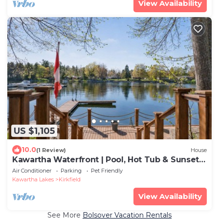
View Availability
US $1,105
10.0
(1 Review)
House
Kawartha Waterfront | Pool, Hot Tub & Sunset
Views
Air Conditioner
Parking
Pet Friendly
Kawartha Lakes
Kirkfield
View Availability
See More
Bolsover Vacation Rentals