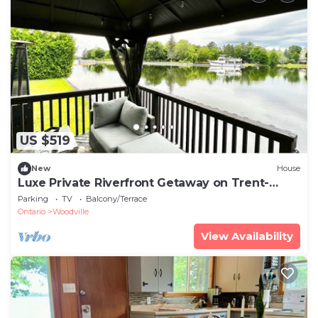
US $519
New
House
Luxe Private Riverfront Getaway on Trent-
Severn!
Parking
TV
Balcony/Terrace
Ontario
Woodville
View Availability