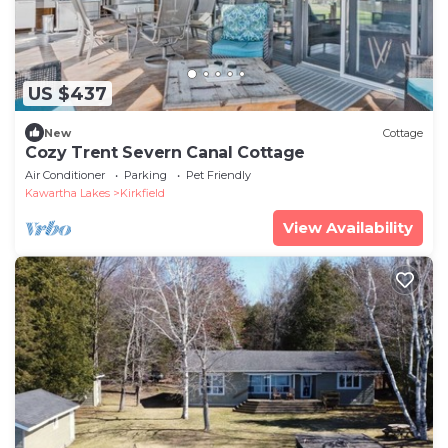
US $437
New
Cottage
Cozy Trent Severn Canal Cottage
Air Conditioner
Parking
Pet Friendly
Kawartha Lakes
Kirkfield
View Availability