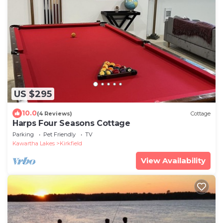
US $295
10.0
(4 Reviews)
Cottage
Harps Four Seasons Cottage
Parking
Pet Friendly
TV
Kawartha Lakes
Kirkfield
View Availability