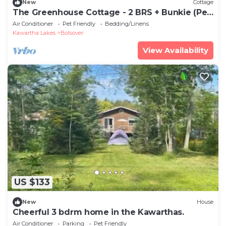
New
Cottage
The Greenhouse Cottage - 2 BRS + Bunkie (Pet
Friendly)!!
Air Conditioner
Pet Friendly
Bedding/Linens
Kawartha Lakes
Bolsover
View Availability
US $133
New
House
Cheerful 3 bdrm home in the Kawarthas.
Air Conditioner
Parking
Pet Friendly