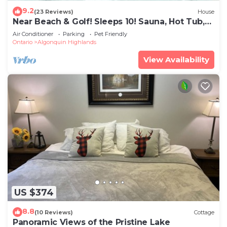
9.2
(23 Reviews)
House
Near Beach & Golf! Sleeps 10! Sauna, Hot Tub,
Gym
Air Conditioner
Parking
Pet Friendly
Ontario
Algonquin Highlands
View Availability
US $374
8.8
(10 Reviews)
Cottage
Panoramic Views of the Pristine Lake