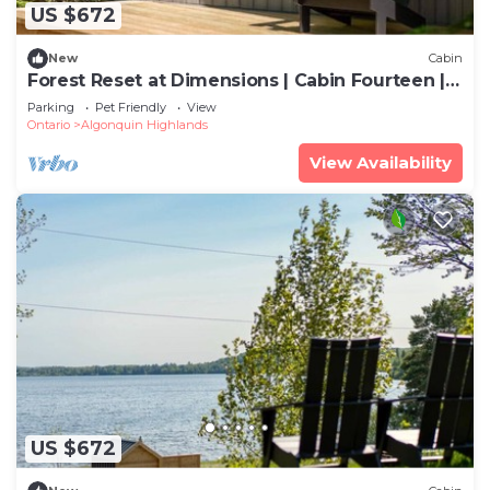
US $672
New
Cabin
Forest Reset at Dimensions | Cabin Fourteen |
Meals Included
Parking
Pet Friendly
View
Ontario
Algonquin Highlands
View Availability
US $672