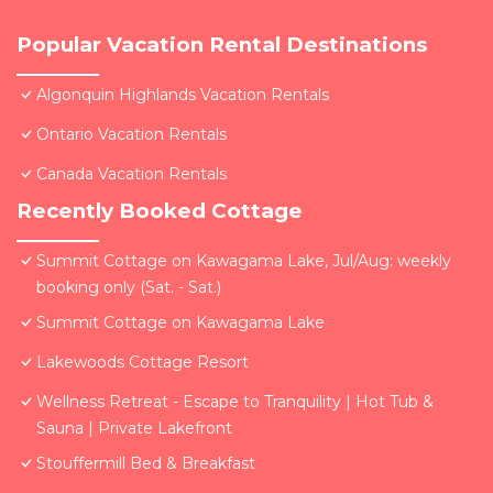
Popular Vacation Rental Destinations
Algonquin Highlands Vacation Rentals
Ontario Vacation Rentals
Canada Vacation Rentals
Recently Booked Cottage
Summit Cottage on Kawagama Lake, Jul/Aug: weekly
booking only (Sat. - Sat.)
Summit Cottage on Kawagama Lake
Lakewoods Cottage Resort
Wellness Retreat - Escape to Tranquility | Hot Tub &
Sauna | Private Lakefront
Stouffermill Bed & Breakfast