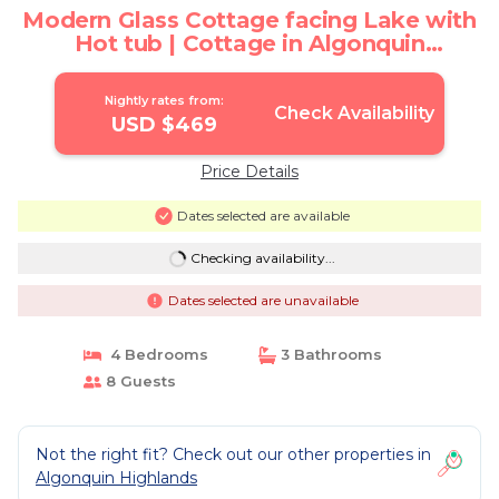
Modern Glass Cottage facing Lake with
Hot tub | Cottage in Algonquin
Highlands
Nightly rates from:
Check Availability
USD $469
Price Details
Dates selected are available
Checking availability...
Dates selected are unavailable
4 Bedrooms
3 Bathrooms
8 Guests
Not the right fit? Check out our other properties in
Algonquin Highlands