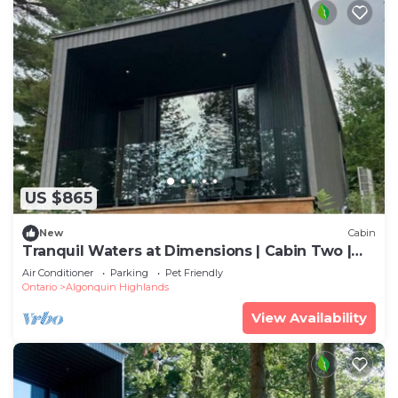
US $865
New
Cabin
Tranquil Waters at Dimensions | Cabin Two |
Meals Included
Air Conditioner
Parking
Pet Friendly
Ontario
Algonquin Highlands
View Availability