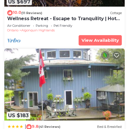
US $697
10.0
(11 Reviews)
Cottage
Wellness Retreat - Escape to Tranquility | Hot
Tub & Sauna | Private Lakefront
Air Conditioner
Parking
Pet Friendly
Ontario
Algonquin Highlands
View Availability
US $183
9.8
|
(41 Reviews)
Bed & Breakfast