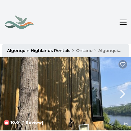
Algonquin Highlands Rentals
Ontario
Algonquin Highlands
10.0
(1 Review)
1
/4