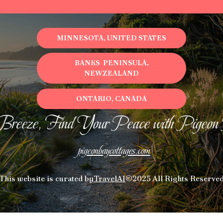
MINNESOTA, UNITED STATES
BANKS PENINSULA,
NEWZEALAND
ONTARIO, CANADA
Breeze, Find Your Peace with Pigeon
pigeonbaycottages.com
This website is curated by
TravelAI
©2025 All Rights Reserve