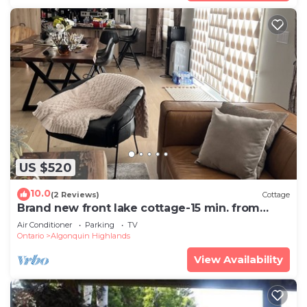
US $520
10.0
(2 Reviews)
Cottage
Brand new front lake cottage-15 min. from
Dorset
Air Conditioner
Parking
TV
Ontario
Algonquin Highlands
View Availability