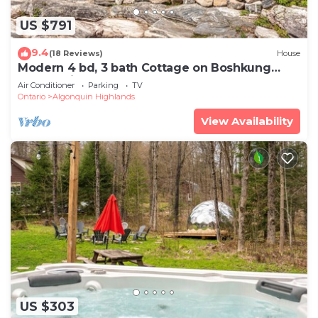
US $791
9.4
(18 Reviews)
House
Modern 4 bd, 3 bath Cottage on Boshkung
Lake, Haliburton
Air Conditioner
Parking
TV
Ontario
Algonquin Highlands
View Availability
US $303