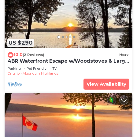
US $290
10.0
(2 Reviews)
House
4BR Waterfront Escape w/Woodstoves & Large
Dock
Parking
Pet Friendly
TV
Ontario
Algonquin Highlands
View Availability