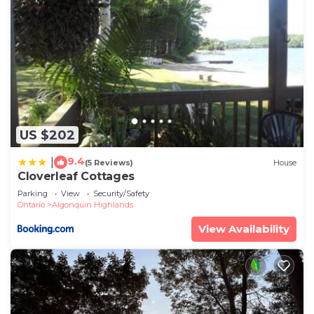
US $202
9.4
|
(5 Reviews)
House
Cloverleaf Cottages
Parking
View
Security/Safety
Ontario
Algonquin Highlands
View Availability