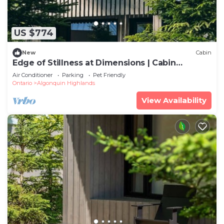
US $774
New
Cabin
Edge of Stillness at Dimensions | Cabin
Seventeen
Air Conditioner
Parking
Pet Friendly
Ontario
Algonquin Highlands
View Availability