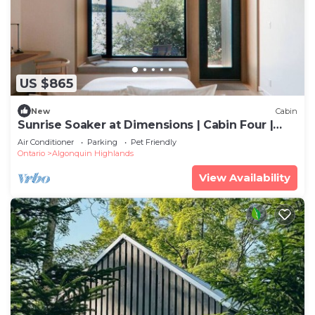
US $865
New
Cabin
Sunrise Soaker at Dimensions | Cabin Four |
Meals Included
Air Conditioner
Parking
Pet Friendly
Ontario
Algonquin Highlands
View Availability