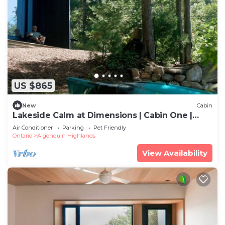
US $865
New
Cabin
Lakeside Calm at Dimensions | Cabin One |
Meals Included
Air Conditioner
Parking
Pet Friendly
Ontario
Algonquin Highlands
View Availability