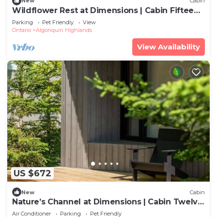
New
Cabin
Wildflower Rest at Dimensions | Cabin Fifteen |
Meals Included
Parking
Pet Friendly
View
Ontario
Algonquin Highlands
View Availability
US $672
New
Cabin
Nature’s Channel at Dimensions | Cabin Twelve
| Meals Included
Air Conditioner
Parking
Pet Friendly