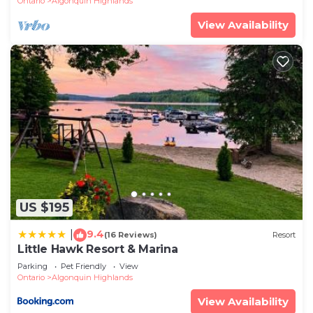
Ontario
Algonquin Highlands
View Availability
US $195
9.4
|
(16 Reviews)
Resort
Little Hawk Resort & Marina
Parking
Pet Friendly
View
Ontario
Algonquin Highlands
View Availability