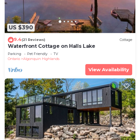
US $390
9.4
(21 Reviews)
Cottage
Waterfront Cottage on Halls Lake
Parking
Pet Friendly
TV
Ontario
Algonquin Highlands
View Availability