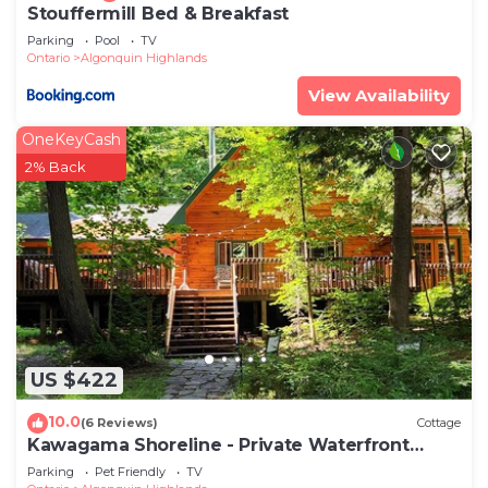
Stouffermill Bed & Breakfast
Parking
Pool
TV
Ontario
Algonquin Highlands
View Availability
OneKeyCash
2% Back
US $422
10.0
(6 Reviews)
Cottage
Kawagama Shoreline - Private Waterfront
Cottage on Kawagama Lake
Parking
Pet Friendly
TV