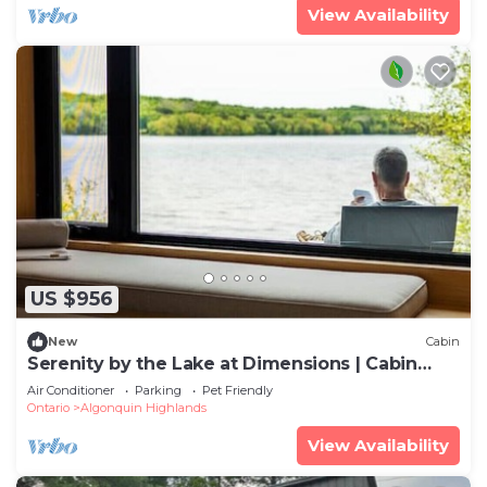
View Availability
US $956
New
Cabin
Serenity by the Lake at Dimensions | Cabin
Three | Meals Included
Air Conditioner
Parking
Pet Friendly
Ontario
Algonquin Highlands
View Availability