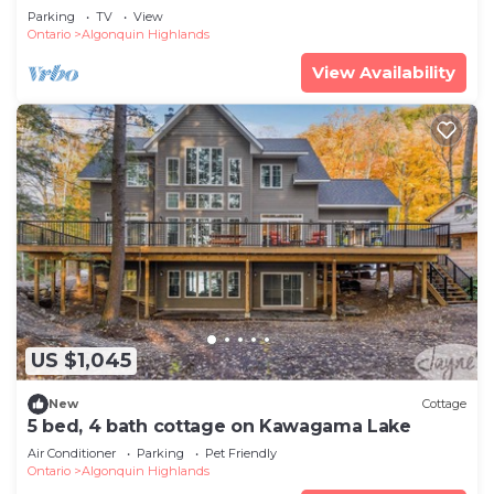
Parking
TV
View
Ontario
Algonquin Highlands
View Availability
US $1,045
New
Cottage
5 bed, 4 bath cottage on Kawagama Lake
Air Conditioner
Parking
Pet Friendly
Ontario
Algonquin Highlands