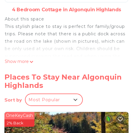
4 Bedroom Cottage in Algonquin Highlands
About this space
This stylish place to stay is perfect for family/group
trips. Please note that there is a public dock across
the road on the lake (shown in pictures), which can
be only used at your own risk. Children should be
supervised crossing the road and when using the
Show more
dock.
The space
Places To Stay Near Algonquin
Few notes about the cottage that renters must be
Highlands
aware and agree to
as a young builder/architect, and I've personally
Sort by
Most Popular
crafted this unique cottage over the past 5 years.
It boasts a modern design and offers a distinctive
experience from traditional cottage. However, this
OneKeyCash
project has recently completed and still
2% Back
undergoing finishing touches, including paint and