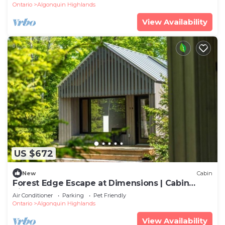
Ontario
Algonquin Highlands
View Availability
US $672
New
Cabin
Forest Edge Escape at Dimensions | Cabin
Sixteen | Meals Included
Air Conditioner
Parking
Pet Friendly
Ontario
Algonquin Highlands
View Availability