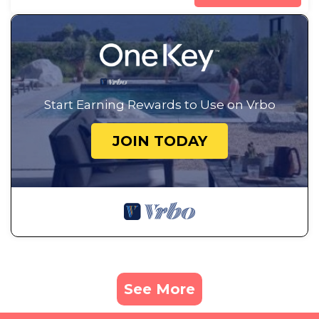
Start Earning Rewards to Use on Vrbo
JOIN TODAY
See More