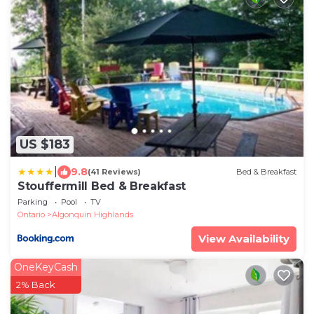
US $183
|
9.8
(41 Reviews)
Bed & Breakfast
Stouffermill Bed & Breakfast
Parking
Pool
TV
Ontario
Algonquin Highlands
View Availability
OneKeyCash
2% Back