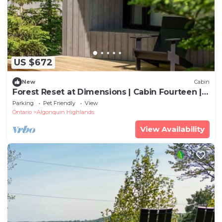
US $672
New
Cabin
Forest Reset at Dimensions | Cabin Fourteen |
Meals Included
Parking
Pet Friendly
View
Ontario
Algonquin Highlands
View Availability