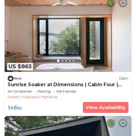
US $865
New
Cabin
Sunrise Soaker at Dimensions | Cabin Four |
Meals Included
Air Conditioner
Parking
Pet Friendly
Ontario
Algonquin Highlands
View Availability