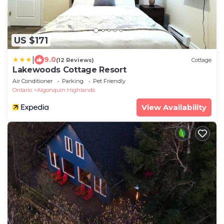
US $171
|
9.0
(12 Reviews)
Cottage
Lakewoods Cottage Resort
Air Conditioner
Parking
Pet Friendly
Ontario
Algonquin Highlands
View Availability