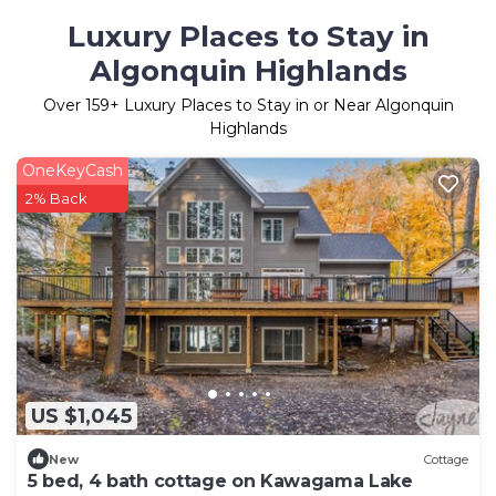
Luxury Places to Stay in
Algonquin Highlands
Over
159
+ Luxury Places to Stay in or Near Algonquin
Highlands
OneKeyCash
2% Back
US $1,045
New
Cottage
5 bed, 4 bath cottage on Kawagama Lake