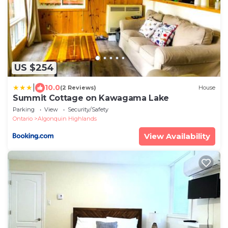
US $254
|
10.0
(2 Reviews)
House
Summit Cottage on Kawagama Lake
Parking
View
Security/Safety
Ontario
Algonquin Highlands
View Availability