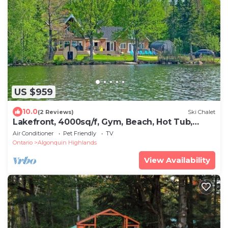
US $959
10.0
(2 Reviews)
Ski Chalet
Lakefront, 4000sq/f, Gym, Beach, Hot Tub,
Sauna
Air Conditioner
Pet Friendly
TV
Ontario
Algonquin Highlands
View Availability