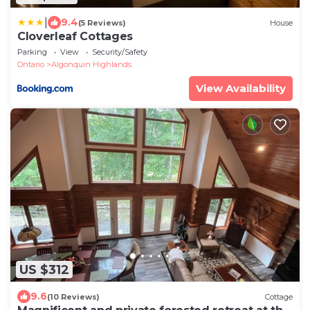
|
9.4
(5 Reviews)
House
Cloverleaf Cottages
Parking
View
Security/Safety
Ontario
Algonquin Highlands
View Availability
US $312
9.6
(10 Reviews)
Cottage