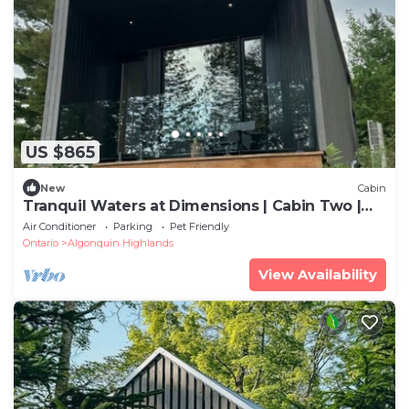
US $865
New
Cabin
Tranquil Waters at Dimensions | Cabin Two |
Meals Included
Air Conditioner
Parking
Pet Friendly
Ontario
Algonquin Highlands
View Availability