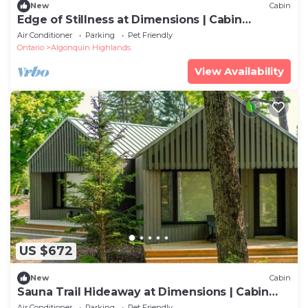
New
Cabin
Edge of Stillness at Dimensions | Cabin
Seventeen | Meals Included
Air Conditioner
Parking
Pet Friendly
Ontario
Algonquin Highlands
View Availability
US $672
New
Cabin
Sauna Trail Hideaway at Dimensions | Cabin
Seven | Meals Included
Air Conditioner
Parking
Pet Friendly