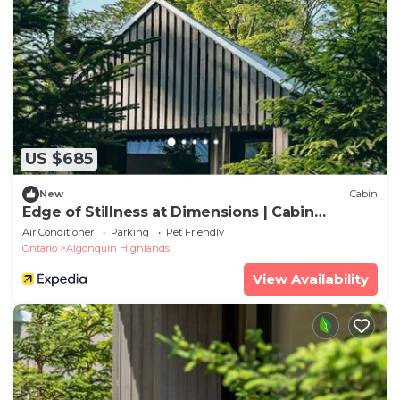
US $685
New
Cabin
Edge of Stillness at Dimensions | Cabin
Seventeen
Air Conditioner
Parking
Pet Friendly
Ontario
Algonquin Highlands
View Availability