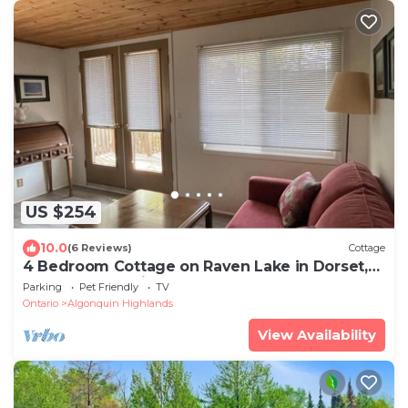
US $254
10.0
(6 Reviews)
Cottage
4 Bedroom Cottage on Raven Lake in Dorset,
Muskoka, Ontario Canada
Parking
Pet Friendly
TV
Ontario
Algonquin Highlands
View Availability