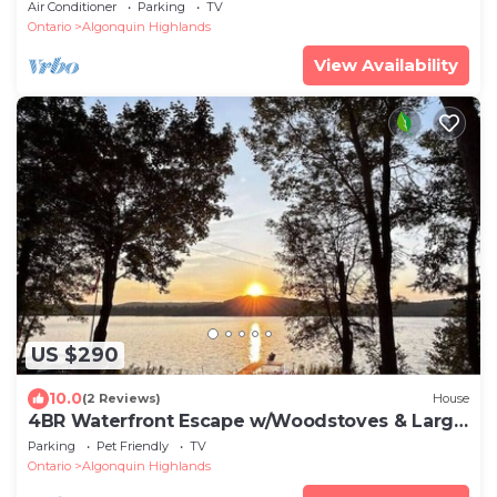
Dorset
Air Conditioner
Parking
TV
Ontario
Algonquin Highlands
View Availability
US $290
10.0
(2 Reviews)
House
4BR Waterfront Escape w/Woodstoves & Large
Dock
Parking
Pet Friendly
TV
Ontario
Algonquin Highlands