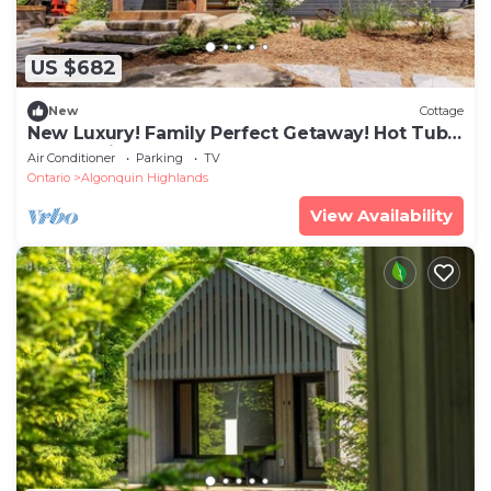
US $682
New
Cottage
New Luxury! Family Perfect Getaway! Hot Tub!
Sunset Views!
Air Conditioner
Parking
TV
Ontario
Algonquin Highlands
View Availability