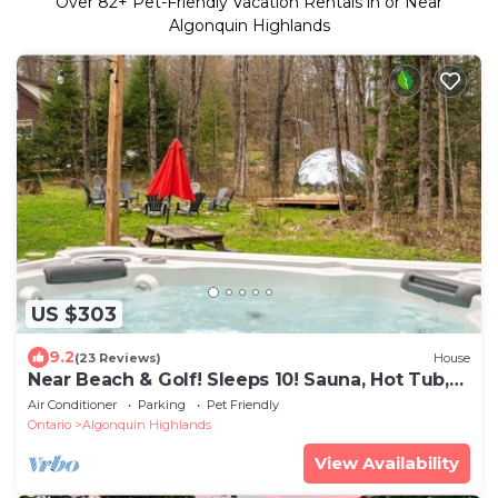
Over
82
+ Pet-Friendly Vacation Rentals in or Near
Algonquin Highlands
US $303
9.2
(23 Reviews)
House
Near Beach & Golf! Sleeps 10! Sauna, Hot Tub,
Gym
Air Conditioner
Parking
Pet Friendly
Ontario
Algonquin Highlands
View Availability