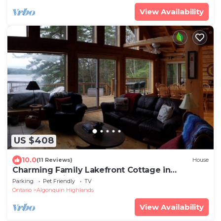
View Availability
US $408
10.0
(11 Reviews)
House
Charming Family Lakefront Cottage in
Algonquin Highlands
Parking
Pet Friendly
TV
Ontario
Algonquin Highlands
View Availability