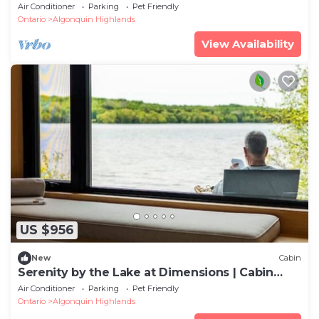
Air Conditioner
Parking
Pet Friendly
Ontario
Algonquin Highlands
View Availability
US $956
New
Cabin
Serenity by the Lake at Dimensions | Cabin
Three | Meals Included
Air Conditioner
Parking
Pet Friendly
Ontario
Algonquin Highlands