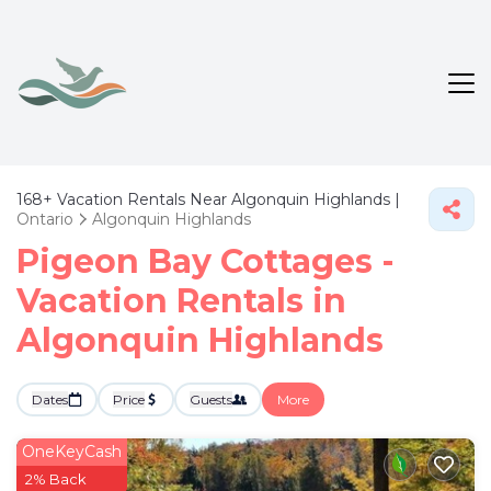
168+
Vacation Rentals Near Algonquin Highlands |
Ontario
Algonquin Highlands
Pigeon Bay Cottages -
Vacation Rentals in
Algonquin Highlands
Dates
Price
Guests
More
OneKeyCash
2% Back