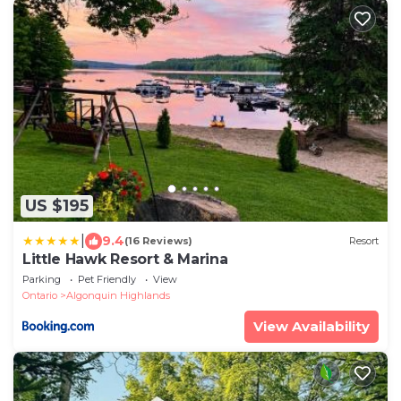
US $195
|
9.4
(16 Reviews)
Resort
Little Hawk Resort & Marina
Parking
Pet Friendly
View
Ontario
Algonquin Highlands
View Availability