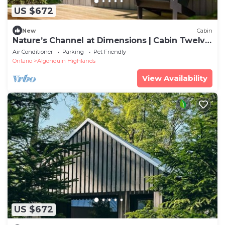
US $672
New
Cabin
Nature’s Channel at Dimensions | Cabin Twelve
| Meals Included
Air Conditioner
Parking
Pet Friendly
Ontario
Algonquin Highlands
View Availability
US $672