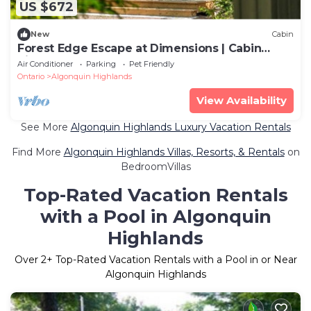
US $672
New
Cabin
Forest Edge Escape at Dimensions | Cabin
Sixteen | Meals Included
Air Conditioner
Parking
Pet Friendly
Ontario
Algonquin Highlands
View Availability
See More
Algonquin Highlands Luxury Vacation Rentals
Find More
Algonquin Highlands Villas, Resorts, & Rentals
on
BedroomVillas
Top-Rated Vacation Rentals
with a Pool in Algonquin
Highlands
Over
2
+ Top-Rated Vacation Rentals with a Pool in or Near
Algonquin Highlands