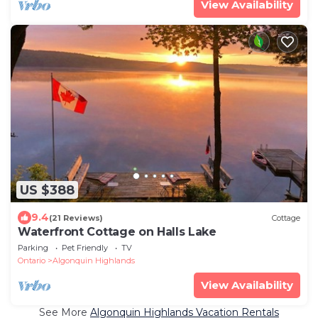
View Availability
US $388
9.4
(21 Reviews)
Cottage
Waterfront Cottage on Halls Lake
Parking
Pet Friendly
TV
Ontario
Algonquin Highlands
View Availability
See More
Algonquin Highlands Vacation Rentals