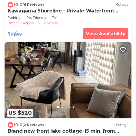
10.0
(6 Reviews)
Cottage
Kawagama Shoreline - Private Waterfront
Cottage on Kawagama Lake
Parking
Pet Friendly
TV
Ontario
Algonquin Highlands
View Availability
US $520
10.0
(2 Reviews)
Cottage
Brand new front lake cottage-15 min. from