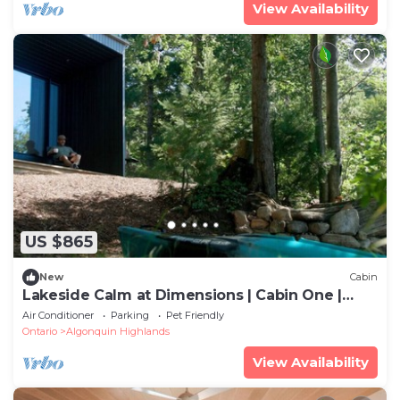
View Availability
US $865
New
Cabin
Lakeside Calm at Dimensions | Cabin One |
Meals Included
Air Conditioner
Parking
Pet Friendly
Ontario
Algonquin Highlands
View Availability