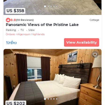
US $358
8.8
(10 Reviews)
Cottage
Panoramic Views of the Pristine Lake
Parking
TV
View
Ontario
Algonquin Highlands
View Availability
US $202