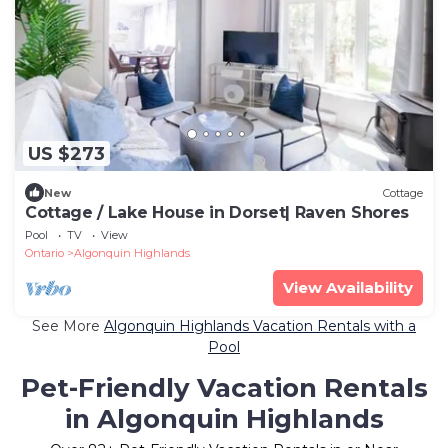
US $273
New
Cottage
Cottage / Lake House in Dorset| Raven Shores
Pool
TV
View
Ontario
Algonquin Highlands
View Availability
See More
Algonquin Highlands Vacation Rentals with a
Pool
Pet-Friendly Vacation Rentals
in Algonquin Highlands