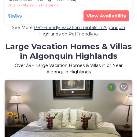
Ontario
Algonquin Highlands
View Availability
See More
Pet-Friendly Vacation Rentals in Algonquin
Highlands
on PetFriendly.io
Large Vacation Homes & Villas
in Algonquin Highlands
Over
39
+ Large Vacation Homes & Villas in or Near
Algonquin Highlands