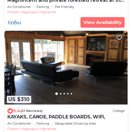
Magnificent and private forested retreat at the
Highland House!
Air Conditioner
Parking
Pet Friendly
Ontario
Algonquin Highlands
View Availability
US $310
9.4
(21 Reviews)
Cottage
KAYAKS, CANOE, PADDLE BOARDS, WIFI,
Air Conditioner
Parking
Designated Smoking Area
Ontario
Algonquin Highlands