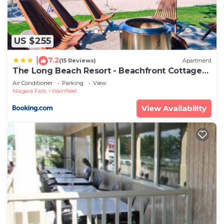
US $255
7.2
|
(15 Reviews)
Apartment
The Long Beach Resort - Beachfront Cottages
& Townhouse Suites
Air Conditioner
Parking
View
Niagara Falls
Wainfleet
View Availability