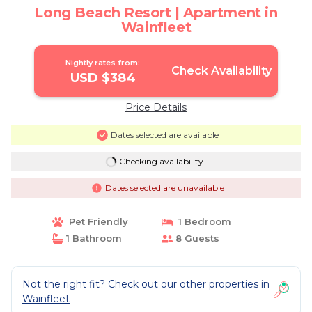
Long Beach Resort | Apartment in
Wainfleet
Nightly rates from:
Check Availability
USD $384
Price Details
Dates selected are available
Checking availability...
Dates selected are unavailable
Pet Friendly
1 Bedroom
1 Bathroom
8 Guests
Not the right fit? Check out our other properties in
Wainfleet