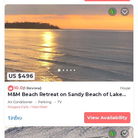
US $496
10.0
(1 Review)
House
M&M Beach Retreat on Sandy Beach of Lake
Erie
Air Conditioner
Parking
TV
Niagara Falls
Wainfleet
View Availability