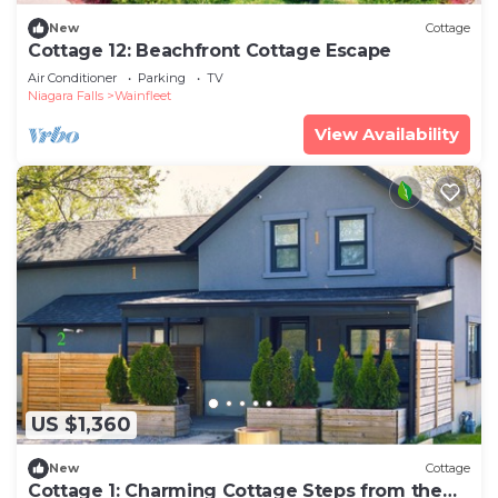
New
Cottage
Cottage 12: Beachfront Cottage Escape
Air Conditioner
Parking
TV
Niagara Falls
Wainfleet
View Availability
US $1,360
New
Cottage
Cottage 1: Charming Cottage Steps from the