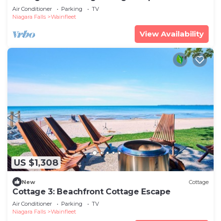
Lake
Air Conditioner
Parking
TV
Niagara Falls
Wainfleet
View Availability
US $1,308
New
Cottage
Cottage 3: Beachfront Cottage Escape
Air Conditioner
Parking
TV
Niagara Falls
Wainfleet