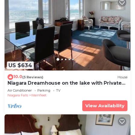
US $634
10.0
(3 Reviews)
House
Niagara Dreamhouse on the lake with Private
Beach! Family & Friends Vacation.
Air Conditioner
Parking
TV
Niagara Falls
Wainfleet
View Availability