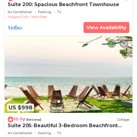
Suite 200: Spacious Beachfront Townhouse
Air Conditioner
Parking
TV
Niagara Falls
Wainfleet
View Availability
US $998
10.0
(1 Review)
Cottage
Suite 205: Beautiful 3-Bedroom Beachfront
Townhouse
Air Conditioner
Parking
TV