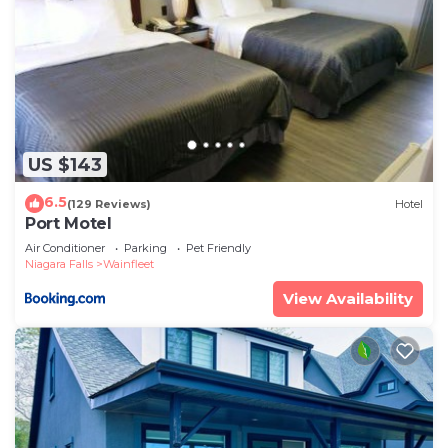
US $143
6.5
(129 Reviews)
Hotel
Port Motel
Air Conditioner
Parking
Pet Friendly
Niagara Falls
Wainfleet
View Availability