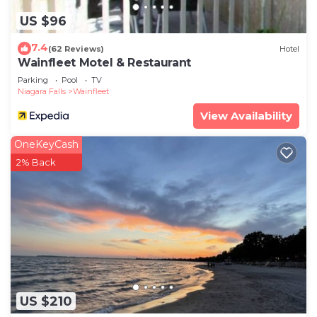
US $96
7.4
(62 Reviews)
Hotel
Wainfleet Motel & Restaurant
Parking
Pool
TV
Niagara Falls
Wainfleet
View Availability
OneKeyCash
2% Back
US $210