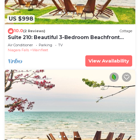
US $998
10.0
(2 Reviews)
Cottage
Suite 210: Beautiful 3-Bedroom Beachfront
Townhouse
Air Conditioner
Parking
TV
Niagara Falls
Wainfleet
View Availability