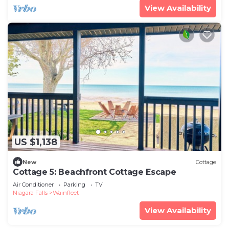
View Availability
US $1,138
New
Cottage
Cottage 5: Beachfront Cottage Escape
Air Conditioner
Parking
TV
Niagara Falls
Wainfleet
View Availability