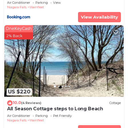
Air Conditioner
Parking
View
Niagara Falls
Wainfleet
View Availability
OneKeyCash
2% Back
US $220
10.0
(4 Reviews)
Cottage
All Season Cottage steps to Long Beach
Air Conditioner
Parking
Pet Friendly
Niagara Falls
Wainfleet