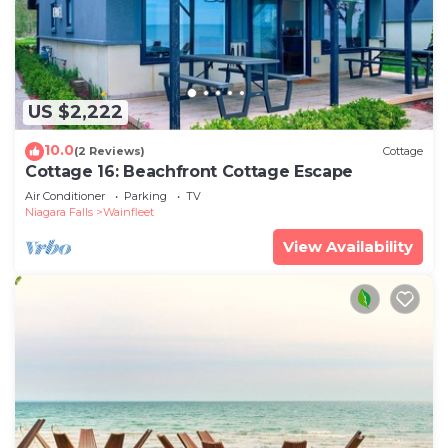
US $2,222
10.0
(2 Reviews)
Cottage
Cottage 16: Beachfront Cottage Escape
Air Conditioner
Parking
TV
Niagara Falls
Wainfleet
View Availability