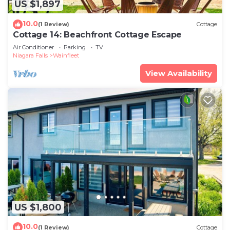
US $1,897
10.0
(1 Review)
Cottage
Cottage 14: Beachfront Cottage Escape
Air Conditioner
Parking
TV
Niagara Falls
Wainfleet
View Availability
US $1,800
10.0
(1 Review)
Cottage