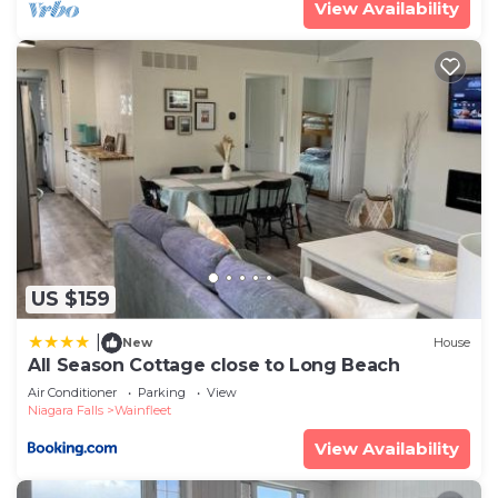
View Availability
US $159
|
New
House
All Season Cottage close to Long Beach
Air Conditioner
Parking
View
Niagara Falls
Wainfleet
View Availability