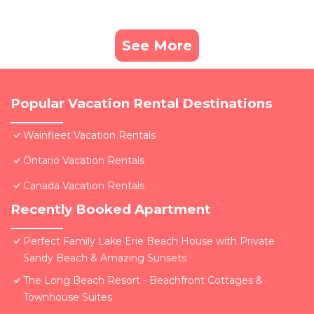
See More
Popular Vacation Rental Destinations
Wainfleet Vacation Rentals
Ontario Vacation Rentals
Canada Vacation Rentals
Recently Booked Apartment
Perfect Family Lake Erie Beach House with Private
Sandy Beach & Amazing Sunsets
The Long Beach Resort - Beachfront Cottages &
Townhouse Suites