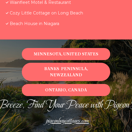
Wainfleet Motel & Restaurant
Cozy Little Cottage on Long Beach
Beach House in Niagara
MINNESOTA, UNITED STATES
BANKS PENINSULA,
NEWZEALAND
ONTARIO, CANADA
Breeze, Find Your Peace with Pigeon
pigeonbaycottages.com