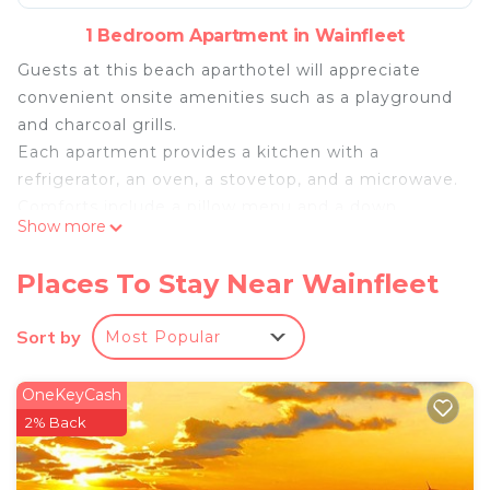
1 Bedroom Apartment in Wainfleet
Guests at this beach aparthotel will appreciate
convenient onsite amenities such as a playground
and charcoal grills.
Each apartment provides a kitchen with a
refrigerator, an oven, a stovetop, and a microwave.
Comforts include a pillow menu and a down
Show more
comforter, and also available are free WiFi and a
Smart TV. Housekeeping is available once per stay.
Places To Stay Near Wainfleet
Long Beach Resort offers 31 air-conditioned
accommodations with complimentary bottled
Sort by
Most Popular
water and ceiling fans. Each accommodation is
individually furnished and decorated. Beds feature
OneKeyCash
down comforters. A pillow menu is available.
2% Back
Kitchens offer full-sized refrigerators/freezers,
stovetops, microwaves, and
cookware/dishes/utensils. Bathrooms include