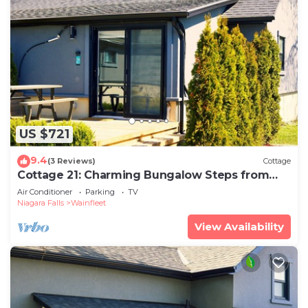
US $721
9.4
(3 Reviews)
Cottage
Cottage 21: Charming Bungalow Steps from
the Lake
Air Conditioner
Parking
TV
Niagara Falls
Wainfleet
View Availability