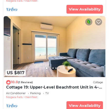
Niagara Falls
Wainfleet
View Availability
US $817
10.0
(1 Review)
Cottage
Cottage 19: Upper-Level Beachfront Unit in 4-
Plex
Air Conditioner
Parking
TV
Niagara Falls
Wainfleet
View Availability