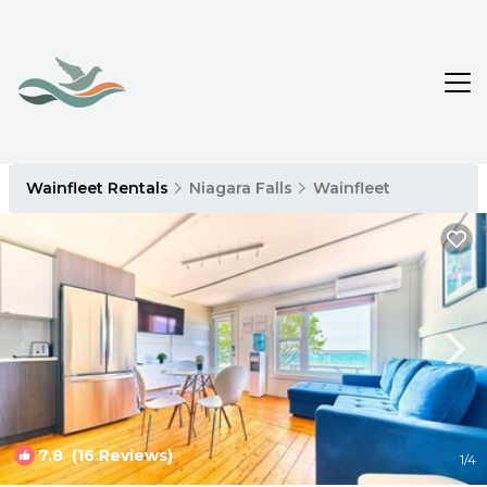
Wainfleet Rentals
Niagara Falls
Wainfleet
7.8
(16 Reviews)
1
/4