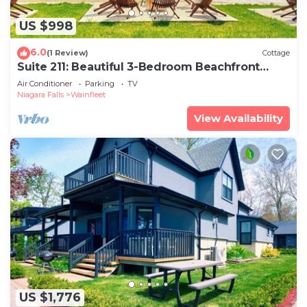
US $998
6.0
(1 Review)
Cottage
Suite 211: Beautiful 3-Bedroom Beachfront
Townhouse
Air Conditioner
Parking
TV
Niagara Falls
Wainfleet
View Availability
US $1,776