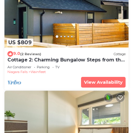
US $809
9.0
(2 Reviews)
Cottage
Cottage 2: Charming Bungalow Steps from the
Lake
Air Conditioner
Parking
TV
Niagara Falls
Wainfleet
View Availability