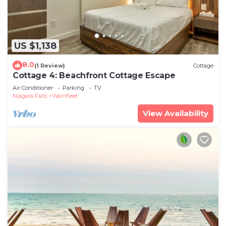
US $1,138
8.0
(1 Review)
Cottage
Cottage 4: Beachfront Cottage Escape
Air Conditioner
Parking
TV
Niagara Falls
Wainfleet
View Availability