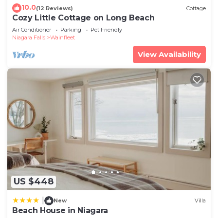
10.0
(12 Reviews)
Cottage
Cozy Little Cottage on Long Beach
Air Conditioner
Parking
Pet Friendly
Niagara Falls
Wainfleet
View Availability
US $448
|
New
Villa
Beach House in Niagara