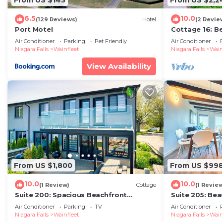
6.5
10.0
(129 Reviews)
Hotel
(2 Revie
Port Motel
Cottage 16: B
Escape
Air Conditioner
Parking
Pet Friendly
Air Conditioner
Niagara Falls
Wainfleet
Niagara Falls
Wain
View Availability
From US $1,800
From US $99
10.0
10.0
(1 Review)
Cottage
(1 Revie
Suite 200: Spacious Beachfront
Suite 205: Be
Townhouse
Beachfront T
Air Conditioner
Parking
TV
Air Conditioner
Niagara Falls
Wainfleet
Niagara Falls
Wain