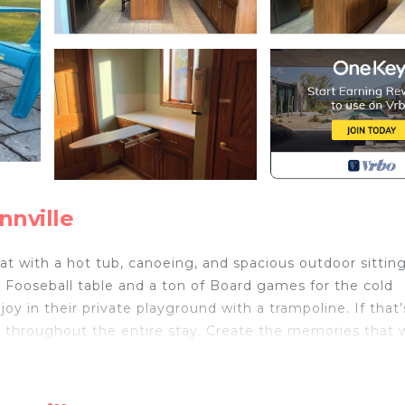
nnville
at with a hot tub, canoeing, and spacious outdoor sitting
le, Fooseball table and a ton of Board games for the cold
oy in their private playground with a trampoline. If that’
ed throughout the entire stay. Create the memories that w
nnville is located in Wainfleet. Charming 3-bedroom