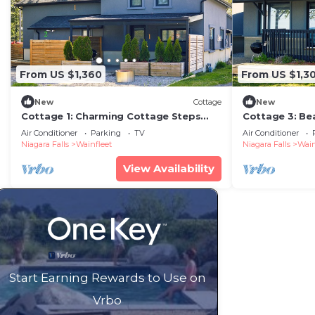
From US $1,360
From US $1,3
New
Cottage
New
Cottage 1: Charming Cottage Steps
Cottage 3: Be
from the Lake
Air Conditioner
Parking
TV
Air Conditioner
Niagara Falls
Wainfleet
Niagara Falls
Wain
View Availability
Start Earning Rewards to Use on
Vrbo