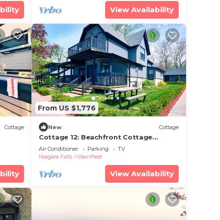
bility
View Availability
From US $1,776
Cottage
New
Cottage
Cottage 12: Beachfront Cottage
Escape
Air Conditioner
Parking
TV
Niagara Falls
Wainfleet
bility
View Availability