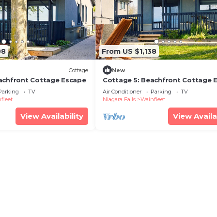
08
From US $1,138
Cottage
New
achfront Cottage Escape
Cottage 5: Beachfront Cottage 
Parking
TV
Air Conditioner
Parking
TV
fleet
Niagara Falls
Wainfleet
View Availability
View Availa