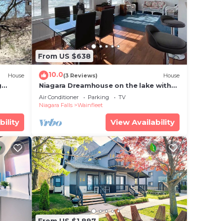
From US $638
10.0
House
(3 Reviews)
House
g
Niagara Dreamhouse on the lake with
Private Beach! Family & Friends
Air Conditioner
Parking
TV
Vacation.
Niagara Falls
Wainfleet
bility
View Availability
From US $1,897