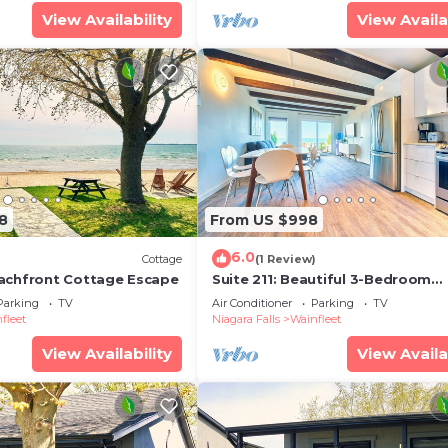
View Availability
View Availa
8
From US $998
6.0
)
Cottage
(1 Review)
achfront Cottage Escape
Suite 211: Beautiful 3-Bedroom
Beachfront Townhouse
Parking
TV
Air Conditioner
Parking
TV
fleet
Niagara Falls
Wainfleet
View Availability
View Availa