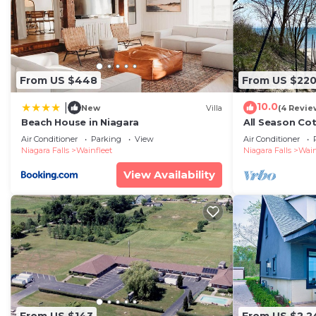
From US $448
From US $22
10.0
|
New
Villa
(4 Revie
Beach House in Niagara
All Season Co
Beach
Air Conditioner
Parking
View
Air Conditioner
Niagara Falls
Wainfleet
Niagara Falls
Wain
View Availability
From US $143
From US $2,2