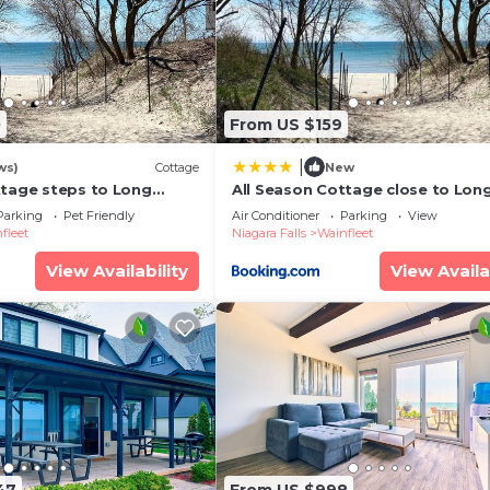
0
From US $159
|
ws)
Cottage
New
ttage steps to Long
All Season Cottage close to Lon
Beach
Parking
Pet Friendly
Air Conditioner
Parking
View
fleet
Niagara Falls
Wainfleet
View Availability
View Availa
47
From US $998