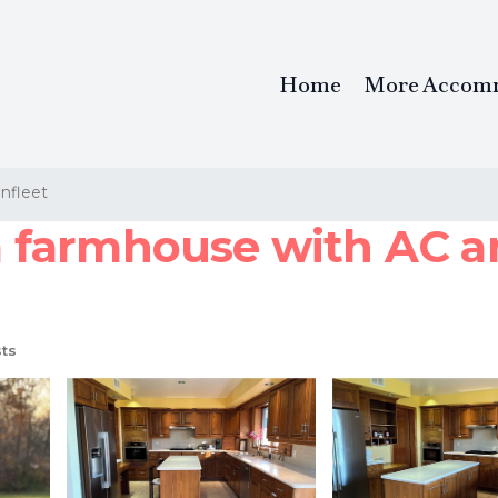
Home
More Accom
nfleet
farmhouse with AC and
ts