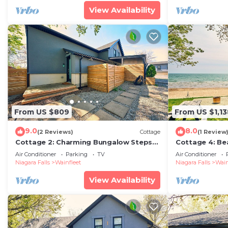
View Availability
From US $809
From US $1,13
9.0
8.0
(2 Reviews)
Cottage
(1 Review
Cottage 2: Charming Bungalow Steps
Cottage 4: Be
from the Lake
Air Conditioner
Parking
TV
Air Conditioner
Niagara Falls
Wainfleet
Niagara Falls
Wain
View Availability