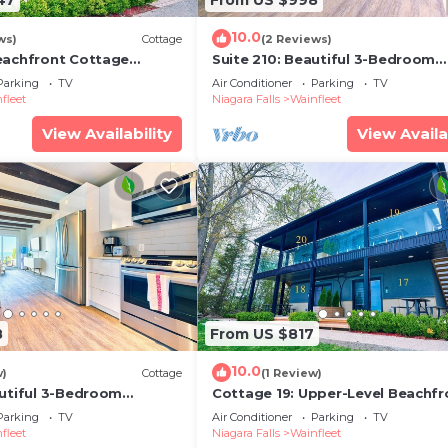
10.0
ws)
Cottage
(2 Reviews)
eachfront Cottage
Suite 210: Beautiful 3-Bedroom
Beachfront Townhouse
Parking
TV
Air Conditioner
Parking
TV
fleet
Niagara Falls
Wainfleet
View Availability
View Availa
8
From US $817
10.0
w)
Cottage
(1 Review)
autiful 3-Bedroom
Cottage 19: Upper-Level Beachfr
ownhouse
Unit in 4-Plex
Parking
TV
Air Conditioner
Parking
TV
fleet
Niagara Falls
Wainfleet