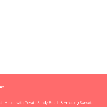
se
ach House with Private Sandy Beach & Amazing Sunsets