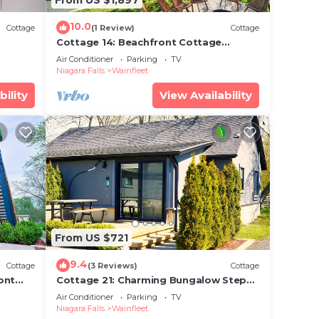
10.0
Cottage
(1 Review)
Cottage
Cottage 14: Beachfront Cottage
Escape
Air Conditioner
Parking
TV
Niagara Falls
Wainfleet
bility
View Availability
From US $721
9.4
Cottage
(3 Reviews)
Cottage
ont
Cottage 21: Charming Bungalow Steps
from the Lake
Air Conditioner
Parking
TV
Niagara Falls
Wainfleet