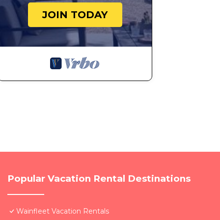
JOIN TODAY
Popular Vacation Rental Destinations
Wainfleet Vacation Rentals