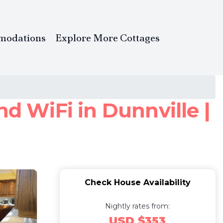
modations
Explore More Cottages
 WiFi in Dunnville |
Check House Availability
Nightly rates from:
USD $353