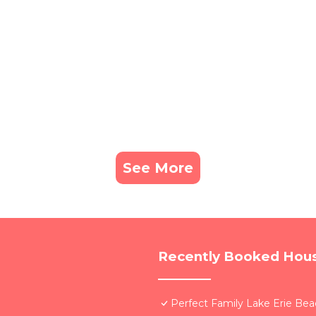
See More
Recently Booked Hou
Perfect Family Lake Erie Be