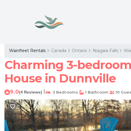
Wainfleet Rentals
Canada
Ontario
Niagara Falls
Wai
Charming 3-bedroom 
House in Dunnville
9.0
|
(4 Reviews)
3 Bedrooms
1 Bathroom
10 Gues