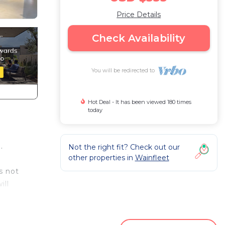
Price Details
Check Availability
You will be redirected to
Hot Deal - It has been viewed 180 times
today
.
Not the right fit? Check out our
other properties in
Wainfleet
s not
ill