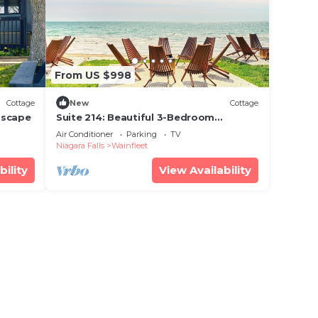
From US $998
Cottage
New
Cottage
Escape
Suite 214: Beautiful 3-Bedroom
Beachfront Townhouse
Air Conditioner
Parking
TV
Niagara Falls
Wainfleet
bility
View Availability