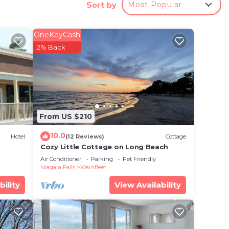
es,
Sort by
Most Popular
 to
OneKeyCash
cy of
2% Back
plan
hem
 want
From US $210
ow to
10.0
Hotel
(12 Reviews)
Cottage
Cozy Little Cottage on Long Beach
Air Conditioner
Parking
Pet Friendly
Niagara Falls
Wainfleet
bility
View Availability