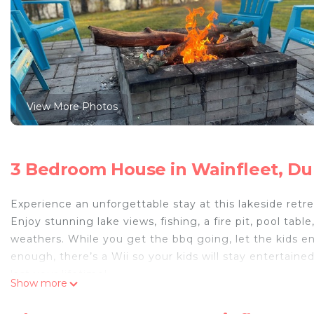
View More Photos
3 Bedroom House in Wainfleet, Du
Experience an unforgettable stay at this lakeside retre
Enjoy stunning lake views, fishing, a fire pit, pool tab
weathers. While you get the bbq going, let the kids enj
enough, there’s a Wii so your kids will stay entertain
last your lifetime!
Show more
Charming 3-bedroom farmhouse with AC and WiFi in Du