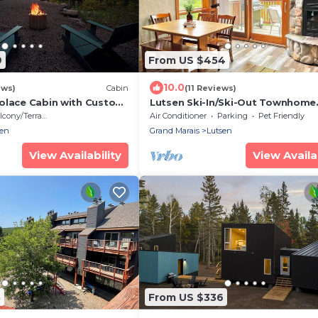
9
From US $454
10.0
ews)
Cabin
(11 Reviews)
olace Cabin with Custom
Lutsen Ski-In/Ski-Out Townhome
 Forest & Lake Superior
w/Pool and Hot Tub Access!
cony/Terrace
Air Conditioner
Parking
Pet Friendly
sen
Grand Marais
Lutsen
View Availability
View Availab
3
From US $336