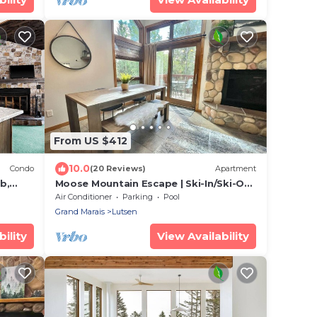
From US $412
10.0
Condo
(20 Reviews)
Apartment
b,
Moose Mountain Escape | Ski-In/Ski-Out
| Hot Tub
Air Conditioner
Parking
Pool
Grand Marais
Lutsen
ility
View Availability