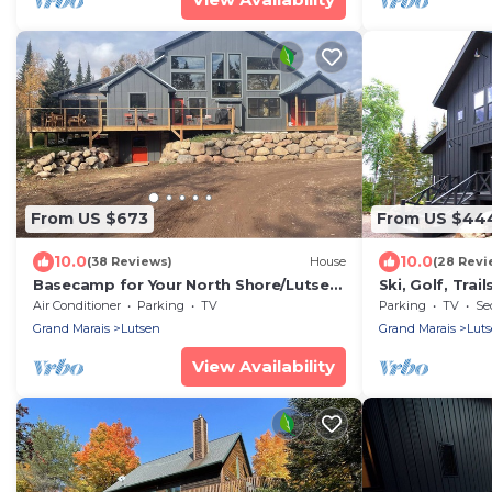
From US $673
From US $44
10.0
10.0
(38 Reviews)
House
(28 Revi
Basecamp for Your North Shore/Lutsen
Ski, Golf, Trai
Adventures
Lutsen, Grand 
Air Conditioner
Parking
TV
Parking
TV
Se
Grand Marais
Lutsen
Grand Marais
Lut
View Availability