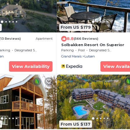
5
From US $179
8.8
(13 Reviews)
Apartment
(566 Reviews)
Solbakken Resort On Superior
arking
Designated Smoking Area
Parking
Pool
Designated Smoking Area
sen
Grand Marais
Lutsen
View Availability
View Availab
9
From US $137