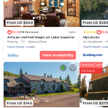
From US $640
From US $26
|
10.0
9.6
(118 Reviews)
Cabin
Artisan-crafted Magic on Lake Superior
MyLutsen
Parking
TV
Balcony/Terrace
Air Conditioner
P
Grand Marais
Lutsen
Grand Marais
Lut
View Availability
OneKeyCash
2% Back
From US $140
From US $57