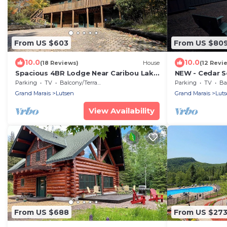
From US $603
From US $80
10.0
10.0
(18 Reviews)
House
(12 Revi
Spacious 4BR Lodge Near Caribou Lake
NEW - Cedar S
All-Season
Sauna, Private
Parking
TV
Balcony/Terrace
Parking
TV
Bal
Views
Grand Marais
Lutsen
Grand Marais
Lut
View Availability
From US $688
From US $27