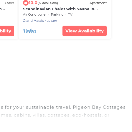
10.0
Cabin
(3 Reviews)
Apartment
n
Scandinavian Chalet with Sauna in
Lutsen - Red
Air Conditioner
Parking
TV
Grand Marais
Lutsen
ility
View Availability
ls for your sustainable travel, Pigeon Bay Cottages
s, cabins, villas, cottages, eco-hostels, or