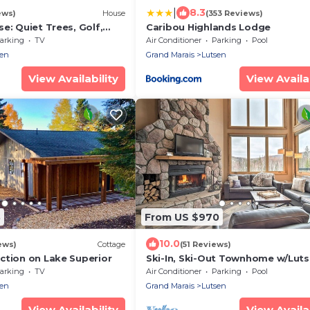
|
8.3
ews)
House
(353 Reviews)
e: Quiet Trees, Golf,
Caribou Highlands Lodge
to ski, Firepit. EV charger
arking
TV
Air Conditioner
Parking
Pool
sen
Grand Marais
Lutsen
View Availability
View Availab
3
From US $970
10.0
ews)
Cottage
(51 Reviews)
ction on Lake Superior
Ski-In, Ski-Out Townhome w/Lut
Views!
arking
TV
Air Conditioner
Parking
Pool
sen
Grand Marais
Lutsen
View Availability
View Availab