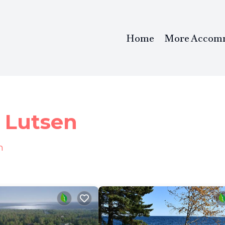
Home
More Accom
l
n Lutsen
n