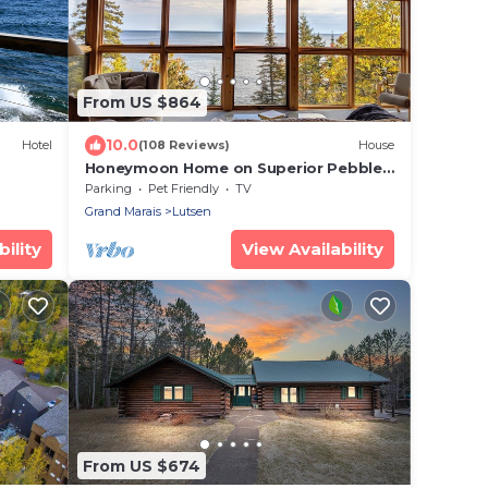
From US $864
10.0
Hotel
(108 Reviews)
House
Honeymoon Home on Superior Pebble
Beach
Parking
Pet Friendly
TV
Grand Marais
Lutsen
ility
View Availability
From US $674