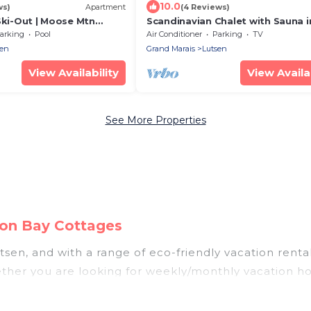
10.0
ws)
Apartment
(4 Reviews)
Ski-Out | Moose Mtn
Scandinavian Chalet with Sauna i
ub
Lutsen - Blue
arking
Pool
Air Conditioner
Parking
TV
sen
Grand Marais
Lutsen
View Availability
View Availab
See More Properties
eon Bay Cottages
sen, and with a range of eco-friendly vacation renta
ther you are looking for weekly/monthly vacation home
tely something for you.