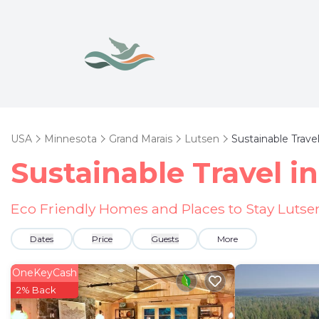
USA
Minnesota
Grand Marais
Lutsen
Sustainable Trave
Sustainable Travel i
Eco Friendly Homes and Places to Stay Lutse
Dates
Price
Guests
More
OneKeyCash
2% Back