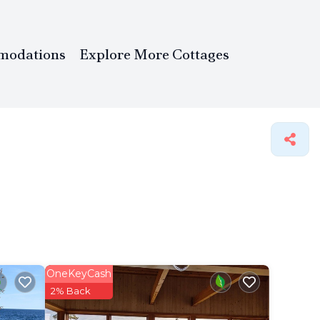
modations
Explore More Cottages
OneKeyCash
2% Back