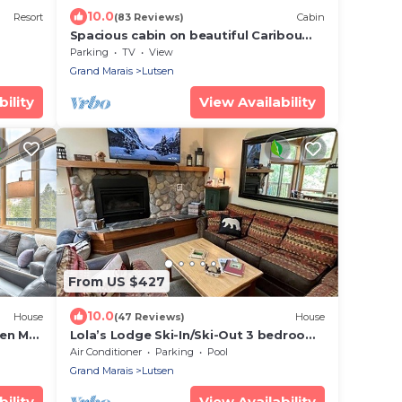
10.0
Resort
(83 Reviews)
Cabin
Spacious cabin on beautiful Caribou
Lake
Parking
TV
View
Grand Marais
Lutsen
ility
View Availability
From US $427
10.0
House
(47 Reviews)
House
sen Mtn
Lola’s Lodge Ski-In/Ski-Out 3 bedroom
Lodge near hiking/golf
Air Conditioner
Parking
Pool
Grand Marais
Lutsen
ility
View Availability