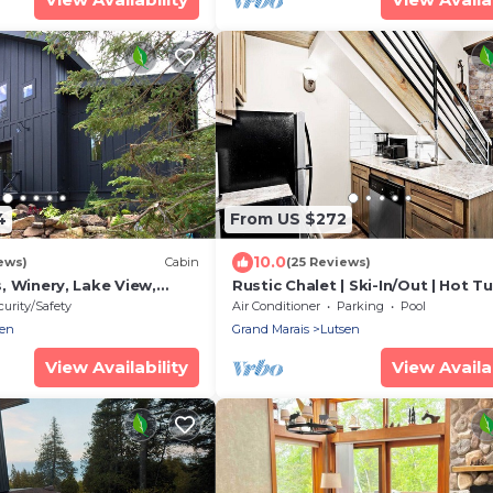
4
From US $272
10.0
ews)
Cabin
(25 Reviews)
ls, Winery, Lake View,
Rustic Chalet | Ski-In/Out | Hot Tu
Marias - Sleeps 8
Pool, Gym
curity/Safety
Air Conditioner
Parking
Pool
sen
Grand Marais
Lutsen
View Availability
View Availab