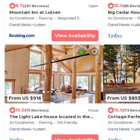
8.7
10.0
(261 Reviews)
Cabin
(85 Revi
Mountain Inn at Lutsen
Big Cedar Hous
Winery, 1 mile 
Air Conditioner
Parking
Designated Smoking Area
Air Conditioner
P
Grand Marais
Lutsen
Grand Marais
Lut
View Availability
From US $916
From US $85
10.0
10.0
(75 Reviews)
House
(73 Revi
The Light Lake House located in the
Cottage Perfe
North Woods
Air Conditioner
Parking
Pet Friendly
Air Conditioner
P
Grand Marais
Lutsen
Grand Marais
Lut
View Availability