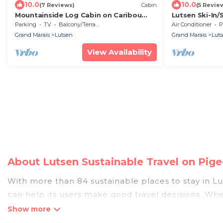
10.0
10.0
(7 Reviews)
Cabin
(5 Revie
Mountainside Log Cabin on Caribou
Lutsen Ski-In/
Lake
Views | Hot T
Parking
TV
Balcony/Terrace
Air Conditioner
P
Grand Marais
Lutsen
Grand Marais
Lut
View Availability
About Lutsen Sustainable Travel on Pig
With more than 84 sustainable places to stay in Lut
can help its users make good travel decisions. Whe
luxurious boutique hotels in Lutsen, there’s defini