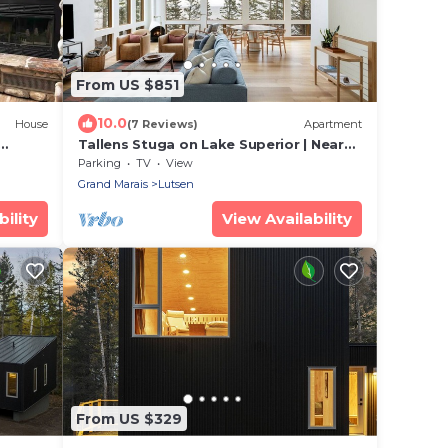
From US $851
10.0
House
(7 Reviews)
Apartment
Tallens Stuga on Lake Superior | Near
Lutsen Mtn
Parking
TV
View
Grand Marais
Lutsen
ility
View Availability
From US $329