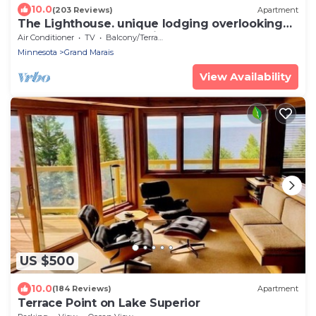
10.0
(203 Reviews)
Apartment
The Lighthouse. unique lodging overlooking
the harbor. Sauna special!
Air Conditioner
TV
Balcony/Terrace
Minnesota
Grand Marais
View Availability
US $500
10.0
(184 Reviews)
Apartment
Terrace Point on Lake Superior