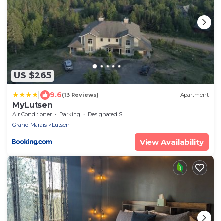
US $265
|
9.6
(13 Reviews)
Apartment
MyLutsen
Air Conditioner
Parking
Designated Smoking Area
Grand Marais
Lutsen
View Availability