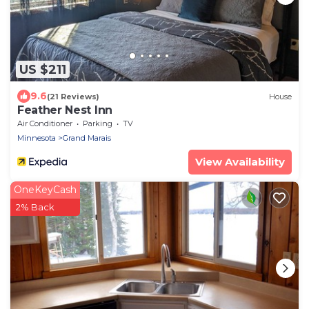
US $211
9.6
(21 Reviews)
House
Feather Nest Inn
Air Conditioner
Parking
TV
Minnesota
Grand Marais
View Availability
OneKeyCash
2% Back