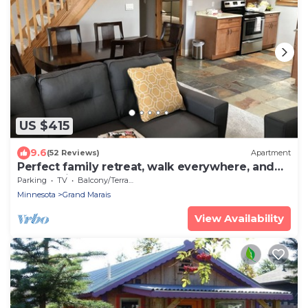
US $415
9.6
(52 Reviews)
Apartment
Perfect family retreat, walk everywhere, and
what a view!
Parking
TV
Balcony/Terrace
Minnesota
Grand Marais
View Availability