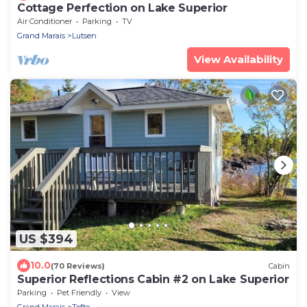
Cottage Perfection on Lake Superior
Air Conditioner
Parking
TV
Grand Marais
Lutsen
View Availability
US $394
10.0
(70 Reviews)
Cabin
Superior Reflections Cabin #2 on Lake Superior
Parking
Pet Friendly
View