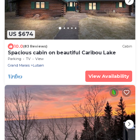
US $674
10.0
(83 Reviews)
Cabin
Spacious cabin on beautiful Caribou Lake
Parking
TV
View
Grand Marais
Lutsen
View Availability