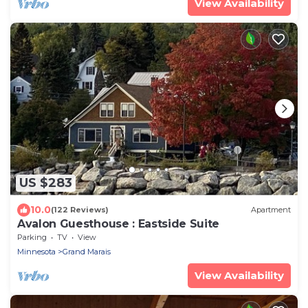
View Availability
US $283
10.0
(122 Reviews)
Apartment
Avalon Guesthouse : Eastside Suite
Parking
TV
View
Minnesota
Grand Marais
View Availability