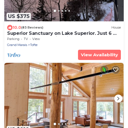
US $375
10.0
(83 Reviews)
House
Superior Sanctuary on Lake Superior. Just 6 mi
from Lutsen Mountain ski resort!
Parking
TV
View
Grand Marais
Tofte
View Availability