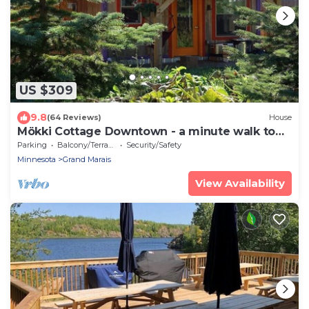
US $309
9.8
(64 Reviews)
House
Mökki Cottage Downtown - a minute walk to
pub, coffee shop and harbor
Parking
Balcony/Terrace
Security/Safety
Minnesota
Grand Marais
View Availability