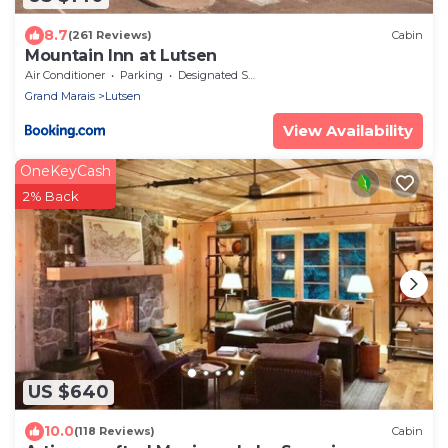
8.7
(261 Reviews)
Cabin
Mountain Inn at Lutsen
Air Conditioner
Parking
Designated Smoking Area
Grand Marais
Lutsen
View Availability
OneKeyCash
2% Back
US $640
10.0
(118 Reviews)
Cabin