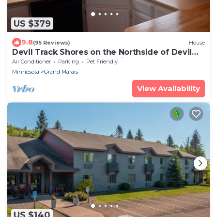
US $379
9.8
(95 Reviews)
House
Devil Track Shores on the Northside of Devil
Track Lake, Peaceful, Relaxing.
Air Conditioner
Parking
Pet Friendly
Minnesota
Grand Marais
View Availability
US $140