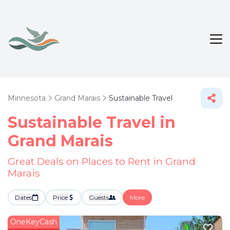
Minnesota
Grand Marais
Sustainable Travel
Sustainable Travel in
Grand Marais
Great Deals on Places to Rent in Grand
Marais
Dates
Price
Guests
More
OneKeyCash