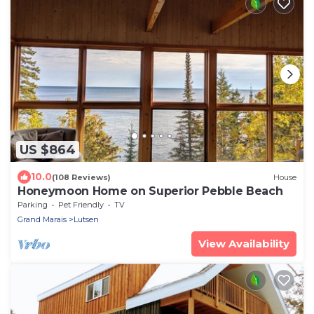
US $864
10.0
(108 Reviews)
House
Honeymoon Home on Superior Pebble Beach
Parking
Pet Friendly
TV
Grand Marais
Lutsen
View Availability