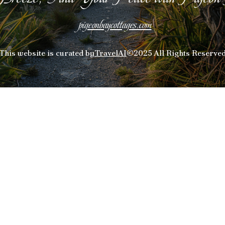
pigeonbaycottages.com
This website is curated by
TravelAI
©2025 All Rights Reserve