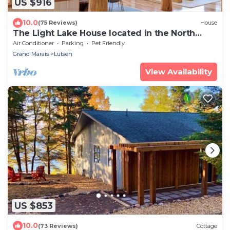
US $916
10.0
(75 Reviews)
House
The Light Lake House located in the North
Woods
Air Conditioner
Parking
Pet Friendly
Grand Marais
Lutsen
View Availability
US $853
10.0
(73 Reviews)
Cottage