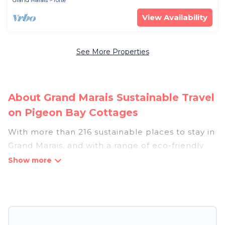
Grand Marais
Tofte
View Availability
See More Properties
About Grand Marais Sustainable Travel
on Pigeon Bay Cottages
With more than 216 sustainable places to stay in
Grand Marais, and with a range of eco-friendly
vacation rentals for your sustainable travel,
Pigeon Bay Cottages can help its users make
good travel decisions. Whether you are looking
for weekly/monthly vacation homes, cabins,
villas, cottages, eco-hostels, or luxurious