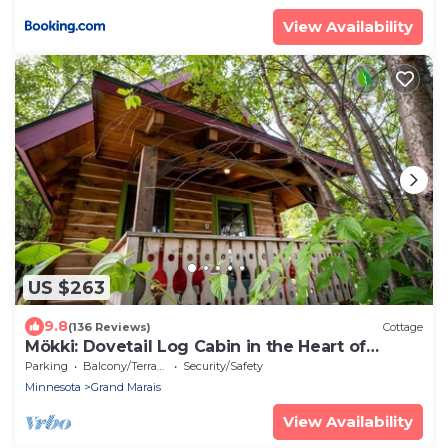
View Availability
US $263
9.8
(136 Reviews)
Cottage
Mökki: Dovetail Log Cabin in the Heart of
Downtown
Parking
Balcony/Terrace
Security/Safety
Minnesota
Grand Marais
View Availability