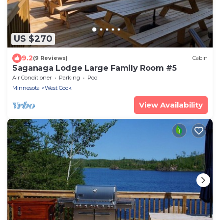
US $270
9.2
(9 Reviews)
Cabin
Saganaga Lodge Large Family Room #5
Air Conditioner
Parking
Pool
Minnesota
West Cook
View Availability