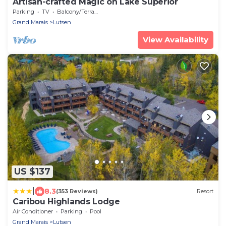
Artisan-crafted Magic on Lake Superior
Parking
TV
Balcony/Terrace
Grand Marais
Lutsen
View Availability
US $137
|
8.3
(353 Reviews)
Resort
Caribou Highlands Lodge
Air Conditioner
Parking
Pool
Grand Marais
Lutsen