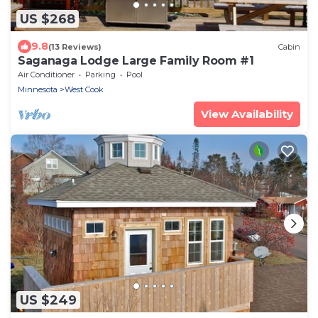
US $268
9.8
(13 Reviews)
Cabin
Saganaga Lodge Large Family Room #1
Air Conditioner
Parking
Pool
Minnesota
West Cook
View Availability
US $249