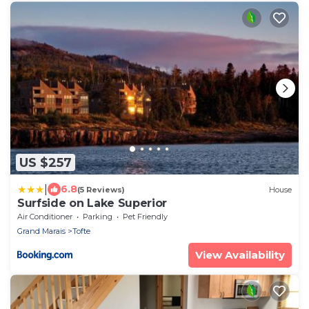
US $257
|
6.8
(5 Reviews)
House
Surfside on Lake Superior
Air Conditioner
Parking
Pet Friendly
Grand Marais
Tofte
View Availability