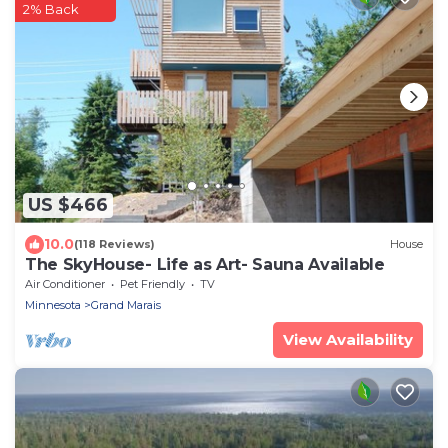
2% Back
US $466
10.0
(118 Reviews)
House
The SkyHouse- Life as Art- Sauna Available
Air Conditioner
Pet Friendly
TV
Minnesota
Grand Marais
View Availability