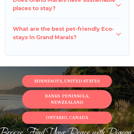
Does Grand Marais have sustainable
property. We believe that together we can
places to stay?
make travel better. Explore eco-friendly travel
with family, friends, or colleagues. Pigeon Bay
What are the best pet-friendly Eco-
Cottages will try to help ensure your next trip to
stays in Grand Marais?
Grand Marais is enjoyable and safe for you and
the environment. book an eco-friendly place to
stay with Pigeon Bay Cottages today!
MINNESOTA, UNITED STATES
BANKS PENINSULA,
NEWZEALAND
ONTARIO, CANADA
Breeze, Find Your Peace with Pigeon