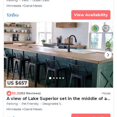
Parking
View
Ocean View
Minnesota
Grand Marais
View Availability
US $657
10.0
(152 Reviews)
House
A view of Lake Superior set in the middle of a
working farm
Parking
Pet Friendly
Designated Smoking Area
Minnesota
Grand Marais