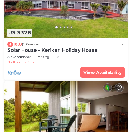
US $378
10.0
(1 Review)
House
Solar House - Kerikeri Holiday House
Air Conditioner
Parking
TV
Northland
Kerikeri
View Availability