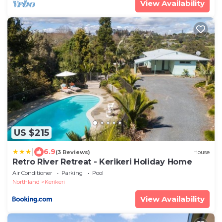
View Availability
US $215
|
6.9
(3 Reviews)
House
Retro River Retreat - Kerikeri Holiday Home
Air Conditioner
Parking
Pool
Northland
Kerikeri
View Availability