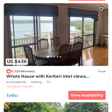
US $436
8.6
(9 Reviews)
House
Whole House with KerKeri inlet views,
fisherman's paradise
Air Conditioner
Parking
TV
Northland
Kerikeri
View Availability