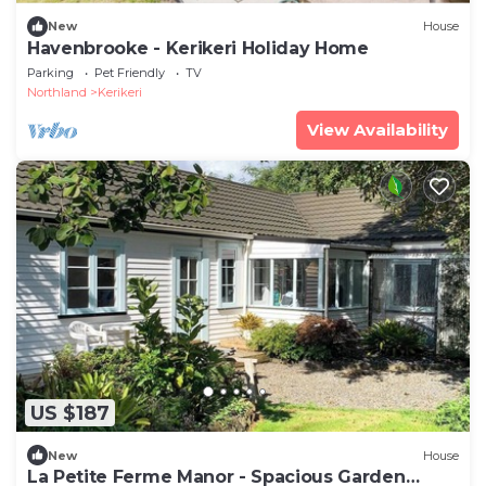
New
House
Havenbrooke - Kerikeri Holiday Home
Parking
Pet Friendly
TV
Northland
Kerikeri
View Availability
US $187
New
House
La Petite Ferme Manor - Spacious Garden