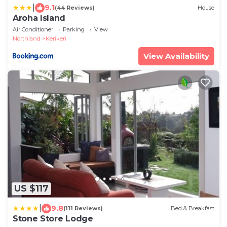
|
9.1
(44 Reviews)
House
Aroha Island
Air Conditioner
Parking
View
Northland
Kerikeri
View Availability
US $117
|
9.8
(111 Reviews)
Bed & Breakfast
Stone Store Lodge