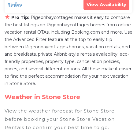
View Availability
★
Pro Tip:
Pigeonbaycottages makes it easy to compare
the best listings on Pigeonbaycottages homes from online
vacation rental OTAs, including Booking.com and more. Use
the Advanced Filter feature at the top to easily flip
between Pigeonbaycottages homes, vacation rentals, bed
and breakfasts, private Airbnb-style rentals availability, eco-
friendly properties, property type, cancellation policies,
prices, and several different options. All these make it easier
to find the perfect accommodation for your next vacation
in Stone Store.
Weather in Stone Store
View the weather forecast for Stone Store
before booking your Stone Store Vacation
Rentals to confirm your best time to go.