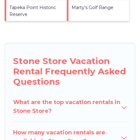
Tapeka Point Historic
Marty's Golf Range
Reserve
Stone Store Vacation
Rental Frequently Asked
Questions
What are the top vacation rentals in
Stone Store?
How many vacation rentals are