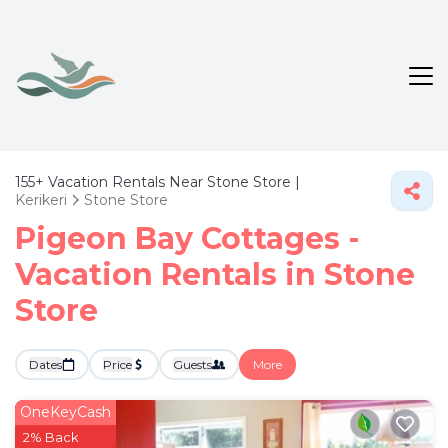
155+
Vacation Rentals Near Stone Store |
Kerikeri
Stone Store
Pigeon Bay Cottages -
Vacation Rentals in Stone
Store
Dates
Price
Guests
More
OneKeyCash
2% Back