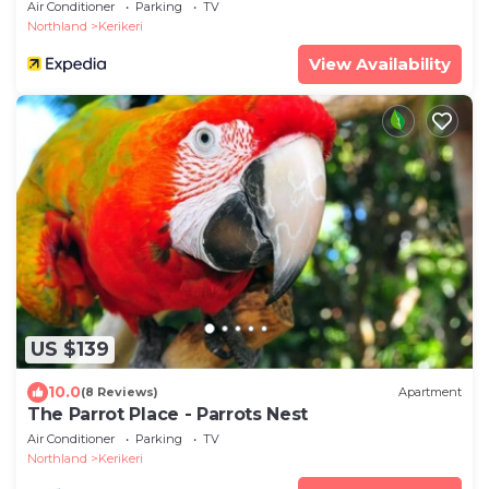
Air Conditioner
Parking
TV
Northland
Kerikeri
View Availability
US $139
10.0
(8 Reviews)
Apartment
The Parrot Place - Parrots Nest
Air Conditioner
Parking
TV
Northland
Kerikeri