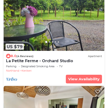
US $79
8.0
(4 Reviews)
Apartment
La Petite Ferme - Orchard Studio
Parking
Designated Smoking Area
TV
Northland
Kerikeri
View Availability