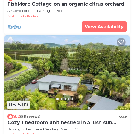
FishMore Cottage on an organic citrus orchard
Air Conditioner
Parking
Pool
Northland
Kerikeri
View Availability
US $117
9.2
(5 Reviews)
House
Cozy 1 bedroom unit nestled in a lush sub
tropical garden located in Kerikeri.
Parking
Designated Smoking Area
TV