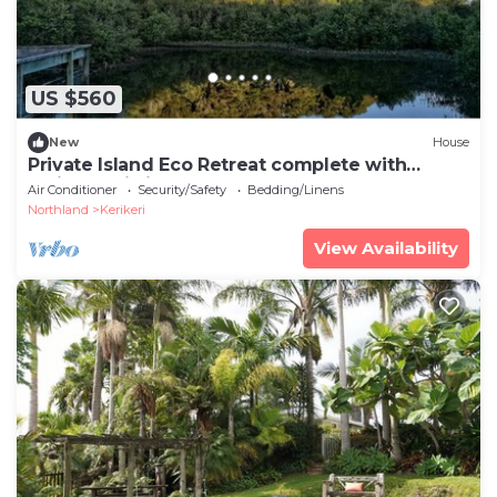
US $560
New
House
Private Island Eco Retreat complete with
resident Kiwi
Air Conditioner
Security/Safety
Bedding/Linens
Northland
Kerikeri
View Availability