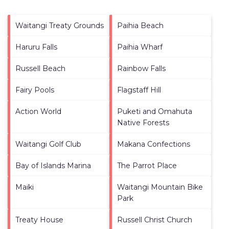
Waitangi Treaty Grounds
Paihia Beach
Haruru Falls
Paihia Wharf
Russell Beach
Rainbow Falls
Fairy Pools
Flagstaff Hill
Action World
Puketi and Omahuta
Native Forests
Waitangi Golf Club
Makana Confections
Bay of Islands Marina
The Parrot Place
Maiki
Waitangi Mountain Bike
Park
Treaty House
Russell Christ Church