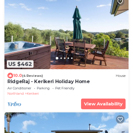
US $462
10.0
(4 Reviews)
House
RidgeRaj - Kerikeri Holiday Home
Air Conditioner
Parking
Pet Friendly
Northland
Kerikeri
View Availability