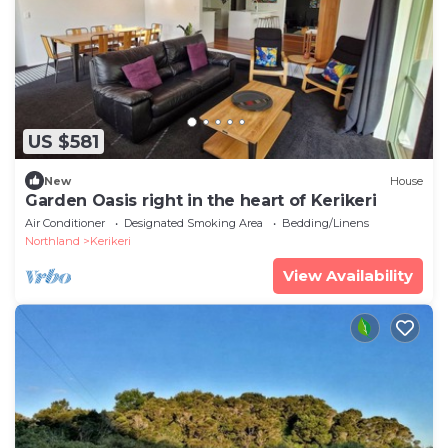
US $581
New
House
Garden Oasis right in the heart of Kerikeri
Air Conditioner
Designated Smoking Area
Bedding/Linens
Northland
Kerikeri
View Availability