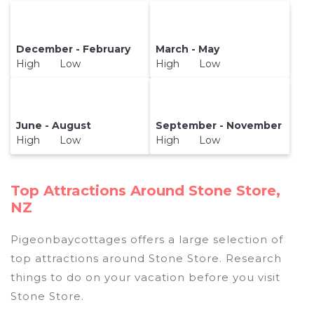
December - February
March - May
High Low
High Low
June - August
September - November
High Low
High Low
Top Attractions Around Stone Store,
NZ
Pigeonbaycottages offers a large selection of
top attractions around
Stone Store.
Research
things to do on your vacation before you visit
Stone Store
.