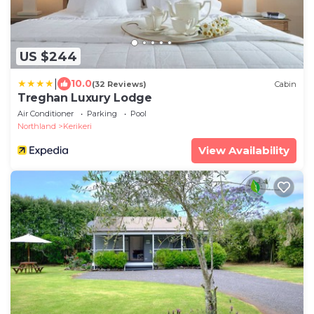
US $244
|
10.0
(32 Reviews)
Cabin
Treghan Luxury Lodge
Air Conditioner
Parking
Pool
Northland
Kerikeri
View Availability