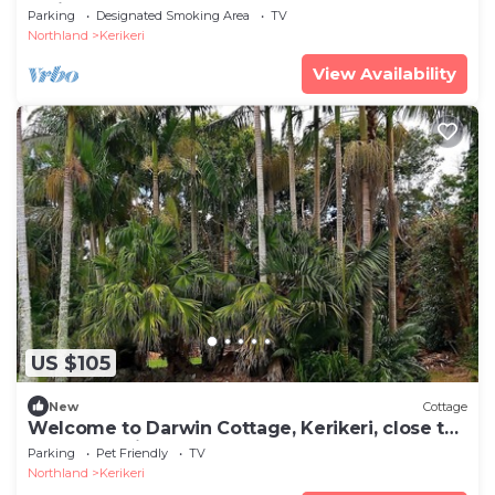
Holiday Home
Parking
Designated Smoking Area
TV
Northland
Kerikeri
View Availability
US $105
New
Cottage
Welcome to Darwin Cottage, Kerikeri, close to
town, pet friendly
Parking
Pet Friendly
TV
Northland
Kerikeri