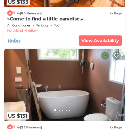
US $133
9.4
(80 Reviews)
Cottage
»Come to find a little paradise.«
Air Conditioner
Parking
Pool
Northland
Kerikeri
View Availability
US $131
9.4
(23 Reviews)
Cottage