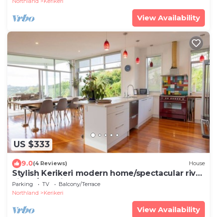
Northland
Kerikeri
View Availability
US $333
9.0
(4 Reviews)
House
Stylish Kerikeri modern home/spectacular river
views/stunning sunsets
Parking
TV
Balcony/Terrace
Northland
Kerikeri
View Availability