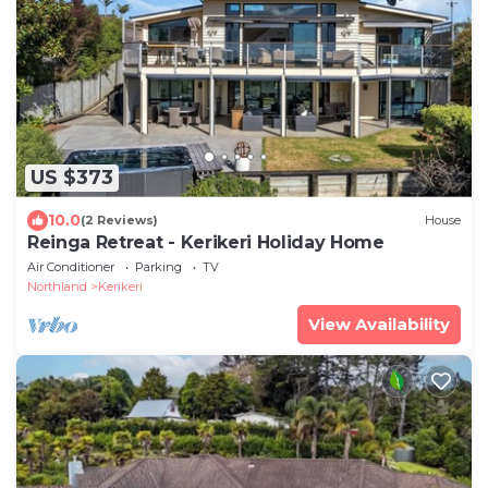
US $373
10.0
(2 Reviews)
House
Reinga Retreat - Kerikeri Holiday Home
Air Conditioner
Parking
TV
Northland
Kerikeri
View Availability