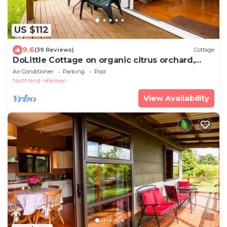
US $112
9.6
(39 Reviews)
Cottage
DoLittle Cottage on organic citrus orchard,
farm animals, pool, total bliss
Air Conditioner
Parking
Pool
Northland
Kerikeri
View Availability