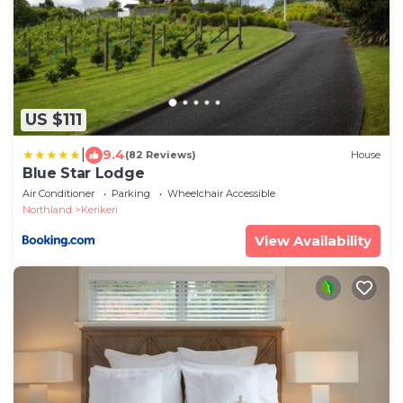
US $111
|
9.4
(82 Reviews)
House
Blue Star Lodge
Air Conditioner
Parking
Wheelchair Accessible
Northland
Kerikeri
View Availability