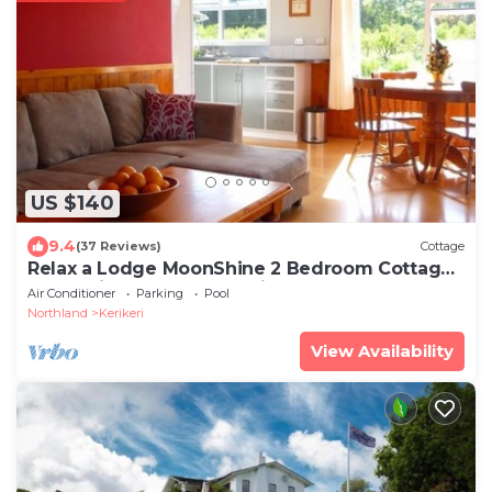
US $140
9.4
(37 Reviews)
Cottage
Relax a Lodge MoonShine 2 Bedroom Cottage:
farm animals, pool, organic orchard!
Air Conditioner
Parking
Pool
Northland
Kerikeri
View Availability