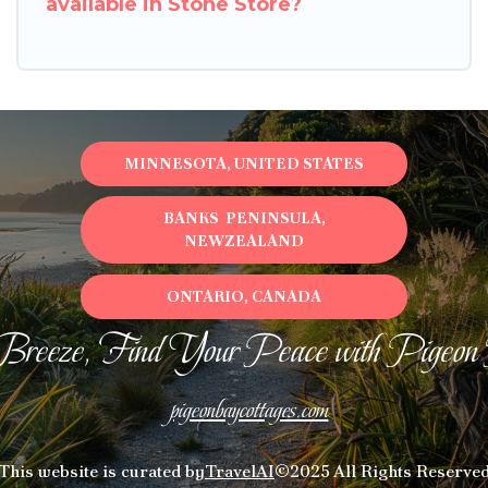
available in Stone Store?
MINNESOTA, UNITED STATES
BANKS PENINSULA,
NEWZEALAND
ONTARIO, CANADA
Breeze, Find Your Peace with Pigeon
pigeonbaycottages.com
This website is curated by
TravelAI
©2025 All Rights Reserve