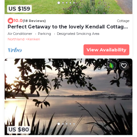
US $159
10.0
(18 Reviews)
Cottage
Perfect Getaway to the lovely Kendall Cottage
Kerikeri
Air Conditioner
Parking
Designated Smoking Area
Northland
Kerikeri
View Availability
US $80