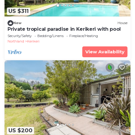
US $311
New
House
Private tropical paradise in Kerikeri with pool
Security/Safety
Bedding/Linens
Fireplace/Heating
Northland
Kerikeri
View Availability
US $200