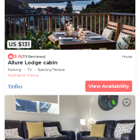
US $131
9.6
(73 Reviews)
House
Allure Lodge cabin
Parking
TV
Balcony/Terrace
Northland
Paihia
View Availability