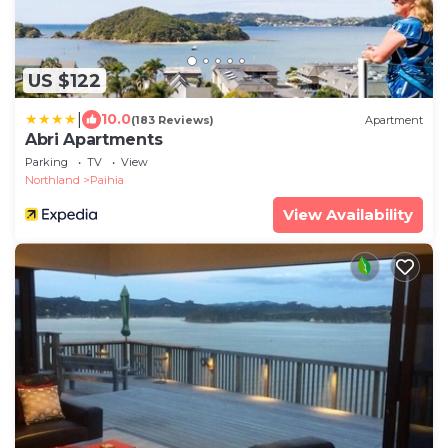
US $122
|
10.0
(183 Reviews)
Apartment
Abri Apartments
Parking
TV
View
Northland
Paihia
View Availability