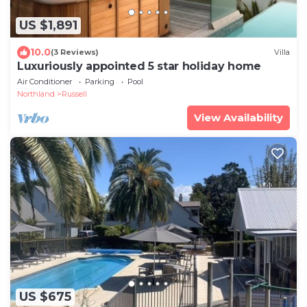
US $1,891
10.0
(3 Reviews)
Villa
Luxuriously appointed 5 star holiday home
Air Conditioner
Parking
Pool
Northland
Russell
View Availability
US $675