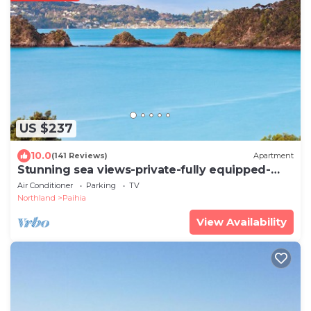
US $237
10.0
(141 Reviews)
Apartment
Stunning sea views-private-fully equipped-
spotless
Air Conditioner
Parking
TV
Northland
Paihia
View Availability