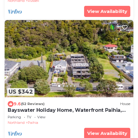
Northland
Russell
View Availability
US $342
9.6
(52 Reviews)
House
Bayswater Holiday Home, Waterfront Paihia,
Bay of Islands
Parking
TV
View
Northland
Paihia
View Availability