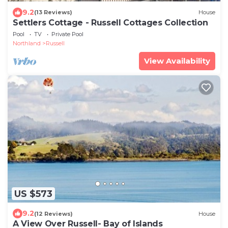
9.2
(13 Reviews)
House
Settlers Cottage - Russell Cottages Collection
Pool
TV
Private Pool
Northland
Russell
View Availability
US $573
9.2
(12 Reviews)
House
A View Over Russell- Bay of Islands