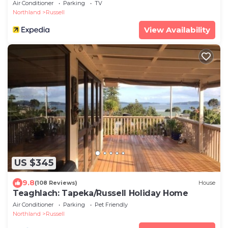
Air Conditioner
Parking
TV
Northland
Russell
View Availability
US $345
9.8
(108 Reviews)
House
Teaghlach: Tapeka/Russell Holiday Home
Air Conditioner
Parking
Pet Friendly
Northland
Russell