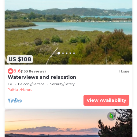
US $108
9.6
(133 Reviews)
House
Waterviews and relaxation
TV
Balcony/Terrace
Security/Safety
Paihia
Haruru
View Availability