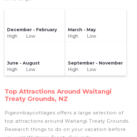
December - February
March - May
High Low
High Low
June - August
September - November
High Low
High Low
Top Attractions Around Waitangi
Treaty Grounds, NZ
Pigeonbaycottages offers a large selection of
top attractions around
Waitangi Treaty Grounds.
Research things to do on your vacation before