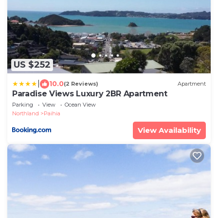
US $252
|
10.0
(2 Reviews)
Apartment
Paradise Views Luxury 2BR Apartment
Parking
View
Ocean View
Northland
Paihia
View Availability