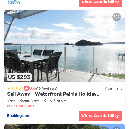
View Availability
US $293
|
8.6
(13 Reviews)
Apartment
Sail Away - Waterfront Paihia Holiday
Apartment
View
Ocean View
Child Friendly
Northland
Paihia
View Availability