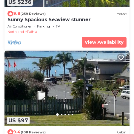
US $236
9.8
(259 Reviews)
House
Sunny Spacious Seaview stunner
Air Conditioner
Parking
TV
Northland
Paihia
View Availability
US $97
9.4
(108 Reviews)
Cabin