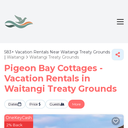
583+
Vacation Rentals Near Waitangi Treaty Grounds
|
Waitangi
Waitangi Treaty Grounds
Pigeon Bay Cottages -
Vacation Rentals in
Waitangi Treaty Grounds
Dates
Price
Guests
More
OneKeyCash
2% Back