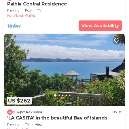
Paihia Central Residence
Parking
Pool
TV
Northland
Paihia
View Availability
US $262
9.4
(57 Reviews)
House
'LA CASITA' in the beautiful Bay of Islands
Parking
TV
View