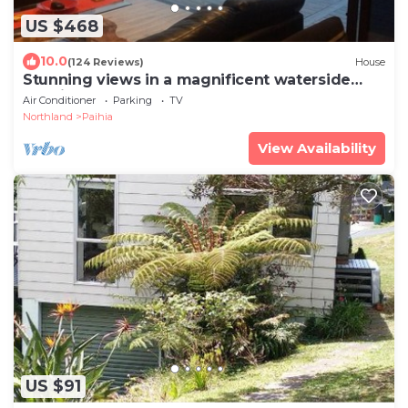
US $468
10.0
(124 Reviews)
House
Stunning views in a magnificent waterside
location
Air Conditioner
Parking
TV
Northland
Paihia
View Availability
US $91