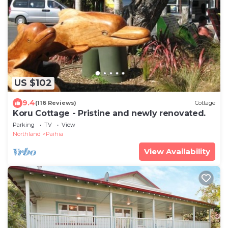
US $102
9.4
(116 Reviews)
Cottage
Koru Cottage - Pristine and newly renovated.
Parking
TV
View
Northland
Paihia
View Availability