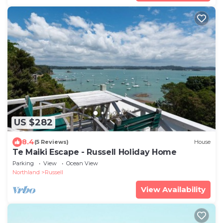
US $282
8.4
(5 Reviews)
House
Te Maiki Escape - Russell Holiday Home
Parking
View
Ocean View
Northland
Russell
View Availability