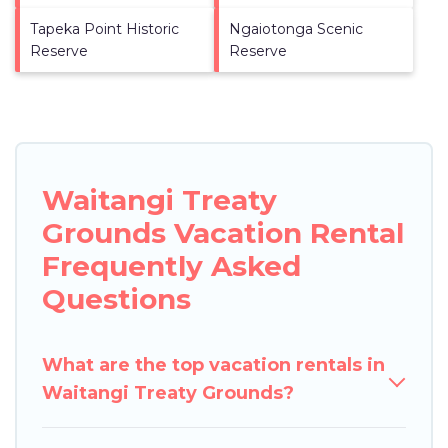
Tapeka Point Historic
Ngaiotonga Scenic
Reserve
Reserve
Waitangi Treaty
Grounds Vacation Rental
Frequently Asked
Questions
What are the top vacation rentals in
Waitangi Treaty Grounds?