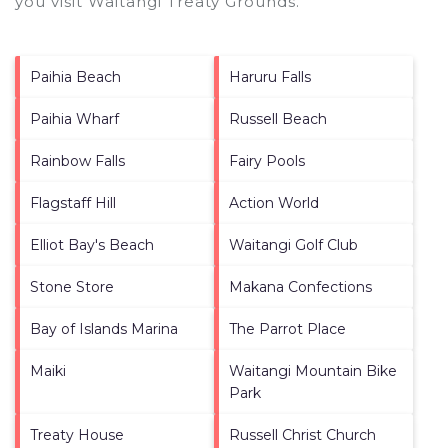
you visit
Waitangi Treaty Grounds
.
Paihia Beach
Haruru Falls
Paihia Wharf
Russell Beach
Rainbow Falls
Fairy Pools
Flagstaff Hill
Action World
Elliot Bay's Beach
Waitangi Golf Club
Stone Store
Makana Confections
Bay of Islands Marina
The Parrot Place
Maiki
Waitangi Mountain Bike
Park
Treaty House
Russell Christ Church