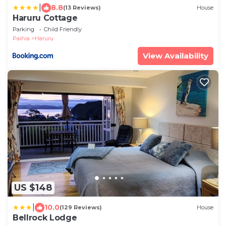
|
8.8
(13 Reviews)
House
Haruru Cottage
Parking
Child Friendly
Paihia
Haruru
View Availability
US $148
|
10.0
(129 Reviews)
House
Bellrock Lodge