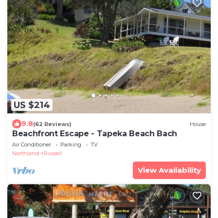
US $214
9.8
(62 Reviews)
House
Beachfront Escape - Tapeka Beach Bach
Air Conditioner
Parking
TV
Northland
Russell
View Availability