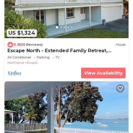
US $1,324
9.8
(10 Reviews)
House
Escape North - Extended Family Retreat,
located in central Russell
Air Conditioner
Parking
TV
Northland
Russell
View Availability