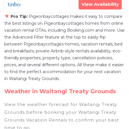
View Availability
★
Pro Tip:
Pigeonbaycottages makes it easy to compare
the best listings on Pigeonbaycottages homes from online
vacation rental OTAs, including Booking.com and more. Use
the Advanced Filter feature at the top to easily flip
between Pigeonbaycottages homes, vacation rentals, bed
and breakfasts, private Airbnb-style rentals availability, eco-
friendly properties, property type, cancellation policies,
prices, and several different options. All these make it easier
to find the perfect accommodation for your next vacation
in Waitangi Treaty Grounds.
Weather in Waitangi Treaty Grounds
View the weather forecast for Waitangi Treaty
Grounds before booking your Waitangi Treaty
Grounds Vacation Rentals to confirm your best
time to go.