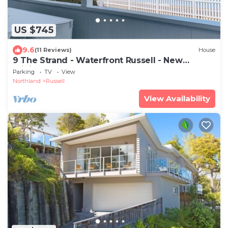
US $745
9.6
(11 Reviews)
House
9 The Strand - Waterfront Russell - New
Pricing!
Parking
TV
View
Northland
Russell
View Availability