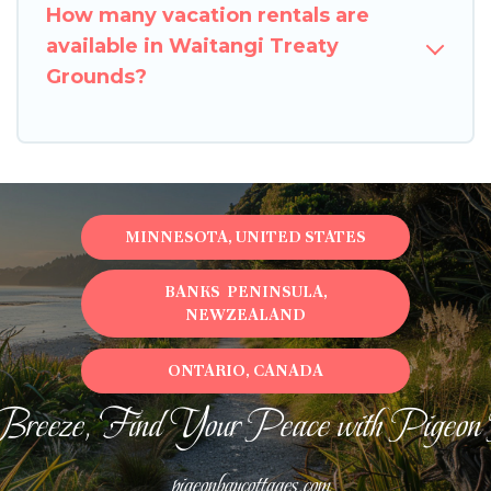
How many vacation rentals are
available in Waitangi Treaty
Grounds?
MINNESOTA, UNITED STATES
BANKS PENINSULA,
NEWZEALAND
ONTARIO, CANADA
Breeze, Find Your Peace with Pigeon
pigeonbaycottages.com