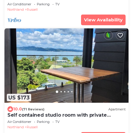
Air Conditioner
Parking
TV
Northland
Russell
View Availability
US $173
10.0
(71 Reviews)
Apartment
Self contained studio room with private
entrance and stunning sea views
Air Conditioner
Parking
TV
Northland
Russell