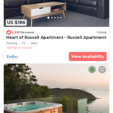
US $186
9.6
(5 Reviews)
Cottage
Heart of Russell Apartment - Russell Apartment
Parking
TV
View
Northland
Russell
View Availability