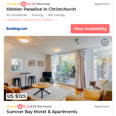
|
10.0
(1 Review)
Apartment
Hidden Paradise in Christchurch
Air Conditioner
Parking
Pet Friendly
Canterbury
Christchurch District
View Availability
US $125
|
9.4
(229 Reviews)
Apartment
Sumner Bay Motel & Apartments