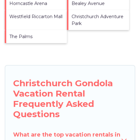
Horncastle Arena
Bealey Avenue
Westfield Riccarton Mall
Christchurch Adventure
Park
The Palms
Christchurch Gondola
Vacation Rental
Frequently Asked
Questions
What are the top vacation rentals in