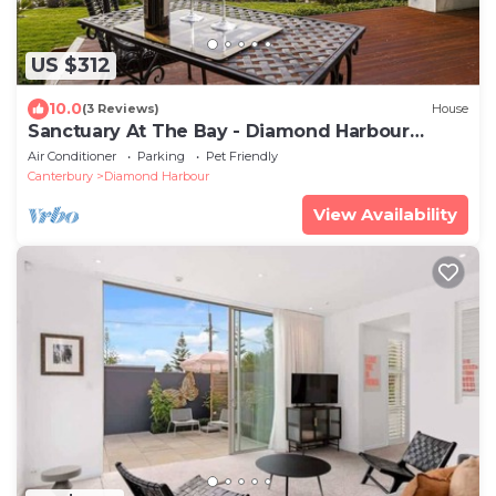
US $312
10.0
(3 Reviews)
House
Sanctuary At The Bay - Diamond Harbour
Retreat
Air Conditioner
Parking
Pet Friendly
Canterbury
Diamond Harbour
View Availability