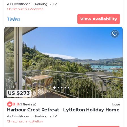
Stadium
Air Conditioner
Parking
TV
Christchurch
Woolston
View Availability
US $273
8.0
(1 Review)
House
Harbour Crest Retreat - Lyttelton Holiday Home
Air Conditioner
Parking
TV
Christchurch
Lyttelton