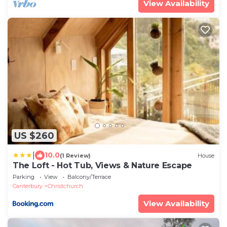
View Availability
US $260
|
10.0
(1 Review)
House
The Loft - Hot Tub, Views & Nature Escape
Parking
View
Balcony/Terrace
Canterbury
Christchurch
View Availability