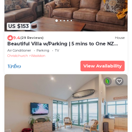
US $153
9.4
(29 Reviews)
House
Beautiful Villa w/Parking | 5 mins to One NZ
Stadium
Air Conditioner
Parking
TV
Christchurch
Woolston
View Availability