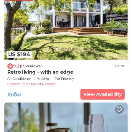
US $194
9.2
(13 Reviews)
House
Retro living - with an edge
Air Conditioner
Parking
Pet Friendly
Christchurch
Mount Pleasant
View Availability