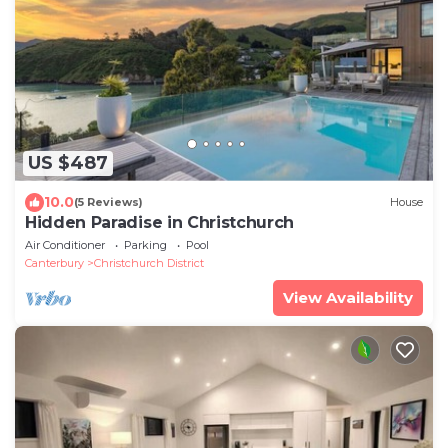
US $487
10.0
(5 Reviews)
House
Hidden Paradise in Christchurch
Air Conditioner
Parking
Pool
Canterbury
Christchurch District
View Availability