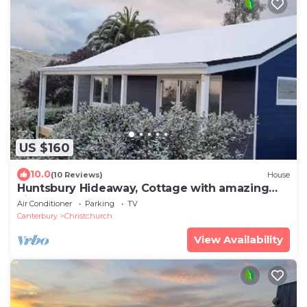
US $160
10.0
(10 Reviews)
House
Huntsbury Hideaway, Cottage with amazing
views
Air Conditioner
Parking
TV
Canterbury
Christchurch
View Availability