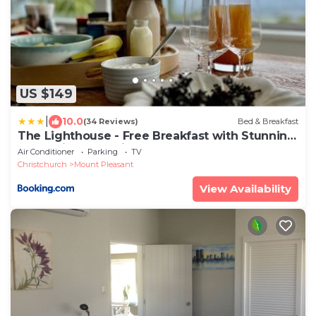
US $149
|
10.0
(34 Reviews)
Bed & Breakfast
The Lighthouse - Free Breakfast with Stunning
Mountain & Sea Views
Air Conditioner
Parking
TV
Christchurch
Mount Pleasant
View Availability