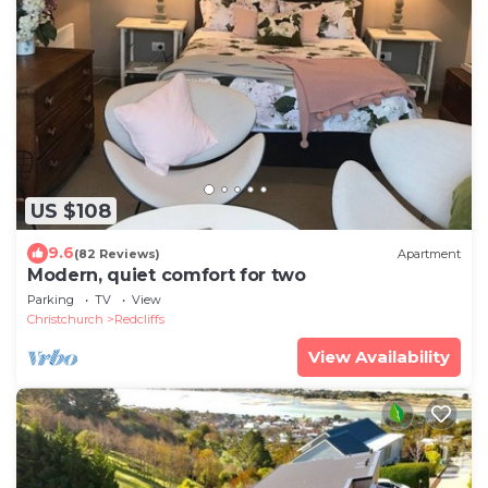
US $108
9.6
(82 Reviews)
Apartment
Modern, quiet comfort for two
Parking
TV
View
Christchurch
Redcliffs
View Availability