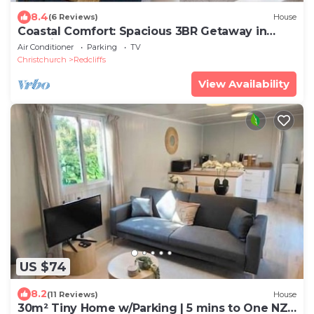
8.4
(6 Reviews)
House
Coastal Comfort: Spacious 3BR Getaway in
Redcliffs
Air Conditioner
Parking
TV
Christchurch
Redcliffs
View Availability
US $74
8.2
(11 Reviews)
House
30m² Tiny Home w/Parking | 5 mins to One NZ