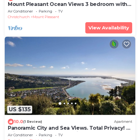
Mount Pleasant Ocean Views 3 bedroom with
bathtub
Air Conditioner
Parking
TV
Christchurch
Mount Pleasant
View Availability
US $135
10.0
(1 Review)
Apartment
Panoramic City and Sea Views. Total Privacy! 5
mins to Sumner beach & village.
Air Conditioner
Parking
TV