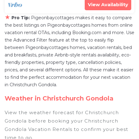
View Availability
★
Pro Tip:
Pigeonbaycottages makes it easy to compare
the best listings on Pigeonbaycottages homes from online
vacation rental OTAs, including Booking.com and more. Use
the Advanced Filter feature at the top to easily flip
between Pigeonbaycottages homes, vacation rentals, bed
and breakfasts, private Airbnb-style rentals availability, eco-
friendly properties, property type, cancellation policies,
prices, and several different options. All these make it easier
to find the perfect accommodation for your next vacation
in Christchurch Gondola.
Weather in Christchurch Gondola
View the weather forecast for Christchurch
Gondola before booking your Christchurch
Gondola Vacation Rentals to confirm your best
time to go.