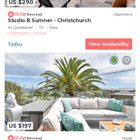
US $290
10.0
(1 Review)
Apartment
Studio B Sumner - Christchurch
Air Conditioner
TV
View
Christchurch
Sumner
View Availability
US $197
10.0
(1 Review)
House