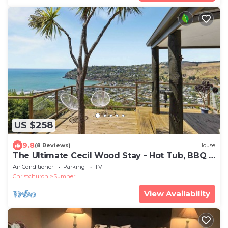
US $258
9.8
(8 Reviews)
House
The Ultimate Cecil Wood Stay - Hot Tub, BBQ &
Views
Air Conditioner
Parking
TV
Christchurch
Sumner
View Availability