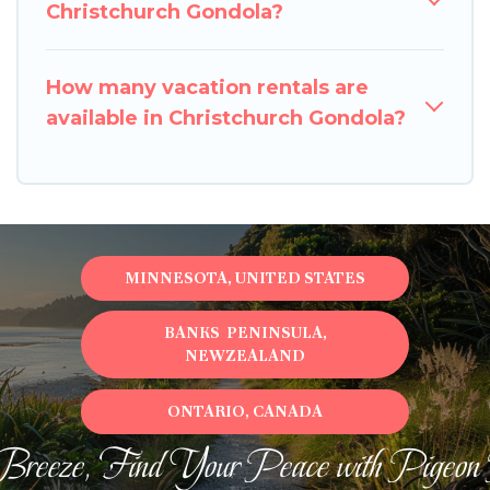
Christchurch Gondola?
How many vacation rentals are
available in Christchurch Gondola?
MINNESOTA, UNITED STATES
BANKS PENINSULA,
NEWZEALAND
ONTARIO, CANADA
Breeze, Find Your Peace with Pigeon