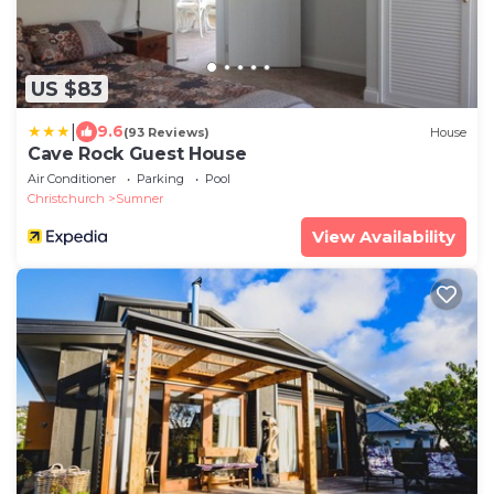
US $83
|
9.6
(93 Reviews)
House
Cave Rock Guest House
Air Conditioner
Parking
Pool
Christchurch
Sumner
View Availability