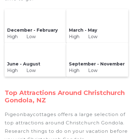
December - February
March - May
High Low
High Low
June - August
September - November
High Low
High Low
Top Attractions Around Christchurch
Gondola, NZ
Pigeonbaycottages offers a large selection of
top attractions around
Christchurch Gondola.
Research things to do on your vacation before