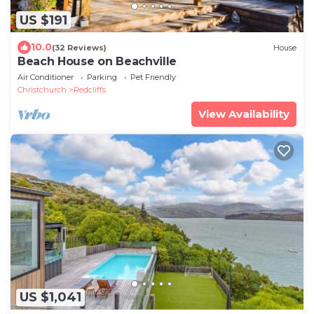
US $191
10.0
(32 Reviews)
House
Beach House on Beachville
Air Conditioner
Parking
Pet Friendly
Christchurch
Redcliffs
View Availability
US $1,041