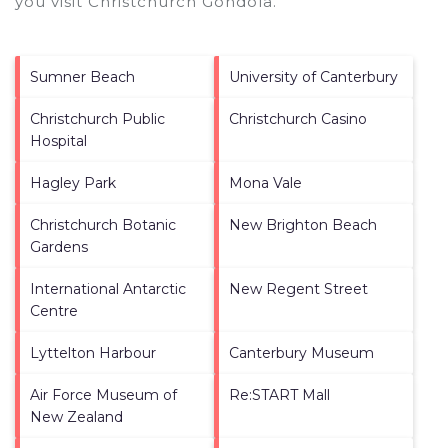
you visit
Christchurch Gondola
.
Sumner Beach
University of Canterbury
Christchurch Public
Christchurch Casino
Hospital
Hagley Park
Mona Vale
Christchurch Botanic
New Brighton Beach
Gardens
International Antarctic
New Regent Street
Centre
Lyttelton Harbour
Canterbury Museum
Air Force Museum of
Re:START Mall
New Zealand