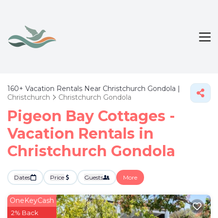
160+
Vacation Rentals Near Christchurch Gondola |
Christchurch
Christchurch Gondola
Pigeon Bay Cottages -
Vacation Rentals in
Christchurch Gondola
Dates
Price
Guests
More
OneKeyCash
2% Back