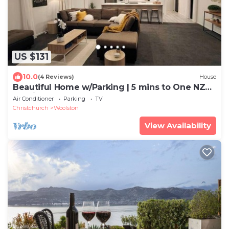
US $131
10.0
(4 Reviews)
House
Beautiful Home w/Parking | 5 mins to One NZ
Stadium
Air Conditioner
Parking
TV
Christchurch
Woolston
View Availability