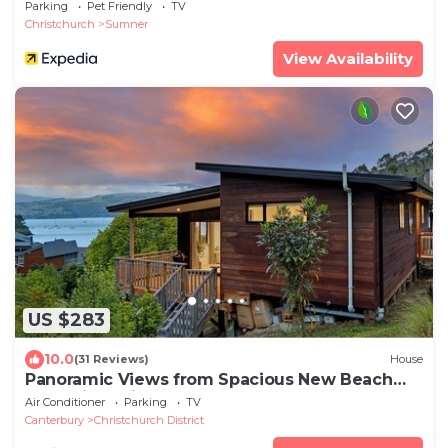
Parking
Pet Friendly
TV
Christchurch
Sumner
View Availability
US $283
10.0
(31 Reviews)
House
Panoramic Views from Spacious New Beach
House in Christchurch's Cass Bay
Air Conditioner
Parking
TV
Canterbury
Christchurch District