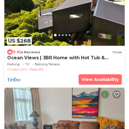
US $268
9.6
(4 Reviews)
House
Ocean Views | 3BR Home with Hot Tub &
Parking
Parking
TV
Balcony/Terrace
Christchurch
Redcliffs
View Availability