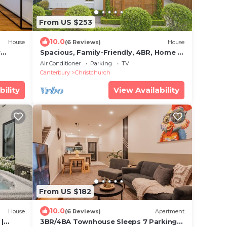
From US $253
10.0
House
(6 Reviews)
House
r
Spacious, Family-Friendly, 4BR, Home &
Garden near Airport
Air Conditioner
Parking
TV
Canterbury
Christchurch
bility
View Availability
From US $182
10.0
House
(6 Reviews)
Apartment
|
3BR/4BA Townhouse Sleeps 7 Parking