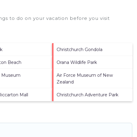
gs to do on your vacation before you visit
rk
Christchurch Gondola
ton Beach
Orana Wildlife Park
y Museum
Air Force Museum of New
Zealand
Riccarton Mall
Christchurch Adventure Park