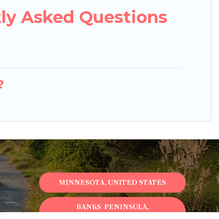
tly Asked Questions
?
MINNESOTA, UNITED STATES
BANKS PENINSULA,
NEWZEALAND