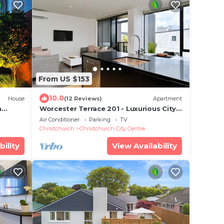
From US $153
10.0
House
(12 Reviews)
Apartment
h
Worcester Terrace 201 - Luxurious City
ing -
Apartment
Air Conditioner
Parking
TV
Christchurch
Christchurch City Centre
bility
View Availability