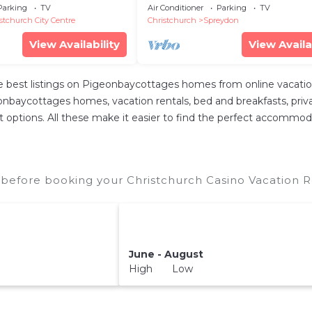
Family & Friends
Parking
TV
Air Conditioner
Parking
TV
stchurch City Centre
Christchurch
Spreydon
View Availability
View Availa
best listings on Pigeonbaycottages homes from online vacatio
nbaycottages homes, vacation rentals, bed and breakfasts, private 
rent options. All these make it easier to find the perfect accommod
 before booking your Christchurch Casino Vacation Re
June - August
High Low