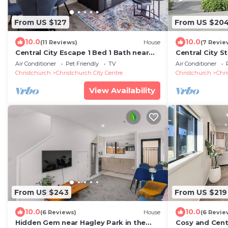
From US $127
From US $20
10.0
10.0
(11 Reviews)
House
(7 Revie
Central City Escape 1 Bed 1 Bath near
Central City S
Hagley Park
Free Carpark-
Air Conditioner
Pet Friendly
TV
Air Conditioner
Christchurch
Christchurch City Centre
Christchurch
Chri
View Availability
From US $243
From US $219
10.0
10.0
(6 Reviews)
House
(6 Revie
Hidden Gem near Hagley Park in the
Cosy and Cent