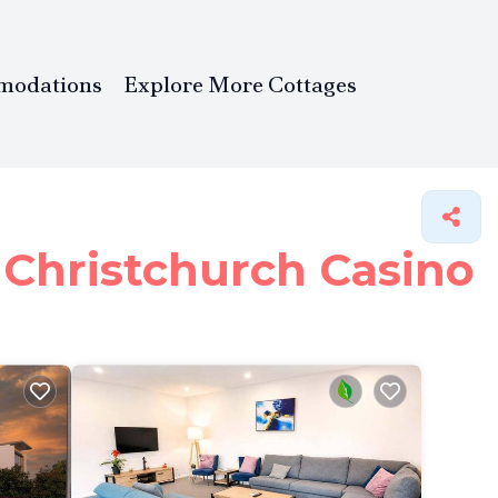
modations
Explore More Cottages
 Christchurch Casino