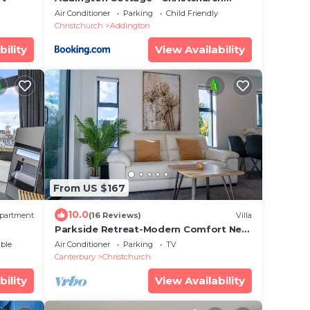
Holiday Home
Air Conditioner
Parking
Child Friendly
Christchurch
Addington
bility
View Availability
From US $167
10.0
partment
(16 Reviews)
Villa
Parkside Retreat-Modern Comfort Near
the Hospital
ble
Air Conditioner
Parking
TV
Canterbury
Christchurch
bility
View Availability