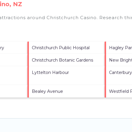
ino, NZ
 attractions around
Christchurch Casino.
Research thin
ry
Christchurch Public Hospital
Hagley Pa
Christchurch Botanic Gardens
New Brigh
Lyttelton Harbour
Canterbur
Bealey Avenue
Westfield 