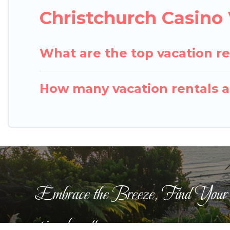
Christchurch Casino
What are the top vacation re
How many vacation rentals ar
Embrace the Breeze, Find Your
pigeonbaycottages.com