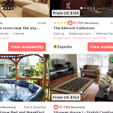
From US $125
|
10.0
s)
House
(11 Reviews)
A
 room near the city
The Kilmore Collection
riendly
Internet
Parking
Bedding/Linens
Wellness Faci
tchurch
Christchurch
Christchurch City Centre
View Availability
View Availa
From US $142
10.0
8 Reviews)
Bed & Breakfast
(53 Reviews)
utique Bed and Breakfast
Strowan House 1 - Stylish Comfo