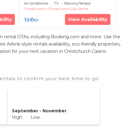
Games
Air Conditioner
TV
Balcony/Terrace
Christchurch
Christchurch City Centre
bility
View Availability
n rental OTAs, including Booking.com and more. Use the
Airbnb-style rentals availability, eco-friendly properties,
ation for your next vacation in Christchurch Casino.
ntals to confirm your best time to go.
September - November
High Low