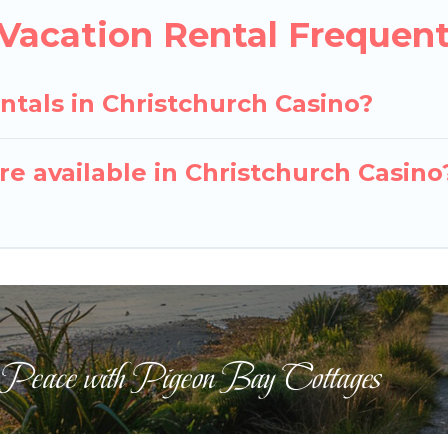
 Vacation Rental Frequen
ntals in Christchurch Casino?
e available in Christchurch Casino
 Peace with Pigeon Bay Cottages