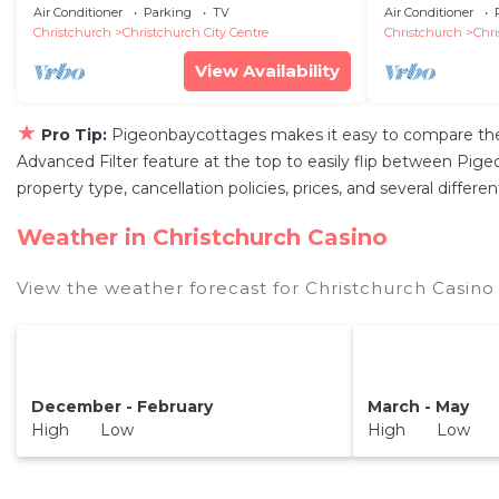
city center
Air Conditioner
Parking
TV
Air Conditioner
Christchurch
Christchurch City Centre
Christchurch
Chri
View Availability
★
Pro Tip:
Pigeonbaycottages makes it easy to compare the 
Advanced Filter feature at the top to easily flip between Pigeo
property type, cancellation policies, prices, and several diffe
Weather in Christchurch Casino
View the weather forecast for Christchurch Casino
December - February
March - May
High Low
High Low