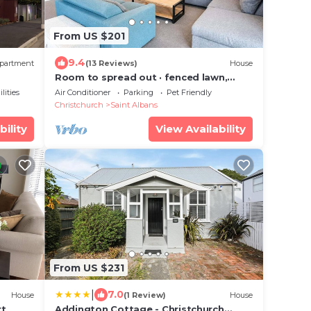
From US $201
9.4
partment
(13 Reviews)
House
Room to spread out · fenced lawn,
pets welcome - Weston Villa
lities
Air Conditioner
Parking
Pet Friendly
Christchurch
Saint Albans
bility
View Availability
From US $231
|
7.0
House
(1 Review)
House
rt
Addington Cottage - Christchurch