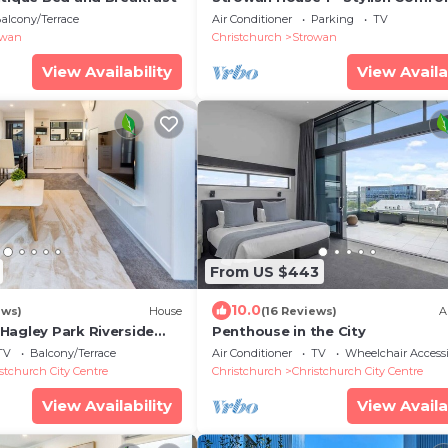
alcony/Terrace
Air Conditioner
Parking
TV
owan
Christchurch
Strowan
View Availability
View Availa
From US $443
10.0
ews)
House
(16 Reviews)
A
Hagley Park Riverside
Penthouse in the City
TV
Balcony/Terrace
Air Conditioner
TV
Wheelchair Accessi
stchurch City Centre
Christchurch
Christchurch City Centre
View Availability
View Availa