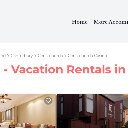
Home
More Accom
and
Canterbury
Christchurch
Christchurch Casino
- Vacation Rentals in