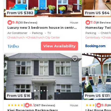
From US $382
From US $64
9.8
7.0
(30 Reviews)
House
(8 Review
Luxury new 3 bedroom house in central
Homestay Twin
city 5 star
centre
Air Conditioner
Parking
TV
Parking
Child F
Christchurch
Christchurch City Centre
Canterbury
Chris
View Availability
From US $16
From US $131
|
|
8.1
9.8
(167 Reviews)
House
(8
Kiwi Basecamp Backpackers
Lilac Rose Bo