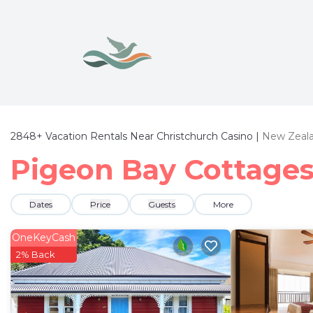
2848+
Vacation Rentals Near Christchurch Casino |
New Zeal
Pigeon Bay Cottages 
Dates
Price
Guests
More
OneKeyCash
2% Back