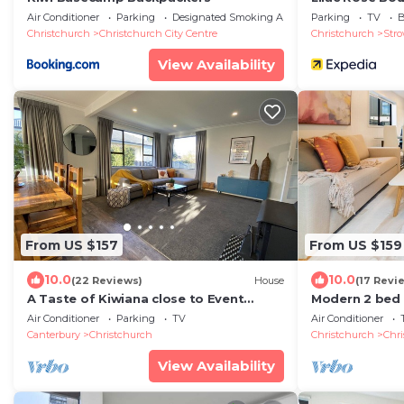
Air Conditioner
Parking
Designated Smoking Area
Parking
TV
B
Christchurch
Christchurch City Centre
Christchurch
Str
View Availability
From US $157
From US $159
10.0
10.0
(22 Reviews)
House
(17 Revi
A Taste of Kiwiana close to Event
Modern 2 bed 
Centres
Market
Air Conditioner
Parking
TV
Air Conditioner
Canterbury
Christchurch
Christchurch
Chri
View Availability