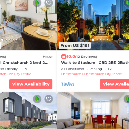
From US $161
10.0
ews)
House
(12 Reviews)
l Christchurch 2 bed 2
Walk to Stadium · CBD 2BR 2Bat
Townhouse + Free Reserved Park
Pet Friendly
TV
Air Conditioner
Parking
TV
JJHome
stchurch City Centre
Christchurch
Christchurch City Centre
View Availability
View Availa