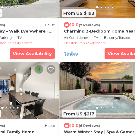
4
From US $193
10.0
ws)
House
(7 Reviews)
tay – Walk Everywhere +
Charming 3-Bedroom Home Nea
 Lichfield Apartment
Christchurch City
Parking
TV
Air Conditioner
TV
Balcony/Terrace
stchurch City Centre
Christchurch
Sydenham
View Availability
View Availa
From US $217
10.0
ws)
House
(6 Reviews)
ral Family Home
Warm Winter Stay | Spa & Games 