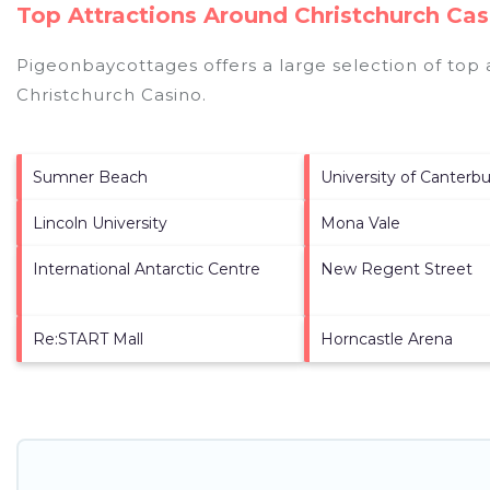
Top Attractions Around Christchurch Cas
Pigeonbaycottages offers a large selection of top
Christchurch Casino
.
Sumner Beach
University of Canterbu
Lincoln University
Mona Vale
International Antarctic Centre
New Regent Street
Re:START Mall
Horncastle Arena