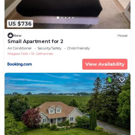
US $736
New
House
Small Apartment for 2
Air Conditioner
Security/Safety
Child Friendly
Niagara Falls
St. Catharines
View Availability