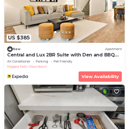
US $385
New
Apartment
Central and Lux 2BR Suite with Den and BBQ
Sleeps 6
Air Conditioner
Parking
Pet Friendly
Niagara Falls
Downtown
View Availability