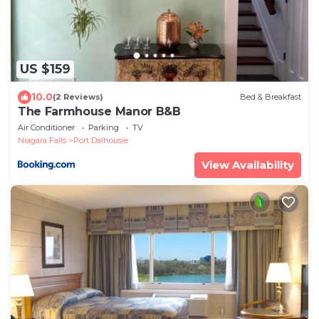
US $159
10.0
(2 Reviews)
Bed & Breakfast
The Farmhouse Manor B&B
Air Conditioner
Parking
TV
Niagara Falls
Port Dalhousie
View Availability