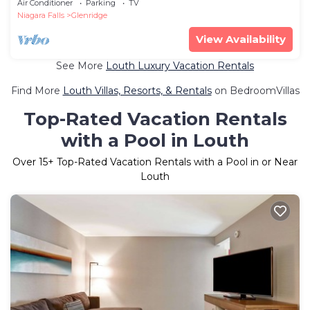
Air Conditioner
Parking
TV
Niagara Falls
Glenridge
View Availability
See More
Louth Luxury Vacation Rentals
Find More
Louth Villas, Resorts, & Rentals
on BedroomVillas
Top-Rated Vacation Rentals
with a Pool in Louth
Over
15
+ Top-Rated Vacation Rentals with a Pool in or Near
Louth