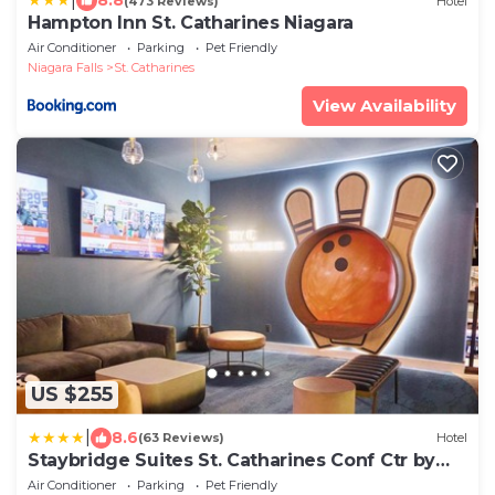
|
8.8
(473 Reviews)
Hotel
Hampton Inn St. Catharines Niagara
Air Conditioner
Parking
Pet Friendly
Niagara Falls
St. Catharines
View Availability
US $255
|
8.6
(63 Reviews)
Hotel
Staybridge Suites St. Catharines Conf Ctr by
IHG
Air Conditioner
Parking
Pet Friendly