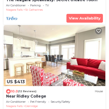
Air Conditioner
Parking
TV
Niagara Falls
St. Catharines
View Availability
US $413
10.0
(12 Reviews)
House
Near Ridley College
Air Conditioner
Pet Friendly
Security/Safety
Niagara Falls
Glenridge