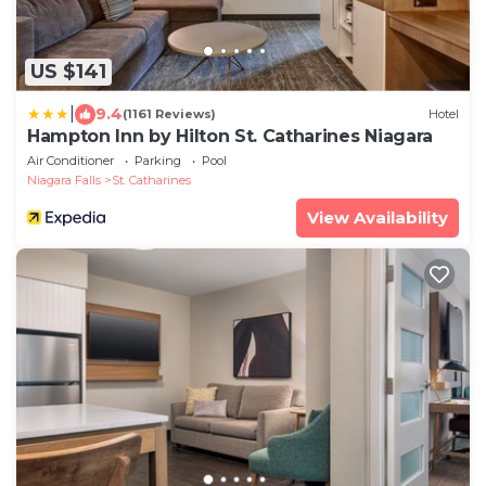
US $141
|
9.4
(1161 Reviews)
Hotel
Hampton Inn by Hilton St. Catharines Niagara
Air Conditioner
Parking
Pool
Niagara Falls
St. Catharines
View Availability