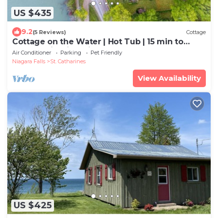
US $435
9.2
(5 Reviews)
Cottage
Cottage on the Water | Hot Tub | 15 min to
Beach, Wineries, Niagara Falls |
Air Conditioner
Parking
Pet Friendly
Niagara Falls
St. Catharines
View Availability
US $425