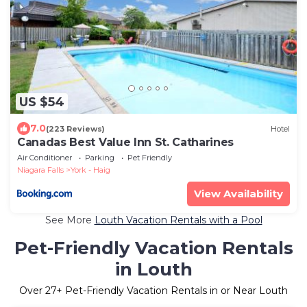
US $54
7.0
(223 Reviews)
Hotel
Canadas Best Value Inn St. Catharines
Air Conditioner
Parking
Pet Friendly
Niagara Falls
York - Haig
View Availability
See More
Louth Vacation Rentals with a Pool
Pet-Friendly Vacation Rentals
in Louth
Over
27
+ Pet-Friendly Vacation Rentals in or Near Louth