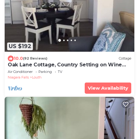
US $192
10.0
(92 Reviews)
Cottage
Oak Lane Cottage, Country Setting on Wine
Route, Easy Access to NOTL
Air Conditioner
Parking
TV
Niagara Falls
Louth
View Availability