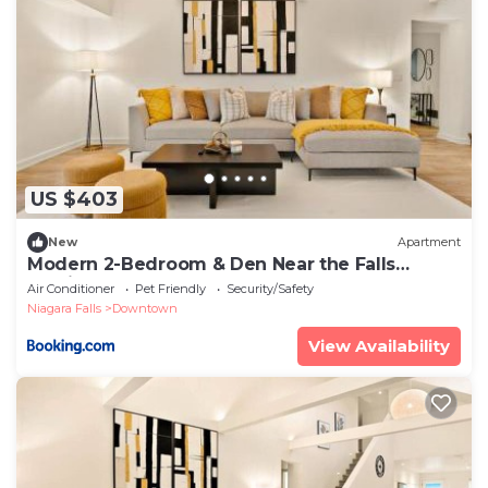
US $403
New
Apartment
Modern 2-Bedroom & Den Near the Falls
Parking Included Sleeps 6
Air Conditioner
Pet Friendly
Security/Safety
Niagara Falls
Downtown
View Availability