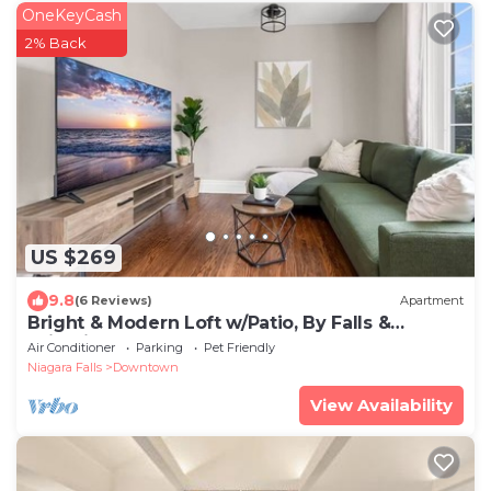
OneKeyCash
2% Back
US $269
9.8
(6 Reviews)
Apartment
Bright & Modern Loft w/Patio, By Falls &
Wineries
Air Conditioner
Parking
Pet Friendly
Niagara Falls
Downtown
View Availability