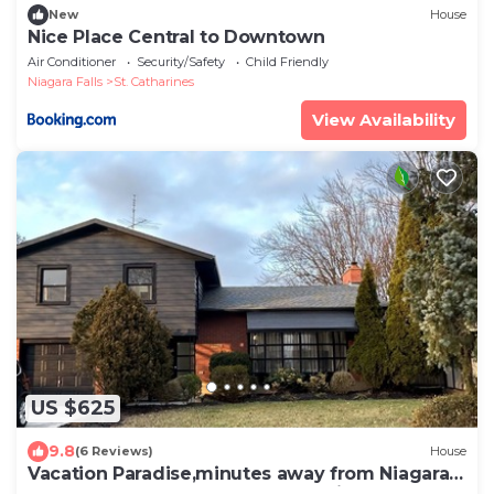
New
House
Nice Place Central to Downtown
Air Conditioner
Security/Safety
Child Friendly
Niagara Falls
St. Catharines
View Availability
US $625
9.8
(6 Reviews)
House
Vacation Paradise,minutes away from Niagara
Falls,Welland Canals,Port Dalhousie