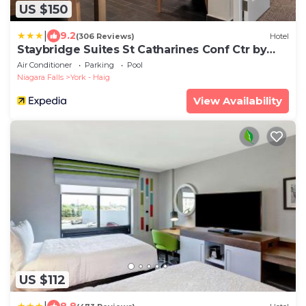
US $150
|
9.2
(306 Reviews)
Hotel
Staybridge Suites St Catharines Conf Ctr by
IHG
Air Conditioner
Parking
Pool
Niagara Falls
York - Haig
View Availability
US $112