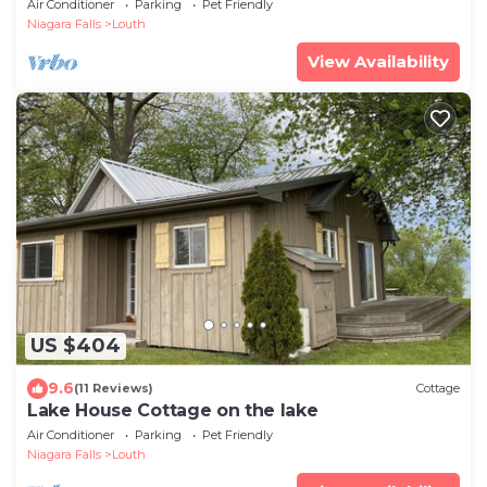
Air Conditioner
Parking
Pet Friendly
Niagara Falls
Louth
View Availability
US $404
9.6
(11 Reviews)
Cottage
Lake House Cottage on the lake
Air Conditioner
Parking
Pet Friendly
Niagara Falls
Louth