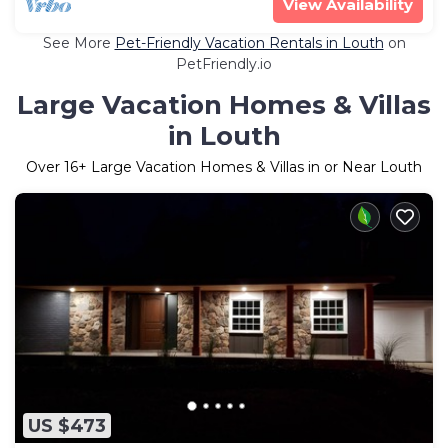
View Availability
See More
Pet-Friendly Vacation Rentals in Louth
on
PetFriendly.io
Large Vacation Homes & Villas
in Louth
Over
16
+ Large Vacation Homes & Villas in or Near Louth
US $473