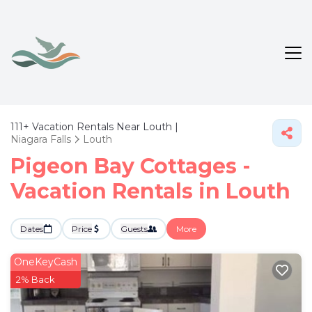
111+
Vacation Rentals Near Louth |
Niagara Falls
Louth
Pigeon Bay Cottages -
Vacation Rentals in Louth
Dates
Price
Guests
More
OneKeyCash
2% Back