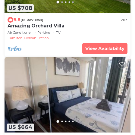
US $708
9.8
(18 Reviews)
Villa
Amazing Orchard Villa
Air Conditioner
Parking
TV
Hamilton
Jordan Station
View Availability
US $664