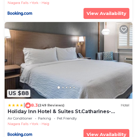
Niagara Falls
York - Haig
View Availability
US $88
|
8.3
(249 Reviews)
Hotel
Holiday Inn Hotel & Suites St.Catharines-
Niagara by IHG
Air Conditioner
Parking
Pet Friendly
Niagara Falls
York - Haig
View Availability