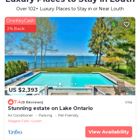
Over
102
+ Luxury Places to Stay in or Near Louth
OneKeyCash
2% Back
US $2,393
7.4
(9 Reviews)
Villa
Stunning estate on Lake Ontario
Air Conditioner
Parking
Pet Friendly
Niagara Falls
Louth
View Availability