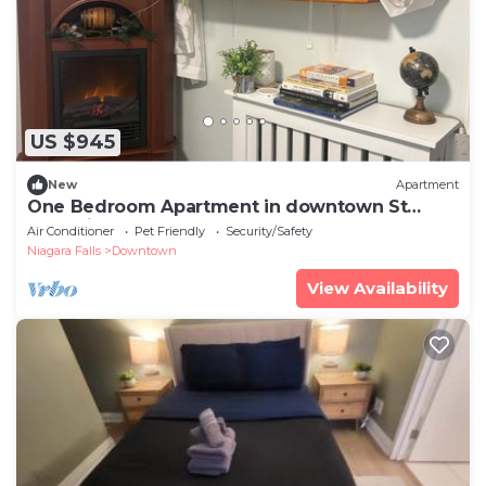
US $945
New
Apartment
One Bedroom Apartment in downtown St
Catharines. Very close to Montebello Park
Air Conditioner
Pet Friendly
Security/Safety
Niagara Falls
Downtown
View Availability