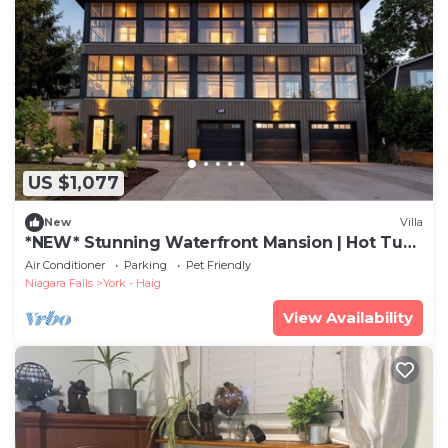
US $1,077
New
Villa
*NEW* Stunning Waterfront Mansion | Hot Tub |
Falls
Air Conditioner
Parking
Pet Friendly
Niagara Falls
York - Haig
View Availability