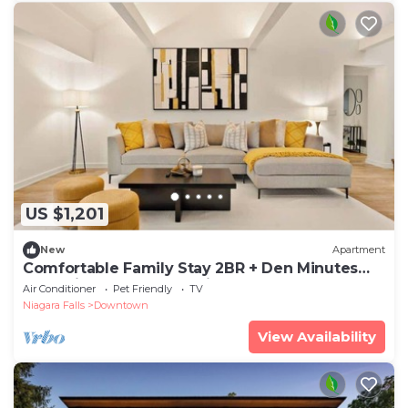
US $1,201
New
Apartment
Comfortable Family Stay 2BR + Den Minutes
from Niagara Falls | Parking | Sleeps 4
Air Conditioner
Pet Friendly
TV
Niagara Falls
Downtown
View Availability