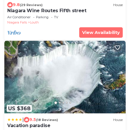
9.8
(29 Reviews)
House
Niagara Wine Routes Fifth street
Air Conditioner
Parking
TV
Niagara Falls
Louth
View Availability
US $368
|
9.5
(18 Reviews)
House
Vacation paradise