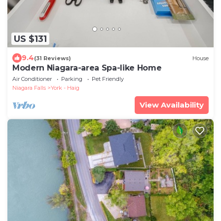
US $131
9.4
(31 Reviews)
House
Modern Niagara-area Spa-like Home
Air Conditioner
Parking
Pet Friendly
Niagara Falls
York - Haig
View Availability