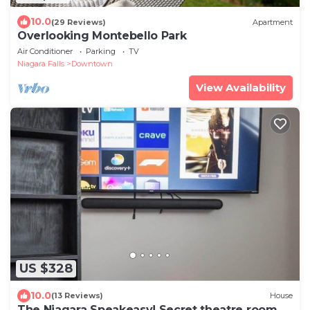
10.0
(29 Reviews)
Apartment
Overlooking Montebello Park
Air Conditioner
Parking
TV
Niagara Falls
Downtown
View Availability
US $328
10.0
(13 Reviews)
House
The Niagara Speakeasy! Secret theatre room