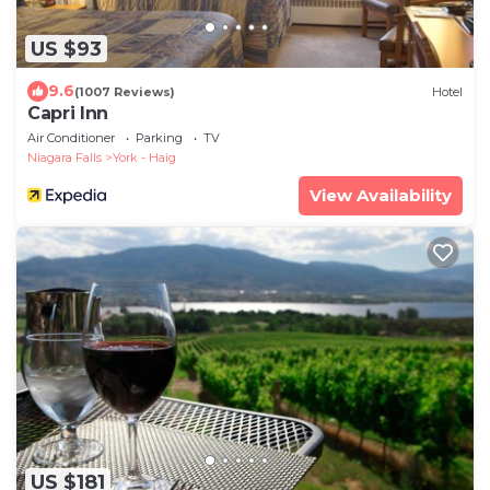
US $93
9.6
(1007 Reviews)
Hotel
Capri Inn
Air Conditioner
Parking
TV
Niagara Falls
York - Haig
View Availability
US $181