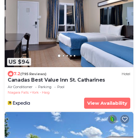
US $94
7.2
(795 Reviews)
Hotel
Canadas Best Value Inn St. Catharines
Air Conditioner
Parking
Pool
Niagara Falls
York - Haig
View Availability