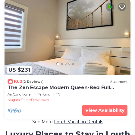
US $231
10.0
(2 Reviews)
Apartment
The Zen Escape Modern Queen-Bed Full
Apartment
Air Conditioner
Parking
TV
Niagara Falls
Downtown
View Availability
See More
Louth Vacation Rentals
Luxury Places to Stay in Louth