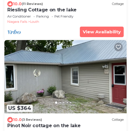
10.0
(11 Reviews)
Cottage
Riesling Cottage on the lake
Air Conditioner
Parking
Pet Friendly
Niagara Falls
Louth
View Availability
US $364
10.0
(3 Reviews)
Cottage
Pinot Noir cottage on the lake