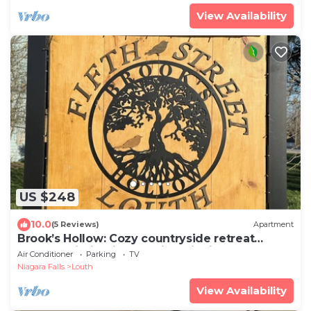
View Availability
US $248
10.0
(5 Reviews)
Apartment
Brook’s Hollow: Cozy countryside retreat
nestled within Niagara wine district
Air Conditioner
Parking
TV
Niagara Falls
Louth
View Availability