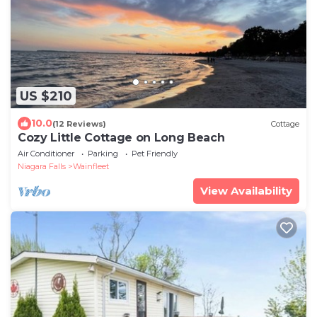
US $210
10.0
(12 Reviews)
Cottage
Cozy Little Cottage on Long Beach
Air Conditioner
Parking
Pet Friendly
Niagara Falls
Wainfleet
View Availability