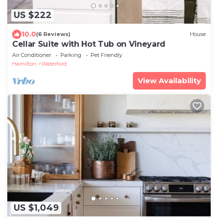
US $222
10.0
(6 Reviews)
House
Cellar Suite with Hot Tub on Vineyard
Air Conditioner
Parking
Pet Friendly
Hamilton
Waterford
View Availability
US $1,049