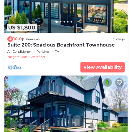
US $1,800
10.0
(1 Review)
Cottage
Suite 200: Spacious Beachfront Townhouse
Air Conditioner
Parking
TV
Niagara Falls
Wainfleet
View Availability