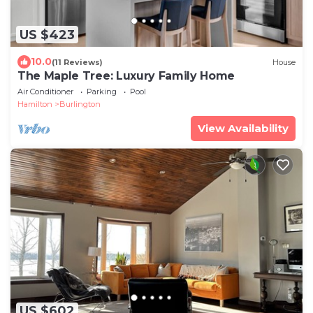
US $423
10.0
(11 Reviews)
House
The Maple Tree: Luxury Family Home
Air Conditioner
Parking
Pool
Hamilton
Burlington
View Availability
US $602