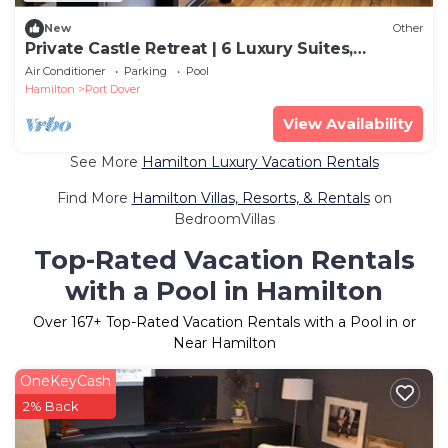
New
Other
Private Castle Retreat | 6 Luxury Suites,
WEDDINGS, River & Waterfall & Gardens
Air Conditioner
Parking
Pool
Hamilton
Port Dover
View Availability
See More
Hamilton Luxury Vacation Rentals
Find More
Hamilton Villas, Resorts, & Rentals
on
BedroomVillas
Top-Rated Vacation Rentals
with a Pool in Hamilton
Over
167
+ Top-Rated Vacation Rentals with a Pool in or
Near Hamilton
OneKeyCash
2% Back