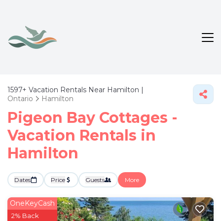
1597+
Vacation Rentals Near Hamilton |
Ontario
Hamilton
Pigeon Bay Cottages -
Vacation Rentals in
Hamilton
Dates
Price
Guests
More
OneKeyCash
2% Back