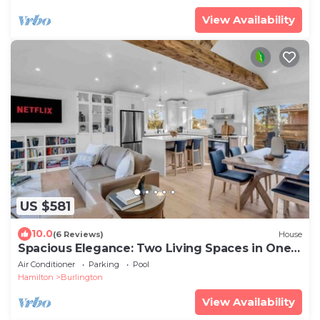
View Availability
US $581
10.0
(6 Reviews)
House
Spacious Elegance: Two Living Spaces in One
Home
Air Conditioner
Parking
Pool
Hamilton
Burlington
View Availability