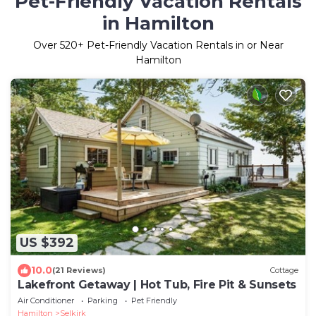
Pet-Friendly Vacation Rentals
in Hamilton
Over
520
+ Pet-Friendly Vacation Rentals in or Near
Hamilton
US $392
10.0
(21 Reviews)
Cottage
Lakefront Getaway | Hot Tub, Fire Pit & Sunsets
Air Conditioner
Parking
Pet Friendly
Hamilton
Selkirk