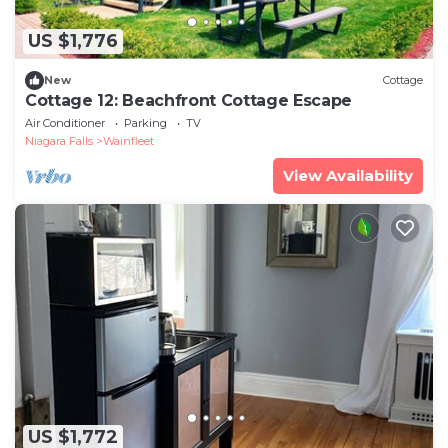
US $1,776
New
Cottage
Cottage 12: Beachfront Cottage Escape
Air Conditioner
Parking
TV
Niagara Falls
Wainfleet
View Availability
US $1,772