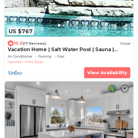
US $767
10.0
(17 Reviews)
House
Vacation Home | Salt Water Pool | Sauna |
Beach Town | Golf Club
Air Conditioner
Parking
Pool
Hamilton
Port Dover
View Availability