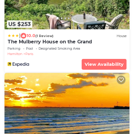
US $253
|
10.0
(1 Review)
House
The Mulberry House on the Grand
Parking
Pool
Designated Smoking Area
Hamilton
Paris
View Availability