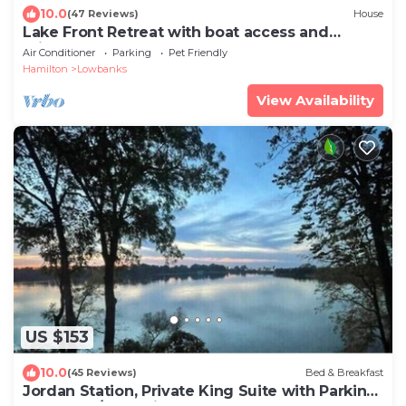
10.0
(47 Reviews)
House
Lake Front Retreat with boat access and
private beach
Air Conditioner
Parking
Pet Friendly
Hamilton
Lowbanks
View Availability
US $153
10.0
(45 Reviews)
Bed & Breakfast
Jordan Station, Private King Suite with Parking