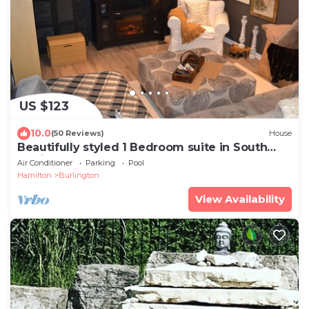
US $123
10.0
(50 Reviews)
House
Beautifully styled 1 Bedroom suite in South
Burlington
Air Conditioner
Parking
Pool
Hamilton
Burlington
View Availability