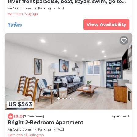
River front paradise, boat, kayak, swim, go to
the racetrack, have fun, relax!
Air Conditioner
Parking
Pool
Hamilton
Cayuga
View Availability
US $543
10.0
(7 Reviews)
Apartment
Bright 2-Bedroom Apartment
Air Conditioner
Parking
Pool
Hamilton
Burlington