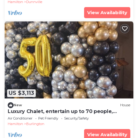
Hamilton
Dunnville
View Availability
US $3,113
New
House
Luxury Chalet, entertain up to 70 people,
waterfall, firepit, putting green.
Air Conditioner
Pet Friendly
Security/Safety
Hamilton
Burlington
View Availability