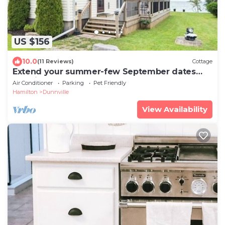
US $156
10.0
(11 Reviews)
Cottage
Extend your summer-few September dates
remain. Sleeps 6, beachfront pets ok!
Air Conditioner
Parking
Pet Friendly
Hamilton
Dunnville
View Availability