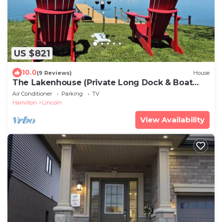
US $821
10.0
(9 Reviews)
House
The Lakenhouse (Private Long Dock & Boat
Ramp)
Air Conditioner
Parking
TV
Hamilton
Lincoln
View Availability