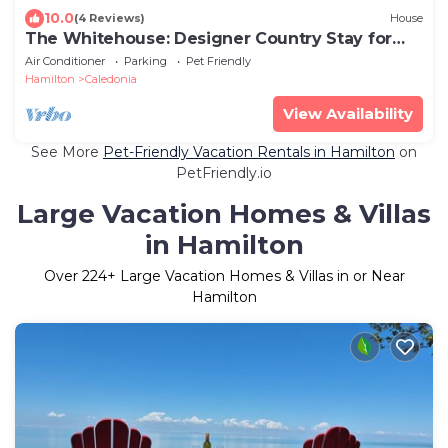
10.0
(4 Reviews)
House
The Whitehouse: Designer Country Stay for
Groups
Air Conditioner
Parking
Pet Friendly
Hamilton
Caledonia
View Availability
See More
Pet-Friendly Vacation Rentals in Hamilton
on
PetFriendly.io
Large Vacation Homes & Villas
in Hamilton
Over
224
+ Large Vacation Homes & Villas in or Near
Hamilton