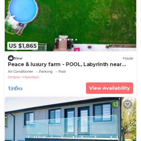
US $1,865
New
House
Peace & luxury farm - POOL, Labyrinth near
beach
Air Conditioner
Parking
Pool
Ontario
Hamilton
View Availability