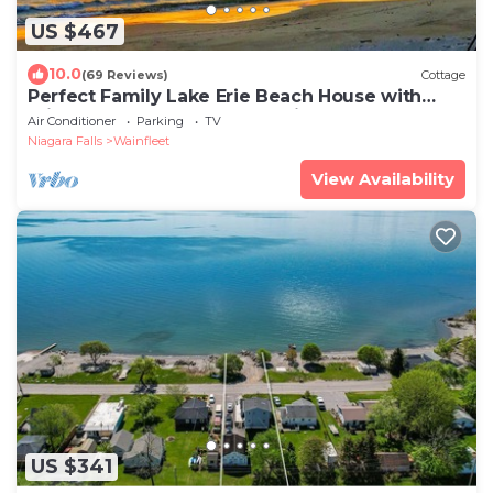
US $467
10.0
(69 Reviews)
Cottage
Perfect Family Lake Erie Beach House with
Private Sandy Beach & Amazing Sunsets
Air Conditioner
Parking
TV
Niagara Falls
Wainfleet
View Availability
US $341