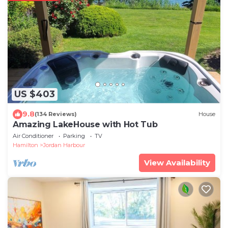
US $403
9.8
(134 Reviews)
House
Amazing LakeHouse with Hot Tub
Air Conditioner
Parking
TV
Hamilton
Jordan Harbour
View Availability