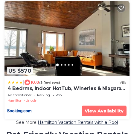
US $570
|
10.0
(3 Reviews)
Villa
4 Bedrms, Indoor HotTub, Wineries & Niagara
Falls
Air Conditioner
Parking
Pool
Hamilton
Lincoln
View Availability
See More
Hamilton Vacation Rentals with a Pool