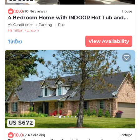
10.0
(10 Reviews)
House
4 Bedroom Home with INDOOR Hot Tub and
Pool in Wine country-Niagara Benchlands!
Air Conditioner
Parking
Pool
Hamilton
Lincoln
View Availability
US $672
10.0
(7 Reviews)
Cottage