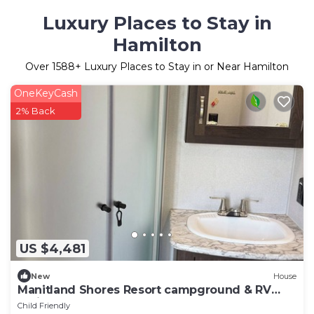
Luxury Places to Stay in
Hamilton
Over
1588
+ Luxury Places to Stay in or Near Hamilton
OneKeyCash
2% Back
US $4,481
New
House
Manitland Shores Resort campground & RV
Trailer Park
Child Friendly