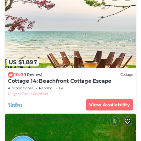
US $1,897
10.0
(1 Review)
Cottage
Cottage 14: Beachfront Cottage Escape
Air Conditioner
Parking
TV
Niagara Falls
Wainfleet
View Availability