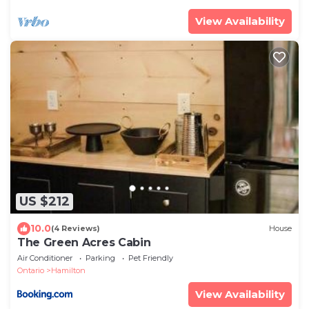
View Availability
US $212
10.0
(4 Reviews)
House
The Green Acres Cabin
Air Conditioner
Parking
Pet Friendly
Ontario
Hamilton
View Availability