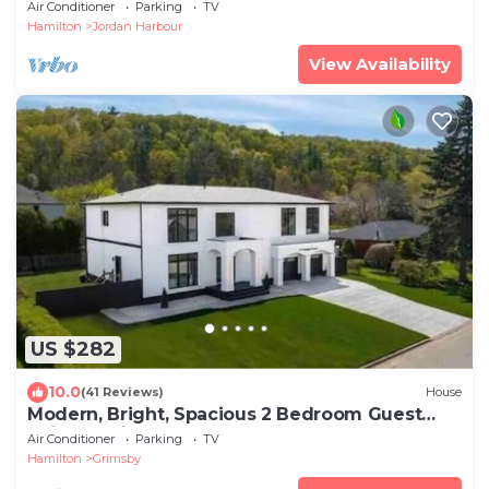
& Harbour/Lake Views
Air Conditioner
Parking
TV
Hamilton
Jordan Harbour
View Availability
US $282
10.0
(41 Reviews)
House
Modern, Bright, Spacious 2 Bedroom Guest
Suite - Entire Separate Basement
Air Conditioner
Parking
TV
Hamilton
Grimsby