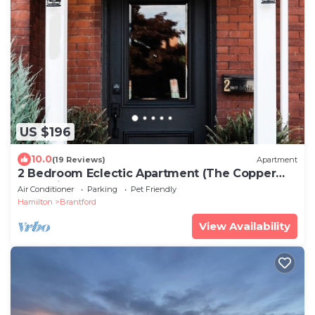
US $196
10.0
(19 Reviews)
Apartment
2 Bedroom Eclectic Apartment (The Copper
Flat) with so much character!
Air Conditioner
Parking
Pet Friendly
Hamilton
Brantford
View Availability