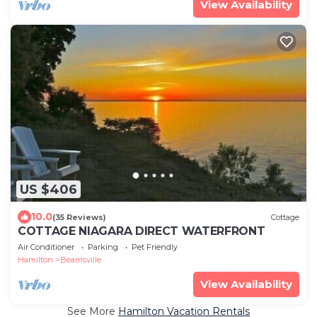
View Availability
US $406
10.0
(35 Reviews)
Cottage
COTTAGE NIAGARA DIRECT WATERFRONT
Air Conditioner
Parking
Pet Friendly
Hamilton
Beamsville
View Availability
See More
Hamilton Vacation Rentals