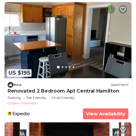
US $195
New
Apartment
Renovated 2 Bedroom Apt Central Hamilton
Parking
Pet Friendly
Child Friendly
Ontario
Hamilton
View Availability