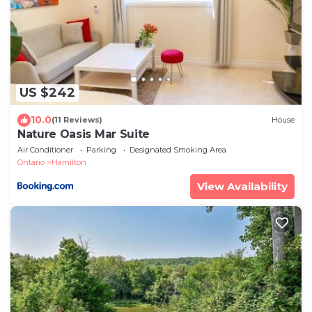
US $242
10.0
(11 Reviews)
House
Nature Oasis Mar Suite
Air Conditioner
Parking
Designated Smoking Area
Ontario
Hamilton
View Availability