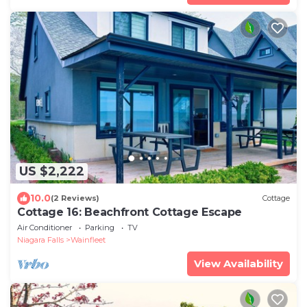
US $2,222
10.0
(2 Reviews)
Cottage
Cottage 16: Beachfront Cottage Escape
Air Conditioner
Parking
TV
Niagara Falls
Wainfleet
View Availability