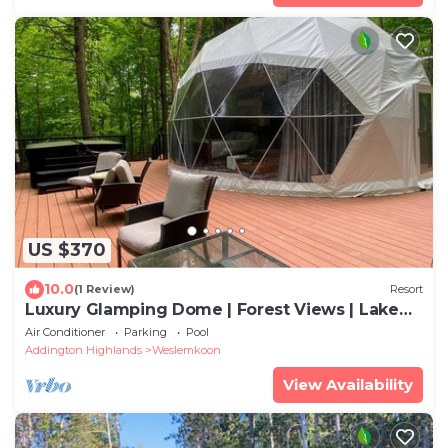
US $370
10.0
(1 Review)
Resort
Luxury Glamping Dome | Forest Views | Lake
Access | Hot Tub
Air Conditioner
Parking
Pool
Addington Highlands
Weslemkoon
View Availability