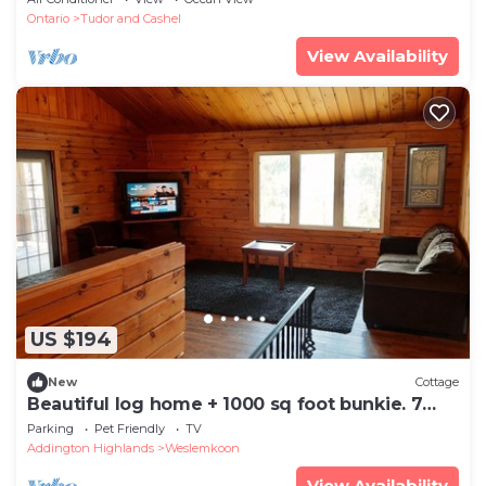
Ontario
Tudor and Cashel
View Availability
US $194
New
Cottage
Beautiful log home + 1000 sq foot bunkie. 7
BEDS!
Parking
Pet Friendly
TV
Addington Highlands
Weslemkoon
View Availability