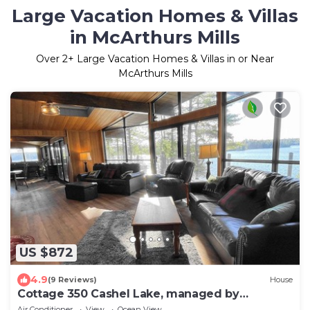
Large Vacation Homes & Villas
in McArthurs Mills
Over
2
+ Large Vacation Homes & Villas in or Near
McArthurs Mills
US $872
4.9
(9 Reviews)
House
Cottage 350 Cashel Lake, managed by
Northern Comfort Cottage Rentals
Air Conditioner
View
Ocean View