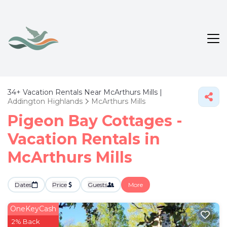
34+
Vacation Rentals Near McArthurs Mills |
Addington Highlands
McArthurs Mills
Pigeon Bay Cottages -
Vacation Rentals in
McArthurs Mills
Dates
Price
Guests
More
OneKeyCash
2% Back