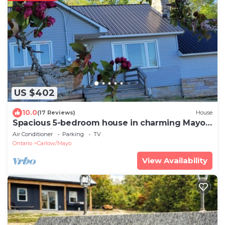
US $402
10.0
(17 Reviews)
House
Spacious 5-bedroom house in charming Mayo
with WiFi, AC
Air Conditioner
Parking
TV
Ontario
Carlow/Mayo
View Availability