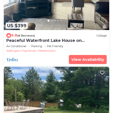
US $399
9.8
(6 Reviews)
Cottage
Peaceful Waterfront Lake House on
Weslemkoon Lake
Air Conditioner
Parking
Pet Friendly
Addington Highlands
Weslemkoon
View Availability