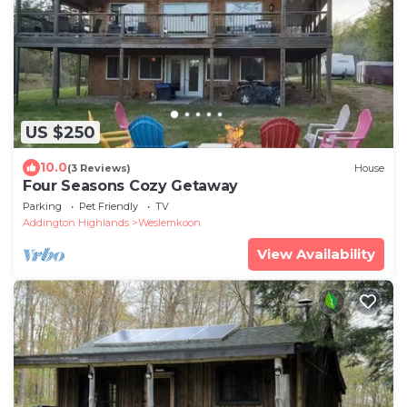
US $250
10.0
(3 Reviews)
House
Four Seasons Cozy Getaway
Parking
Pet Friendly
TV
Addington Highlands
Weslemkoon
View Availability