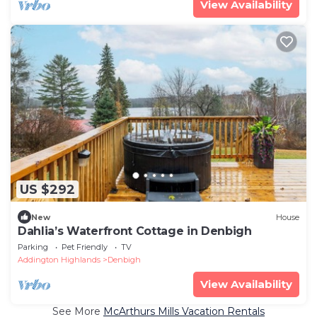
View Availability
US $292
New
House
Dahlia’s Waterfront Cottage in Denbigh
Parking
Pet Friendly
TV
Addington Highlands
Denbigh
View Availability
See More
McArthurs Mills Vacation Rentals