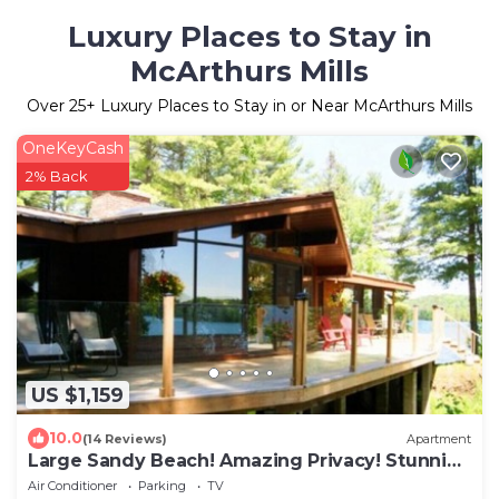
Luxury Places to Stay in
McArthurs Mills
Over
25
+ Luxury Places to Stay in or Near McArthurs Mills
OneKeyCash
2% Back
US $1,159
10.0
(14 Reviews)
Apartment
Large Sandy Beach! Amazing Privacy! Stunning
Property!
Air Conditioner
Parking
TV