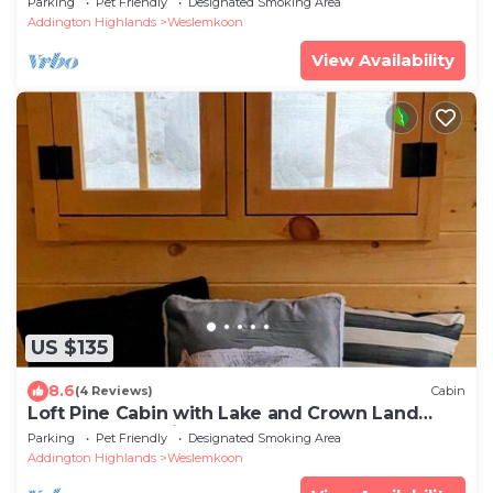
Parking
Pet Friendly
Designated Smoking Area
Addington Highlands
Weslemkoon
View Availability
US $135
8.6
(4 Reviews)
Cabin
Loft Pine Cabin with Lake and Crown Land
Access | Dog-Friendly
Parking
Pet Friendly
Designated Smoking Area
Addington Highlands
Weslemkoon