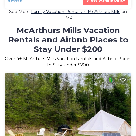
See More
Family Vacation Rentals in McArthurs Mills
on
FVR
McArthurs Mills Vacation
Rentals and Airbnb Places to
Stay Under $200
Over
4
+ McArthurs Mills Vacation Rentals and Airbnb Places
to Stay Under $200