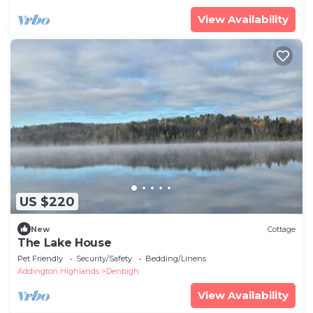
View Availability
US $220
New
Cottage
The Lake House
Pet Friendly
Security/Safety
Bedding/Linens
Addington Highlands
Denbigh
View Availability