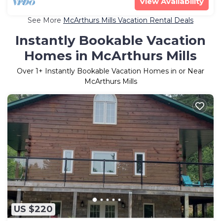
View Availability
See More
McArthurs Mills Vacation Rental Deals
Instantly Bookable Vacation
Homes in McArthurs Mills
Over
1
+ Instantly Bookable Vacation Homes in or Near
McArthurs Mills
US $220