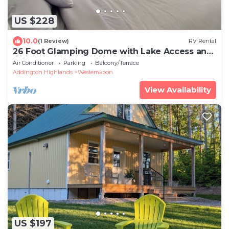
US $228
10.0
(1 Review)
RV Rental
26 Foot Glamping Dome with Lake Access and
Hot Tub on a 32 Acre Property
Air Conditioner
Parking
Balcony/Terrace
Addington Highlands
Weslemkoon
View Availability
US $197