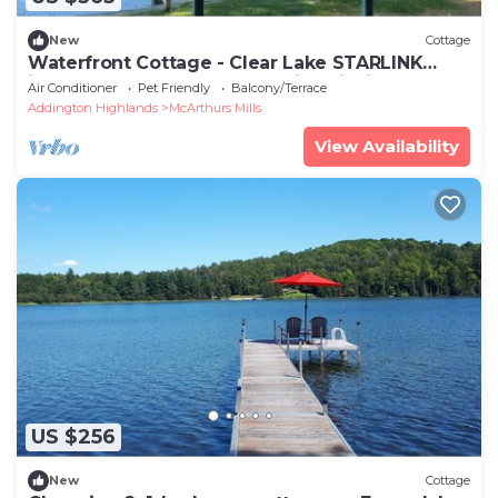
New
Cottage
Waterfront Cottage - Clear Lake STARLINK
internet Crown Land Great Hike Fishing
Air Conditioner
Pet Friendly
Balcony/Terrace
Addington Highlands
McArthurs Mills
View Availability
US $256
New
Cottage