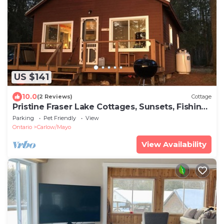
US $141
10.0
(2 Reviews)
Cottage
Pristine Fraser Lake Cottages, Sunsets, Fishing
Getaway.
Parking
Pet Friendly
View
Ontario
Carlow/Mayo
View Availability