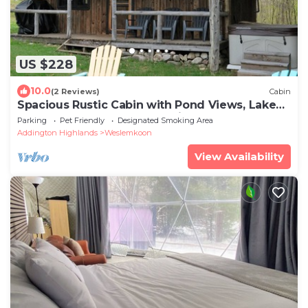
US $228
10.0
(2 Reviews)
Cabin
Spacious Rustic Cabin with Pond Views, Lake
Access, Hot Tub and Dog-Friendly!
Parking
Pet Friendly
Designated Smoking Area
Addington Highlands
Weslemkoon
View Availability