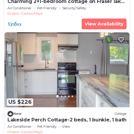
Charming 2+1-bedroom cottage on Fraser lake
with AC & WiFi
Air Conditioner
Pet Friendly
Security/Safety
Ontario
Carlow/Mayo
View Availability
US $226
New
Cottage
Lakeside Perch Cottage-2 beds, 1 bunkie, 1 bath
Air Conditioner
Pet Friendly
View
Ontario
Carlow/Mayo