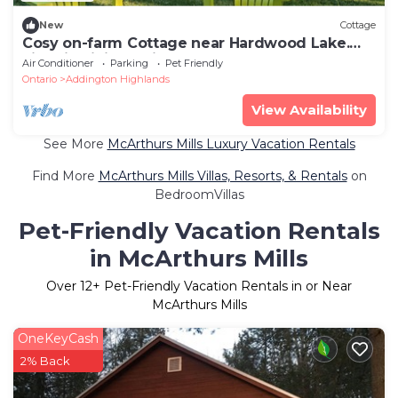
New
Cottage
Cosy on-farm Cottage near Hardwood Lake.
Fire pit, hiking trails, Beach nearby
Air Conditioner
Parking
Pet Friendly
Ontario
Addington Highlands
View Availability
See More
McArthurs Mills Luxury Vacation Rentals
Find More
McArthurs Mills Villas, Resorts, & Rentals
on
BedroomVillas
Pet-Friendly Vacation Rentals
in McArthurs Mills
Over
12
+ Pet-Friendly Vacation Rentals in or Near
McArthurs Mills
OneKeyCash
2% Back