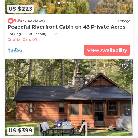
US $223
9.6
(32 Reviews)
Cottage
Peaceful Riverfront Cabin on 43 Private Acres
Parking
Pet Friendly
TV
Ontario
Bancroft
View Availability
US $399