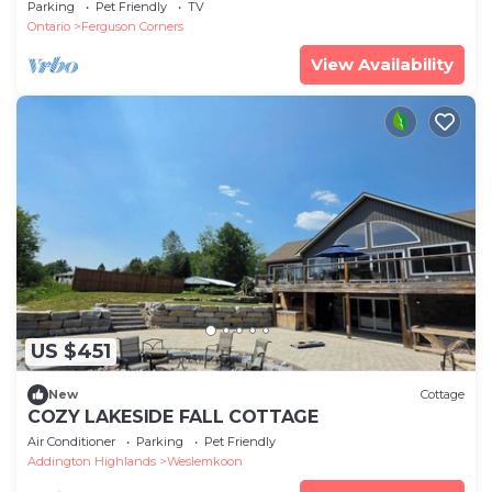
cottage in 5 acres, near Bon Echo.
Parking
Pet Friendly
TV
Ontario
Ferguson Corners
View Availability
US $451
New
Cottage
COZY LAKESIDE FALL COTTAGE
Air Conditioner
Parking
Pet Friendly
Addington Highlands
Weslemkoon