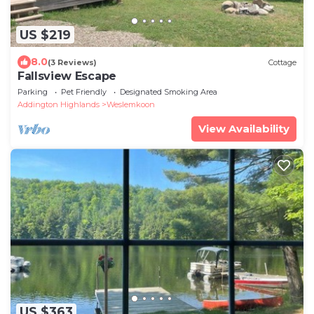
US $219
8.0
(3 Reviews)
Cottage
Fallsview Escape
Parking
Pet Friendly
Designated Smoking Area
Addington Highlands
Weslemkoon
View Availability
US $363