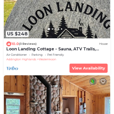
US $248
10.0
(3 Reviews)
House
Loon Landing Cottage - Sauna, ATV Trails,
Dock, Lake Access, Pet Friendly
Air Conditioner
Parking
Pet Friendly
Addington Highlands
Weslemkoon
View Availability