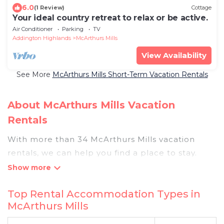
6.0
(1 Review)
Cottage
Your ideal country retreat to relax or be active.
Air Conditioner
Parking
TV
Addington Highlands
McArthurs Mills
View Availability
See More
McArthurs Mills Short-Term Vacation Rentals
About McArthurs Mills Vacation
Rentals
With more than 34 McArthurs Mills vacation
rentals, we can help you find a place to stay.
These rentals, including vacation rentals,
Pigeonbaycottages and other short-term private
Top Rental Accommodation Types in
accommodations, have top-notch amenities
McArthurs Mills
with the best value, providing you with comfort
and luxury at the same time. Get more value and