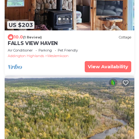
US $203
10.0
(1 Review)
Cottage
FALLS VIEW HAVEN
Air Conditioner
Parking
Pet Friendly
Addington Highlands
Weslemkoon
View Availability