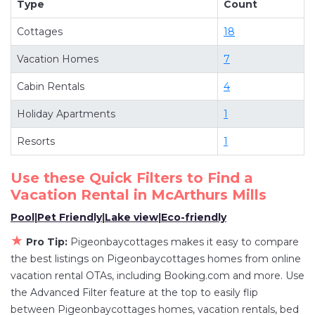
Type
Count
more room when you stay at a rental property in
Cottages
18
McArthurs Mills
.
Looking for last-minute deals, or finding the best
Vacation Homes
7
deals available for cottages, condos, private
Cabin Rentals
4
villas, and large vacation homes? With
Pigeonbaycottages
McArthurs Mills
, you have
Holiday Apartments
1
the flexibility of comparing different options of
Resorts
1
various deals with a single click. Looking for a
rental by owner with the best swimming pools,
Use these Quick Filters to Find a
hot tubs, allows pets, or even those with huge
Vacation Rental in
McArthurs Mills
master suite bedrooms and have large screen
Pool
|
Pet Friendly
|
Lake view
|
Eco-friendly
televisions? You can find vacation rentals by
★
owner, and other popular Airbnb-style
Pro Tip:
Pigeonbaycottages makes it easy to compare
the best listings on Pigeonbaycottages homes from online
properties in
McArthurs Mills
. Places to stay near
vacation rental OTAs, including Booking.com and more. Use
McArthurs Mills
are
489.94 ft²
on average, with
the Advanced Filter feature at the top to easily flip
prices averaging
US $295
a night.
between Pigeonbaycottages homes, vacation rentals, bed