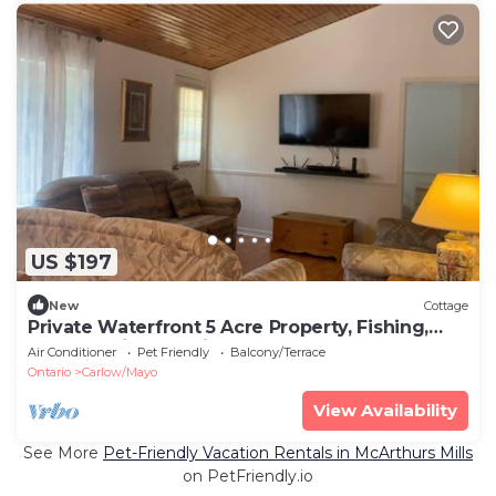
US $197
New
Cottage
Private Waterfront 5 Acre Property, Fishing,
Kayaks, Private Trail
Air Conditioner
Pet Friendly
Balcony/Terrace
Ontario
Carlow/Mayo
View Availability
See More
Pet-Friendly Vacation Rentals in McArthurs Mills
on PetFriendly.io