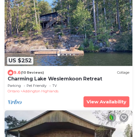
US $252
9.6
(10 Reviews)
Cottage
Charming Lake Weslemkoon Retreat
Parking
Pet Friendly
TV
Ontario
Addington Highlands
View Availability