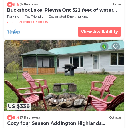
9.6
(4 Reviews)
House
Buckshot Lake, Plevna Ont 322 feet of water
front on a beautiful private lake
Parking
Pet Friendly
Designated Smoking Area
Ontario
Ferguson Corners
View Availability
US $338
8.4
(7 Reviews)
Cottage
Cozy four Season Addington Highlands