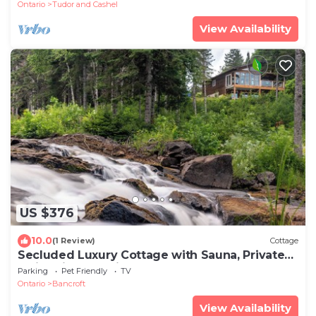
Ontario
Tudor and Cashel
View Availability
US $376
10.0
(1 Review)
Cottage
Secluded Luxury Cottage with Sauna, Private
Swimming & Trails
Parking
Pet Friendly
TV
Ontario
Bancroft
View Availability