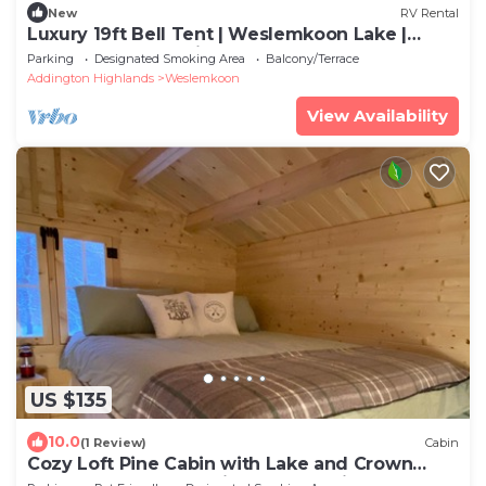
New
RV Rental
Luxury 19ft Bell Tent | Weslemkoon Lake |
Pond and Forest Views | Lake Access
Parking
Designated Smoking Area
Balcony/Terrace
Addington Highlands
Weslemkoon
View Availability
US $135
10.0
(1 Review)
Cabin
Cozy Loft Pine Cabin with Lake and Crown
Land Access | Pond Views | Dog-Friendly