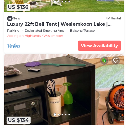
US $136
New
RV Rental
Luxury 22ft Bell Tent | Weslemkoon Lake |
Pond and Forest Views | Lake Access
Parking
Designated Smoking Area
Balcony/Terrace
Addington Highlands
Weslemkoon
View Availability
US $134