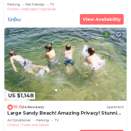
Parking
Pet Friendly
TV
Ontario
Addington Highlands
View Availability
US $1,148
10.0
(14 Reviews)
Apartment
Large Sandy Beach! Amazing Privacy! Stunning
Property!
Air Conditioner
Parking
TV
Ontario
Tudor and Cashel