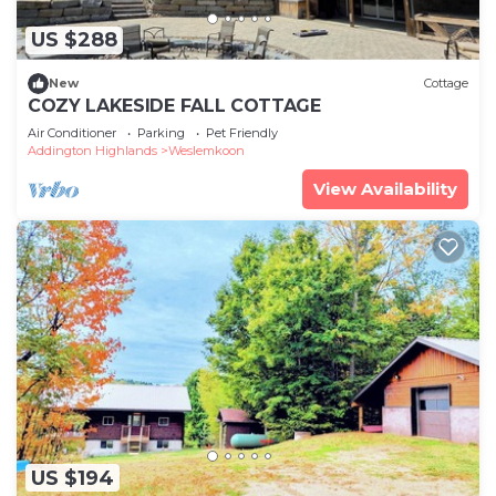
US $288
New
Cottage
COZY LAKESIDE FALL COTTAGE
Air Conditioner
Parking
Pet Friendly
Addington Highlands
Weslemkoon
View Availability
US $194