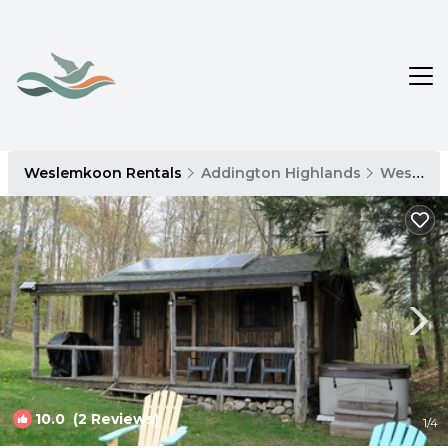
Weslemkoon Rentals
Addington Highlands
Weslemkoon
10.0
(2 Reviews)
1
/4