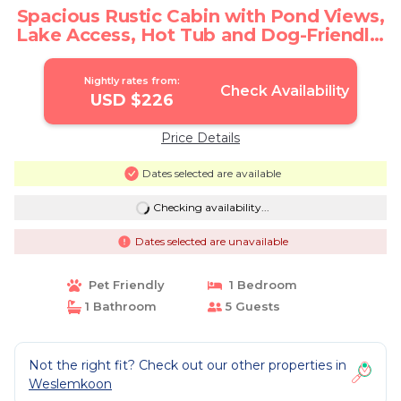
Spacious Rustic Cabin with Pond Views,
Lake Access, Hot Tub and Dog-Friendly!
| Cabin in Denbigh
Nightly rates from:
Check Availability
USD $226
Price Details
Dates selected are available
Checking availability...
Dates selected are unavailable
Pet Friendly
1 Bedroom
1 Bathroom
5 Guests
Not the right fit? Check out our other properties in
Weslemkoon