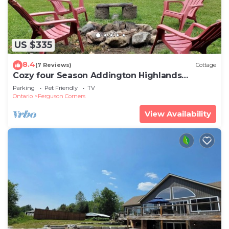
US $335
8.4
(7 Reviews)
Cottage
Cozy four Season Addington Highlands
cottage in 5 acres, near Bon Echo.
Parking
Pet Friendly
TV
Ontario
Ferguson Corners
View Availability