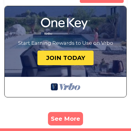
Start Earning Rewards to Use on Vrbo
JOIN TODAY
See More