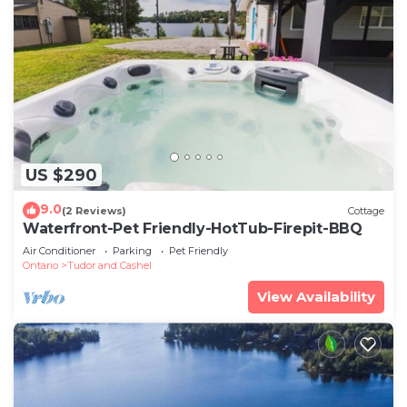
US $290
9.0
(2 Reviews)
Cottage
Waterfront-Pet Friendly-HotTub-Firepit-BBQ
Air Conditioner
Parking
Pet Friendly
Ontario
Tudor and Cashel
View Availability