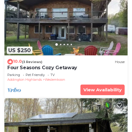
US $250
10.0
(3 Reviews)
House
Four Seasons Cozy Getaway
Parking
Pet Friendly
TV
Addington Highlands
Weslemkoon
View Availability