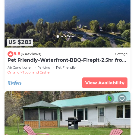
US $283
8.8
(3 Reviews)
Cottage
Pet Friendly-Waterfront-BBQ-Firepit-2.5hr from
GTA
Air Conditioner
Parking
Pet Friendly
Ontario
Tudor and Cashel
View Availability