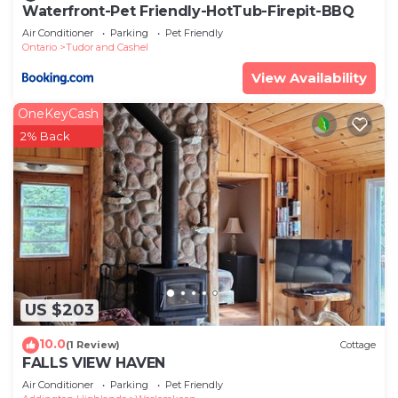
Waterfront-Pet Friendly-HotTub-Firepit-BBQ
Air Conditioner
Parking
Pet Friendly
Ontario
Tudor and Cashel
View Availability
OneKeyCash
2% Back
US $203
10.0
(1 Review)
Cottage
FALLS VIEW HAVEN
Air Conditioner
Parking
Pet Friendly