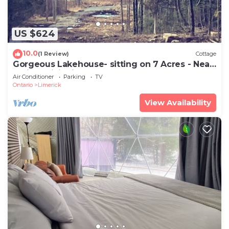
US $624
10.0
(1 Review)
Cottage
Gorgeous Lakehouse- sitting on 7 Acres - Near
Trails- WiFi- Fireplace
Air Conditioner
Parking
TV
Ontario
Limerick
View Availability