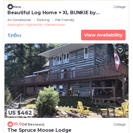
New
Cottage
Beautiful Log Home + XL BUNKIE by
Weslmkoon lake
Air Conditioner
Parking
Pet Friendly
Addington Highlands
Weslemkoon
View Availability
US $462
10.0
(16 Reviews)
Cottage
The Spruce Moose Lodge