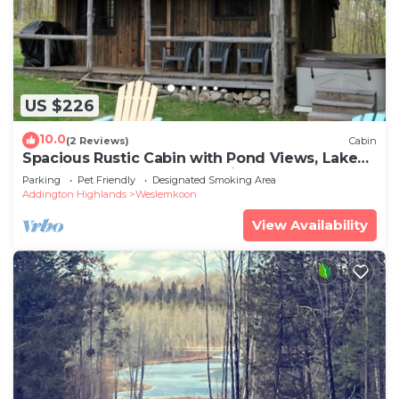
US $226
10.0
(2 Reviews)
Cabin
Spacious Rustic Cabin with Pond Views, Lake
Access, Hot Tub and Dog-Friendly!
Parking
Pet Friendly
Designated Smoking Area
Addington Highlands
Weslemkoon
View Availability