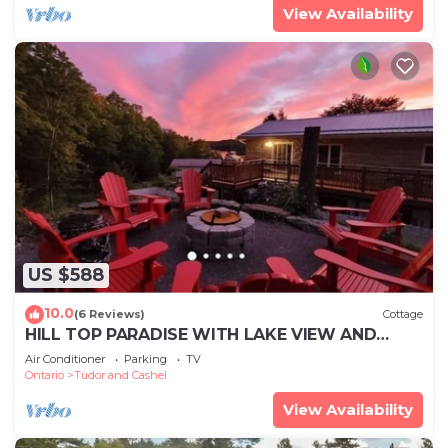
View Availability
US $588
10.0
(6 Reviews)
Cottage
HILL TOP PARADISE WITH LAKE VIEW AND
LAKE ACCESS
Air Conditioner
Parking
TV
Ontario
Tudor and Cashel
View Availability