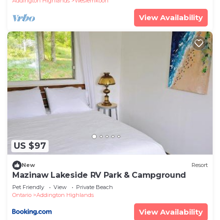
Addington Highlands
Weslemkoon
View Availability
US $97
New
Resort
Mazinaw Lakeside RV Park & Campground
Pet Friendly
View
Private Beach
Ontario
Addington Highlands
View Availability