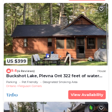
US $399
9.6
(4 Reviews)
House
Buckshot Lake, Plevna Ont 322 feet of water
front on a beautiful private lake
Parking
Pet Friendly
Designated Smoking Area
Ontario
Ferguson Corners
View Availability