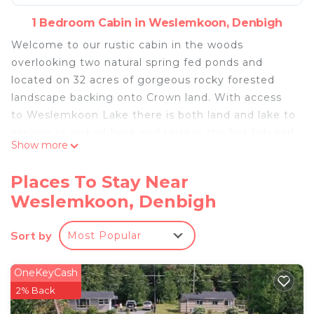
1 Bedroom Cabin in Weslemkoon, Denbigh
Welcome to our rustic cabin in the woods
overlooking two natural spring fed ponds and
located on 32 acres of gorgeous rocky forested
landscape backing onto Crown land. With access
to Weslemkoon Lake there is both land and lake to
explore or just sit back and relax in the hot tub and
Show more
take in the views.
The cabin has a new hot tub for your enjoyment,
Places To Stay Near
comfortably seating four people and overlooking
Weslemkoon, Denbigh
the gorgeous ponds and forest. At night take in
the billions of stars overhead away from the lights
Sort by
Most Popular
of city.
It is a wonderful area to explore nature, hike, ATV,
snowmobile, mountain bike or go fishing in one of
OneKeyCash
Ontario’s best bass and trout fishing lakes. Ask
2% Back
about our pontoon tours of the lake and island