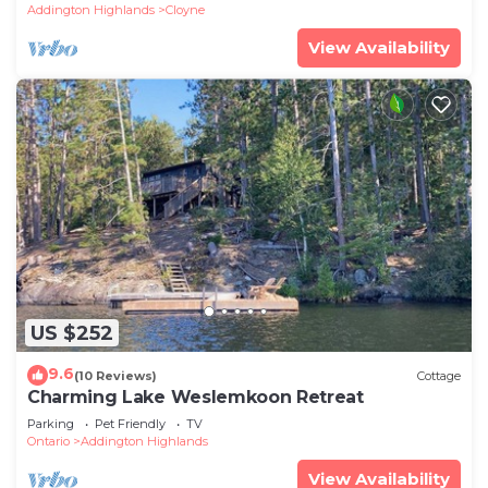
Addington Highlands
Cloyne
View Availability
US $252
9.6
(10 Reviews)
Cottage
Charming Lake Weslemkoon Retreat
Parking
Pet Friendly
TV
Ontario
Addington Highlands
View Availability