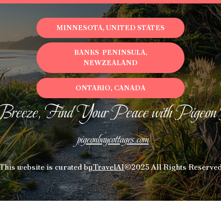
MINNESOTA, UNITED STATES
BANKS PENINSULA,
NEWZEALAND
ONTARIO, CANADA
Breeze, Find Your Peace with Pigeon
pigeonbaycottages.com
This website is curated by
TravelAI
©2025 All Rights Reserve