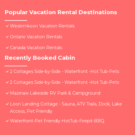
Popular Vacation Rental Destinations
Weslemkoon Vacation Rentals
Ontario Vacation Rentals
Canada Vacation Rentals
Recently Booked Cabin
2 Cottages Side-by-Side - Waterfront -Hot Tub-Pets
2 Cottages Side-by-Side - Waterfront -Hot Tub-Pets
Mazinaw Lakeside RV Park & Campground
Loon Landing Cottage - Sauna, ATV Trails, Dock, Lake
Access, Pet Friendly
Waterfront-Pet Friendly-HotTub-Firepit-BBQ