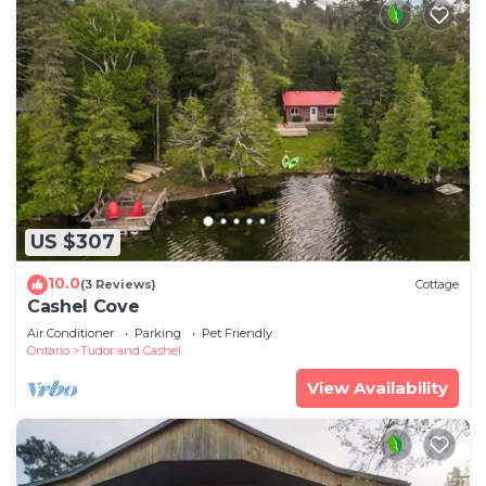
US $307
10.0
(3 Reviews)
Cottage
Cashel Cove
Air Conditioner
Parking
Pet Friendly
Ontario
Tudor and Cashel
View Availability