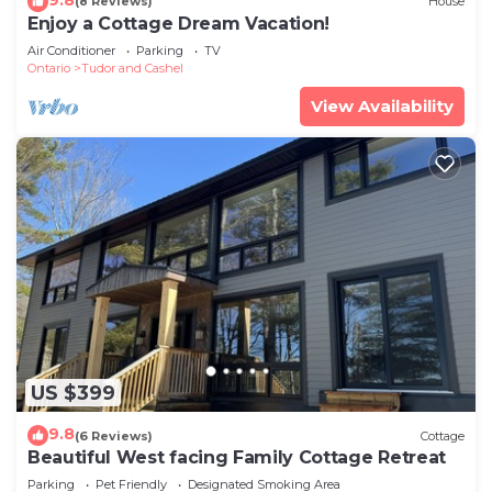
(8 Reviews)
House
Enjoy a Cottage Dream Vacation!
Air Conditioner
Parking
TV
Ontario
Tudor and Cashel
View Availability
US $399
9.8
(6 Reviews)
Cottage
Beautiful West facing Family Cottage Retreat
Parking
Pet Friendly
Designated Smoking Area