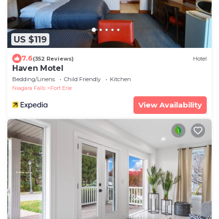
US $119
7.6
(352 Reviews)
Hotel
Haven Motel
Bedding/Linens
Child Friendly
Kitchen
Niagara Falls
Fort Erie
View Availability