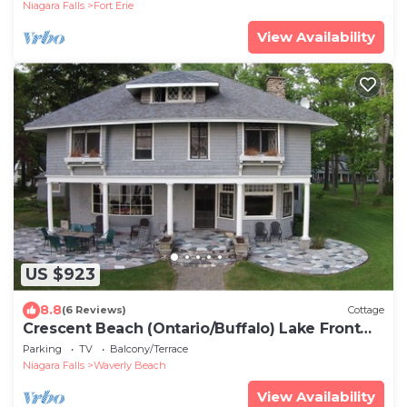
Niagara Falls
Fort Erie
View Availability
US $923
8.8
(6 Reviews)
Cottage
Crescent Beach (Ontario/Buffalo) Lake Front
Cottage - 3 bedroom - sleeps 6
Parking
TV
Balcony/Terrace
Niagara Falls
Waverly Beach
View Availability