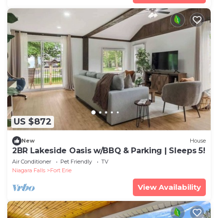
US $872
New
House
2BR Lakeside Oasis w/BBQ & Parking | Sleeps 5!
Air Conditioner
Pet Friendly
TV
Niagara Falls
Fort Erie
View Availability