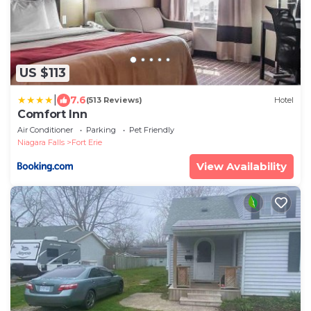
US $113
|
7.6
(513 Reviews)
Hotel
Comfort Inn
Air Conditioner
Parking
Pet Friendly
Niagara Falls
Fort Erie
View Availability