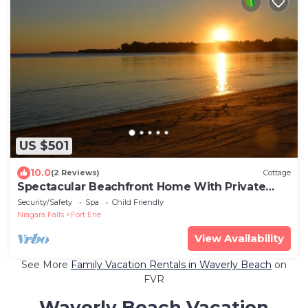
US $501
10.0
(2 Reviews)
Cottage
Spectacular Beachfront Home With Private
Beach - Available 3 Seasons
Security/Safety
Spa
Child Friendly
Niagara Falls
Fort Erie
View Availability
See More
Family Vacation Rentals in Waverly Beach
on
FVR
Waverly Beach Vacation