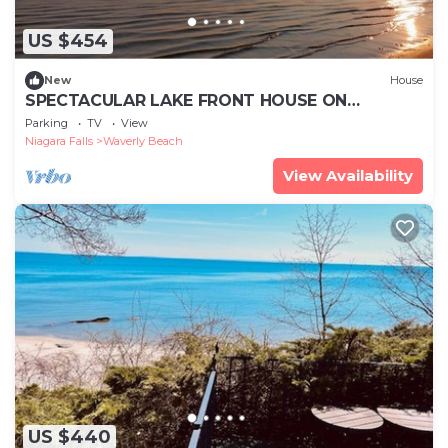
US $454
New
House
SPECTACULAR LAKE FRONT HOUSE ON
CRESENT BEACH FORT ERIE ONTARIO CANADA
Parking
TV
View
Niagara Falls
Waverly Beach
View Availability
US $440