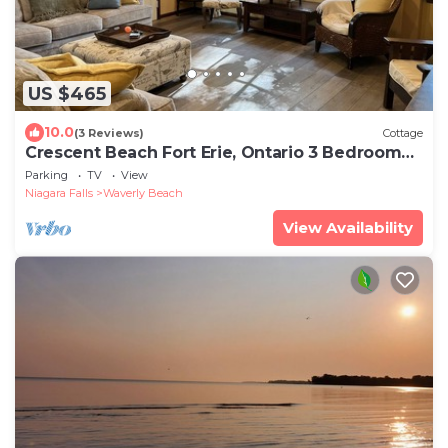
US $465
10.0
(3 Reviews)
Cottage
Crescent Beach Fort Erie, Ontario 3 Bedroom
Beachfront Cottage
Parking
TV
View
Niagara Falls
Waverly Beach
View Availability