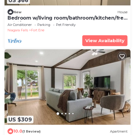
US $66
New
House
Bedroom w/living room/bathroom/kitchen/free
WiFi/walk to Lake Erie beach
Air Conditioner
Parking
Pet Friendly
Niagara Falls
Fort Erie
View Availability
US $309
10.0
(1 Review)
Apartment