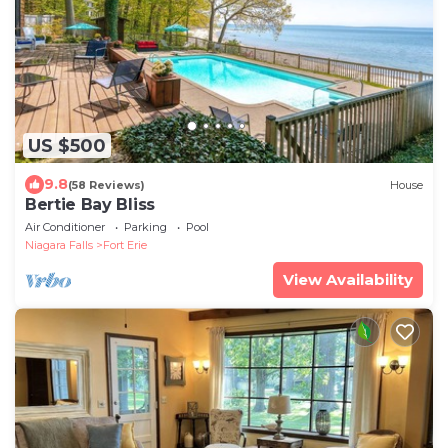
US $500
9.8
(58 Reviews)
House
Bertie Bay Bliss
Air Conditioner
Parking
Pool
Niagara Falls
Fort Erie
View Availability