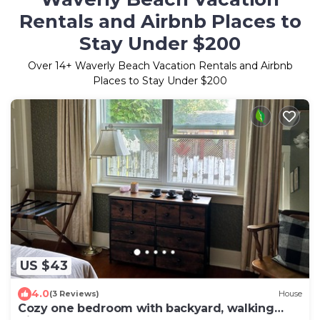
Rentals and Airbnb Places to
Stay Under $200
Over
14
+ Waverly Beach Vacation Rentals and Airbnb
Places to Stay Under $200
US $43
4.0
(3 Reviews)
House
Cozy one bedroom with backyard, walking