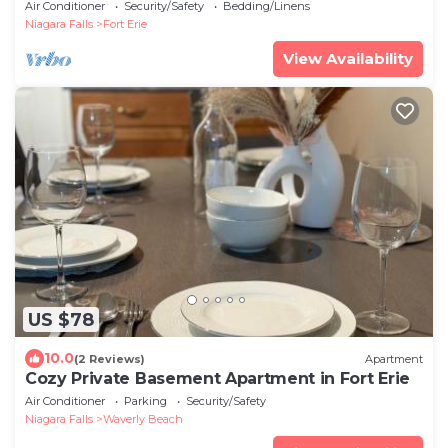
distance to US border.
Air Conditioner
Security/Safety
Bedding/Linens
Niagara Falls
Fort Erie
View Availability
US $78
10.0
(2 Reviews)
Apartment
Cozy Private Basement Apartment in Fort Erie
Air Conditioner
Parking
Security/Safety
Niagara Falls
Waverly Beach