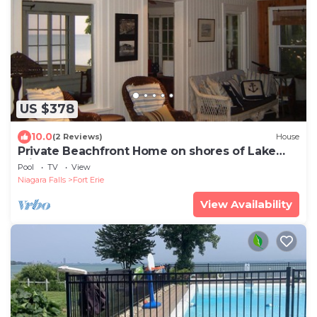
US $378
10.0
(2 Reviews)
House
Private Beachfront Home on shores of Lake
Erie
Pool
TV
View
Niagara Falls
Fort Erie
View Availability