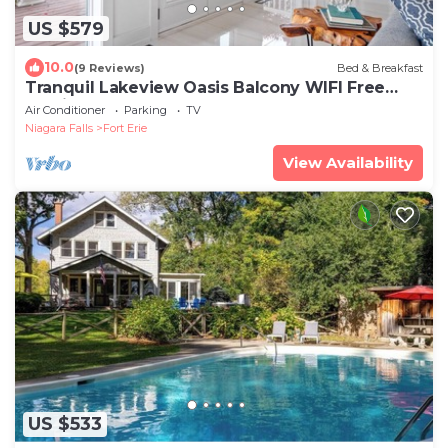
US $579
10.0
(9 Reviews)
Bed & Breakfast
Tranquil Lakeview Oasis Balcony WIFI Free
Parking
Air Conditioner
Parking
TV
Niagara Falls
Fort Erie
View Availability
US $533