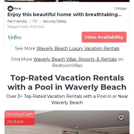
New
Cottage
Enjoy this beautiful home with breathtaking
views of Lake Erie!
Pet Friendly
TV
Security/Safety
Niagara Falls
Fort Erie
View Availability
See More
Waverly Beach Luxury Vacation Rentals
Find More
Waverly Beach Villas, Resorts, & Rentals
on
BedroomVillas
Top-Rated Vacation Rentals
with a Pool in Waverly Beach
Over
3
+ Top-Rated Vacation Rentals with a Pool in or Near
Waverly Beach
OneKeyCash
2% Back