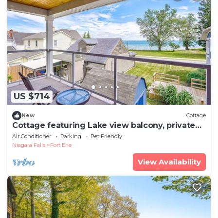
US $714
New
Cottage
Cottage featuring Lake view balcony, private
elevator and 3 en-suites!
Air Conditioner
Parking
Pet Friendly
Niagara Falls
Fort Erie
View Availability