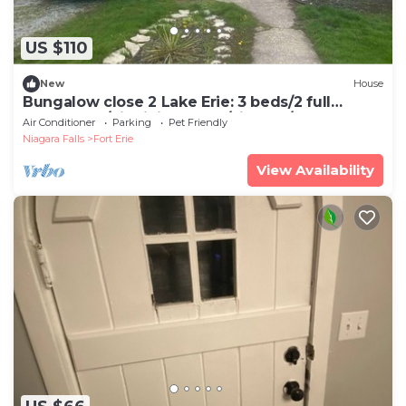
US $110
New
House
Bungalow close 2 Lake Erie: 3 beds/2 full
bathrooms/big living room/kitchen/deck
Air Conditioner
Parking
Pet Friendly
Niagara Falls
Fort Erie
View Availability