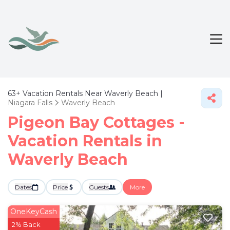
63+
Vacation Rentals Near Waverly Beach |
Niagara Falls
Waverly Beach
Pigeon Bay Cottages -
Vacation Rentals in
Waverly Beach
Dates
Price
Guests
More
OneKeyCash
2% Back