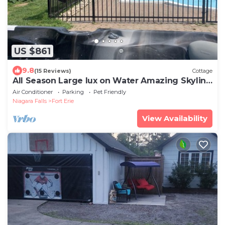
US $861
9.8
(15 Reviews)
Cottage
All Season Large lux on Water Amazing Skyline
- hot tub, pool and beach
Air Conditioner
Parking
Pet Friendly
Niagara Falls
Fort Erie
View Availability