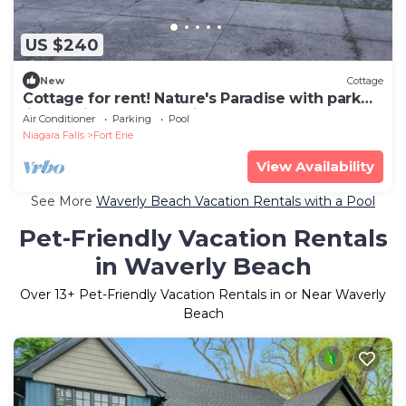
US $240
New
Cottage
Cottage for rent! Nature's Paradise with park
like setting, no rear neighbour's!
Air Conditioner
Parking
Pool
Niagara Falls
Fort Erie
View Availability
See More
Waverly Beach Vacation Rentals with a Pool
Pet-Friendly Vacation Rentals
in Waverly Beach
Over
13
+ Pet-Friendly Vacation Rentals in or Near Waverly
Beach