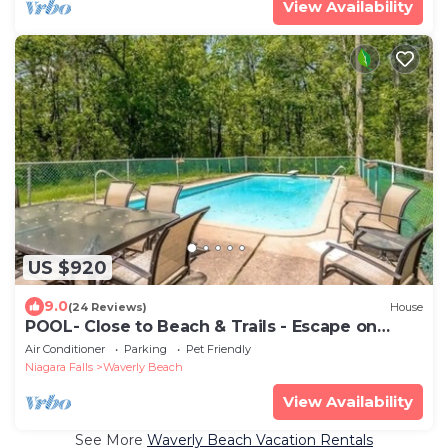
View Availability
US $920
9.0
(24 Reviews)
House
POOL- Close to Beach & Trails - Escape on
Edgemere
Air Conditioner
Parking
Pet Friendly
Niagara Falls
Waverly Beach
View Availability
See More
Waverly Beach Vacation Rentals