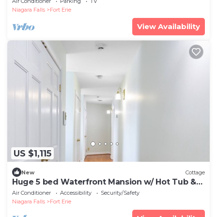
Air Conditioner
Parking
TV
Niagara Falls
Fort Erie
View Availability
US $1,115
New
Cottage
Huge 5 bed Waterfront Mansion w/ Hot Tub &
Sauna
Air Conditioner
Accessibility
Security/Safety
Niagara Falls
Fort Erie