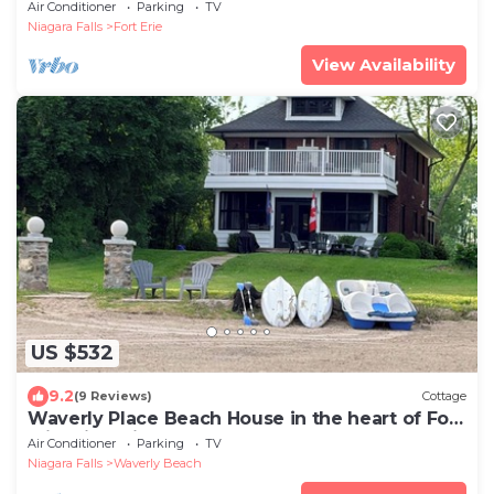
Fort Erie. Minutes from Niagara
Air Conditioner
Parking
TV
Niagara Falls
Fort Erie
View Availability
US $532
9.2
(9 Reviews)
Cottage
Waverly Place Beach House in the heart of Fort
Erie with Private Lakefront Beach
Air Conditioner
Parking
TV
Niagara Falls
Waverly Beach