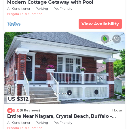
Modern Cottage Getaway with Pool
Air Conditioner
Parking
Pet Friendly
Niagara Falls
Fort Erie
View Availability
US $312
9.0
(6 Reviews)
House
Entire Near Niagara, Crystal Beach, Buffalo -
Located in Canada
Air Conditioner
Parking
Pet Friendly
Niagara Falls
Fort Erie