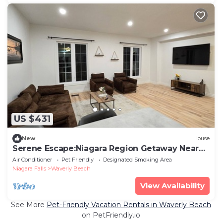
US $431
New
House
Serene Escape:Niagara Region Getaway Near
Beach
Air Conditioner
Pet Friendly
Designated Smoking Area
Niagara Falls
Waverly Beach
View Availability
See More
Pet-Friendly Vacation Rentals in Waverly Beach
on PetFriendly.io