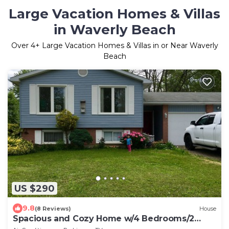
Large Vacation Homes & Villas
in Waverly Beach
Over
4
+ Large Vacation Homes & Villas in or Near Waverly
Beach
US $290
9.8
(8 Reviews)
House
Spacious and Cozy Home w/4 Bedrooms/2
Bathrooms, Sleeps 8+