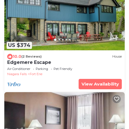
US $374
10.0
(2 Reviews)
House
Edgemere Escape
Air Conditioner
Parking
Pet Friendly
Niagara Falls
Fort Erie
View Availability