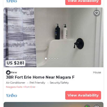
View Availability
US $281
New
House
3BR Fort Erie Home Near Niagara F
Air Conditioner
Pet Friendly
Security/Safety
Niagara Falls
Fort Erie
View Availability