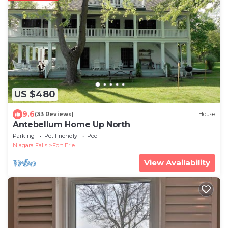
US $480
9.6
(33 Reviews)
House
Antebellum Home Up North
Parking
Pet Friendly
Pool
Niagara Falls
Fort Erie
View Availability