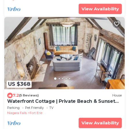
View Availability
US $368
7.2
(5 Reviews)
House
Waterfront Cottage | Private Beach & Sunset
Views!
Parking
Pet Friendly
TV
Niagara Falls
Fort Erie
View Availability