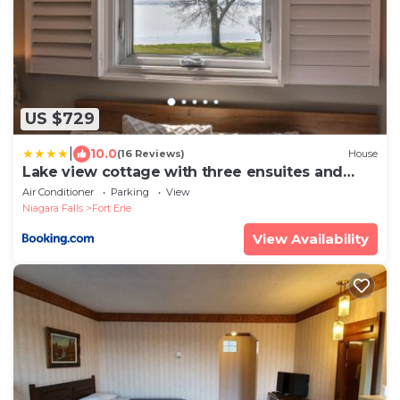
US $729
|
10.0
(16 Reviews)
House
Lake view cottage with three ensuites and
elevator
Air Conditioner
Parking
View
Niagara Falls
Fort Erie
View Availability