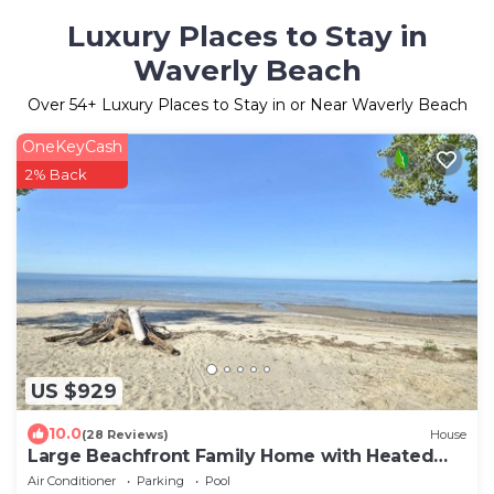
Luxury Places to Stay in
Waverly Beach
Over
54
+ Luxury Places to Stay in or Near Waverly Beach
OneKeyCash
2% Back
US $929
10.0
(28 Reviews)
House
Large Beachfront Family Home with Heated
Pool
Air Conditioner
Parking
Pool