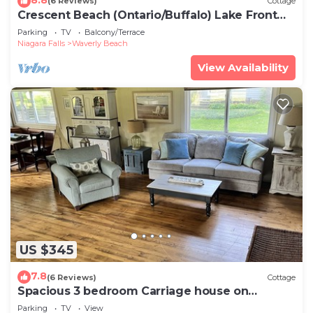
(6 Reviews)
Cottage
Crescent Beach (Ontario/Buffalo) Lake Front
Cottage - 3 bedroom - sleeps 6
Parking
TV
Balcony/Terrace
Niagara Falls
Waverly Beach
View Availability
US $345
7.8
(6 Reviews)
Cottage
Spacious 3 bedroom Carriage house on
beachfront estate
Parking
TV
View