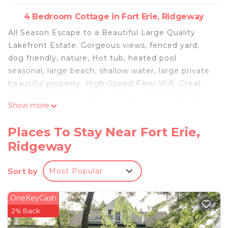
4 Bedroom Cottage in Fort Erie, Ridgeway
All Season Escape to a Beautiful Large Quality
Lakefront Estate. Gorgeous views, fenced yard,
dog friendly, nature, Hot tub, heated pool
seasonal, large beach, shallow water, large private
beautiful property. High-Speed Fiber Wifi. Great
Large dining room with windows across the lake
Show more
side of the home to enjoy the lake views and the
skyline. Beautiful and tranquil all year round.
Places To Stay Near Fort Erie,
The Beautiful large heated pool and hot tub are
Ridgeway
both on the lakeside to provide views of the water
and skyline. This is special. Note pool is open from
Sort by
Most Popular
spring to fall : mid May end of Sept subject to
weather.
This is a Monthly, seasonal rental or longer. Have
OneKeyCash
your own lake home for 4 + weeks or for the
2% Back
season. Available year round. Please inquire. We do