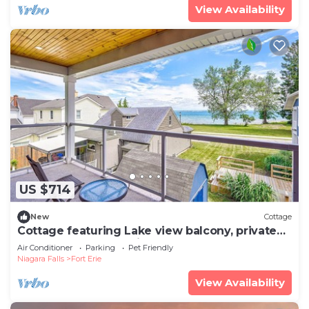
View Availability
US $714
New
Cottage
Cottage featuring Lake view balcony, private
elevator and 3 en-suites!
Air Conditioner
Parking
Pet Friendly
Niagara Falls
Fort Erie
View Availability