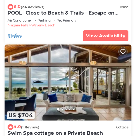
9.0
(24 Reviews)
House
POOL- Close to Beach & Trails - Escape on
Edgemere
Air Conditioner
Parking
Pet Friendly
Niagara Falls
Waverly Beach
View Availability
US $704
4.0
(1 Review)
Cottage
Swim Spa cottage on a Private Beach