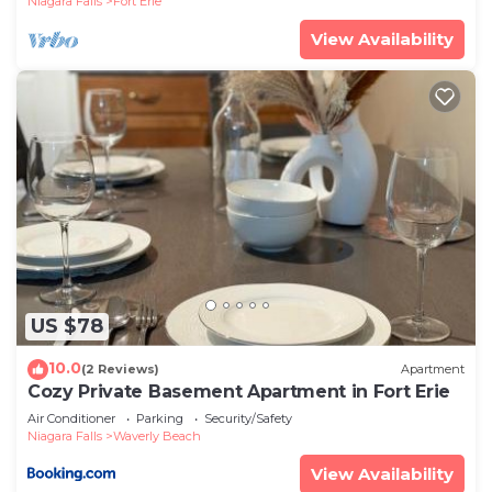
Niagara Falls
Fort Erie
View Availability
US $78
10.0
(2 Reviews)
Apartment
Cozy Private Basement Apartment in Fort Erie
Air Conditioner
Parking
Security/Safety
Niagara Falls
Waverly Beach
View Availability