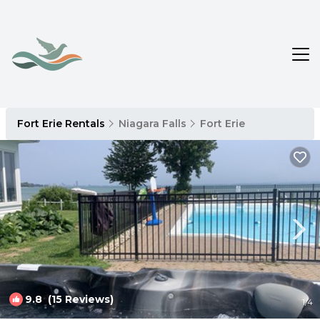
Fort Erie Rentals
Niagara Falls
Fort Erie
9.8
(15 Reviews)
1
/4