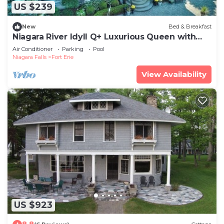
US $239
New
Bed & Breakfast
Niagara River Idyll Q+ Luxurious Queen with
own bathroom
Air Conditioner
Parking
Pool
Niagara Falls
Fort Erie
View Availability
US $923
8.8