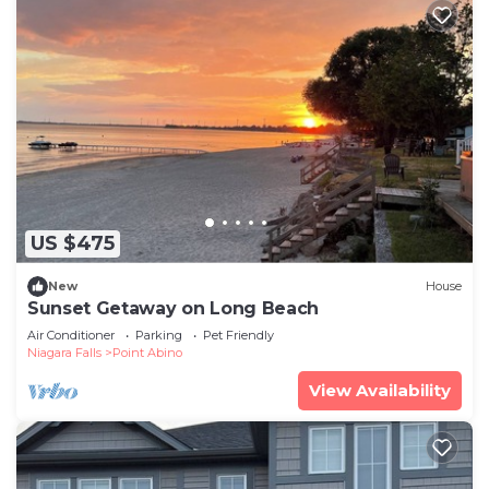
US $475
New
House
Sunset Getaway on Long Beach
Air Conditioner
Parking
Pet Friendly
Niagara Falls
Point Abino
View Availability