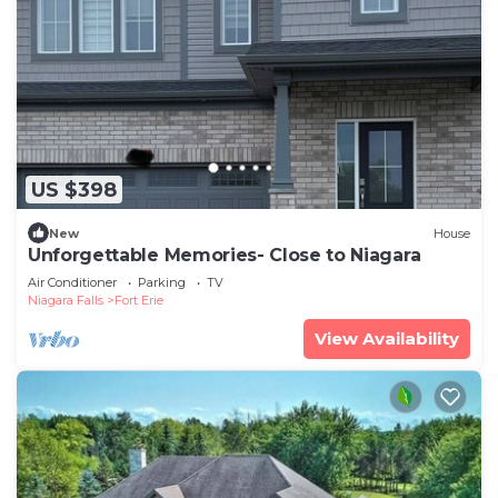
US $398
New
House
Unforgettable Memories- Close to Niagara
Air Conditioner
Parking
TV
Niagara Falls
Fort Erie
View Availability