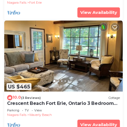
Niagara Falls
Fort Erie
View Availability
US $465
10.0
(3 Reviews)
Cottage
Crescent Beach Fort Erie, Ontario 3 Bedroom
Beachfront Cottage
Parking
TV
View
Niagara Falls
Waverly Beach
View Availability