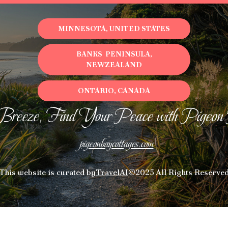
MINNESOTA, UNITED STATES
BANKS PENINSULA,
NEWZEALAND
ONTARIO, CANADA
Breeze, Find Your Peace with Pigeon
pigeonbaycottages.com
This website is curated by
TravelAI
©2025 All Rights Reserve