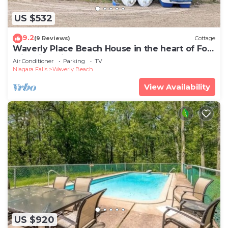
US $532
9.2
(9 Reviews)
Cottage
Waverly Place Beach House in the heart of Fort
Erie with Private Lakefront Beach
Air Conditioner
Parking
TV
Niagara Falls
Waverly Beach
View Availability
US $920