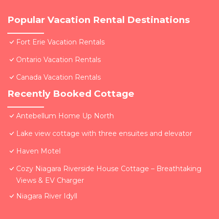
Popular Vacation Rental Destinations
Fort Erie Vacation Rentals
Ontario Vacation Rentals
Canada Vacation Rentals
Recently Booked Cottage
Antebellum Home Up North
Lake view cottage with three ensuites and elevator
Haven Motel
Cozy Niagara Riverside House Cottage – Breathtaking
Views & EV Charger
Niagara River Idyll