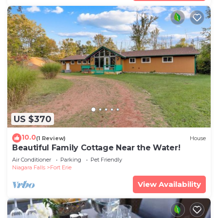
US $370
10.0
(1 Review)
House
Beautiful Family Cottage Near the Water!
Air Conditioner
Parking
Pet Friendly
Niagara Falls
Fort Erie
View Availability