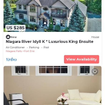
US $285
New
House
Niagara River Idyll K * Luxurious King Ensuite
Air Conditioner
Parking
Pool
Niagara Falls
Fort Erie
View Availability