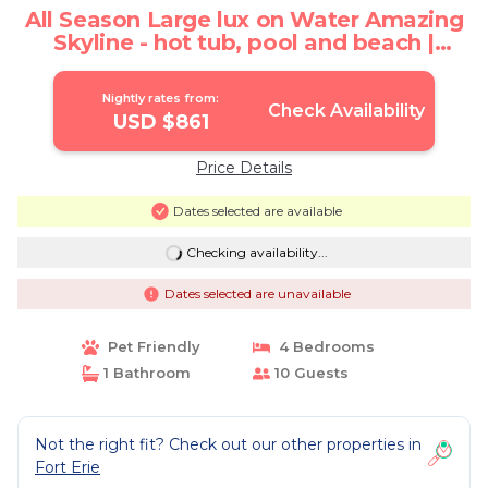
All Season Large lux on Water Amazing
Skyline - hot tub, pool and beach |
Cottage in Ridgeway
Nightly rates from:
Check Availability
USD $861
Price Details
Dates selected are available
Checking availability...
Dates selected are unavailable
Pet Friendly
4 Bedrooms
1 Bathroom
10 Guests
Not the right fit? Check out our other properties in
Fort Erie