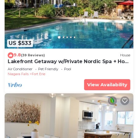
US $533
9.8
(39 Reviews)
House
Lakefront Getaway w/Private Nordic Spa + Hot
tub
Air Conditioner
Pet Friendly
Pool
Niagara Falls
Fort Erie
View Availability