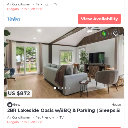
Air Conditioner
Parking
TV
Niagara Falls
Fort Erie
View Availability
US $872
New
House
2BR Lakeside Oasis w/BBQ & Parking | Sleeps 5!
Air Conditioner
Pet Friendly
TV
Niagara Falls
Fort Erie