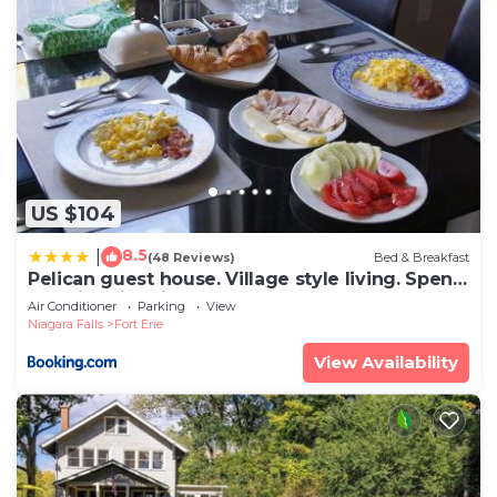
US $104
8.5
|
(48 Reviews)
Bed & Breakfast
Pelican guest house. Village style living. Spend
vacation time in Eco place!
Air Conditioner
Parking
View
Niagara Falls
Fort Erie
View Availability