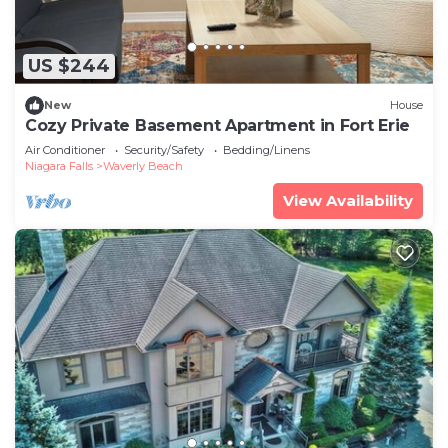
US $244
New
House
Cozy Private Basement Apartment in Fort Erie
Air Conditioner
Security/Safety
Bedding/Linens
Niagara Falls
Waverly Beach
View Availability