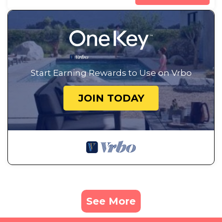
Start Earning Rewards to Use on Vrbo
JOIN TODAY
See More