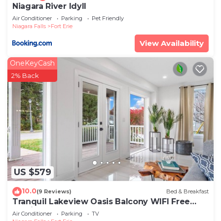
Niagara River Idyll
Air Conditioner
Parking
Pet Friendly
Niagara Falls
Fort Erie
View Availability
OneKeyCash
2% Back
US $579
10.0
(9 Reviews)
Bed & Breakfast
Tranquil Lakeview Oasis Balcony WIFI Free
Parking
Air Conditioner
Parking
TV