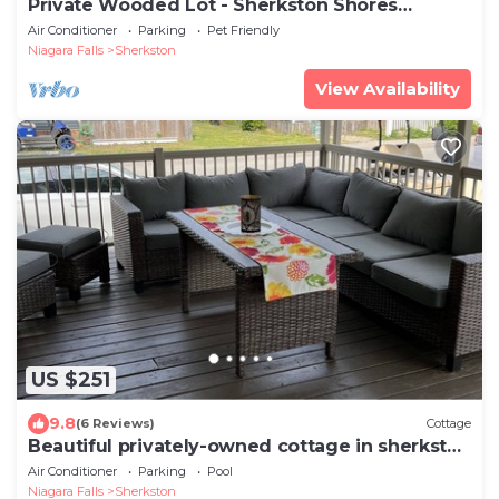
Private Wooded Lot - Sherkston Shores
Cottage
Air Conditioner
Parking
Pet Friendly
Niagara Falls
Sherkston
View Availability
US $251
9.8
(6 Reviews)
Cottage
Beautiful privately-owned cottage in sherkston
shore resort.
Air Conditioner
Parking
Pool
Niagara Falls
Sherkston