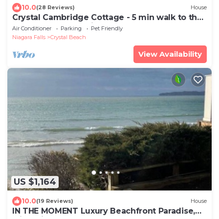
10.0
(28 Reviews)
House
Crystal Cambridge Cottage - 5 min walk to the
beach & local eateries!
Air Conditioner
Parking
Pet Friendly
Niagara Falls
Crystal Beach
View Availability
US $1,164
10.0
(19 Reviews)
House
IN THE MOMENT Luxury Beachfront Paradise,