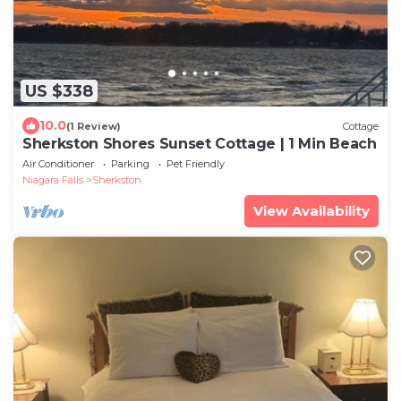
US $338
10.0
(1 Review)
Cottage
Sherkston Shores Sunset Cottage | 1 Min Beach
Air Conditioner
Parking
Pet Friendly
Niagara Falls
Sherkston
View Availability