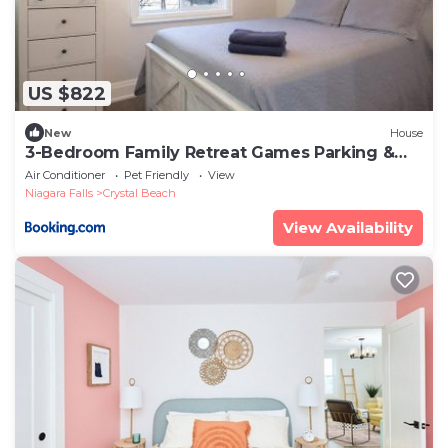
US $822
New
House
3-Bedroom Family Retreat Games Parking &
BBQ Sleeps 8
Air Conditioner
Pet Friendly
View
Niagara Falls
Crystal Beach
View Availability