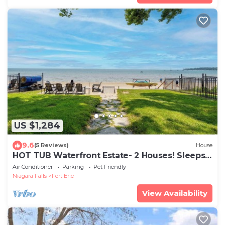
US $1,284
9.6
(5 Reviews)
House
HOT TUB Waterfront Estate- 2 Houses! Sleeps
14
Air Conditioner
Parking
Pet Friendly
Niagara Falls
Fort Erie
View Availability