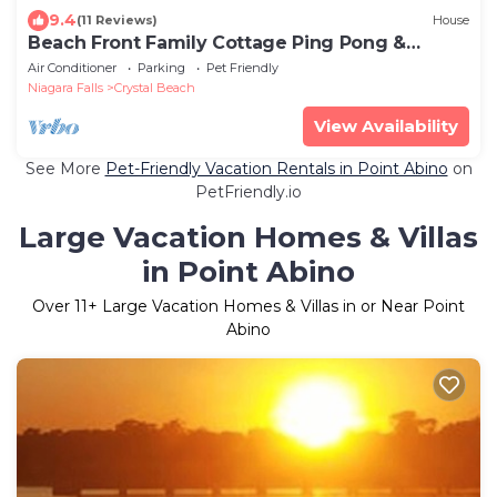
9.4
(11 Reviews)
House
Beach Front Family Cottage Ping Pong &
Karaoke!
Air Conditioner
Parking
Pet Friendly
Niagara Falls
Crystal Beach
View Availability
See More
Pet-Friendly Vacation Rentals in Point Abino
on
PetFriendly.io
Large Vacation Homes & Villas
in Point Abino
Over
11
+ Large Vacation Homes & Villas in or Near Point
Abino