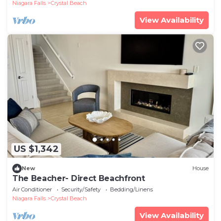
Niagara Falls
Crystal Beach
View Availability
US $1,342
New
House
The Beacher- Direct Beachfront
Air Conditioner
Security/Safety
Bedding/Linens
Niagara Falls
Crystal Beach
View Availability