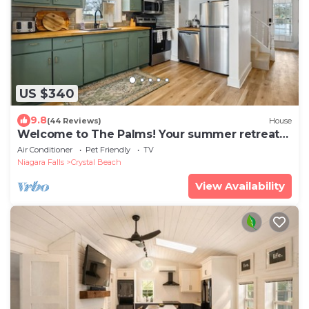
US $340
9.8
(44 Reviews)
House
Welcome to The Palms! Your summer retreat
~Hot tub
Air Conditioner
Pet Friendly
TV
Niagara Falls
Crystal Beach
View Availability