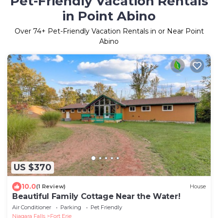
Pet-Friendly Vacation Rentals
in Point Abino
Over
74
+ Pet-Friendly Vacation Rentals in or Near Point
Abino
US $370
10.0
(1 Review)
House
Beautiful Family Cottage Near the Water!
Air Conditioner
Parking
Pet Friendly
Niagara Falls
Fort Erie