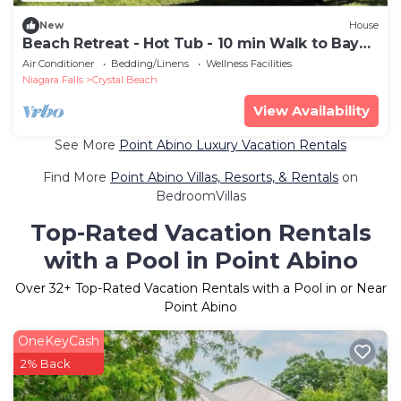
New
House
Beach Retreat - Hot Tub - 10 min Walk to Bay
Beach
Air Conditioner
Bedding/Linens
Wellness Facilities
Niagara Falls
Crystal Beach
View Availability
See More
Point Abino Luxury Vacation Rentals
Find More
Point Abino Villas, Resorts, & Rentals
on
BedroomVillas
Top-Rated Vacation Rentals
with a Pool in Point Abino
Over
32
+ Top-Rated Vacation Rentals with a Pool in or Near
Point Abino
OneKeyCash
2% Back