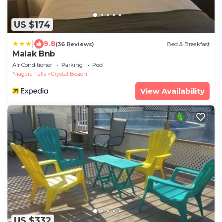
US $174
|
9.8
(36 Reviews)
Bed & Breakfast
Malak Bnb
Air Conditioner
Parking
Pool
Niagara Falls
Crystal Beach
View Availability
US $332