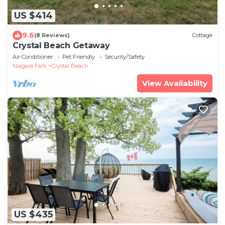
US $414
9.6
(8 Reviews)
Cottage
Crystal Beach Getaway
Air Conditioner
Pet Friendly
Security/Safety
Niagara Falls
Crystal Beach
View Availability
US $435