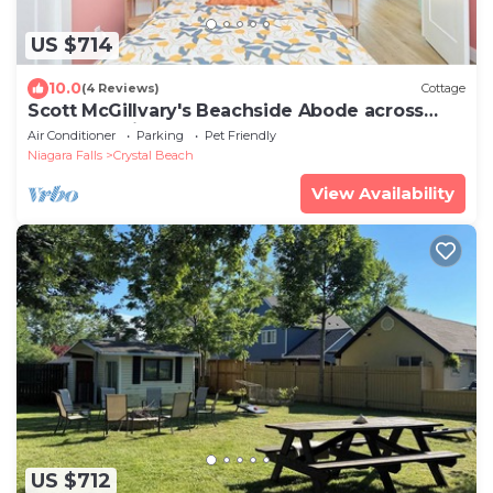
US $714
10.0
(4 Reviews)
Cottage
Scott McGillvary's Beachside Abode across
from Stunning Bay Beach. New HOT TUB!
Air Conditioner
Parking
Pet Friendly
Niagara Falls
Crystal Beach
View Availability
US $712