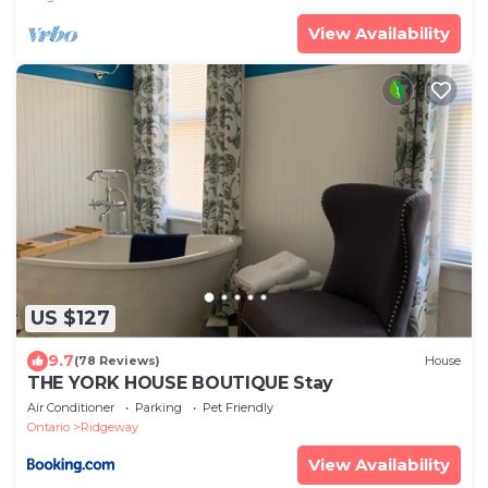
View Availability
US $127
9.7
(78 Reviews)
House
THE YORK HOUSE BOUTIQUE Stay
Air Conditioner
Parking
Pet Friendly
Ontario
Ridgeway
View Availability