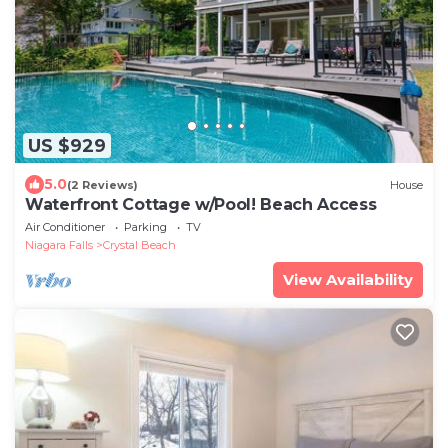
US $929
5.0
(2 Reviews)
House
Waterfront Cottage w/Pool! Beach Access
Air Conditioner
Parking
TV
Niagara Falls
Crystal Beach
View Availability