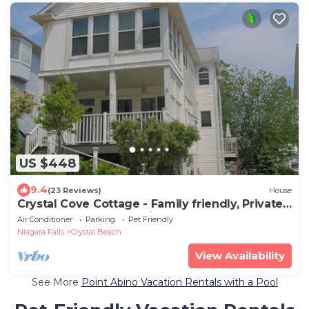
US $448
9.4
(23 Reviews)
House
Crystal Cove Cottage - Family friendly, Private
beach, Gated community!
Air Conditioner
Parking
Pet Friendly
Niagara Falls
Crystal Beach
View Availability
See More
Point Abino Vacation Rentals with a Pool