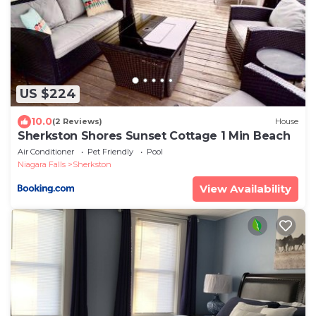
US $224
10.0
(2 Reviews)
House
Sherkston Shores Sunset Cottage 1 Min Beach
Air Conditioner
Pet Friendly
Pool
Niagara Falls
Sherkston
View Availability