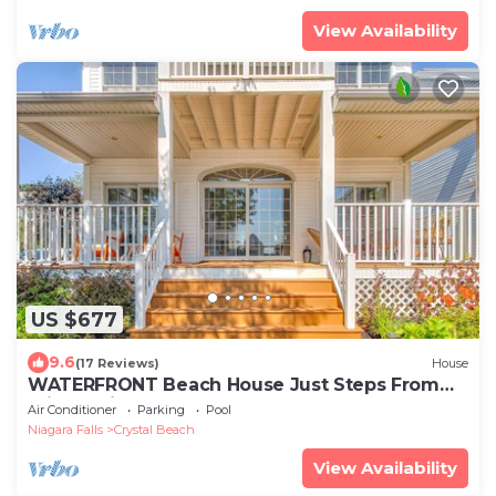
View Availability
US $677
9.6
(17 Reviews)
House
WATERFRONT Beach House Just Steps From
Private Side of Crystal Beach
Air Conditioner
Parking
Pool
Niagara Falls
Crystal Beach
View Availability