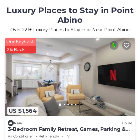
Luxury Places to Stay in Point
Abino
Over
221
+ Luxury Places to Stay in or Near Point Abino
OneKeyCash
2% Back
US $1,564
New
House
3-Bedroom Family Retreat, Games, Parking &
BBQ, Sleeps 8!
Air Conditioner
Pet Friendly
TV