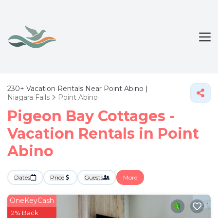
230+
Vacation Rentals Near Point Abino |
Niagara Falls
Point Abino
Pigeon Bay Cottages -
Vacation Rentals in Point
Abino
Dates
Price
Guests
More
OneKeyCash
2% Back