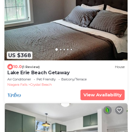
US $368
10.0
(1 Review)
House
Lake Erie Beach Getaway
Air Conditioner
Pet Friendly
Balcony/Terrace
Niagara Falls
Crystal Beach
View Availability