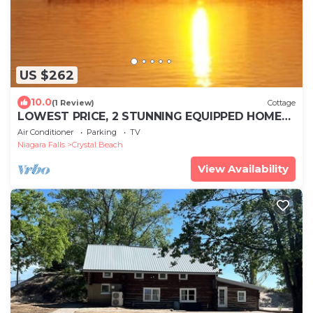
US $262
10.0
(1 Review)
Cottage
LOWEST PRICE, 2 STUNNING EQUIPPED HOMES,
CRYSTAL BEACH FORT ERIE ONTARIO, CANADA
Air Conditioner
Parking
TV
Niagara Falls
Crystal Beach
View Availability