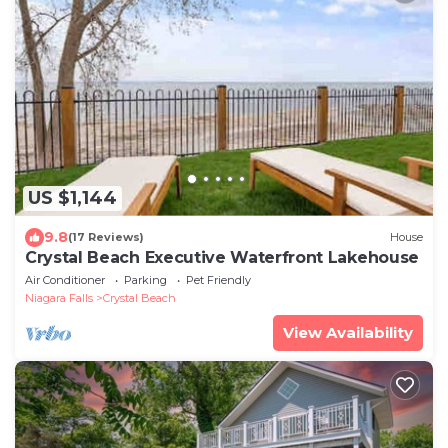
US $1,144
9.8
(17 Reviews)
House
Crystal Beach Executive Waterfront Lakehouse
Air Conditioner
Parking
Pet Friendly
Niagara Falls
Crystal Beach
View Availability