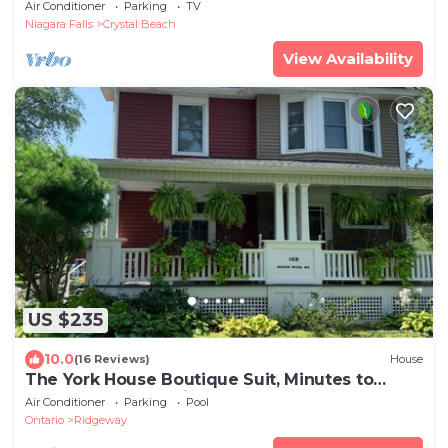
with private beach access, BBQ, AC
Air Conditioner
Parking
TV
Niagara Falls
Crystal Beach
View Availability
US $235
10.0
(16 Reviews)
House
The York House Boutique Suit, Minutes to
Crystal Beach.20 Minutes to the Falls.
Air Conditioner
Parking
Pool
Ontario
Ridgeway