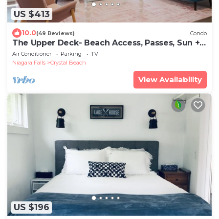
US $413
10.0
(49 Reviews)
Condo
The Upper Deck- Beach Access, Passes, Sun +
Fun!
Air Conditioner
Parking
TV
Niagara Falls
Crystal Beach
View Availability
US $196