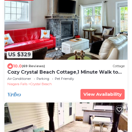
US $329
10.0
(69 Reviews)
Cottage
Cozy Crystal Beach Cottage,1 Minute Walk to
Bay Beach. Sleep 6.
Air Conditioner
Parking
Pet Friendly
Niagara Falls
Crystal Beach
View Availability