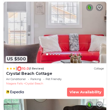
US $500
|
10.0
(1 Review)
Cottage
Crystal Beach Cottage
Air Conditioner
Parking
Pet Friendly
Niagara Falls
Crystal Beach
View Availability