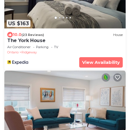
US $163
10.0
(23 Reviews)
House
The York House
Air Conditioner
Parking
TV
Ontario
Ridgeway
View Availability