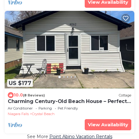
View Availability
US $177
10.0
(8 Reviews)
Cottage
Charming Century-Old Beach House – Perfect
for Families & Travelers!
Air Conditioner
Parking
Pet Friendly
Niagara Falls
Crystal Beach
View Availability
See More
Point Abino Vacation Rentals