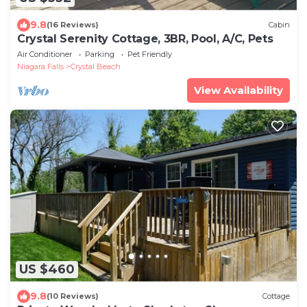
9.8
(16 Reviews)
Cabin
Crystal Serenity Cottage, 3BR, Pool, A/C, Pets
Air Conditioner
Parking
Pet Friendly
Niagara Falls
Crystal Beach
View Availability
US $460
9.8
(10 Reviews)
Cottage