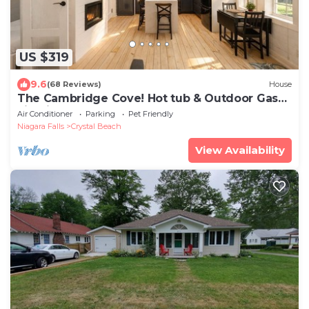
US $319
9.6
(68 Reviews)
House
The Cambridge Cove! Hot tub & Outdoor Gas
Firepit
Air Conditioner
Parking
Pet Friendly
Niagara Falls
Crystal Beach
View Availability