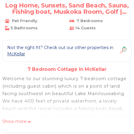
Log Home, Sunsets, Sand Beach, Sauna,
Fishing boat, Muskoka Room, Golf |
Cottage in Mckellar
Pet Friendly
7 Bedrooms
5 Bathrooms
14 Guests
Not the right fit? Check out our other properties in
McKellar
7 Bedroom Cottage in McKellar
Welcome to our stunning luxury 7-bedroom cottage
(including guest cabin) which is on a point of land
facing southwest on beautiful Lake Manitouwabing.
We have 400 feet of private waterfront, a lovely
beach and the rental includes a fishing boat, kayak,
canoes, a SUP, and a pedal boat. We have just added
Show more
a lakeside Sauna.
Our 4750 sq ft log home has 10" pine log siding both