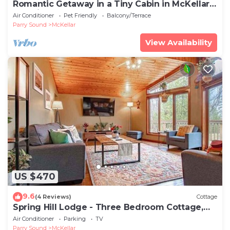
Romantic Getaway in a Tiny Cabin in McKellar,
Ontario
Air Conditioner
Pet Friendly
Balcony/Terrace
Parry Sound
McKellar
View Availability
US $470
9.6
(4 Reviews)
Cottage
Spring Hill Lodge - Three Bedroom Cottage,
Sleeps 8
Air Conditioner
Parking
TV
Parry Sound
McKellar