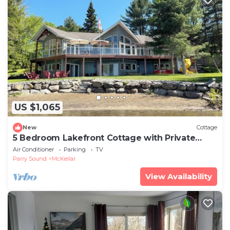
US $1,065
New
Cottage
5 Bedroom Lakefront Cottage with Private
Beach
Air Conditioner
Parking
TV
Parry Sound
McKellar
View Availability