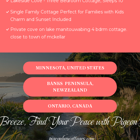
Lakeside Cove - Three Bedroom Cottage, Sleeps 10
Single Family Cottage Perfect for Families with Kids
Charm and Sunset Included
Private cove on lake manitouwabing 4 bdrm cottage.
close to town of mckellar
MINNESOTA, UNITED STATES
BANKS PENINSULA,
NEWZEALAND
ONTARIO, CANADA
Breeze, Find Your Peace with Pigeon
pigeonbaycottages.com