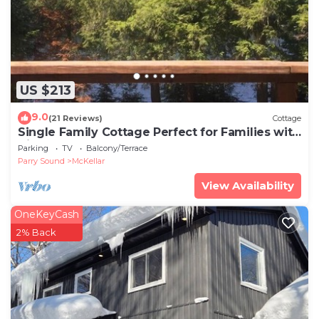
US $213
9.0
(21 Reviews)
Cottage
Single Family Cottage Perfect for Families with
Kids Charm and Sunset Included
Parking
TV
Balcony/Terrace
Parry Sound
McKellar
View Availability
OneKeyCash
2% Back