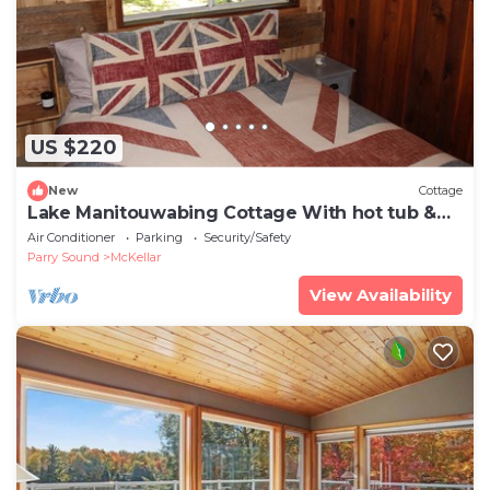
US $220
New
Cottage
Lake Manitouwabing Cottage With hot tub &
Sauna
Air Conditioner
Parking
Security/Safety
Parry Sound
McKellar
View Availability