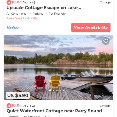
10.0
(1 Review)
Cottage
Upscale Cottage Escape on Lake
Manitouwabing – Serenity Awaits
Air Conditioner
Parking
Pet Friendly
Parry Sound
McKellar
View Availability
US $490
10.0
(1 Review)
Cottage
Quiet Waterfront Cottage near Parry Sound
Parking
Pet Friendly
TV