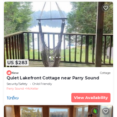
US $283
New
Cottage
Quiet Lakefront Cottage near Parry Sound
Security/Safety
Child Friendly
Parry Sound
McKellar
View Availability