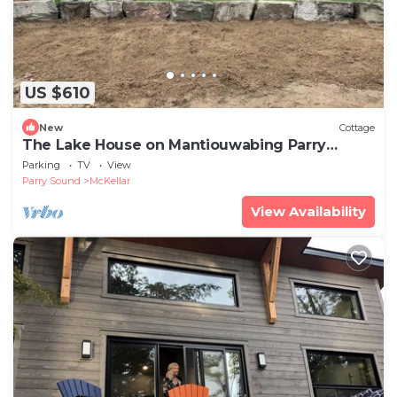
US $610
New
Cottage
The Lake House on Mantiouwabing Parry
Sound
Parking
TV
View
Parry Sound
McKellar
View Availability