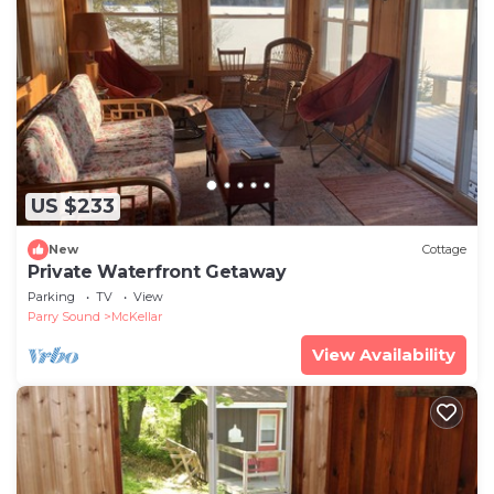
US $233
New
Cottage
Private Waterfront Getaway
Parking
TV
View
Parry Sound
McKellar
View Availability