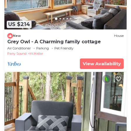
US $214
New
House
Grey Owl - A Charming family cottage
Air Conditioner
Parking
Pet Friendly
Parry Sound
McKellar
View Availability