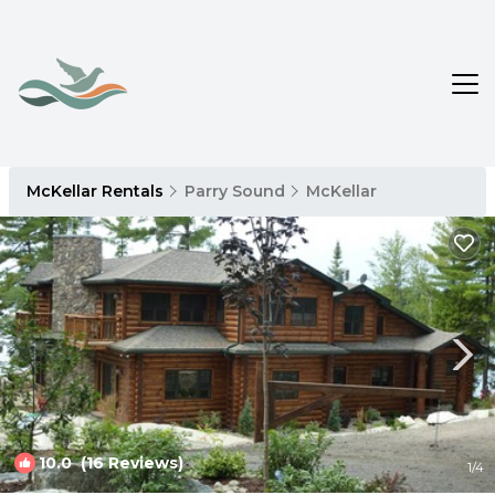
McKellar Rentals
Parry Sound
McKellar
10.0
(16 Reviews)
1
/4