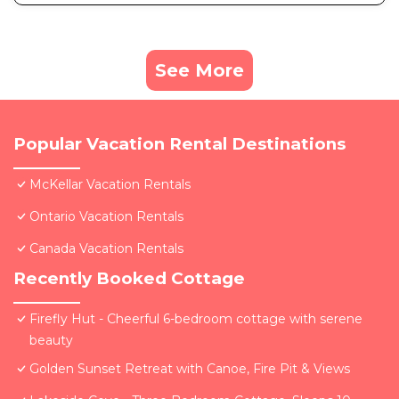
See More
Popular Vacation Rental Destinations
McKellar Vacation Rentals
Ontario Vacation Rentals
Canada Vacation Rentals
Recently Booked Cottage
Firefly Hut - Cheerful 6-bedroom cottage with serene
beauty
Golden Sunset Retreat with Canoe, Fire Pit & Views