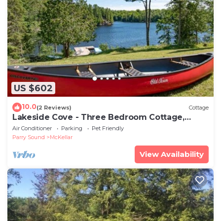
US $602
10.0
(2 Reviews)
Cottage
Lakeside Cove - Three Bedroom Cottage,
Sleeps 10
Air Conditioner
Parking
Pet Friendly
Parry Sound
McKellar
View Availability