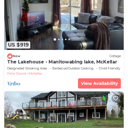
US $919
New
Cottage
The Lakehouse - Manitowabing lake, McKellar
Designated Smoking Area
Barbecue/Outdoor Cooking
Child Friendly
Parry Sound
McKellar
View Availability