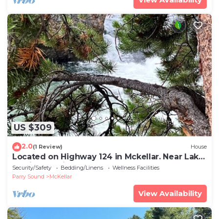
US $309
2.0
(1 Review)
House
Located on Highway 124 in Mckellar. Near Lake
Manitouwabing and Mckellar Lake
Security/Safety
Bedding/Linens
Wellness Facilities
Parry Sound
McKellar
View Availability