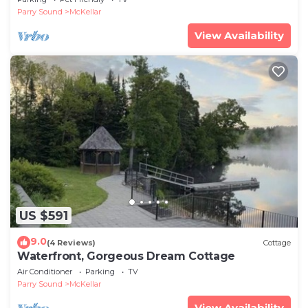
Parry Sound
McKellar
View Availability
US $591
9.0
(4 Reviews)
Cottage
Waterfront, Gorgeous Dream Cottage
Air Conditioner
Parking
TV
Parry Sound
McKellar
View Availability