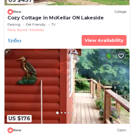
US $437
New
Cottage
Cozy Cottage in McKellar ON Lakeside
Parking
Pet Friendly
TV
Parry Sound
McKellar
View Availability
US $176
New
Cabin