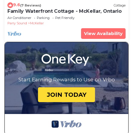
9.6
(7 Reviews)
Cottage
Family Waterfront Cottage - McKellar, Ontario
Air Conditioner
Parking
Pet Friendly
Parry Sound
McKellar
View Availability
Start Earning Rewards to Use on Vrbo
JOIN TODAY