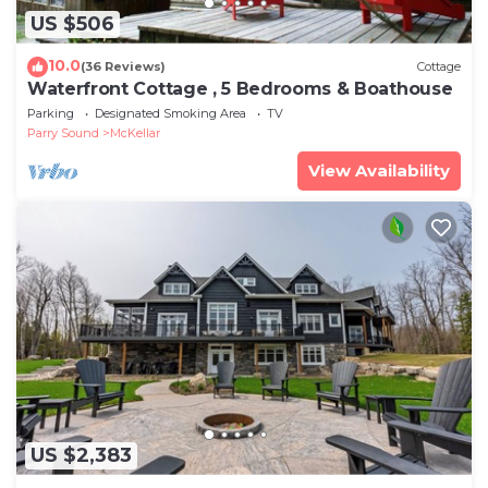
US $506
10.0
(36 Reviews)
Cottage
Waterfront Cottage , 5 Bedrooms & Boathouse
Parking
Designated Smoking Area
TV
Parry Sound
McKellar
View Availability
US $2,383