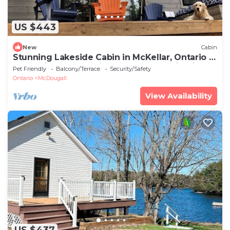
US $443
New
Cabin
Stunning Lakeside Cabin in McKellar, Ontario -
The Ultimate Glamping Getaway Destination
Pet Friendly
Balcony/Terrace
Security/Safety
Ontario
McDougall
View Availability