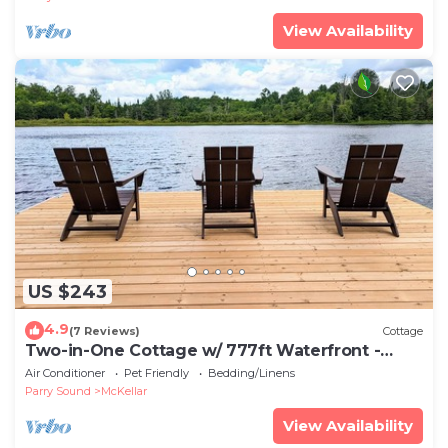
View Availability
US $243
4.9
(7 Reviews)
Cottage
Two-in-One Cottage w/ 777ft Waterfront -
Pets✔️
Air Conditioner
Pet Friendly
Bedding/Linens
Parry Sound
McKellar
View Availability