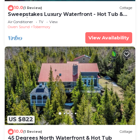
10.0
(1 Review)
Cottage
Sweepstakes Luxury Waterfront - Hot Tub &
Tennis/Pickle Ball
Air Conditioner
TV
View
Owen Sound
Tobermory
View Availability
US $822
10.0
(1 Review)
Cottage
45 Degrees North Waterfront & Hot Tub