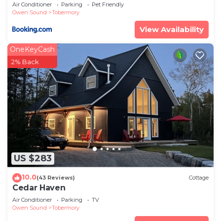
Air Conditioner
Parking
Pet Friendly
Owen Sound
Tobermory
View Availability
OneKeyCash
2% Back
US $283
10.0
(43 Reviews)
Cottage
Cedar Haven
Air Conditioner
Parking
TV
Owen Sound
Tobermory