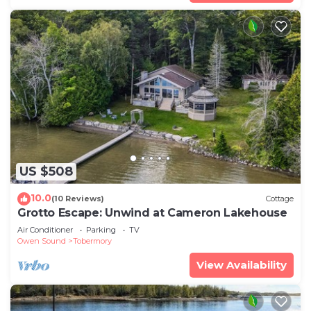
US $508
10.0
(10 Reviews)
Cottage
Grotto Escape: Unwind at Cameron Lakehouse
Air Conditioner
Parking
TV
Owen Sound
Tobermory
View Availability