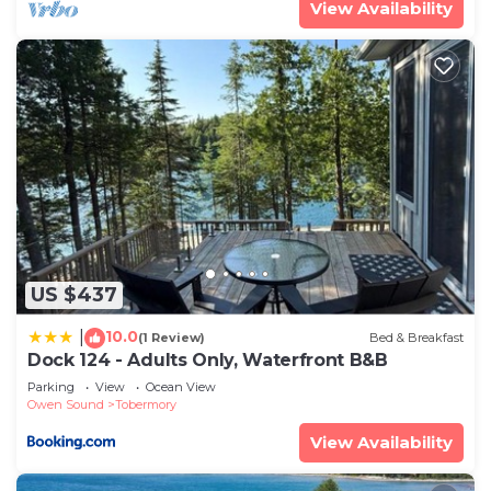
View Availability
US $437
10.0
|
(1 Review)
Bed & Breakfast
Dock 124 - Adults Only, Waterfront B&B
Parking
View
Ocean View
Owen Sound
Tobermory
View Availability