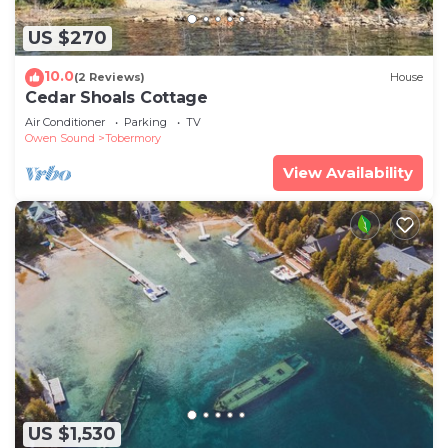
US $270
10.0
(2 Reviews)
House
Cedar Shoals Cottage
Air Conditioner
Parking
TV
Owen Sound
Tobermory
View Availability
US $1,530