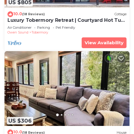
US $805
10.0
(18 Reviews)
Cottage
Luxury Tobermory Retreat | Courtyard Hot Tub,
Dock & Lake Views | Sleeps 12
Air Conditioner
Parking
Pet Friendly
Owen Sound
Tobermory
View Availability
US $306
10.0
(18 Reviews)
House