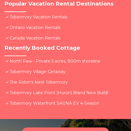
Popular Vacation Rental Destinations
Tobermory Vacation Rentals
Ontario Vacation Rentals
Canada Vacation Rentals
Recently Booked Cottage
North Paw - Private 5 acres, 800m shoreline
Tobermory Village Getaway
The Robin's Nest Tobermory
Tobermory Lake Front (Huron) Brand New Build!
Tobermory Waterfront SAUNA EV 4-Season