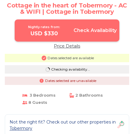
Cottage in the heart of Tobermory - AC
& WIFI | Cottage in Tobermory
Nightly rates from:
Check Availability
USD $330
Price Details
Dates selected are available
Checking availability...
Dates selected are unavailable
3 Bedrooms
2 Bathrooms
8 Guests
Not the right fit? Check out our other properties in
Tobermory