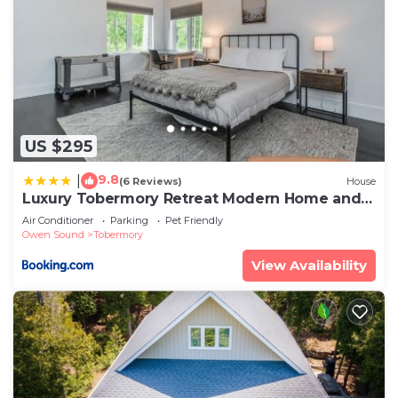
US $295
9.8
|
(6 Reviews)
House
Luxury Tobermory Retreat Modern Home and
Hot Tub
Air Conditioner
Parking
Pet Friendly
Owen Sound
Tobermory
View Availability