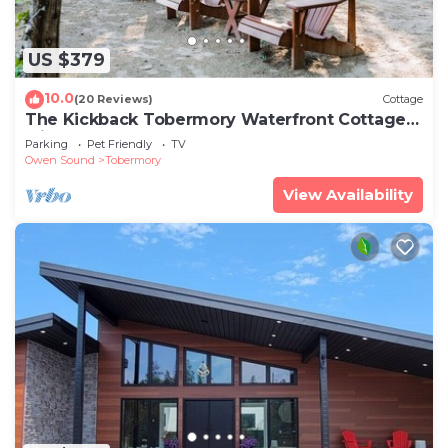
US $379
10.0
(20 Reviews)
Cottage
The Kickback Tobermory Waterfront Cottage
with Beach
Parking
Pet Friendly
TV
Owen Sound
Tobermory
View Availability