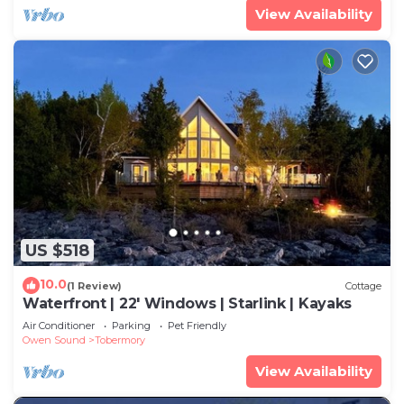
View Availability
US $518
10.0
(1 Review)
Cottage
Waterfront | 22' Windows | Starlink | Kayaks
Air Conditioner
Parking
Pet Friendly
Owen Sound
Tobermory
View Availability