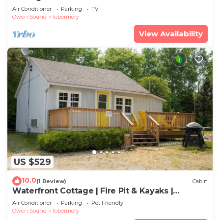
Air Conditioner
Parking
TV
Owen Sound
Tobermory
View Availability
US $529
10.0
(1 Review)
Cabin
Waterfront Cottage | Fire Pit & Kayaks |
Tobermory
Air Conditioner
Parking
Pet Friendly
Owen Sound
Tobermory