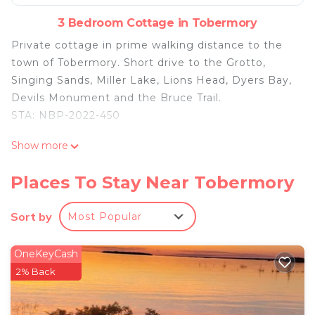
3 Bedroom Cottage in Tobermory
Private cottage in prime walking distance to the
town of Tobermory. Short drive to the Grotto,
Singing Sands, Miller Lake, Lions Head, Dyers Bay,
Devils Monument and the Bruce Trail.
STA: NBP-2022-450
Cottage in the heart of Tobermory - AC & WIFI is
Show more
located in Tobermory. Cottage in the heart of
Tobermory - AC & WIFI provides accommodation,
Places To Stay Near Tobermory
featuring Barbecue/Outdoor Cooking, Kitchen,
Parking, among other amenities. This Cottage
Sort by
Most Popular
features Air Conditioner, Parking and TV to make
your stay a comfortable one.
OneKeyCash
Cottage in the heart of Tobermory - AC & WIFI has
2% Back
3 Bedrooms , 2 Bathrooms, and max occupancy of
8 people. The minimum rental for this property is 1