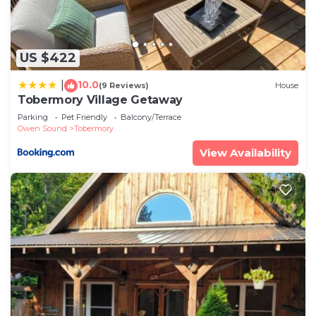
US $422
10.0
|
(9 Reviews)
House
Tobermory Village Getaway
Parking
Pet Friendly
Balcony/Terrace
Owen Sound
Tobermory
View Availability