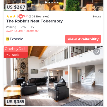
US $267
9.6
|
(208 Reviews)
House
The Robin's Nest Tobermory
Parking
Pool
TV
Owen Sound
Tobermory
View Availability
OneKeyCash
2% Back
US $355