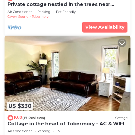
Private cottage nestled in the trees near
tranquil Tobermory with WiFi, AC
Air Conditioner
Parking
Pet Friendly
Owen Sound
Tobermory
View Availability
US $330
10.0
(17 Reviews)
Cottage
Cottage in the heart of Tobermory - AC & WIFI
Air Conditioner
Parking
TV