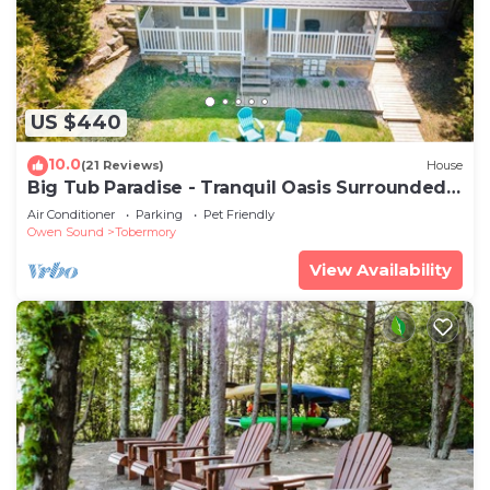
US $440
10.0
(21 Reviews)
House
Big Tub Paradise - Tranquil Oasis Surrounded
by Nature
Air Conditioner
Parking
Pet Friendly
Owen Sound
Tobermory
View Availability