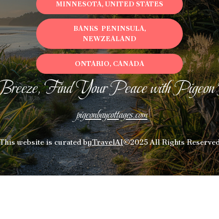
MINNESOTA, UNITED STATES
BANKS PENINSULA,
NEWZEALAND
ONTARIO, CANADA
Breeze, Find Your Peace with Pigeon
pigeonbaycottages.com
This website is curated by
TravelAI
©2025 All Rights Reserve