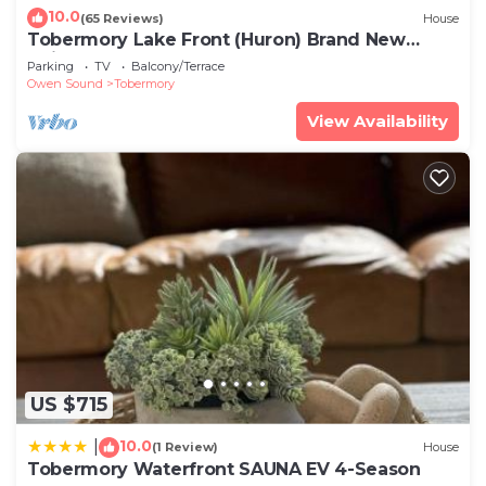
10.0
(65 Reviews)
House
Tobermory Lake Front (Huron) Brand New
Build!
Parking
TV
Balcony/Terrace
Owen Sound
Tobermory
View Availability
US $715
10.0
|
(1 Review)
House
Tobermory Waterfront SAUNA EV 4-Season