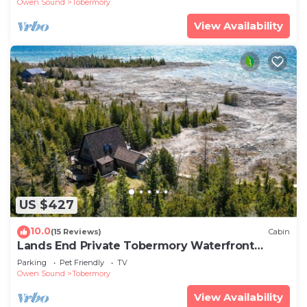
Owen Sound
Tobermory
View Availability
US $427
10.0
(15 Reviews)
Cabin
Lands End Private Tobermory Waterfront
Escape
Parking
Pet Friendly
TV
Owen Sound
Tobermory
View Availability