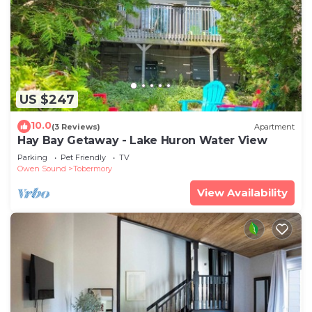
US $247
10.0
(3 Reviews)
Apartment
Hay Bay Getaway - Lake Huron Water View
Parking
Pet Friendly
TV
Owen Sound
Tobermory
View Availability