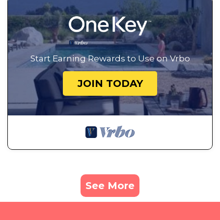
Start Earning Rewards to Use on Vrbo
JOIN TODAY
See More