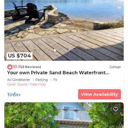
US $704
10.0
(3 Reviews)
Cottage
Your own Private Sand Beach Waterfront
Grotto Flowerpot Fathom Hiking Tobermory
Air Conditioner
Parking
TV
Owen Sound
Tobermory
View Availability