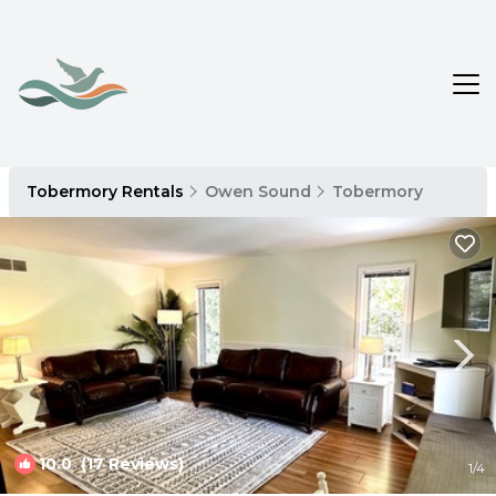
Tobermory Rentals
Owen Sound
Tobermory
10.0
(17 Reviews)
1
/4