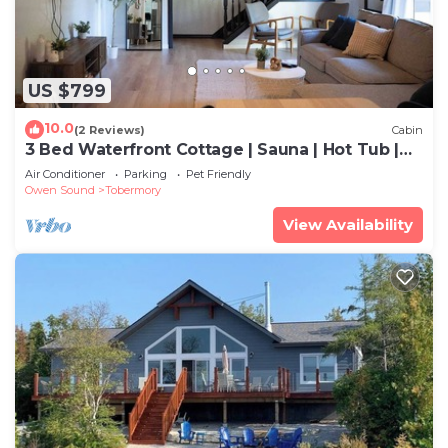
US $799
10.0
(2 Reviews)
Cabin
3 Bed Waterfront Cottage | Sauna | Hot Tub |
Kayak
Air Conditioner
Parking
Pet Friendly
Owen Sound
Tobermory
View Availability