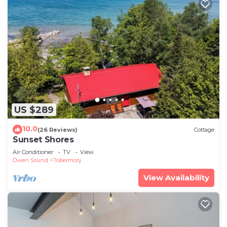
US $289
10.0
(26 Reviews)
Cottage
Sunset Shores
Air Conditioner
TV
View
Owen Sound
Tobermory
View Availability