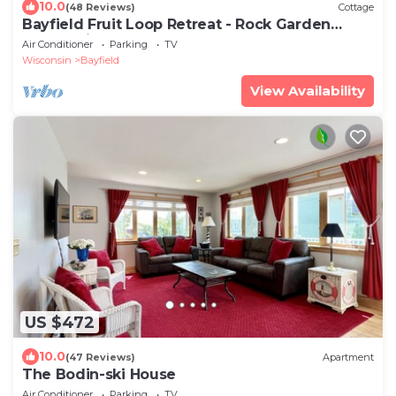
10.0
(48 Reviews)
Cottage
Bayfield Fruit Loop Retreat - Rock Garden
Cottage in the woods
Air Conditioner
Parking
TV
Wisconsin
Bayfield
View Availability
US $472
10.0
(47 Reviews)
Apartment
The Bodin-ski House
Air Conditioner
Parking
TV