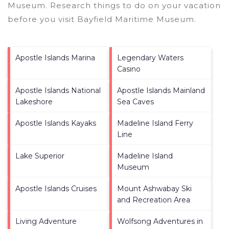
Museum.
Research things to do on your vacation
before you visit
Bayfield Maritime Museum
.
Apostle Islands Marina
Legendary Waters
Casino
Apostle Islands National
Apostle Islands Mainland
Lakeshore
Sea Caves
Apostle Islands Kayaks
Madeline Island Ferry
Line
Lake Superior
Madeline Island
Museum
Apostle Islands Cruises
Mount Ashwabay Ski
and Recreation Area
Living Adventure
Wolfsong Adventures in