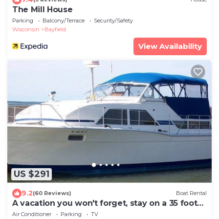
The Mill House
Parking
Balcony/Terrace
Security/Safety
Wisconsin
Bayfield
View Availability
US $291
9.2
(60 Reviews)
Boat Rental
A vacation you won't forget, stay on a 35 foot
boat!
Air Conditioner
Parking
TV