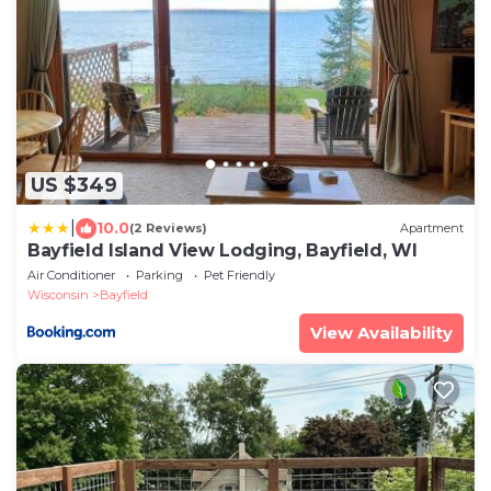
US $349
|
10.0
(2 Reviews)
Apartment
Bayfield Island View Lodging, Bayfield, WI
Air Conditioner
Parking
Pet Friendly
Wisconsin
Bayfield
View Availability