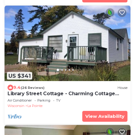
US $341
9.4
(26 Reviews)
House
Library Street Cottage - Charming Cottage
located
Air Conditioner
Parking
TV
Wisconsin
La Pointe
View Availability