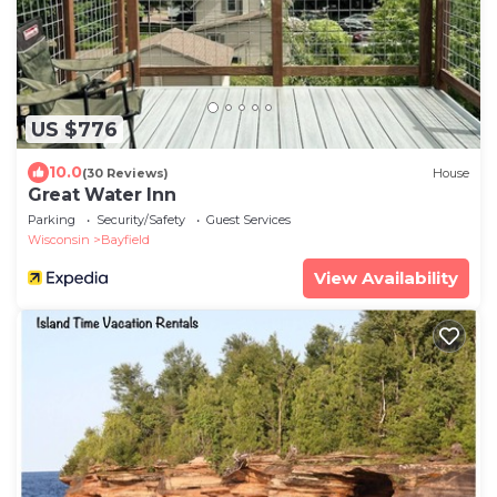
US $776
10.0
(30 Reviews)
House
Great Water Inn
Parking
Security/Safety
Guest Services
Wisconsin
Bayfield
View Availability