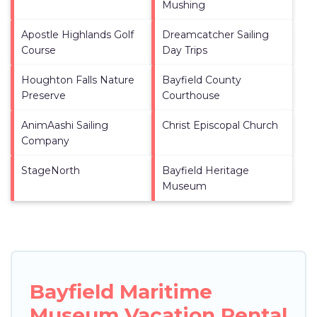
Mushing
Apostle Highlands Golf
Dreamcatcher Sailing
Course
Day Trips
Houghton Falls Nature
Bayfield County
Preserve
Courthouse
AnimAashi Sailing
Christ Episcopal Church
Company
StageNorth
Bayfield Heritage
Museum
Bayfield Maritime
Museum Vacation Rental