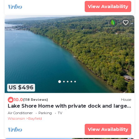
View Availability
US $496
10.0
(118 Reviews)
House
Lake Shore Home with private dock and large
deck-1 mile from Bayfield
Air Conditioner
Parking
TV
Wisconsin
Bayfield
View Availability