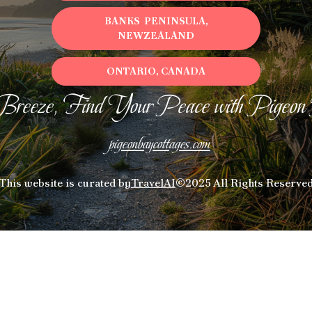
BANKS PENINSULA,
NEWZEALAND
ONTARIO, CANADA
Breeze, Find Your Peace with Pigeon
pigeonbaycottages.com
This website is curated by
TravelAI
©2025 All Rights Reserve