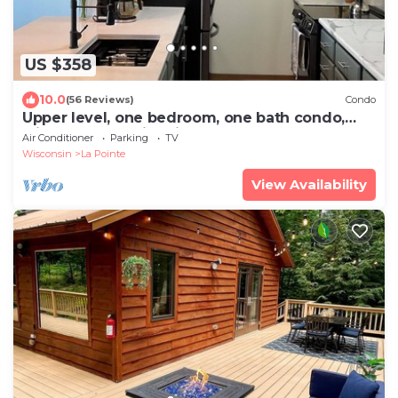
US $358
10.0
(56 Reviews)
Condo
Upper level, one bedroom, one bath condo,
with Lake Superior views.
Air Conditioner
Parking
TV
Wisconsin
La Pointe
View Availability