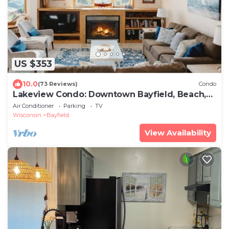
US $353
10.0
(73 Reviews)
Condo
Lakeview Condo: Downtown Bayfield, Beach,
Deck
Air Conditioner
Parking
TV
Wisconsin
Bayfield
View Availability