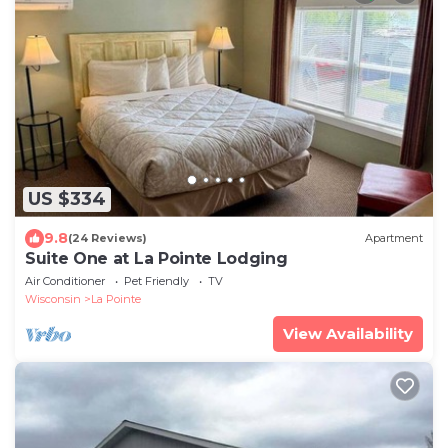
US $334
9.8
(24 Reviews)
Apartment
Suite One at La Pointe Lodging
Air Conditioner
Pet Friendly
TV
Wisconsin
La Pointe
View Availability