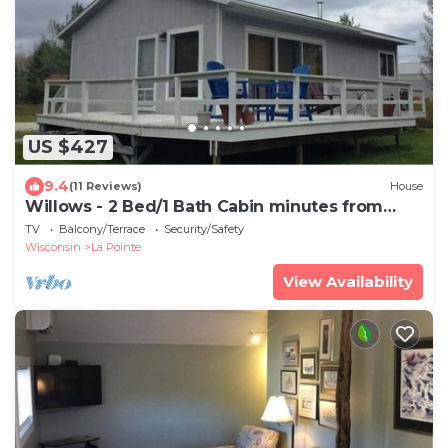
US $427
9.4
(11 Reviews)
House
Willows - 2 Bed/1 Bath Cabin minutes from
Downtown
TV
Balcony/Terrace
Security/Safety
Wisconsin
La Pointe
View Availability