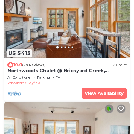
US $413
10.0
(79 Reviews)
Ski Chalet
Northwoods Chalet @ Brickyard Creek,
Bayfield
Air Conditioner
Parking
TV
Wisconsin
Bayfield
View Availability