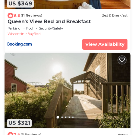
US $349
9.9
(11 Reviews)
Bed & Breakfast
Queen's View Bed and Breakfast
Parking
Pool
Security/Safety
Wisconsin
Bayfield
View Availability
US $321
7.4
(3 Reviews)
House