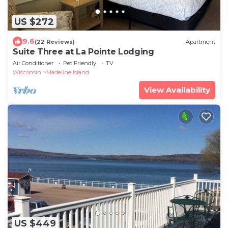
US $272
9.6
(22 Reviews)
Apartment
Suite Three at La Pointe Lodging
Air Conditioner
Pet Friendly
TV
Wisconsin
Madeline Island
View Availability
US $449