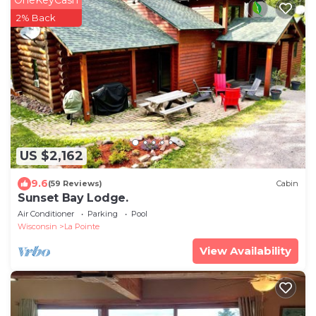
OneKeyCash
2% Back
US $2,162
9.6
(59 Reviews)
Cabin
Sunset Bay Lodge.
Air Conditioner
Parking
Pool
Wisconsin
La Pointe
View Availability