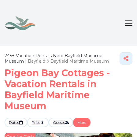
245+
Vacation Rentals Near Bayfield Maritime
Museum |
Bayfield
Bayfield Maritime Museum
Pigeon Bay Cottages -
Vacation Rentals in
Bayfield Maritime
Museum
Dates
Price
Guests
More