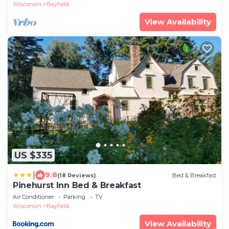
Wisconsin
Bayfield
View Availability
US $335
|
9.8
(18 Reviews)
Bed & Breakfast
Pinehurst Inn Bed & Breakfast
Air Conditioner
Parking
TV
Wisconsin
Bayfield
View Availability