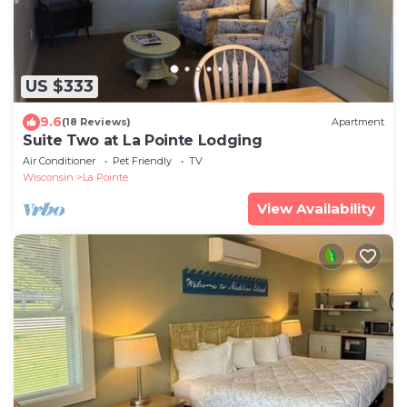
US $333
9.6
(18 Reviews)
Apartment
Suite Two at La Pointe Lodging
Air Conditioner
Pet Friendly
TV
Wisconsin
La Pointe
View Availability