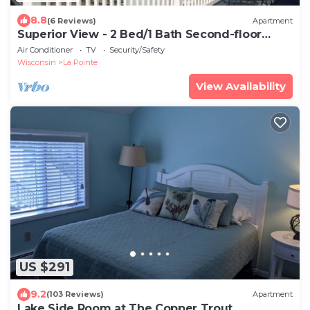
8.8
(6 Reviews)
Apartment
Superior View - 2 Bed/1 Bath Second-floor
Apartmen
Air Conditioner
TV
Security/Safety
Wisconsin
La Pointe
View Availability
US $291
9.2
(103 Reviews)
Apartment
Lake Side Room at The Copper Trout.