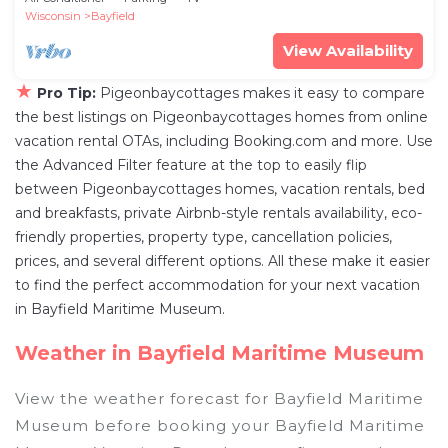
Wisconsin
Bayfield
View Availability
★
Pro Tip:
Pigeonbaycottages makes it easy to compare
the best listings on Pigeonbaycottages homes from online
vacation rental OTAs, including Booking.com and more. Use
the Advanced Filter feature at the top to easily flip
between Pigeonbaycottages homes, vacation rentals, bed
and breakfasts, private Airbnb-style rentals availability, eco-
friendly properties, property type, cancellation policies,
prices, and several different options. All these make it easier
to find the perfect accommodation for your next vacation
in Bayfield Maritime Museum.
Weather in Bayfield Maritime Museum
View the weather forecast for Bayfield Maritime
Museum before booking your Bayfield Maritime