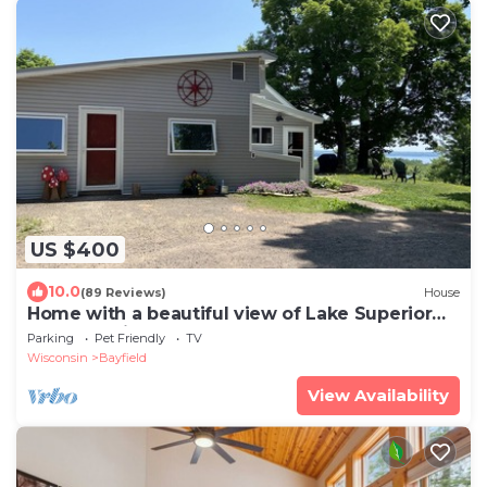
US $400
10.0
(89 Reviews)
House
Home with a beautiful view of Lake Superior
and Madeline Island
Parking
Pet Friendly
TV
Wisconsin
Bayfield
View Availability