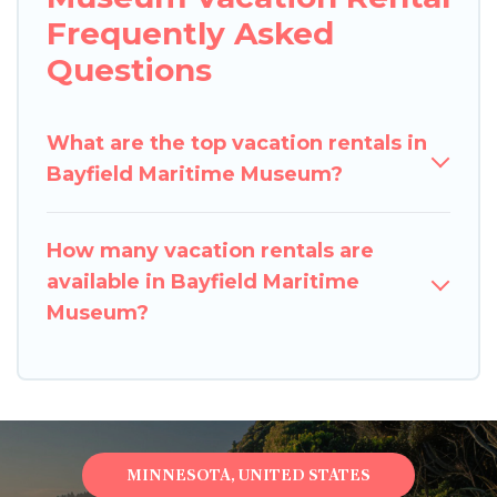
Frequently Asked
Questions
What are the top vacation rentals in
Bayfield Maritime Museum?
How many vacation rentals are
available in Bayfield Maritime
Museum?
MINNESOTA, UNITED STATES