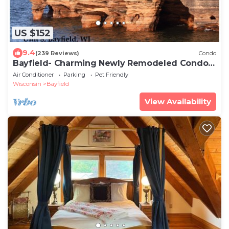
US $152
9.4
(239 Reviews)
Condo
Bayfield- Charming Newly Remodeled Condo,
Gateway to Apostles
Air Conditioner
Parking
Pet Friendly
Wisconsin
Bayfield
View Availability