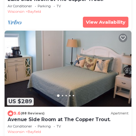
Air Conditioner
Parking
TV
Wisconsin
Bayfield
View Availability
US $289
9.6
(88 Reviews)
Apartment
Avenue Side Room at The Copper Trout.
Air Conditioner
Parking
TV
Wisconsin
Bayfield