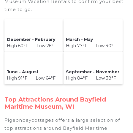
Museum Vacation Rentals to confirm your best
time to go.
December - February
March - May
High 60°F Low 26°F
High 77°F Low 40°F
June - August
September - November
High 91°F Low 64°F
High 84°F Low 38°F
Top Attractions Around Bayfield
Maritime Museum, WI
Pigeonbaycottages offers a large selection of
top attractions around
Bayfield Maritime