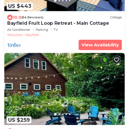
US $443
10.0
(54 Reviews)
Cottage
Bayfield Fruit Loop Retreat - Main Cottage
Air Conditioner
Parking
TV
Wisconsin
Bayfield
View Availability
US $259