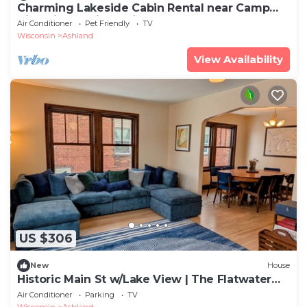
Charming Lakeside Cabin Rental near Camp
Nine Pines, Wisconsin
Air Conditioner
Pet Friendly
TV
Wisconsin
Ashland
View Availability
US $306
New
House
Historic Main St w/Lake View | The Flatwater
Loft
Air Conditioner
Parking
TV
Wisconsin
Ashland