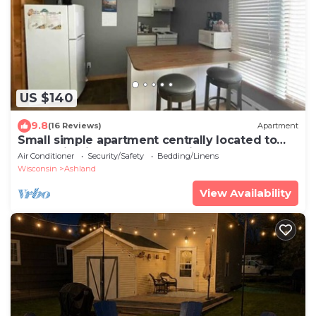
US $140
9.8
(16 Reviews)
Apartment
Small simple apartment centrally located to
everything in town. Walk or ride.
Air Conditioner
Security/Safety
Bedding/Linens
Wisconsin
Ashland
View Availability