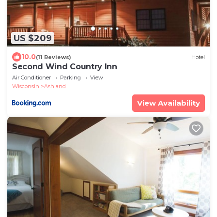
US $209
10.0
(11 Reviews)
Hotel
Second Wind Country Inn
Air Conditioner
Parking
View
Wisconsin
Ashland
View Availability