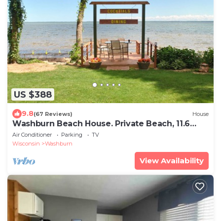
US $388
9.8
(67 Reviews)
House
Washburn Beach House. Private Beach, 11.6
Miles from Bayfield!
Air Conditioner
Parking
TV
Wisconsin
Washburn
View Availability