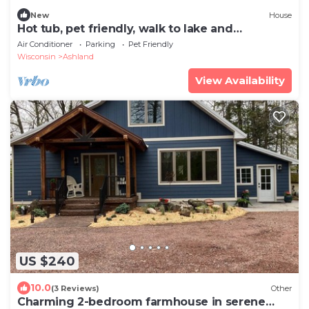
New
House
Hot tub, pet friendly, walk to lake and
downtown
Air Conditioner
Parking
Pet Friendly
Wisconsin
Ashland
View Availability
US $240
10.0
(3 Reviews)
Other
Charming 2-bedroom farmhouse in serene