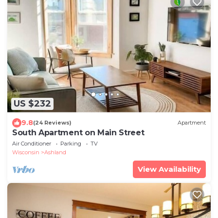
US $232
9.8
(24 Reviews)
Apartment
South Apartment on Main Street
Air Conditioner
Parking
TV
Wisconsin
Ashland
View Availability