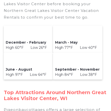
Lakes Visitor Center before booking your
Northern Great Lakes Visitor Center Vacation
Rentals to confirm your best time to go.
December - February
March - May
High 60°F Low 26°F
High 77°F Low 40°F
June - August
September - November
High 91°F Low 64°F
High 84°F Low 38°F
Top Attractions Around Northern Great
Lakes Visitor Center, WI
Pigeonbaycottages offers a large selection of