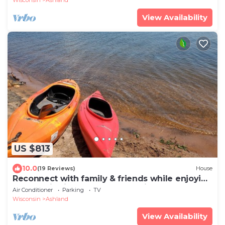
View Availability
US $813
10.0
(19 Reviews)
House
Reconnect with family & friends while enjoying
panoramic views of Lake Superior
Air Conditioner
Parking
TV
Wisconsin
Ashland
View Availability