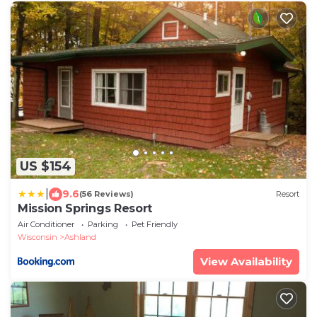
US $154
|
9.6
(56 Reviews)
Resort
Mission Springs Resort
Air Conditioner
Parking
Pet Friendly
Wisconsin
Ashland
View Availability