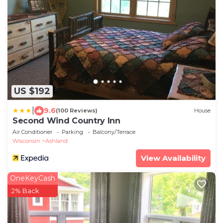
US $192
|
9.6
(100 Reviews)
House
Second Wind Country Inn
Air Conditioner
Parking
Balcony/Terrace
Wisconsin
Ashland
View Availability
OneKeyCash
2% Back