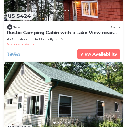
US $424
New
Cabin
Rustic Camping Cabin with a Lake View near
Bayfield, Wisconsin
Air Conditioner
Pet Friendly
TV
Wisconsin
Ashland
View Availability