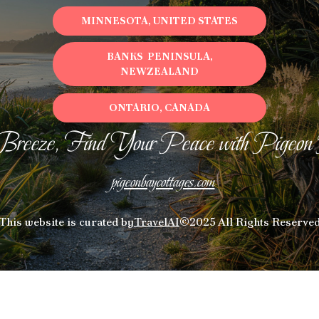
MINNESOTA, UNITED STATES
BANKS PENINSULA,
NEWZEALAND
ONTARIO, CANADA
Breeze, Find Your Peace with Pigeon
pigeonbaycottages.com
This website is curated by
TravelAI
©2025 All Rights Reserve