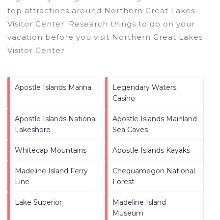
top attractions around
Northern Great Lakes
Visitor Center.
Research things to do on your
vacation before you visit
Northern Great Lakes
Visitor Center
.
Apostle Islands Marina
Legendary Waters
Casino
Apostle Islands National
Apostle Islands Mainland
Lakeshore
Sea Caves
Whitecap Mountains
Apostle Islands Kayaks
Madeline Island Ferry
Chequamegon National
Line
Forest
Lake Superior
Madeline Island
Museum