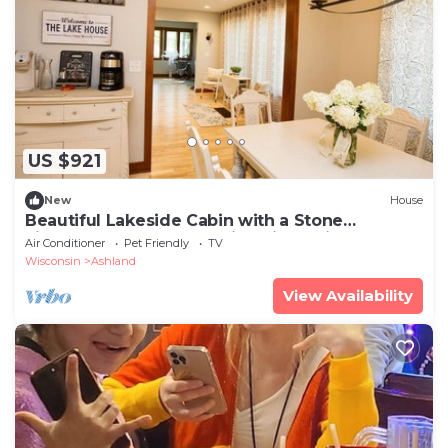
US $921
New
House
Beautiful Lakeside Cabin with a Stone
Fireplace near Cornucopia, Wisconsin
Air Conditioner
Pet Friendly
TV
Wisconsin
Ashland
View Availability