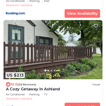
Air Conditioner
Parking
Pool
Wisconsin
Ashland
View Availability
US $213
10.0
(26 Reviews)
House
A Cozy Getaway in Ashland
Air Conditioner
Parking
TV
Wisconsin
Ashland