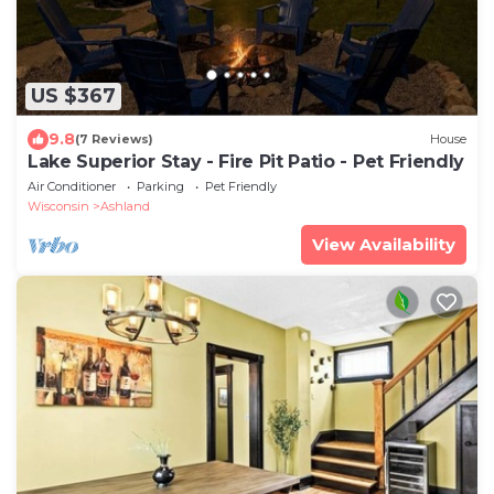
US $367
9.8
(7 Reviews)
House
Lake Superior Stay - Fire Pit Patio - Pet Friendly
Air Conditioner
Parking
Pet Friendly
Wisconsin
Ashland
View Availability