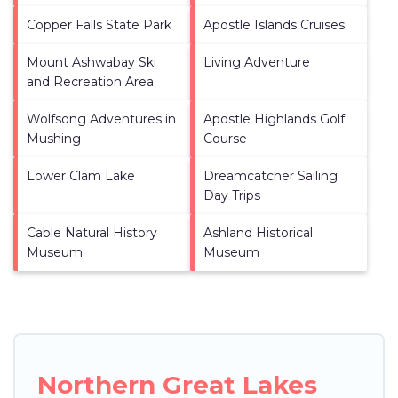
Copper Falls State Park
Apostle Islands Cruises
Mount Ashwabay Ski
Living Adventure
and Recreation Area
Wolfsong Adventures in
Apostle Highlands Golf
Mushing
Course
Lower Clam Lake
Dreamcatcher Sailing
Day Trips
Cable Natural History
Ashland Historical
Museum
Museum
Northern Great Lakes