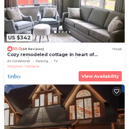
US $342
10.0
(49 Reviews)
House
Cozy remodeled cottage in heart of
Ashland/Chequamegon Bay/Lake Superior
Air Conditioner
Parking
TV
Wisconsin
Ashland
View Availability