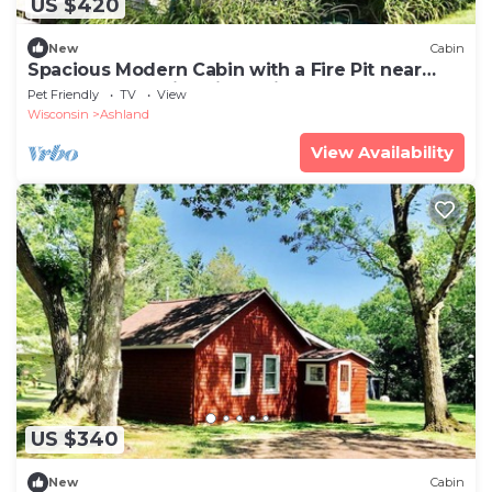
US $420
New
Cabin
Spacious Modern Cabin with a Fire Pit near
Apostle Islands in Wisconsin
Pet Friendly
TV
View
Wisconsin
Ashland
View Availability
US $340
New
Cabin