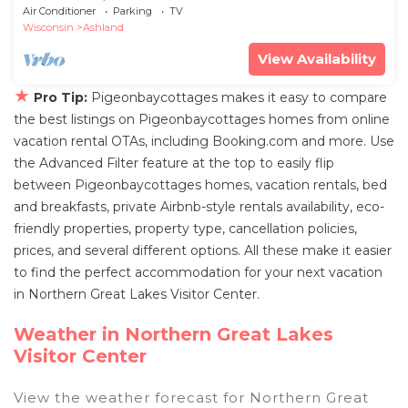
Ashland with AC
Air Conditioner
Parking
TV
Wisconsin
Ashland
View Availability
★
Pro Tip:
Pigeonbaycottages makes it easy to compare
the best listings on Pigeonbaycottages homes from online
vacation rental OTAs, including Booking.com and more. Use
the Advanced Filter feature at the top to easily flip
between Pigeonbaycottages homes, vacation rentals, bed
and breakfasts, private Airbnb-style rentals availability, eco-
friendly properties, property type, cancellation policies,
prices, and several different options. All these make it easier
to find the perfect accommodation for your next vacation
in Northern Great Lakes Visitor Center.
Weather in Northern Great Lakes
Visitor Center
View the weather forecast for Northern Great