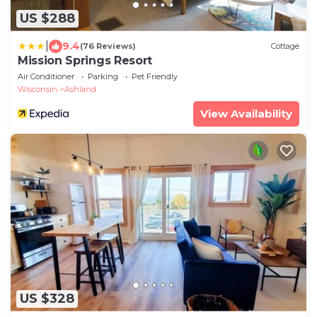
US $288
|
9.4
(76 Reviews)
Cottage
Mission Springs Resort
Air Conditioner
Parking
Pet Friendly
Wisconsin
Ashland
View Availability
US $328