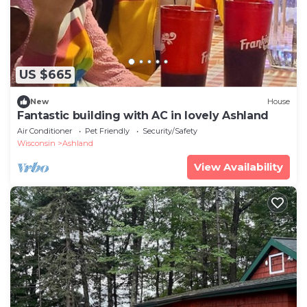
US $665
New
House
Fantastic building with AC in lovely Ashland
Air Conditioner
Pet Friendly
Security/Safety
Wisconsin
Ashland
View Availability