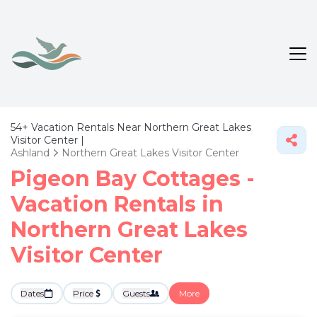
54+
Vacation Rentals Near Northern Great Lakes
Visitor Center |
Ashland
Northern Great Lakes Visitor Center
Pigeon Bay Cottages -
Vacation Rentals in
Northern Great Lakes
Visitor Center
Dates
Price
Guests
More