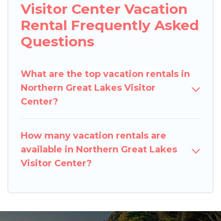
Visitor Center Vacation
Rental Frequently Asked
Questions
What are the top vacation rentals in
Northern Great Lakes Visitor
Center?
How many vacation rentals are
available in Northern Great Lakes
Visitor Center?