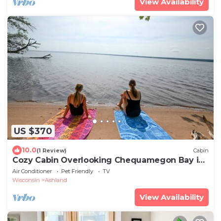
View Availability
US $370
10.0
(1 Review)
Cabin
Cozy Cabin Overlooking Chequamegon Bay in
Ashland, Wisconsin
Air Conditioner
Pet Friendly
TV
Wisconsin
Ashland
View Availability