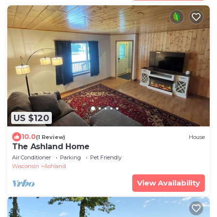
US $120
10.0
(1 Review)
House
The Ashland Home
Air Conditioner
Parking
Pet Friendly
Wisconsin
Ashland
View Availability