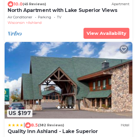
10.0
(45 Reviews)
Apartment
North Apartment with Lake Superior Views
Air Conditioner
Parking
TV
Wisconsin
Ashland
View Availability
US $197
|
8.5
(382 Reviews)
Hotel
Quality Inn Ashland - Lake Superior