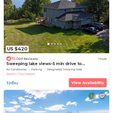
US $420
10.0
(10 Reviews)
House
Sweeping lake views-5 min drive to
Gooseberry-10 min to Two Harbors-3
Air Conditioner
Parking
Designated Smoking Area
bedrooms
Duluth
Two Harbors
View Availability