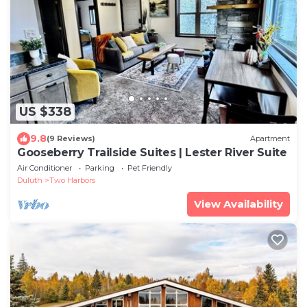
US $338
9.8
(9 Reviews)
Apartment
Gooseberry Trailside Suites | Lester River Suite
Air Conditioner
Parking
Pet Friendly
Duluth
Two Harbors
View Availability