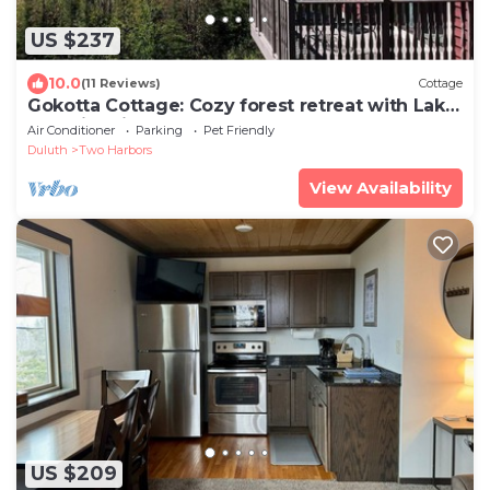
US $237
10.0
(11 Reviews)
Cottage
Gokotta Cottage: Cozy forest retreat with Lake
Superior views
Air Conditioner
Parking
Pet Friendly
Duluth
Two Harbors
View Availability
US $209