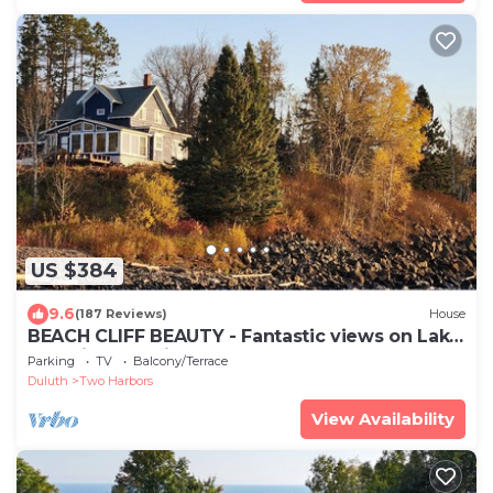
US $384
9.6
(187 Reviews)
House
BEACH CLIFF BEAUTY - Fantastic views on Lake
Superior and Silver Creek
Parking
TV
Balcony/Terrace
Duluth
Two Harbors
View Availability