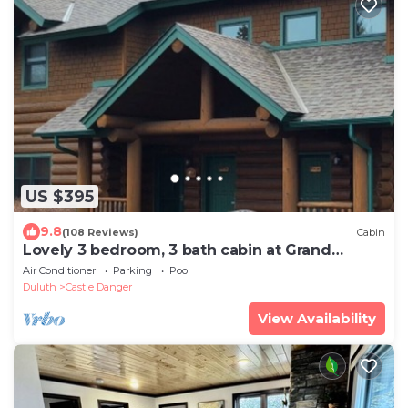
US $395
9.8
(108 Reviews)
Cabin
Lovely 3 bedroom, 3 bath cabin at Grand
Superior Lodge, North Shore.
Air Conditioner
Parking
Pool
Duluth
Castle Danger
View Availability