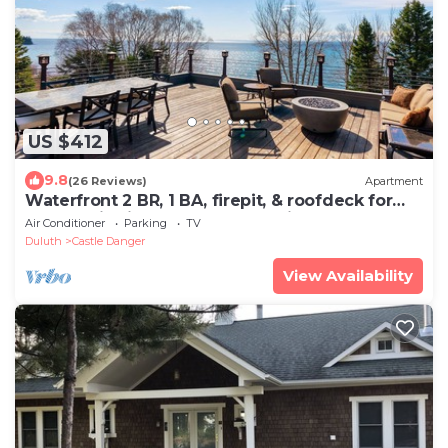
US $412
9.8
(26 Reviews)
Apartment
Waterfront 2 BR, 1 BA, firepit, & roofdeck for
panoramic views of Lake Superior
Air Conditioner
Parking
TV
Duluth
Castle Danger
View Availability