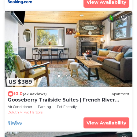
View Availability
US $389
10.0
(22 Reviews)
Apartment
Gooseberry Trailside Suites | French River
Suite
Air Conditioner
Parking
Pet Friendly
Duluth
Two Harbors
View Availability