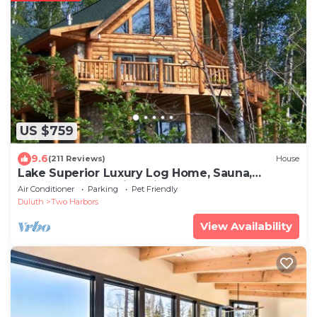
US $759
9.6
(211 Reviews)
House
Lake Superior Luxury Log Home, Sauna,
Waterfront, Amazing Views
Air Conditioner
Parking
Pet Friendly
Duluth
Two Harbors
View Availability