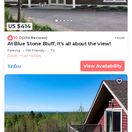
US $414
10.0
(204 Reviews)
House
At Blue Stone Bluff, It’s all about the view!
Parking
Pet Friendly
TV
Duluth
Two Harbors
View Availability