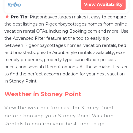
View Availability
★
Pro Tip:
Pigeonbaycottages makes it easy to compare
the best listings on Pigeonbaycottages homes from online
vacation rental OTAs, including Booking.com and more. Use
the Advanced Filter feature at the top to easily flip
between Pigeonbaycottages homes, vacation rentals, bed
and breakfasts, private Airbnb-style rentals availability, eco-
friendly properties, property type, cancellation policies,
prices, and several different options. All these make it easier
to find the perfect accommodation for your next vacation
in Stoney Point.
Weather in Stoney Point
View the weather forecast for Stoney Point
before booking your Stoney Point Vacation
Rentals to confirm your best time to go.