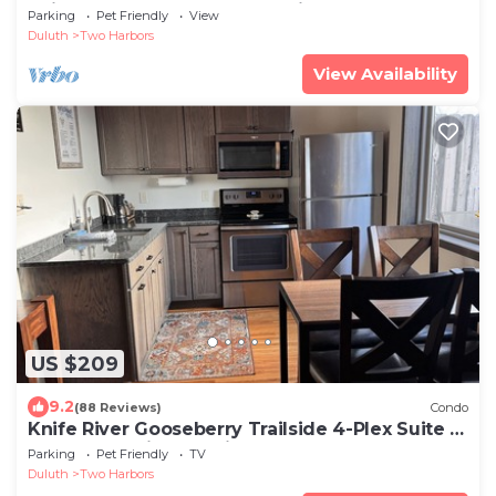
Suites - Pets - Sauna - Lake View - Fun
Parking
Pet Friendly
View
Duluth
Two Harbors
View Availability
US $209
9.2
(88 Reviews)
Condo
Knife River Gooseberry Trailside 4-Plex Suite |
Pets | Lake View | Trail Access
Parking
Pet Friendly
TV
Duluth
Two Harbors