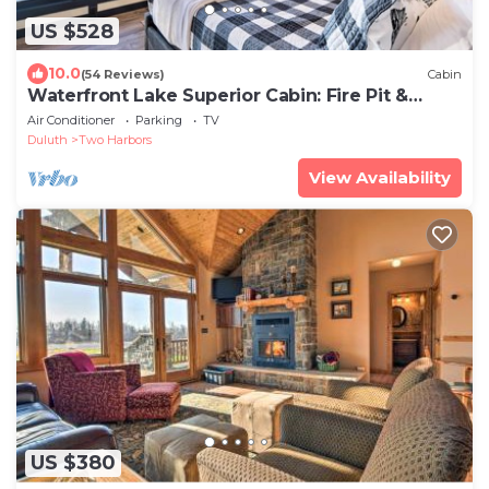
US $528
10.0
(54 Reviews)
Cabin
Waterfront Lake Superior Cabin: Fire Pit &
More!
Air Conditioner
Parking
TV
Duluth
Two Harbors
View Availability
US $380