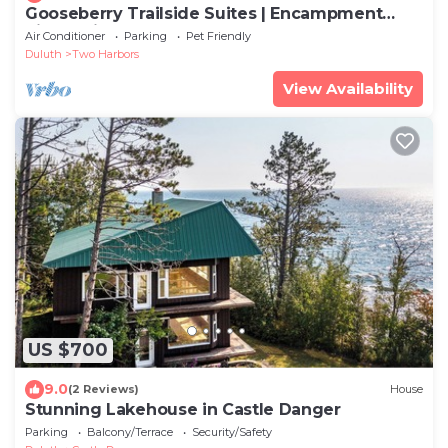
Gooseberry Trailside Suites | Encampment
River Suite
Air Conditioner
Parking
Pet Friendly
Duluth
Two Harbors
View Availability
US $700
9.0
(2 Reviews)
House
Stunning Lakehouse in Castle Danger
Parking
Balcony/Terrace
Security/Safety