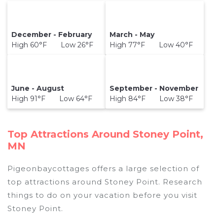
December - February
March - May
High 60°F Low 26°F
High 77°F Low 40°F
June - August
September - November
High 91°F Low 64°F
High 84°F Low 38°F
Top Attractions Around Stoney Point,
MN
Pigeonbaycottages offers a large selection of
top attractions around
Stoney Point.
Research
things to do on your vacation before you visit
Stoney Point
.