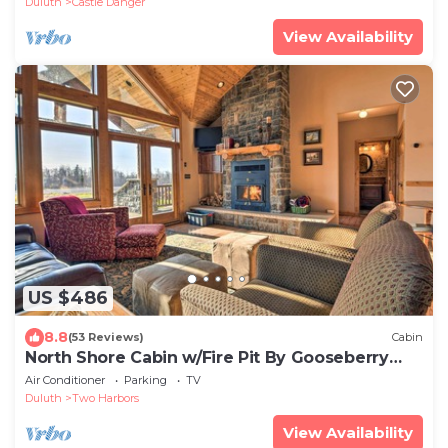
Duluth
Castle Danger
View Availability
US $486
8.8
(53 Reviews)
Cabin
North Shore Cabin w/Fire Pit By Gooseberry
Falls!
Air Conditioner
Parking
TV
Duluth
Two Harbors
View Availability