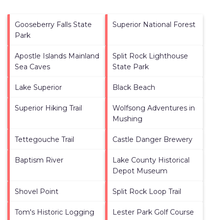
Gooseberry Falls State
Superior National Forest
Park
Apostle Islands Mainland
Split Rock Lighthouse
Sea Caves
State Park
Lake Superior
Black Beach
Superior Hiking Trail
Wolfsong Adventures in
Mushing
Tettegouche Trail
Castle Danger Brewery
Baptism River
Lake County Historical
Depot Museum
Shovel Point
Split Rock Loop Trail
Tom's Historic Logging
Lester Park Golf Course