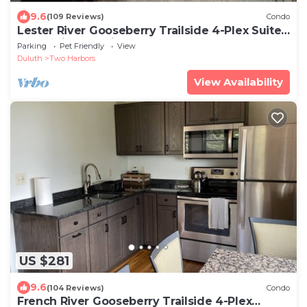
9.6
(109 Reviews)
Condo
Lester River Gooseberry Trailside 4-Plex Suites
| Lake View | Trail Access
Parking
Pet Friendly
View
Duluth
Two Harbors
View Availability
US $281
9.6
(104 Reviews)
Condo
French River Gooseberry Trailside 4-Plex