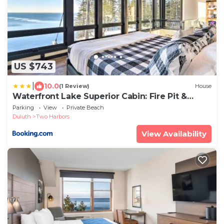
US $743
|
10.0
(1 Review)
House
Waterfront Lake Superior Cabin: Fire Pit &
More!
Parking
View
Private Beach
Duluth
Two Harbors
View Availability