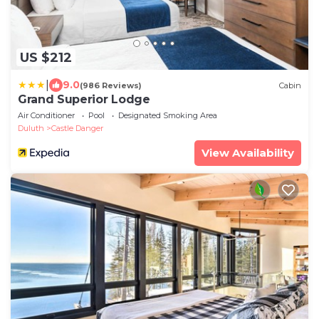
US $212
|
9.0
(986 Reviews)
Cabin
Grand Superior Lodge
Air Conditioner
Pool
Designated Smoking Area
Duluth
Castle Danger
View Availability