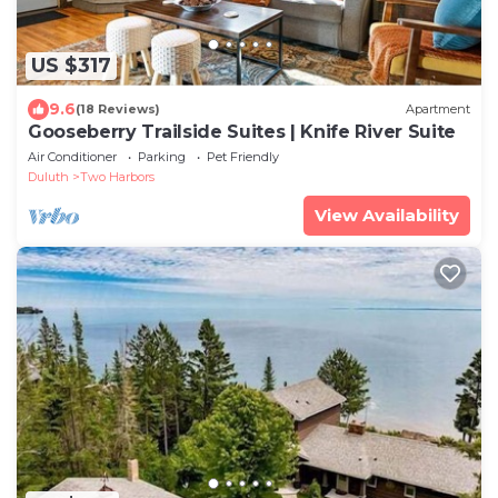
US $317
9.6
(18 Reviews)
Apartment
Gooseberry Trailside Suites | Knife River Suite
Air Conditioner
Parking
Pet Friendly
Duluth
Two Harbors
View Availability