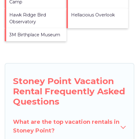
Camp
Hawk Ridge Bird
Hellacioius Overlook
Observatory
3M Birthplace Museum
Stoney Point Vacation
Rental Frequently Asked
Questions
What are the top vacation rentals in
Stoney Point?