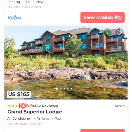
Parking
TV
View
Duluth
Two Harbors
View Availability
US $165
|
8.9
(322 Reviews)
Resort
Grand Superior Lodge
Air Conditioner
Parking
Pool
Duluth
Castle Danger