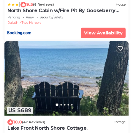
|
9.5
(8 Reviews)
House
North Shore Cabin w/Fire Pit By Gooseberry
Falls!
Parking
View
Security/Safety
Duluth
Two Harbors
View Availability
US $689
10.0
(47 Reviews)
Cottage
Lake Front North Shore Cottage.