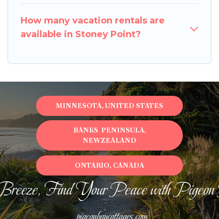
How many vacation rentals are
available in Stoney Point?
MINNESOTA, UNITED STATES
BANKS PENINSULA,
NEWZEALAND
ONTARIO, CANADA
Breeze, Find Your Peace with Pigeon
pigeonbaycottages.com