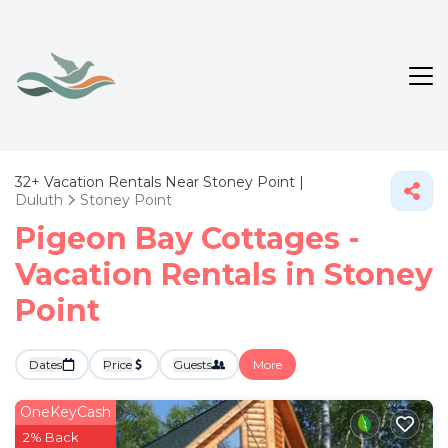
32+
Vacation Rentals Near Stoney Point |
Duluth
Stoney Point
Pigeon Bay Cottages -
Vacation Rentals in Stoney
Point
Dates
Price
Guests
More
OneKeyCash
2% Back