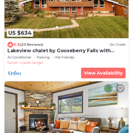
US $634
9.6
(23 Reviews)
Ski Chalet
Lakeview chalet by Gooseberry Falls with
sauna
Air Conditioner
Parking
Pet Friendly
Duluth
Castle Danger
View Availability