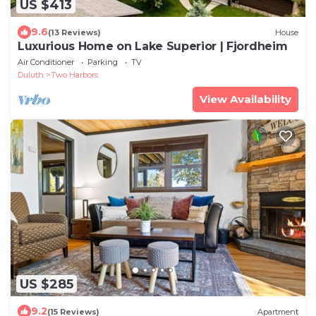
US $413
9.6
(13 Reviews)
House
Luxurious Home on Lake Superior | Fjordheim
Air Conditioner
Parking
TV
Duluth
Two Harbors
View Availability
US $285
9.2
(15 Reviews)
Apartment