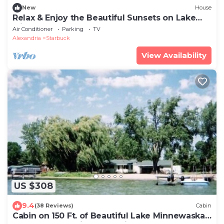
New
House
Relax & Enjoy the Beautiful Sunsets on Lake
Minnewaska.
Air Conditioner
Parking
TV
Alexandria
Starbuck
View Availability
US $308
9.4
(38 Reviews)
Cabin
Cabin on 150 Ft. of Beautiful Lake Minnewaska!