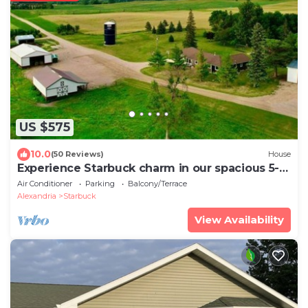
US $575
10.0
(50 Reviews)
House
Experience Starbuck charm in our spacious 5-
bedroom retreat
Air Conditioner
Parking
Balcony/Terrace
Alexandria
Starbuck
View Availability