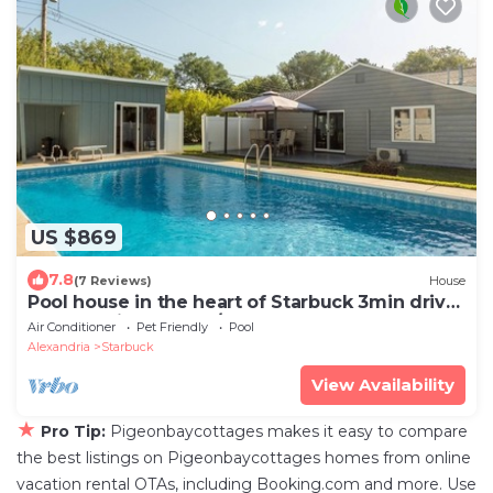
US $869
7.8
(7 Reviews)
House
Pool house in the heart of Starbuck 3min drive
to Lake Minnewaska/Starbuck Beach
Air Conditioner
Pet Friendly
Pool
Alexandria
Starbuck
View Availability
★
Pro Tip:
Pigeonbaycottages makes it easy to compare
the best listings on Pigeonbaycottages homes from online
vacation rental OTAs, including Booking.com and more. Use