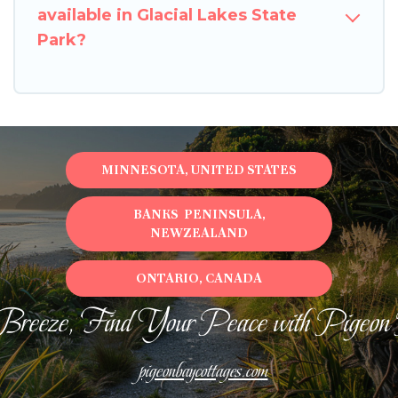
available in Glacial Lakes State
Park?
MINNESOTA, UNITED STATES
BANKS PENINSULA,
NEWZEALAND
ONTARIO, CANADA
Breeze, Find Your Peace with Pigeon
pigeonbaycottages.com