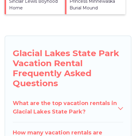
Sinclair Lewis Boyhood
Princess Minnewaska
Home
Burial Mound
Glacial Lakes State Park
Vacation Rental
Frequently Asked
Questions
What are the top vacation rentals in
Glacial Lakes State Park?
How many vacation rentals are