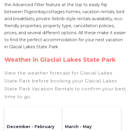
the Advanced Filter feature at the top to easily flip
between Pigeonbaycottages homes, vacation rentals, bed
and breakfasts, private Airbnb-style rentals availability, eco-
friendly properties, property type, cancellation policies,
prices, and several different options. All these make it easier
to find the perfect accommodation for your next vacation
in Glacial Lakes State Park.
Weather in Glacial Lakes State Park
View the weather forecast for Glacial Lakes
State Park before booking your Glacial Lakes
State Park Vacation Rentals to confirm your best
time to go.
December - February
March - May