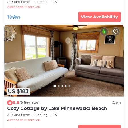
One of the sandiest Lakes in MN!
Air Conditioner
Parking
TV
Alexandria
Starbuck
View Availability
US $183
9.8
(9 Reviews)
Cabin
Cozy Cottage by Lake Minnewaska Beach
Air Conditioner
Parking
TV
Alexandria
Starbuck