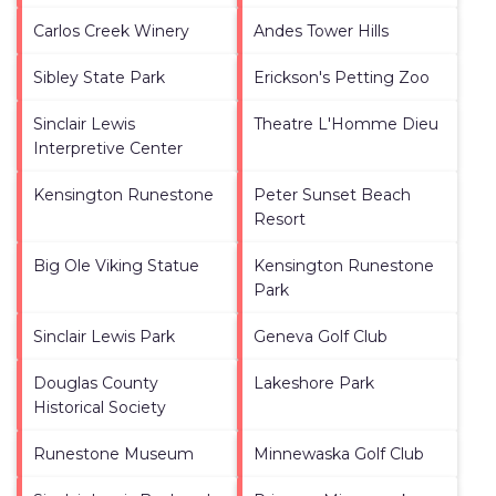
Carlos Creek Winery
Andes Tower Hills
Sibley State Park
Erickson's Petting Zoo
Sinclair Lewis
Theatre L'Homme Dieu
Interpretive Center
Kensington Runestone
Peter Sunset Beach
Resort
Big Ole Viking Statue
Kensington Runestone
Park
Sinclair Lewis Park
Geneva Golf Club
Douglas County
Lakeshore Park
Historical Society
Runestone Museum
Minnewaska Golf Club