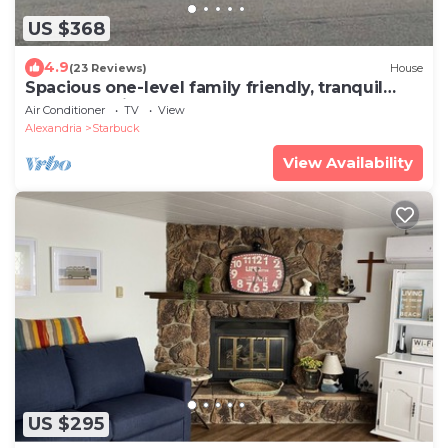
US $368
4.9
(23 Reviews)
House
Spacious one-level family friendly, tranquil
backyard with boat access.
Air Conditioner
TV
View
Alexandria
Starbuck
View Availability
US $295