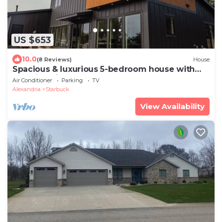
US $653
10.0
(8 Reviews)
House
Spacious & luxurious 5-bedroom house with
amazing views of Lake MInnewaska!
Air Conditioner
Parking
TV
Alexandria
Starbuck
View Availability