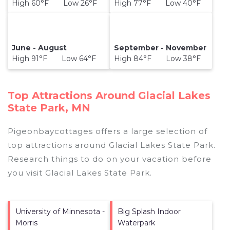
High 60°F Low 26°F
High 77°F Low 40°F
June - August
September - November
High 91°F Low 64°F
High 84°F Low 38°F
Top Attractions Around Glacial Lakes
State Park, MN
Pigeonbaycottages offers a large selection of
top attractions around
Glacial Lakes State Park.
Research things to do on your vacation before
you visit
Glacial Lakes State Park
.
University of Minnesota -
Big Splash Indoor
Morris
Waterpark