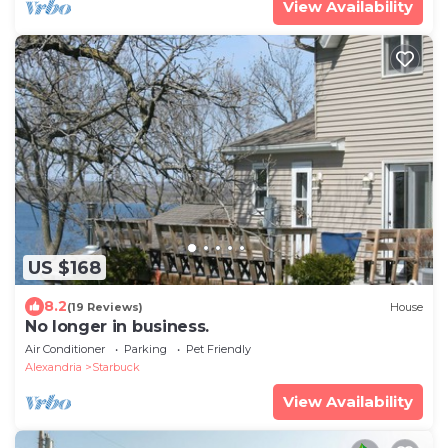
View Availability
US $168
8.2
(19 Reviews)
House
No longer in business.
Air Conditioner
Parking
Pet Friendly
Alexandria
Starbuck
View Availability