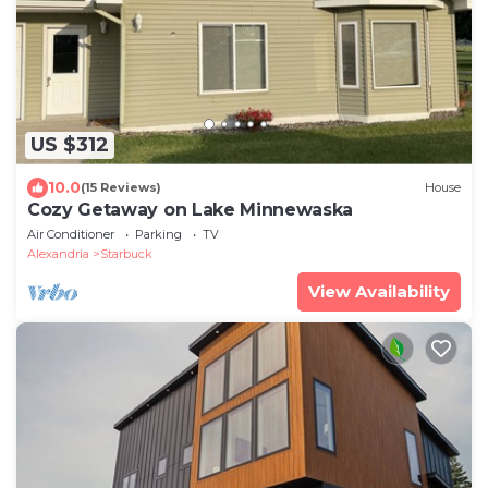
US $312
10.0
(15 Reviews)
House
Cozy Getaway on Lake Minnewaska
Air Conditioner
Parking
TV
Alexandria
Starbuck
View Availability