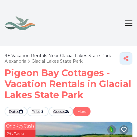
9+
Vacation Rentals Near Glacial Lakes State Park |
Alexandria
Glacial Lakes State Park
Pigeon Bay Cottages -
Vacation Rentals in Glacial
Lakes State Park
Dates
Price
Guests
More
OneKeyCash
2% Back