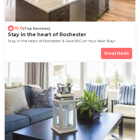
10.0
(Top Reviews)
Stay in the heart of Rochester
Stay in the heart of Rochester & Save BIG on Your Next Stay!
Great Deals