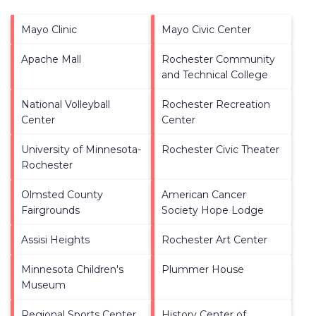
Mayo Clinic
Mayo Civic Center
Apache Mall
Rochester Community
and Technical College
National Volleyball
Rochester Recreation
Center
Center
University of Minnesota-
Rochester Civic Theater
Rochester
Olmsted County
American Cancer
Fairgrounds
Society Hope Lodge
Assisi Heights
Rochester Art Center
Minnesota Children's
Plummer House
Museum
Regional Sports Center
History Center of