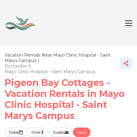
Vacation Rentals Near Mayo Clinic Hospital - Saint
Marys Campus |
Rochester
Mayo Clinic Hospital - Saint Marys Campus
Pigeon Bay Cottages -
Vacation Rentals in Mayo
Clinic Hospital - Saint
Marys Campus
Dates
Price
Guests
More