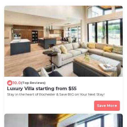
10.0
(Top Reviews)
Luxury Villa starting from $55
Stay in the heart of Rochester & Save BIG on Your Next Stay!
Save More