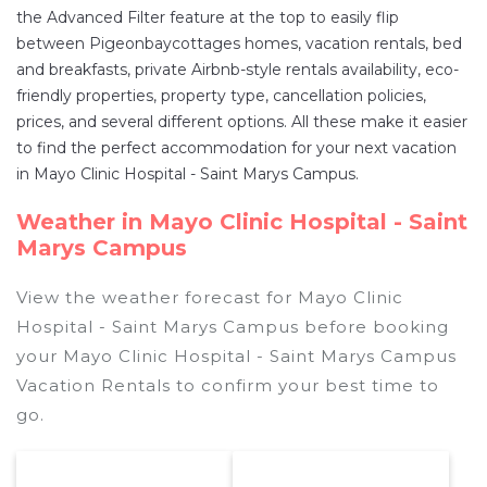
the Advanced Filter feature at the top to easily flip
between Pigeonbaycottages homes, vacation rentals, bed
and breakfasts, private Airbnb-style rentals availability, eco-
friendly properties, property type, cancellation policies,
prices, and several different options. All these make it easier
to find the perfect accommodation for your next vacation
in Mayo Clinic Hospital - Saint Marys Campus.
Weather in Mayo Clinic Hospital - Saint
Marys Campus
View the weather forecast for Mayo Clinic
Hospital - Saint Marys Campus before booking
your Mayo Clinic Hospital - Saint Marys Campus
Vacation Rentals to confirm your best time to
go.