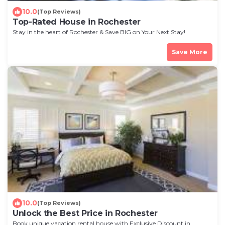
10.0
(Top Reviews)
Top-Rated House in Rochester
Stay in the heart of Rochester & Save BIG on Your Next Stay!
Save More
10.0
(Top Reviews)
Unlock the Best Price in Rochester
Book unique vacation rental house with Exclusive Discount in