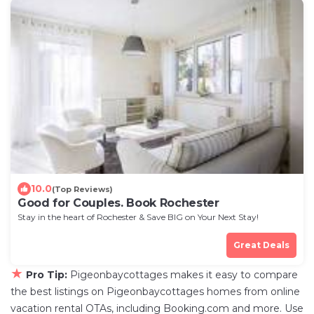
10.0
(Top Reviews)
Good for Couples. Book Rochester
Stay in the heart of Rochester & Save BIG on Your Next Stay!
Great Deals
★
Pro Tip:
Pigeonbaycottages makes it easy to compare
the best listings on Pigeonbaycottages homes from online
vacation rental OTAs, including Booking.com and more. Use