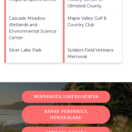
Olmsted County
Cascade Meadow
Maple Valley Golf &
Wetlands and
Country Club
Environmental Science
Center
Silver Lake Park
Soldiers Field Veterans
Memorial
MINNESOTA, UNITED STATES
BANKS PENINSULA,
NEWZEALAND