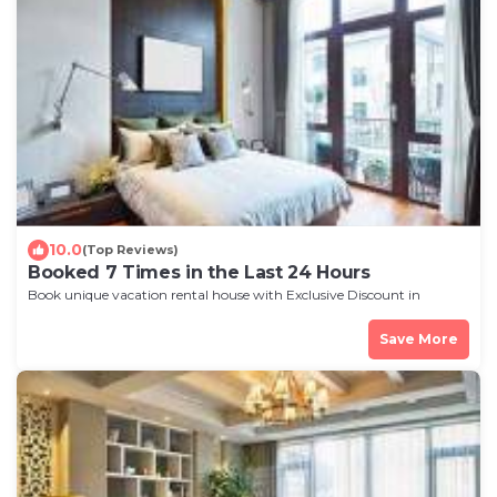
10.0
(Top Reviews)
Booked 7 Times in the Last 24 Hours
Book unique vacation rental house with Exclusive Discount in
Rochester
Save More