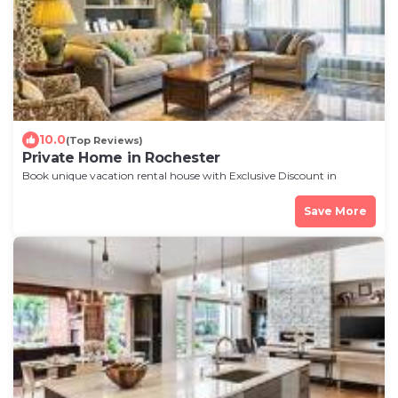
10.0
(Top Reviews)
Private Home in Rochester
Book unique vacation rental house with Exclusive Discount in
Rochester
Save More