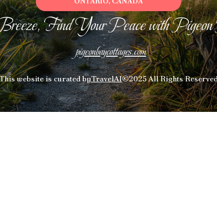
ONTARIO, CANADA
Breeze, Find Your Peace with Pigeon
pigeonbaycottages.com
This website is curated by
TravelAI
©2025 All Rights Reserve