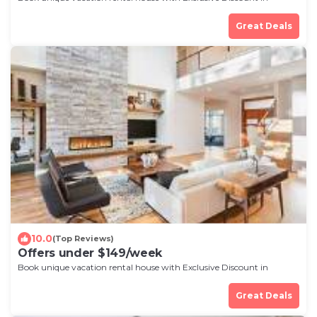
Rochester
Great Deals
10.0
(Top Reviews)
Offers under $149/week
Book unique vacation rental house with Exclusive Discount in
Rochester
Great Deals