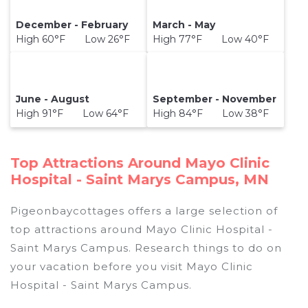
December - February
March - May
High 60°F Low 26°F
High 77°F Low 40°F
June - August
September - November
High 91°F Low 64°F
High 84°F Low 38°F
Top Attractions Around Mayo Clinic
Hospital - Saint Marys Campus, MN
Pigeonbaycottages offers a large selection of
top attractions around
Mayo Clinic Hospital -
Saint Marys Campus.
Research things to do on
your vacation before you visit
Mayo Clinic
Hospital - Saint Marys Campus
.