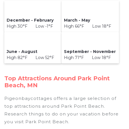
December - February
March - May
High 30°F Low -1°F
High 66°F Low 18°F
June - August
September - November
High 82°F Low 52°F
High 71°F Low 18°F
Top Attractions Around Park Point
Beach, MN
Pigeonbaycottages offers a large selection of
top attractions around
Park Point Beach.
Research things to do on your vacation before
you visit
Park Point Beach
.