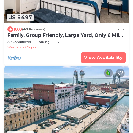
US $497
10.0
(40 Reviews)
House
Family, Group Friendly, Large Yard, Only 6 Miles
To Duluth, MN! EV Charger
Air Conditioner
Parking
TV
Wisconsin
Superior
View Availability