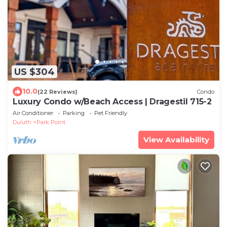
US $304
10.0
(22 Reviews)
Condo
Luxury Condo w/Beach Access | Dragestil 715-2
Air Conditioner
Parking
Pet Friendly
Duluth
Park Point
View Availability