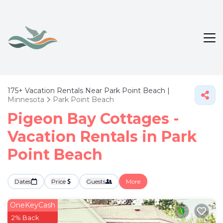
175+
Vacation Rentals Near Park Point Beach |
Minnesota
Park Point Beach
Pigeon Bay Cottages -
Vacation Rentals in Park
Point Beach
Dates
Price
Guests
More
OneKeyCash
2% Back