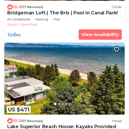
10.0
(17 Reviews)
Condo
Bridgeman Loft | The Brix | Pool in Canal Park!
Air Conditioner
Parking
Pool
Duluth
Canal Park
View Availability
US $471
10.0
(17 Reviews)
House
Lake Superior Beach House: Kayaks Provided