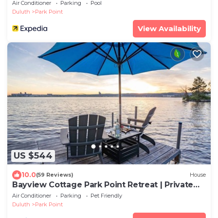
Air Conditioner
Parking
Pool
Duluth
Park Point
View Availability
US $544
10.0
(59 Reviews)
House
Bayview Cottage Park Point Retreat | Private
Dock + Beach Across Street
Air Conditioner
Parking
Pet Friendly
Duluth
Park Point