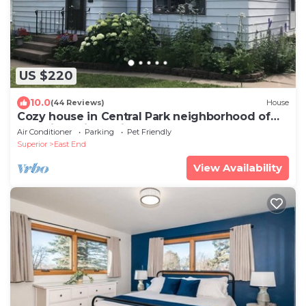
US $220
10.0
(44 Reviews)
House
Cozy house in Central Park neighborhood of
Superior, Wisconsin. 2 BR Sleeps 8
Air Conditioner
Parking
Pet Friendly
Superior
East End
View Availability