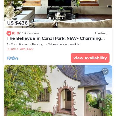
US $436
10.0
(18 Reviews)
Apartment
The Bellevue in Canal Park, NEW- Charming
loft in the heart of Canal Park
Air Conditioner
Parking
Wheelchair Accessible
Duluth
Canal Park
View Availability