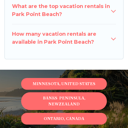
What are the top vacation rentals in
Park Point Beach?
How many vacation rentals are
available in Park Point Beach?
MINNESOTA, UNITED STATES
BANKS PENINSULA,
NEWZEALAND
ONTARIO, CANADA