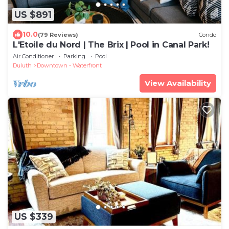
US $891
10.0
(79 Reviews)
Condo
L'Etoile du Nord | The Brix | Pool in Canal Park!
Air Conditioner
Parking
Pool
Duluth
Downtown - Waterfront
View Availability
US $339