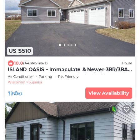
US $510
10.0
(44 Reviews)
House
ISLAND OASIS - Immaculate & Newer 3BR/3BA
home + GAME ROOM. Ice Fishing/Skiing+
Air Conditioner
Parking
Pet Friendly
Wisconsin
Superior
View Availability