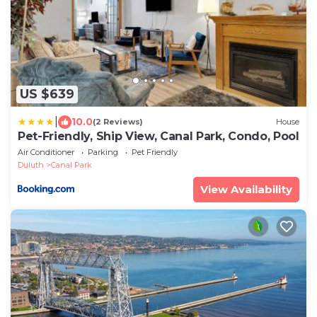
US $639
|
10.0
(2 Reviews)
House
Pet-Friendly, Ship View, Canal Park, Condo, Pool
Air Conditioner
Parking
Pet Friendly
Duluth
Canal Park
View Availability