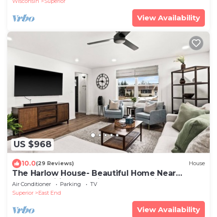
Wisconsin
Superior
View Availability
US $968
10.0
(29 Reviews)
House
The Harlow House- Beautiful Home Near
Duluth, Spirit Mountain, Lake Superior
Air Conditioner
Parking
TV
Superior
East End
View Availability