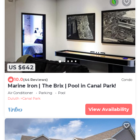
US $642
10.0
(44 Reviews)
Condo
Marine Iron | The Brix | Pool in Canal Park!
Air Conditioner
Parking
Pool
Duluth
Canal Park
View Availability