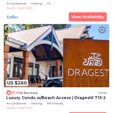
Air Conditioner
Parking
TV
Duluth
Park Point
View Availability
US $260
10.0
(16 Reviews)
Condo
Luxury Condo w/Beach Access | Dragestil 713-2
Air Conditioner
Parking
Pet Friendly
Duluth
Park Point