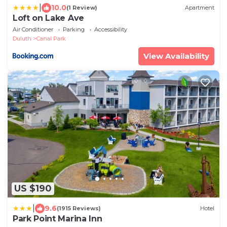
|
10.0
(1 Review)
Apartment
Loft on Lake Ave
Air Conditioner
Parking
Accessibility
Duluth
Canal Park
View Availability
US $190
|
9.6
(1915 Reviews)
Hotel
Park Point Marina Inn