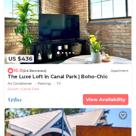
US $436
10.0
(24 Reviews)
Apartment
The Luxe Loft in Canal Park | Boho-Chic
Air Conditioner
Parking
TV
Duluth
Canal Park
View Availability