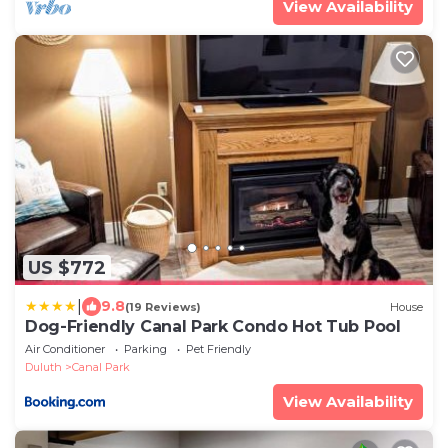
View Availability
US $772
|
9.8
(19 Reviews)
House
Dog-Friendly Canal Park Condo Hot Tub Pool
Air Conditioner
Parking
Pet Friendly
Duluth
Canal Park
View Availability