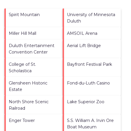
Spirit Mountain
University of Minnesota
Duluth
Miller Hill Mall
AMSOIL Arena
Duluth Entertainment
Aerial Lift Bridge
Convention Center
College of St.
Bayfront Festival Park
Scholastica
Glensheen Historic
Fond-du-Luth Casino
Estate
North Shore Scenic
Lake Superior Zoo
Railroad
Enger Tower
S.S. William A. Irvin Ore
Boat Museum