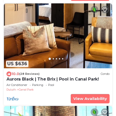
US $636
10.0
(28 Reviews)
Condo
Aurora Black | The Brix | Pool in Canal Park!
Air Conditioner
Parking
Pool
Duluth
Canal Park
View Availability