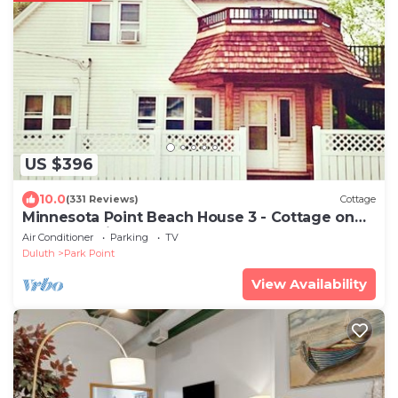
US $396
10.0
(331 Reviews)
Cottage
Minnesota Point Beach House 3 - Cottage on
Lake Superior
Air Conditioner
Parking
TV
Duluth
Park Point
View Availability