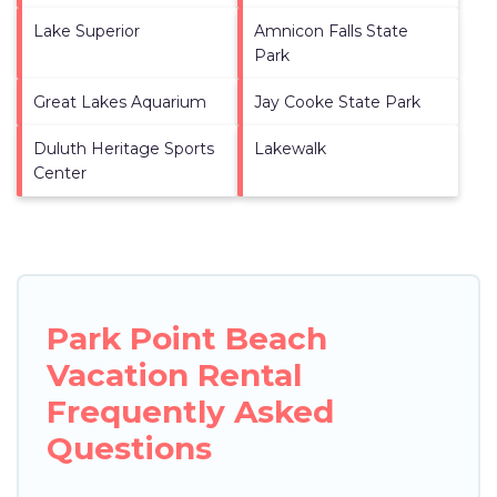
Lake Superior
Amnicon Falls State
Park
Great Lakes Aquarium
Jay Cooke State Park
Duluth Heritage Sports
Lakewalk
Center
Park Point Beach
Vacation Rental
Frequently Asked
Questions