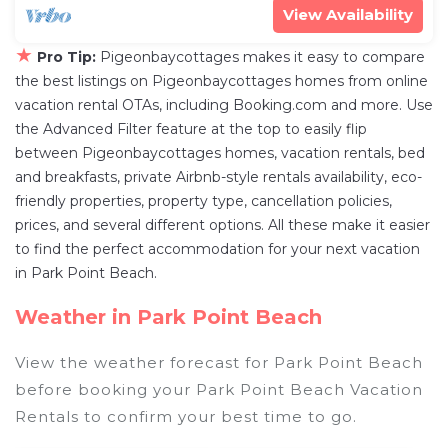
View Availability
★
Pro Tip:
Pigeonbaycottages makes it easy to compare
the best listings on Pigeonbaycottages homes from online
vacation rental OTAs, including Booking.com and more. Use
the Advanced Filter feature at the top to easily flip
between Pigeonbaycottages homes, vacation rentals, bed
and breakfasts, private Airbnb-style rentals availability, eco-
friendly properties, property type, cancellation policies,
prices, and several different options. All these make it easier
to find the perfect accommodation for your next vacation
in Park Point Beach.
Weather in Park Point Beach
View the weather forecast for Park Point Beach
before booking your Park Point Beach Vacation
Rentals to confirm your best time to go.