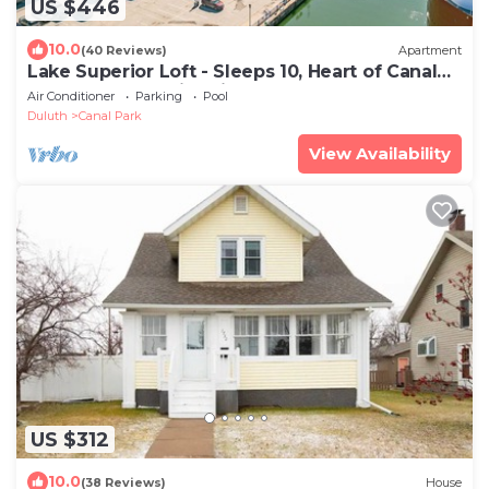
US $446
10.0
(40 Reviews)
Apartment
Lake Superior Loft - Sleeps 10, Heart of Canal
Park, Lake Superior View
Air Conditioner
Parking
Pool
Duluth
Canal Park
View Availability
US $312
10.0
(38 Reviews)
House