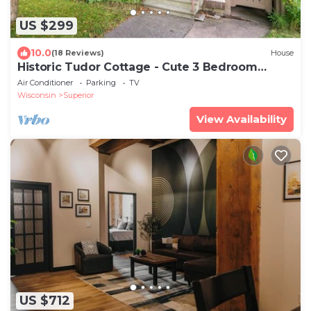
US $299
10.0
(18 Reviews)
House
Historic Tudor Cottage - Cute 3 Bedroom
Home
Air Conditioner
Parking
TV
Wisconsin
Superior
View Availability
US $712