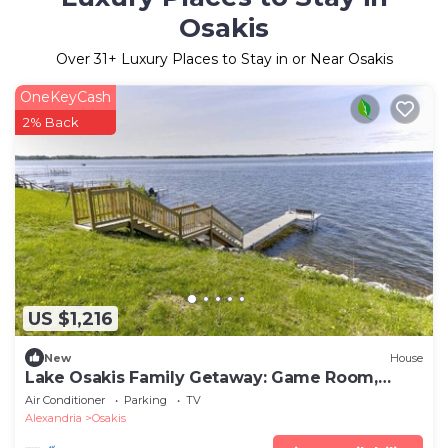
Osakis
Over
31
+ Luxury Places to Stay in or Near Osakis
OneKeyCash
2% Back
US $1,216
New
House
Lake Osakis Family Getaway: Game Room,
Dock
Air Conditioner
Parking
TV
Alexandria
Osakis