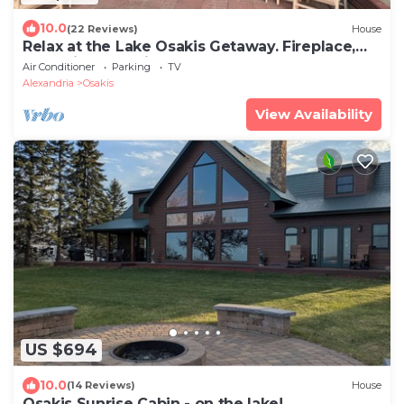
10.0
(22 Reviews)
House
Relax at the Lake Osakis Getaway. Fireplace,
Lake Views & Winter Fun. Sleeps 10
Air Conditioner
Parking
TV
Alexandria
Osakis
View Availability
US $694
10.0
(14 Reviews)
House
Osakis Sunrise Cabin - on the lake!