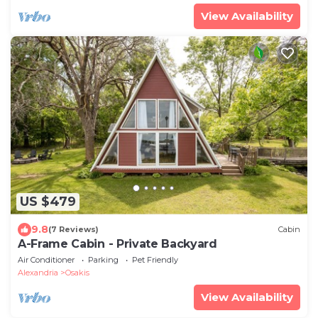
View Availability
US $479
9.8
(7 Reviews)
Cabin
A-Frame Cabin - Private Backyard
Air Conditioner
Parking
Pet Friendly
Alexandria
Osakis
View Availability