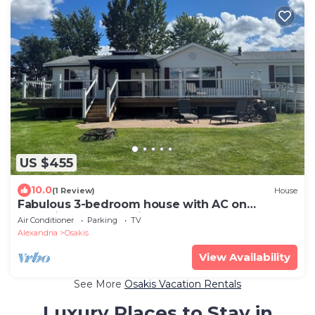
US $455
10.0
(1 Review)
House
Fabulous 3-bedroom house with AC on
charming Lake Osakis
Air Conditioner
Parking
TV
Alexandria
Osakis
View Availability
See More
Osakis Vacation Rentals
Luxury Places to Stay in