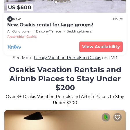
US $600
New
House
New Osakis rental for large groups!
Air Conditioner
Balcony/Terrace
Bedding/Linens
Alexandria
Osakis
View Availability
See More
Family Vacation Rentals in Osakis
on FVR
Osakis Vacation Rentals and
Airbnb Places to Stay Under
$200
Over
3
+ Osakis Vacation Rentals and Airbnb Places to Stay
Under $200