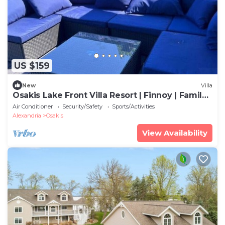
US $159
New
Villa
Osakis Lake Front Villa Resort | Finnoy | Family|
Groups| Sleeps 6
Air Conditioner
Security/Safety
Sports/Activities
Alexandria
Osakis
View Availability