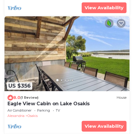
View Availability
US $356
8.0
(1 Review)
House
Eagle View Cabin on Lake Osakis
Air Conditioner
Parking
TV
Alexandria
Osakis
View Availability