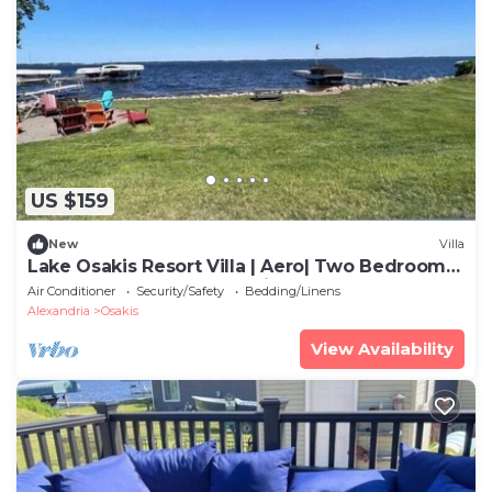
US $159
New
Villa
Lake Osakis Resort Villa | Aero| Two Bedroom
|Sleeps 6| lake Front |Family| Groups
Air Conditioner
Security/Safety
Bedding/Linens
Alexandria
Osakis
View Availability