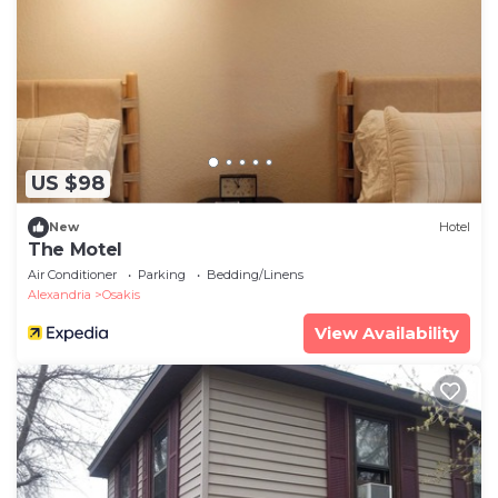
US $98
New
Hotel
The Motel
Air Conditioner
Parking
Bedding/Linens
Alexandria
Osakis
View Availability