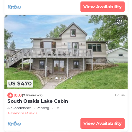
View Availability
US $470
10.0
(2 Reviews)
House
South Osakis Lake Cabin
Air Conditioner
Parking
TV
Alexandria
Osakis
View Availability