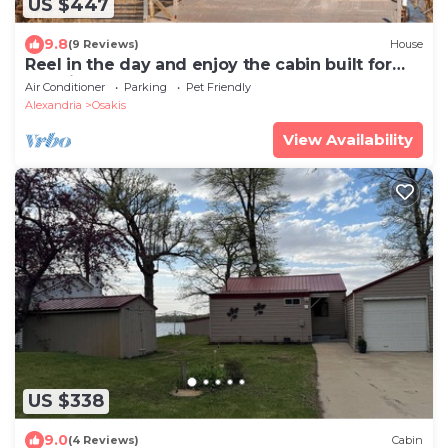
US $447
9.8
(9 Reviews)
House
Reel in the day and enjoy the cabin built for
lake life.
Air Conditioner
Parking
Pet Friendly
Alexandria
Osakis
View Availability
US $338
9.0
(4 Reviews)
Cabin