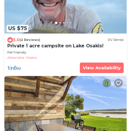
US $75
5.0
(2 Reviews)
RV Rental
Private 1 acre campsite on Lake Osakis!
Pet Friendly
Alexandria
Osakis
View Availability