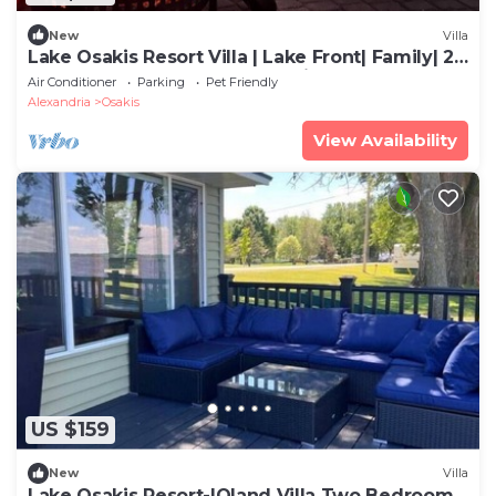
New
Villa
Lake Osakis Resort Villa | Lake Front| Family| 2
Bedroom| Year Round| Dog Friendly
Air Conditioner
Parking
Pet Friendly
Alexandria
Osakis
View Availability
US $159
New
Villa
Lake Osakis Resort-|Oland Villa Two Bedrooms