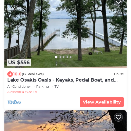
US $556
10.0
(12 Reviews)
House
Lake Osakis Oasis - Kayaks, Pedal Boat, and
SUP
Air Conditioner
Parking
TV
Alexandria
Osakis
View Availability