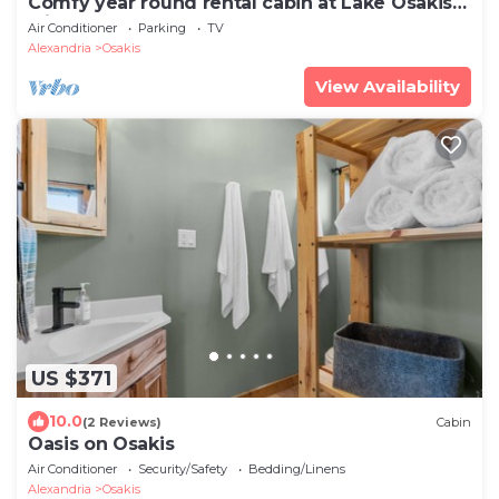
Comfy year round rental cabin at Lake Osakis
Minnesota !
Air Conditioner
Parking
TV
Alexandria
Osakis
View Availability
US $371
10.0
(2 Reviews)
Cabin
Oasis on Osakis
Air Conditioner
Security/Safety
Bedding/Linens
Alexandria
Osakis