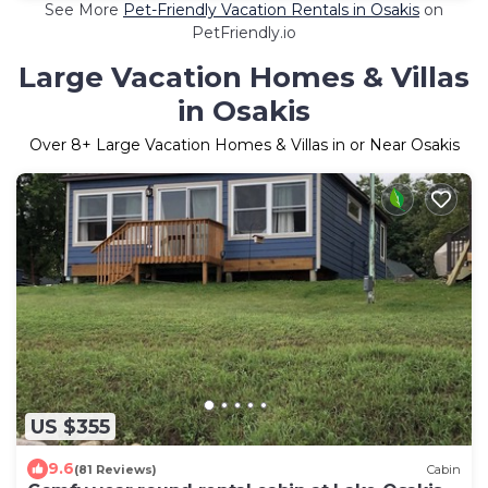
See More
Pet-Friendly Vacation Rentals in Osakis
on
PetFriendly.io
Large Vacation Homes & Villas
in Osakis
Over
8
+ Large Vacation Homes & Villas in or Near Osakis
US $355
9.6
(81 Reviews)
Cabin