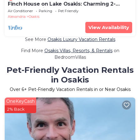
Finch House on Lake Osakis: Charming 2-
bedroom cabin
Air Conditioner
Parking
Pet Friendly
Alexandria
Osakis
View Availability
See More
Osakis Luxury Vacation Rentals
Find More
Osakis Villas, Resorts, & Rentals
on
BedroomVillas
Pet-Friendly Vacation Rentals
in Osakis
Over
6
+ Pet-Friendly Vacation Rentals in or Near Osakis
OneKeyCash
2% Back