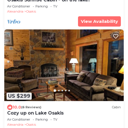
Air Conditioner
Parking
TV
Alexandria
Osakis
View Availability
US $299
10.0
(6 Reviews)
Cabin
Cozy up on Lake Osakis
Air Conditioner
Parking
TV
Alexandria
Osakis