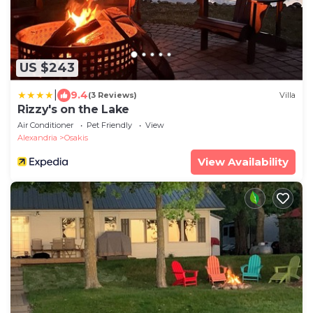
US $243
|
9.4
(3 Reviews)
Villa
Rizzy's on the Lake
Air Conditioner
Pet Friendly
View
Alexandria
Osakis
View Availability