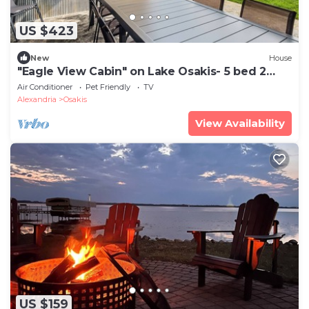
US $423
New
House
"Eagle View Cabin" on Lake Osakis- 5 bed 2
bath- Lake Access
Air Conditioner
Pet Friendly
TV
Alexandria
Osakis
View Availability
US $159