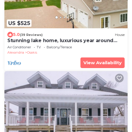
US $525
5.0
(39 Reviews)
House
Stunning lake home, luxurious year around
vacations for all ages.
Air Conditioner
TV
Balcony/Terrace
Alexandria
Osakis
View Availability