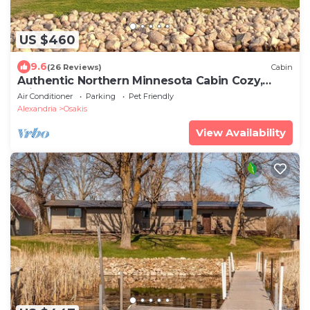
US $460
9.6
(26 Reviews)
Cabin
Authentic Northern Minnesota Cabin Cozy,
Private & Perfect Getaway
Air Conditioner
Parking
Pet Friendly
Alexandria
Osakis
View Availability