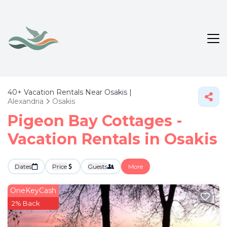
40+
Vacation Rentals Near Osakis |
Alexandria
Osakis
Pigeon Bay Cottages -
Vacation Rentals in Osakis
Dates
Price
Guests
More
OneKeyCash
2% Back