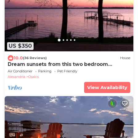
US $350
10.0
(36 Reviews)
House
Dream sunsets from this two bedroom
lakeside cabin
Air Conditioner
Parking
Pet Friendly
Alexandria
Osakis
View Availability