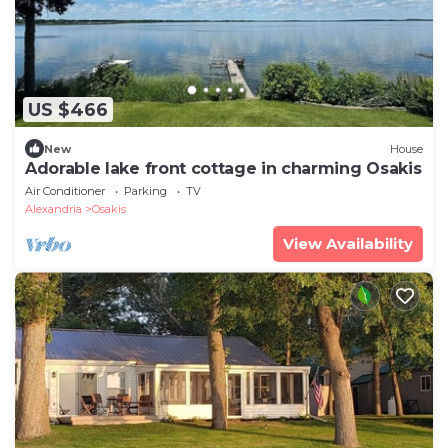
US $466
New
House
Adorable lake front cottage in charming Osakis
Air Conditioner
Parking
TV
Alexandria
Osakis
View Availability