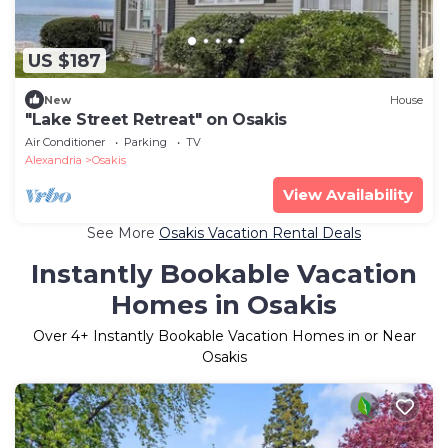
US $187
New
House
"Lake Street Retreat" on Osakis
Air Conditioner
Parking
TV
Alexandria
Osakis
View Availability
See More
Osakis Vacation Rental Deals
Instantly Bookable Vacation
Homes in Osakis
Over
4
+ Instantly Bookable Vacation Homes in or Near
Osakis