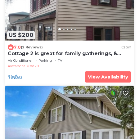
US $200
7.0
(2 Reviews)
Cabin
Cottage 2 is great for family gatherings, &
fishing on Lake Osakis!
Air Conditioner
Parking
TV
Alexandria
Osakis
View Availability