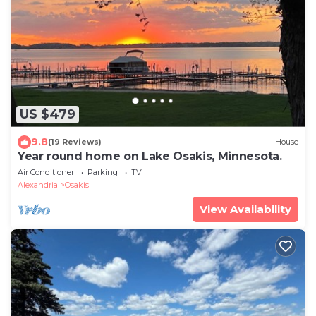
US $479
9.8
(19 Reviews)
House
Year round home on Lake Osakis, Minnesota.
Air Conditioner
Parking
TV
Alexandria
Osakis
View Availability