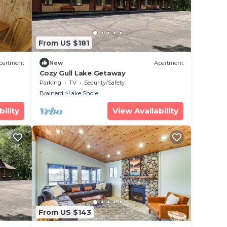
From US $181
partment
New
Apartment
Cozy Gull Lake Getaway
Parking
TV
Security/Safety
Brainerd
Lake Shore
ility
View Availability
From US $143