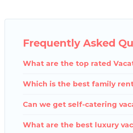
Pigeon Bay Cottages offers vacation rentals near La
cabin, cottage, RV rental, or
pet friendly accommo
matching you with rental properties from differen
the best deals in Lake Shore.
Luxury vacation rent
Frequently Asked Qu
Pigeon Bay Cottages offers a large selection of va
Outdoorsy, and many more providers. Filter your s
What are the top rated Vaca
Which is the best family ren
Can we get self-catering vac
What are the best luxury vac