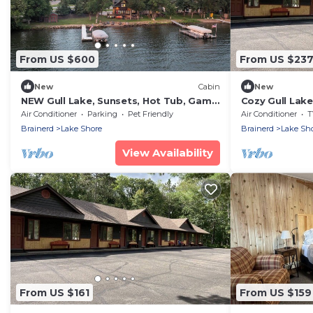
From US $600
From US $23
New
Cabin
New
NEW Gull Lake, Sunsets, Hot Tub, Game
Cozy Gull Lak
Room
Air Conditioner
Parking
Pet Friendly
Air Conditioner
T
Brainerd
Lake Shore
Brainerd
Lake Sh
View Availability
From US $161
From US $159