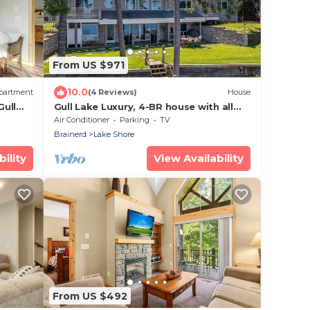
From US $971
10.0
partment
(4 Reviews)
House
Gull
Gull Lake Luxury, 4-BR house with all
the amenities you could ever want or
Air Conditioner
Parking
TV
need!
Brainerd
Lake Shore
ility
View Availability
From US $492