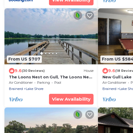
From US $707
From US $58
9.6
9.6
(30 Reviews)
House
(18 Revie
The Loons Nest on Gull, The Loons Nest
New Gull Lake
@ Causeway on Gull
+ Boat Slip
Air Conditioner
Parking
Pool
Air Conditioner
P
Brainerd
Lake Shore
Brainerd
Lake Sh
View Availability