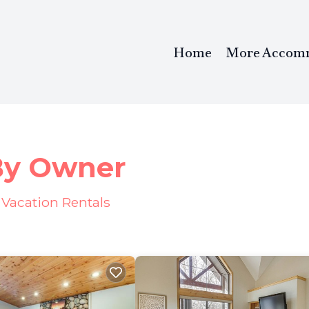
Home
More Accom
 By Owner
Vacation Rentals