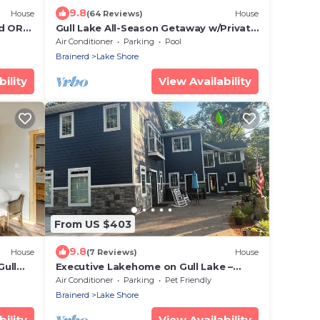
9.8
House
(64 Reviews)
House
nd ORV
Gull Lake All-Season Getaway w/Private
Deck
Air Conditioner
Parking
Pool
Brainerd
Lake Shore
ility
View Availability
From US $403
9.8
House
(7 Reviews)
House
Gull
Executive Lakehome on Gull Lake –
Fully Furnished 30+ Day Stays Amazing
Air Conditioner
Parking
Pet Friendly
Views
Brainerd
Lake Shore
ility
View Availability