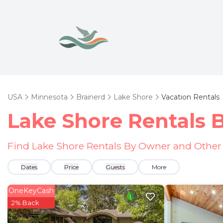
USA
Minnesota
Brainerd
Lake Shore
Vacation Rentals
Lake Shore Rentals
Find Lake Shore Rentals By Owner and Other 
Dates
Price
Guests
More
OneKeyCash
2% Back