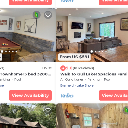
4
From US $591
9.0
ws)
House
(18 Reviews)
 Townhome! 5 bed 3200ft
Walk to Gull Lake! Spacious Fami
Home w/Deck
arking
Pool
Air Conditioner
Parking
Pool
ore
Brainerd
Lake Shore
View Availability
View Availab