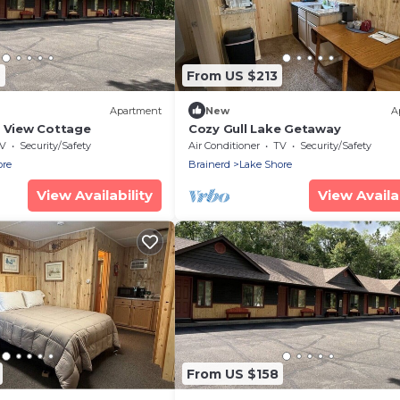
7
From US $213
Apartment
New
A
e View Cottage
Cozy Gull Lake Getaway
V
Security/Safety
Air Conditioner
TV
Security/Safety
ore
Brainerd
Lake Shore
View Availability
View Availab
From US $158