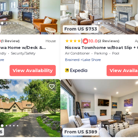
From US $753
|
0
10.0
(1 Review)
House
(2 Reviews)
A
sswa Home w/Deck &
Nisswa Townhome w/Boat Slip + 
ch
Lake Access!
ndly
Security/Safety
Air Conditioner
Parking
Pool
ore
Brainerd
Lake Shore
View Availability
View Availab
6
From US $389