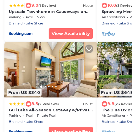
|
9.0
10.0
(1 Review)
House
(3 Revie
Upscale Townhome in Causeways on
Sprawling Min
Gull Resort!
Lake Access
Parking
Pool
View
Air Conditioner
P
Brainerd
Lake Shore
Brainerd
Lake Sh
View Availability
From US $340
From US $64
|
8.5
9.8
(2 Reviews)
House
(23 Revie
Gull Lake All-Season Getaway w/Private
The Blue Ox on
Deck
Resort Home, S
Parking
Pool
Private Pool
Air Conditioner
P
on Gull Lake
Brainerd
Lake Shore
Brainerd
Lake Sh
View Availability