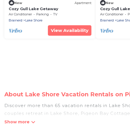
New
Apartment
New
Cozy Gull Lake Getaway
Cozy Gull Lak
Air Conditioner
Parking
TV
Air Conditioner
P
Brainerd
Lake Shore
Brainerd
Lake Sh
View Availability
About Lake Shore Vacation Rentals on 
Discover more than 65 vacation rentals in Lake Shor
couples retreat in Lake Shore, Pigeon Bay Cottages
pools, Wi-Fi, hot tubs, self-catering, and more.