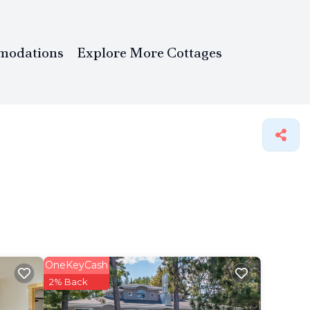
modations
Explore More Cottages
OneKeyCash
2% Back