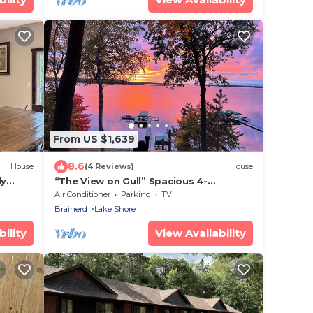
From US $1,639
8.6
House
(4 Reviews)
House
ly
“The View on Gull” Spacious 4-
bedroom plus loft house with 100’ on
Air Conditioner
Parking
TV
Gull Lake
Brainerd
Lake Shore
ility
View Availability