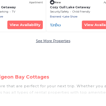
Apartment
New
A
e Getaway
Cozy Gull Lake Getaway
arking
TV
Security/Safety
Child Friendly
ore
Brainerd
Lake Shore
View Availability
View Availab
See More Properties
Pigeon Bay Cottages
e that are perfect for your next trip. Whether you are
 has all types of rental properties with top ameniti