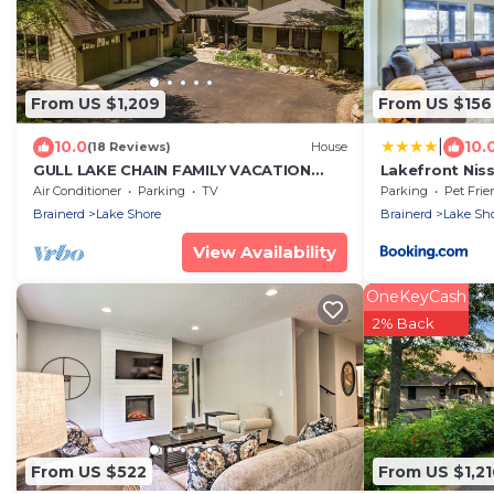
From US $1,209
From US $156
|
10.0
10.
(18 Reviews)
House
GULL LAKE CHAIN FAMILY VACATION
Lakefront Ni
HOUSE YOU'VE BEEN DREAMING OF!
Screened Por
Air Conditioner
Parking
TV
Parking
Pet Frie
Brainerd
Lake Shore
Brainerd
Lake Sh
View Availability
OneKeyCash
2% Back
From US $522
From US $1,21