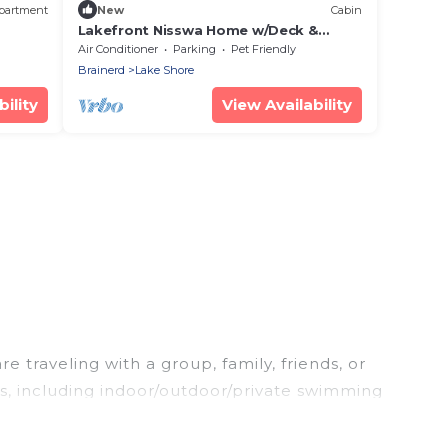
partment
New
Cabin
Lakefront Nisswa Home w/Deck &
Screened Porch
Air Conditioner
Parking
Pet Friendly
Brainerd
Lake Shore
ility
View Availability
 traveling with a group, family, friends, or
es, including indoor/outdoor/private swimming