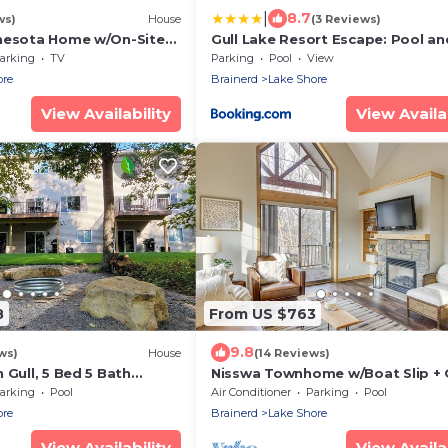
|
8.7
ws)
House
(3 Reviews)
nesota Home w/On-Site
Gull Lake Resort Escape: Pool a
Trails
arking
TV
Parking
Pool
View
ore
Brainerd
Lake Shore
View Availability
View Availab
8
From US $763
9.8
ws)
House
(14 Reviews)
 Gull, 5 Bed 5 Bath
Nisswa Townhome w/Boat Slip + 
leeps 17 with Boat Slip
Lake Access!
arking
Pool
Air Conditioner
Parking
Pool
ore
Brainerd
Lake Shore
View Availability
View Availab