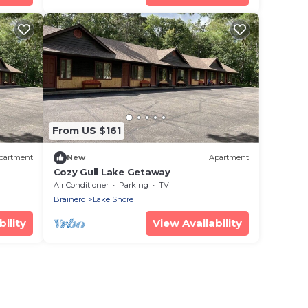
From US $161
partment
New
Apartment
Cozy Gull Lake Getaway
Air Conditioner
Parking
TV
Brainerd
Lake Shore
ility
View Availability