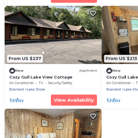
From US $237
From US $213
New
Apartment
New
Cozy Gull Lake View Cottage
Cozy Gull Lak
Air Conditioner
TV
Security/Safety
Air Conditioner
T
Brainerd
Lake Shore
Brainerd
Lake Sh
View Availability