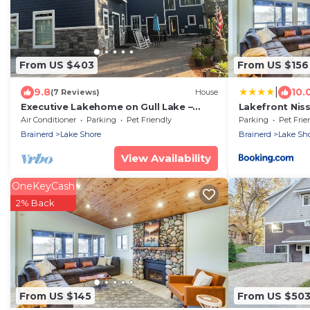
From US $403
From US $156
|
9.8
10.
(7 Reviews)
House
Executive Lakehome on Gull Lake –
Lakefront Ni
Fully Furnished 30+ Day Stays Amazing
Screened Por
Air Conditioner
Parking
Pet Friendly
Parking
Pet Frie
Views
Brainerd
Lake Shore
Brainerd
Lake Sh
View Availability
OneKeyCash
2% Back
From US $145
From US $50