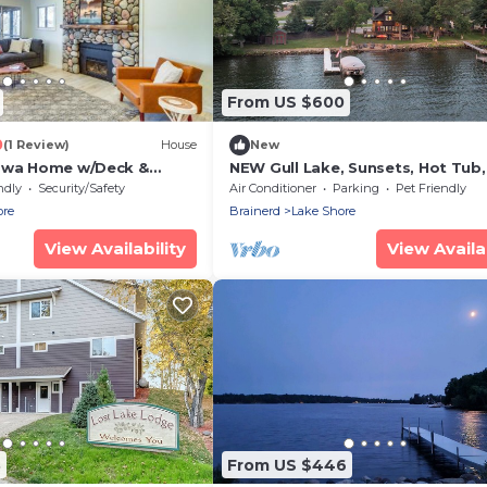
From US $600
0
(1 Review)
House
New
sswa Home w/Deck &
NEW Gull Lake, Sunsets, Hot Tub
ch
Room
ndly
Security/Safety
Air Conditioner
Parking
Pet Friendly
ore
Brainerd
Lake Shore
View Availability
View Availab
3
From US $446