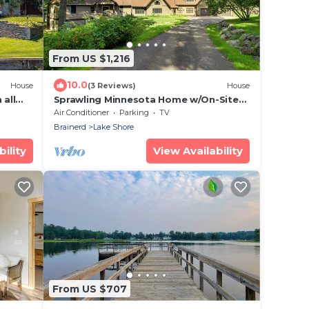
From US $1,216
10.0
House
(3 Reviews)
House
 all
Sprawling Minnesota Home w/On-Site
t or
Lake Access
Air Conditioner
Parking
TV
Brainerd
Lake Shore
ility
View Availability
From US $707