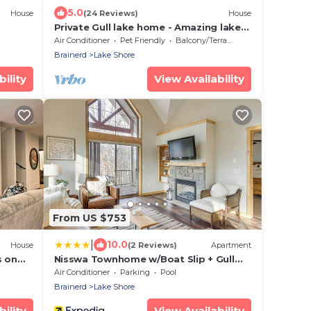
5.0
House
(24 Reviews)
House
Private Gull lake home - Amazing lake
views
Air Conditioner
Pet Friendly
Balcony/Terrace
Brainerd
Lake Shore
ility
View Availability
From US $753
|
10.0
House
(2 Reviews)
Apartment
s on
Nisswa Townhome w/Boat Slip + Gull
Lake Access!
Air Conditioner
Parking
Pool
Brainerd
Lake Shore
ility
View Availability