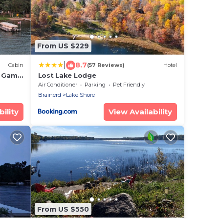
From US $229
|
8.7
Cabin
(57 Reviews)
Hotel
, Game
Lost Lake Lodge
Air Conditioner
Parking
Pet Friendly
Brainerd
Lake Shore
ility
View Availability
From US $550