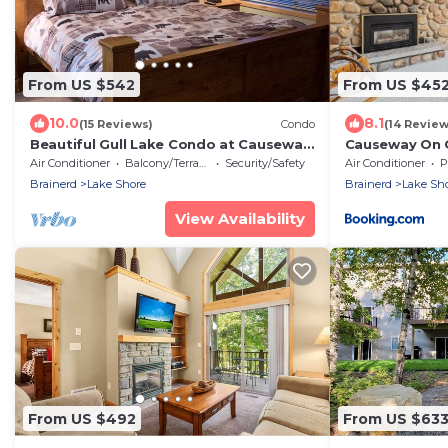
From US $542
From US $45
10.0
8.1
(15 Reviews)
Condo
(14 Review
Beautiful Gull Lake Condo at Causeway
Causeway On G
on Gull #150! Plus Boat Slip
Air Conditioner
Balcony/Terrace
Security/Safety
Air Conditioner
P
Brainerd
Lake Shore
Brainerd
Lake Sh
View Availability
From US $492
From US $63