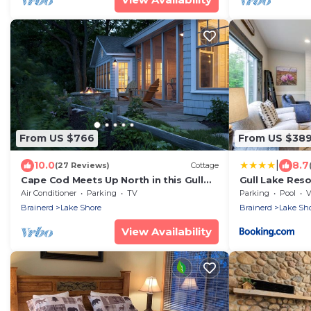
From US $766
From US $38
|
10.0
8.7
(27 Reviews)
Cottage
Cape Cod Meets Up North in this Gull
Gull Lake Res
Lake Retreat
Trails
Air Conditioner
Parking
TV
Parking
Pool
V
Brainerd
Lake Shore
Brainerd
Lake Sh
View Availability