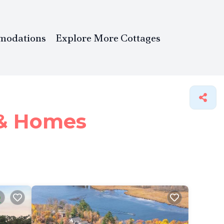
modations
Explore More Cottages
 &
Homes