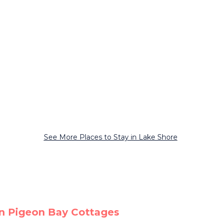
See More Places to Stay in Lake Shore
on Pigeon Bay Cottages