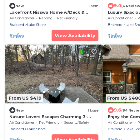
9.0
New
Cabin
(6 Review
Lakefront Nisswa Home w/Deck &
Luxury Spacio
Screened Porch
at Lost Lake 
Air Conditioner
Parking
Pet Friendly
Air Conditioner
P
Brainerd
Lake Shore
Brainerd
Lake Sh
View Availability
From US $419
From US $48
9.6
New
House
(84 Revie
Nature Lovers Escape: Charming 3-
Enjoy the Com
bedroom house in soothing Nisswa
experience! #1
Air Conditioner
Pet Friendly
Security/Safety
Air Conditioner
P
with WiFi, AC
Brainerd
Lake Shore
Brainerd
Lake Sh
View Availability