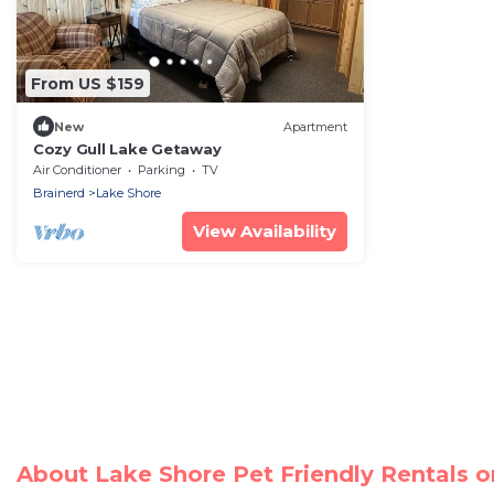
From US $159
New
Apartment
Cozy Gull Lake Getaway
Air Conditioner
Parking
TV
Brainerd
Lake Shore
View Availability
About Lake Shore Pet Friendly Rentals 