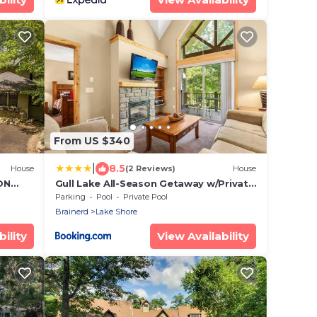
From US $340
|
8.5
House
(2 Reviews)
House
ON
Gull Lake All-Season Getaway w/Private
F!
Deck
Parking
Pool
Private Pool
Brainerd
Lake Shore
ility
View Availability