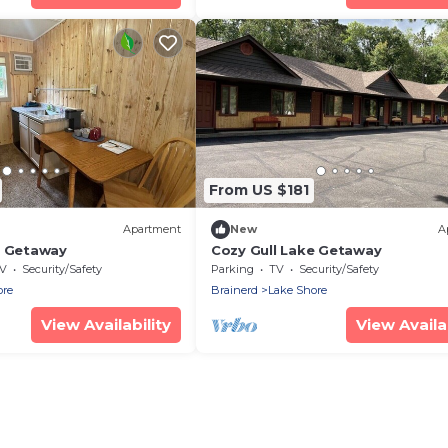
From US $181
Apartment
New
A
e Getaway
Cozy Gull Lake Getaway
V
Security/Safety
Parking
TV
Security/Safety
ore
Brainerd
Lake Shore
View Availability
View Availab