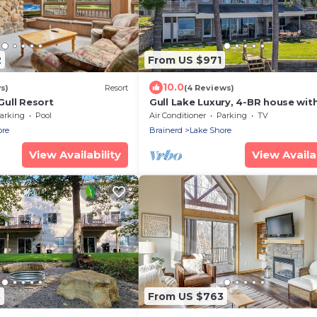
2
From US $971
10.0
s)
Resort
(4 Reviews)
ull Resort
Gull Lake Luxury, 4-BR house with
the amenities you could ever wan
arking
Pool
Air Conditioner
Parking
TV
need!
ore
Brainerd
Lake Shore
View Availability
View Availab
3
From US $763