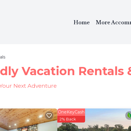
Home
More Accom
als
dly Vacation Rentals
 Your Next Adventure
OneKeyCash
2% Back