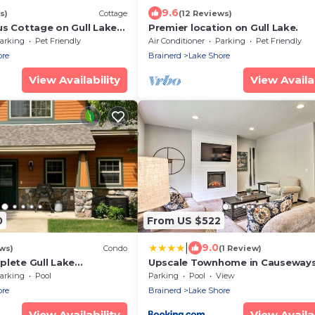
9.6
s)
Cottage
(12 Reviews)
us Cottage on Gull Lake
Premier location on Gull Lake.
Lodge Resort!
arking
Pet Friendly
Air Conditioner
Parking
Pet Friendly
ore
Brainerd
Lake Shore
View Availability
View Availab
0
From US $522
|
9.0
ws)
Condo
(1 Review)
plete Gull Lake
Upscale Townhome in Causeway
40! Plus Boat Slip.
Gull Resort!
arking
Pool
Parking
Pool
View
ore
Brainerd
Lake Shore
View Availability
View Availab