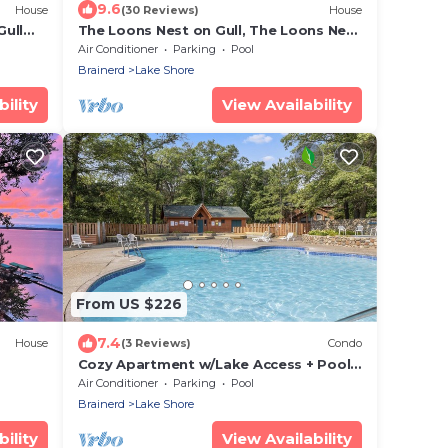
9.6
House
(30 Reviews)
House
Gull
The Loons Nest on Gull, The Loons Nest
@ Causeway on Gull
Air Conditioner
Parking
Pool
Brainerd
Lake Shore
ility
View Availability
From US $226
7.4
House
(3 Reviews)
Condo
Cozy Apartment w/Lake Access + Pool
0’ on
& Trails
Air Conditioner
Parking
Pool
Brainerd
Lake Shore
ility
View Availability