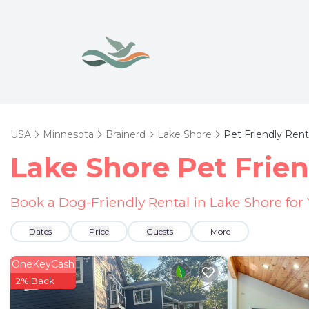
USA
Minnesota
Brainerd
Lake Shore
Pet Friendly Rent
Lake Shore Pet Frien
Book a Dog-Friendly Rental in Lake Shore for
Dates
Price
Guests
More
OneKeyCash
2% Back