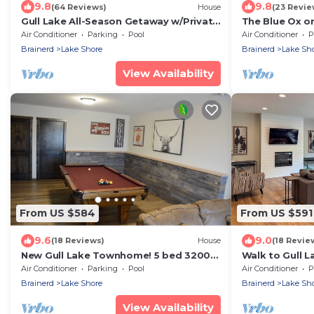
9.8
9.8
(64 Reviews)
House
(23 Revie
Gull Lake All-Season Getaway w/Private
The Blue Ox on
Deck
Resort Home, S
Air Conditioner
Parking
Pool
Air Conditioner
P
on Gull Lake
Brainerd
Lake Shore
Brainerd
Lake Sh
View Availability
From US $584
From US $591
9.6
9.0
(18 Reviews)
House
(18 Revie
New Gull Lake Townhome! 5 bed 3200ft
Walk to Gull L
+ Boat Slip
Home w/Deck
Air Conditioner
Parking
Pool
Air Conditioner
P
Brainerd
Lake Shore
Brainerd
Lake Sh
View Availability