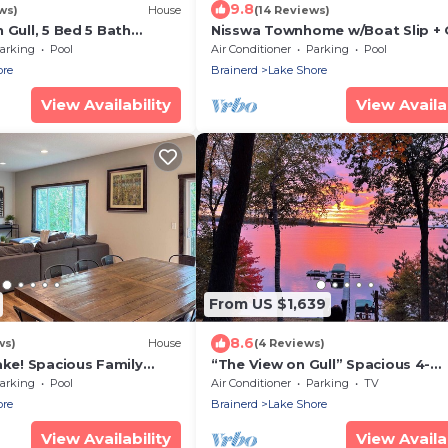
9.8
ws)
House
(14 Reviews)
 Gull, 5 Bed 5 Bath
Nisswa Townhome w/Boat Slip + 
leeps 17 with Boat Slip
Lake Access!
arking
Pool
Air Conditioner
Parking
Pool
ore
Brainerd
Lake Shore
View Availability
View Availab
From US $1,639
8.6
ws)
House
(4 Reviews)
ake! Spacious Family
“The View on Gull” Spacious 4-
bedroom plus loft house with 10
arking
Pool
Air Conditioner
Parking
TV
Gull Lake
ore
Brainerd
Lake Shore
View Availability
View Availab