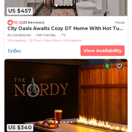
US $457
10.0
(25 Reviews)
House
City Oasis Awaits Cozy DT Home With Hot Tub
Vikings
Air Conditioner
Pet Friendly
TV
Minneapolis - St. Paul
Downtown Minneapolis
View Availability
US $340