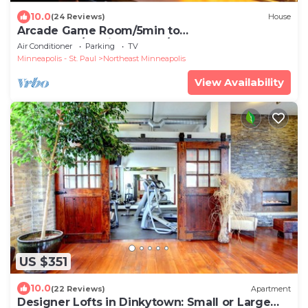
10.0
(24 Reviews)
House
Arcade Game Room/5min to
Downtown/Putting Green/Wet Bar
Air Conditioner
Parking
TV
Minneapolis - St. Paul
Northeast Minneapolis
View Availability
US $351
10.0
(22 Reviews)
Apartment
Designer Lofts in Dinkytown: Small or Large