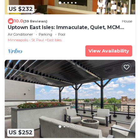
US $232
10.0
(39 Reviews)
House
Uptown East Isles: Immaculate, Quiet, MCM
Style for Nightly/Monthly Rental
Air Conditioner
Parking
Pool
Minneapolis - St. Paul
East Isles
View Availability
US $252