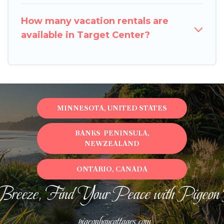
How many vacation rentals are
available in Target Center?
MINNESOTA, UNITED STATES
BANKS PENINSULA,
NEWZEALAND
ONTARIO, CANADA
Breeze, Find Your Peace with Pigeon
pigeonbaycottages.com