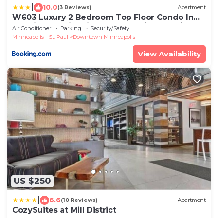
|
10.0
(3 Reviews)
Apartment
W603 Luxury 2 Bedroom Top Floor Condo In
DT Minneapolis, Minutes From Minneapolis
Air Conditioner
Parking
Security/Safety
Convention Center & US Bank Arena
Minneapolis - St. Paul
Downtown Minneapolis
View Availability
US $250
|
6.6
(10 Reviews)
Apartment
CozySuites at Mill District