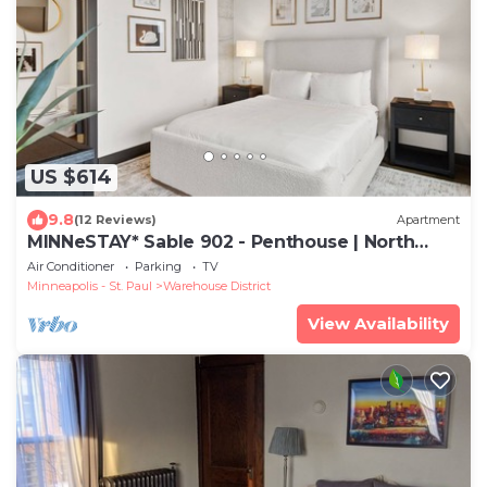
US $614
9.8
(12 Reviews)
Apartment
MINNeSTAY* Sable 902 - Penthouse | North
Loop | Target Center
Air Conditioner
Parking
TV
Minneapolis - St. Paul
Warehouse District
View Availability