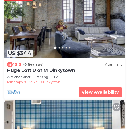
US $344
10.0
(43 Reviews)
Apartment
Huge Loft U of M Dinkytown
Air Conditioner
Parking
TV
Minneapolis - St. Paul
Dinkytown
View Availability