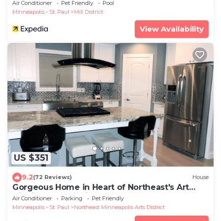
Air Conditioner
Pet Friendly
Pool
Minneapolis - St. Paul
Mill District
View Availability
US $351
9.2
(72 Reviews)
House
Gorgeous Home in Heart of Northeast's Art
District! Just 10 min from Downtown!
Air Conditioner
Parking
Pet Friendly
Minneapolis - St. Paul
Northeast Minneapolis Arts District