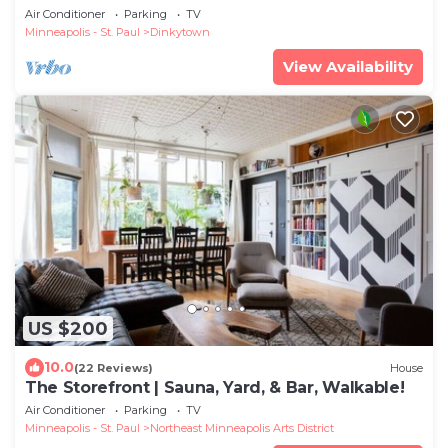
Groups
Air Conditioner
Parking
TV
Minneapolis - St. Paul
Dinkytown
View Availability
US $200
10.0
(22 Reviews)
House
The Storefront | Sauna, Yard, & Bar, Walkable!
Air Conditioner
Parking
TV
Minneapolis - St. Paul
Northeast Minneapolis Arts District