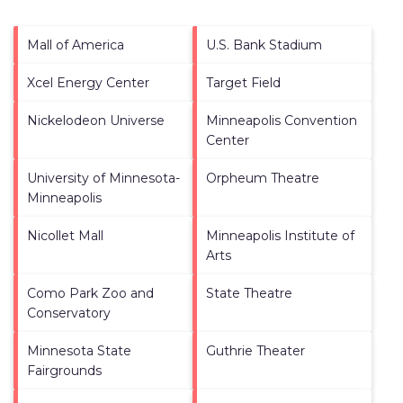
Mall of America
U.S. Bank Stadium
Xcel Energy Center
Target Field
Nickelodeon Universe
Minneapolis Convention
Center
University of Minnesota-
Orpheum Theatre
Minneapolis
Nicollet Mall
Minneapolis Institute of
Arts
Como Park Zoo and
State Theatre
Conservatory
Minnesota State
Guthrie Theater
Fairgrounds