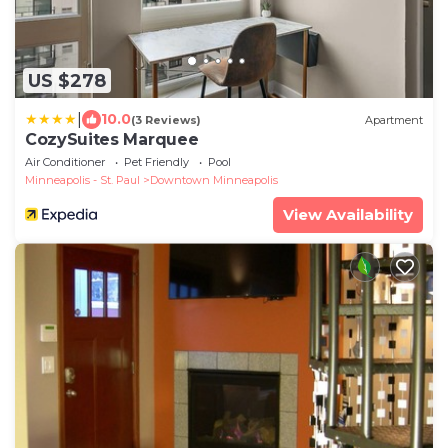
US $278
|
10.0
(3 Reviews)
Apartment
CozySuites Marquee
Air Conditioner
Pet Friendly
Pool
Minneapolis - St. Paul
Downtown Minneapolis
View Availability