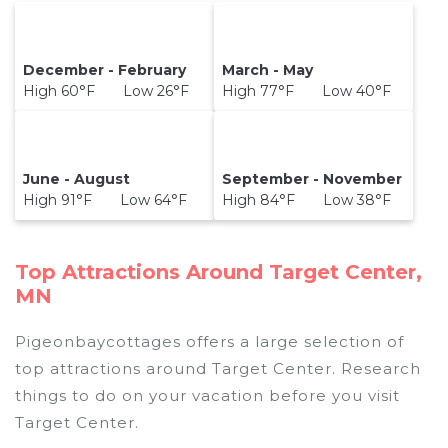
December - February
March - May
High 60°F Low 26°F
High 77°F Low 40°F
June - August
September - November
High 91°F Low 64°F
High 84°F Low 38°F
Top Attractions Around Target Center,
MN
Pigeonbaycottages offers a large selection of
top attractions around
Target Center.
Research
things to do on your vacation before you visit
Target Center
.