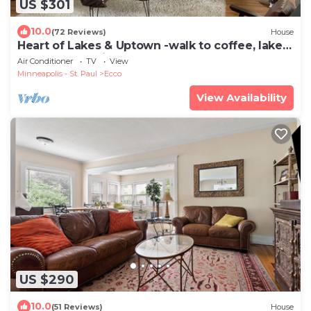
US $301
10.0
(72 Reviews)
House
Heart of Lakes & Uptown -walk to coffee, lakes
and shops + mins from MOA and DT
Air Conditioner
TV
View
Minneapolis - St. Paul
Ecco
View Availability
US $290
10.0
(51 Reviews)
House