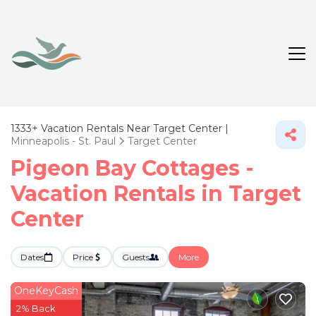
1333+
Vacation Rentals Near Target Center |
Minneapolis - St. Paul
Target Center
Pigeon Bay Cottages -
Vacation Rentals in Target
Center
Dates
Price
Guests
More
OneKeyCash
2% Back