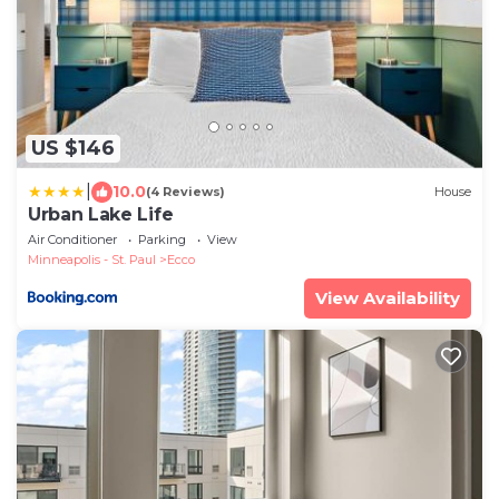
US $146
|
10.0
(4 Reviews)
House
Urban Lake Life
Air Conditioner
Parking
View
Minneapolis - St. Paul
Ecco
View Availability