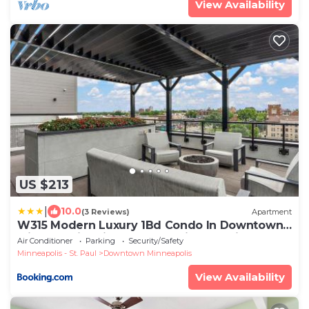
View Availability
US $213
|
10.0
(3 Reviews)
Apartment
W315 Modern Luxury 1Bd Condo In Downtown
Minneapolis, Minutes From Minneapolis
Air Conditioner
Parking
Security/Safety
Convention Center & US Bank Arena
Minneapolis - St. Paul
Downtown Minneapolis
View Availability