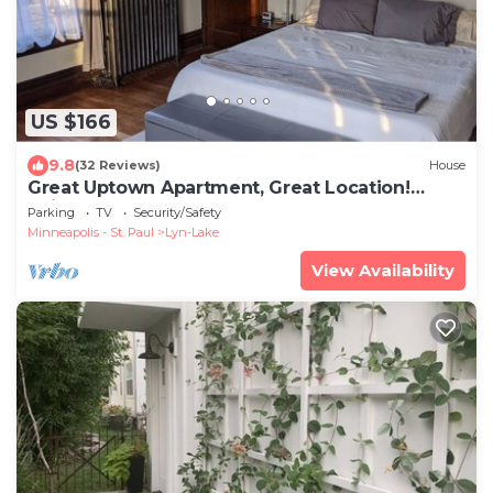
US $166
9.8
(32 Reviews)
House
Great Uptown Apartment, Great Location!
Suite#1
Parking
TV
Security/Safety
Minneapolis - St. Paul
Lyn-Lake
View Availability