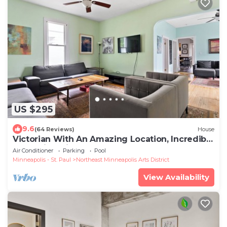
US $295
9.6
(64 Reviews)
House
Victorian With An Amazing Location, Incredible
Yard With Private outdoor Hot tub
Air Conditioner
Parking
Pool
Minneapolis - St. Paul
Northeast Minneapolis Arts District
View Availability