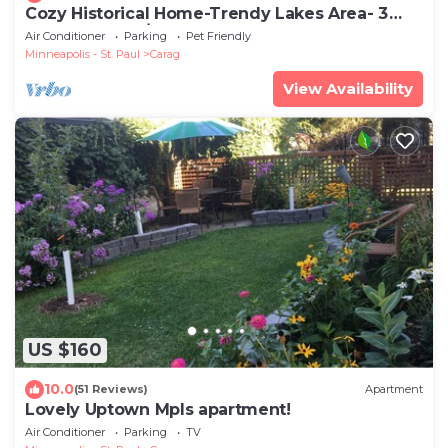
Cozy Historical Home-Trendy Lakes Area- 3
Bedroom 1 & 1/2 Bath
Air Conditioner
Parking
Pet Friendly
Minneapolis - St. Paul
Carag
View Availability
US $160
10.0
(51 Reviews)
Apartment
Lovely Uptown Mpls apartment!
Air Conditioner
Parking
TV