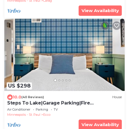
Minneapolis - St. Paul
Carag
View Availability
US $298
10.0
(40 Reviews)
House
Steps To Lake|Garage Parking|Fire
Table|Deck|Bikes
Air Conditioner
Parking
TV
Minneapolis - St. Paul
Ecco
View Availability