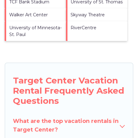
TCF Bank Stadium
University of St. Thomas
Walker Art Center
Skyway Theatre
University of Minnesota-
RiverCentre
St. Paul
Target Center Vacation
Rental Frequently Asked
Questions
What are the top vacation rentals in
Target Center?