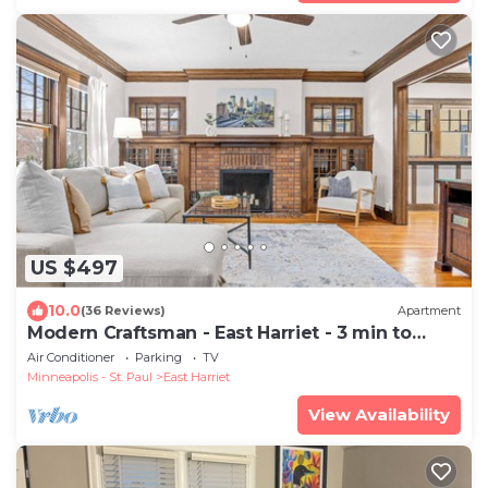
US $497
10.0
(36 Reviews)
Apartment
Modern Craftsman - East Harriet - 3 min to
Lakes
Air Conditioner
Parking
TV
Minneapolis - St. Paul
East Harriet
View Availability