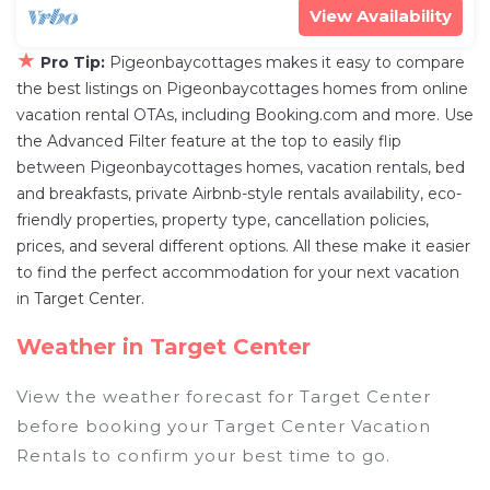
View Availability
★
Pro Tip:
Pigeonbaycottages makes it easy to compare
the best listings on Pigeonbaycottages homes from online
vacation rental OTAs, including Booking.com and more. Use
the Advanced Filter feature at the top to easily flip
between Pigeonbaycottages homes, vacation rentals, bed
and breakfasts, private Airbnb-style rentals availability, eco-
friendly properties, property type, cancellation policies,
prices, and several different options. All these make it easier
to find the perfect accommodation for your next vacation
in Target Center.
Weather in Target Center
View the weather forecast for Target Center
before booking your Target Center Vacation
Rentals to confirm your best time to go.