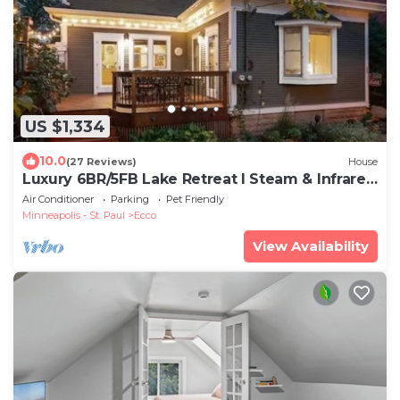
US $1,334
10.0
(27 Reviews)
House
Luxury 6BR/5FB Lake Retreat I Steam & Infrared
Saunas I Chef host by BdeMakaSka
Air Conditioner
Parking
Pet Friendly
Minneapolis - St. Paul
Ecco
View Availability