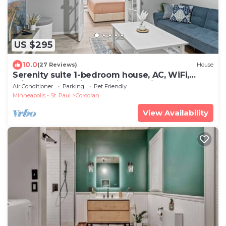
US $295
10.0
(27 Reviews)
House
Serenity suite 1-bedroom house, AC, WiFi,
minutes from Minneapolis, pet friendly
Air Conditioner
Parking
Pet Friendly
Minneapolis - St. Paul
Corcoran
View Availability