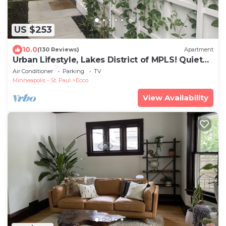
US $253
10.0
(130 Reviews)
Apartment
Urban Lifestyle, Lakes District of MPLS! Quiet
Family Neighborhood, 1BR, 1BA
Air Conditioner
Parking
TV
Minneapolis - St. Paul
Ecco
View Availability