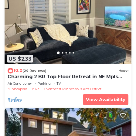
US $233
10.0
(29 Reviews)
House
Charming 2 BR Top Floor Retreat in NE Mpls
Arts District!
Air Conditioner
Parking
TV
Minneapolis - St. Paul
Northeast Minneapolis Arts District
View Availability