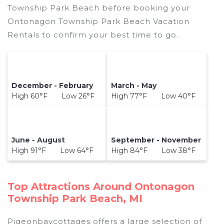
Township Park Beach before booking your
Ontonagon Township Park Beach Vacation
Rentals to confirm your best time to go.
December - February
March - May
High 60°F Low 26°F
High 77°F Low 40°F
June - August
September - November
High 91°F Low 64°F
High 84°F Low 38°F
Top Attractions Around Ontonagon
Township Park Beach, MI
Pigeonbaycottages offers a large selection of