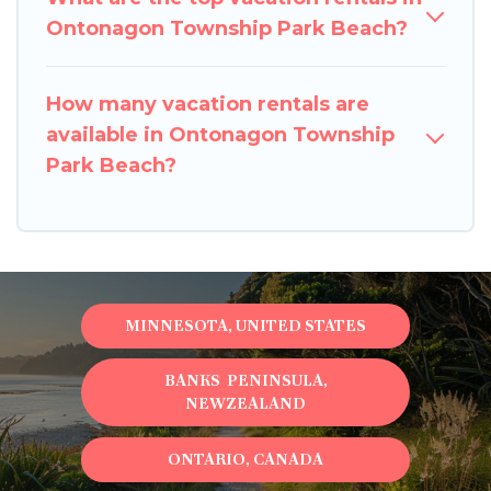
Ontonagon Township Park Beach?
How many vacation rentals are
available in Ontonagon Township
Park Beach?
MINNESOTA, UNITED STATES
BANKS PENINSULA,
NEWZEALAND
ONTARIO, CANADA