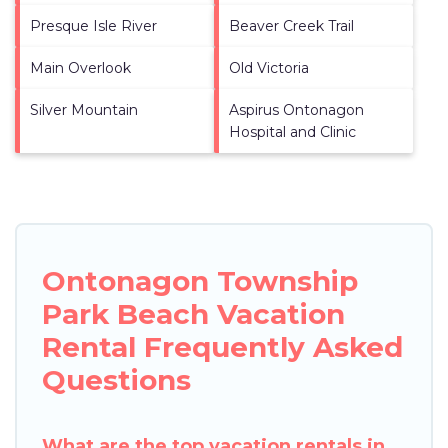
Presque Isle River
Beaver Creek Trail
Main Overlook
Old Victoria
Silver Mountain
Aspirus Ontonagon
Hospital and Clinic
Ontonagon Township
Park Beach Vacation
Rental Frequently Asked
Questions
What are the top vacation rentals in