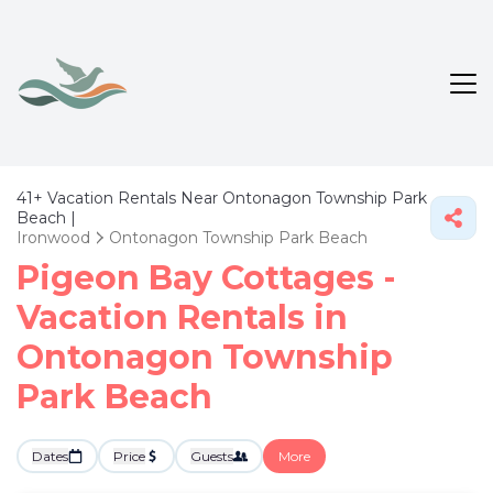
41+
Vacation Rentals Near Ontonagon Township Park
Beach |
Ironwood
Ontonagon Township Park Beach
Pigeon Bay Cottages -
Vacation Rentals in
Ontonagon Township
Park Beach
Dates
Price
Guests
More