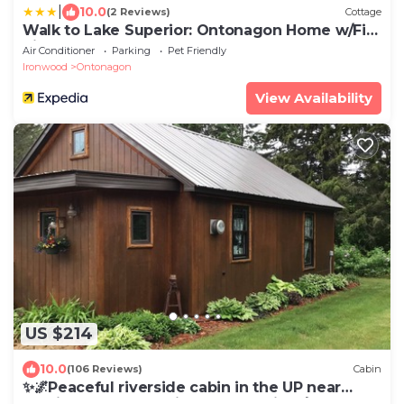
|
10.0
(2 Reviews)
Cottage
Walk to Lake Superior: Ontonagon Home w/Fire
Pit!
Air Conditioner
Parking
Pet Friendly
Ironwood
Ontonagon
View Availability
US $214
10.0
(106 Reviews)
Cabin
✨🌌Peaceful riverside cabin in the UP near
public beach🌊, 🥾trails & the Porkies!🌲