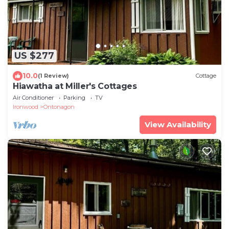
US $277
10.0
(1 Review)
Cottage
Hiawatha at Miller's Cottages
Air Conditioner
Parking
TV
Ironwood
Ontonagon
View Availability