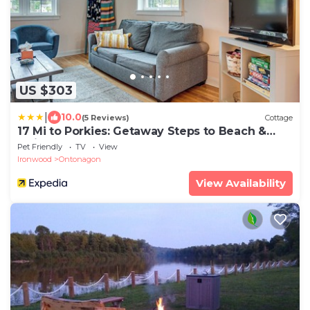
US $303
|
10.0
(5 Reviews)
Cottage
17 Mi to Porkies: Getaway Steps to Beach &
Main St
Pet Friendly
TV
View
Ironwood
Ontonagon
View Availability