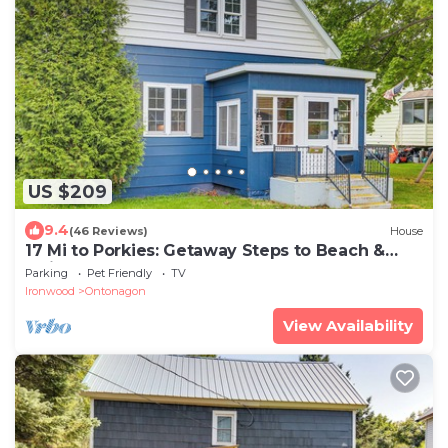
US $209
9.4
(46 Reviews)
House
17 Mi to Porkies: Getaway Steps to Beach &
Main St
Parking
Pet Friendly
TV
Ironwood
Ontonagon
View Availability