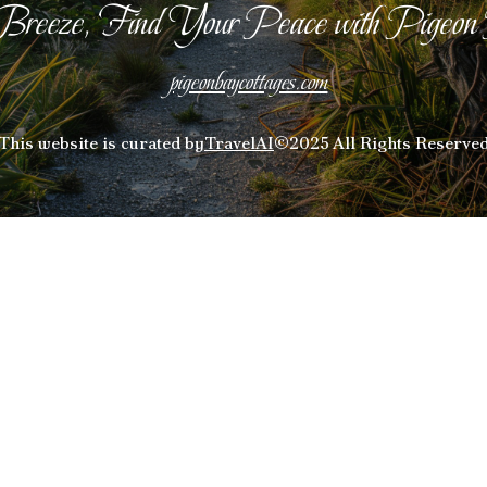
Breeze, Find Your Peace with Pigeon
pigeonbaycottages.com
This website is curated by
TravelAI
©2025 All Rights Reserve