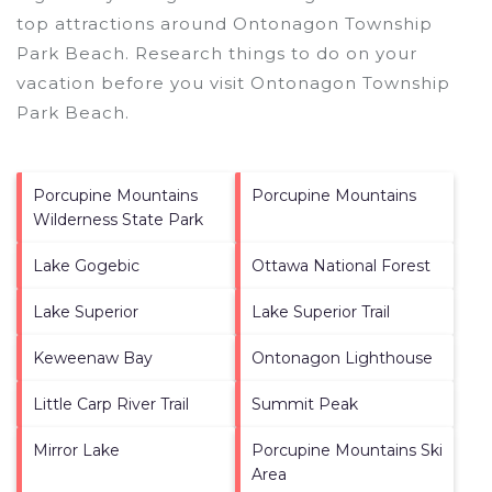
top attractions around
Ontonagon Township
Park Beach.
Research things to do on your
vacation before you visit
Ontonagon Township
Park Beach
.
Porcupine Mountains
Porcupine Mountains
Wilderness State Park
Lake Gogebic
Ottawa National Forest
Lake Superior
Lake Superior Trail
Keweenaw Bay
Ontonagon Lighthouse
Little Carp River Trail
Summit Peak
Mirror Lake
Porcupine Mountains Ski
Area