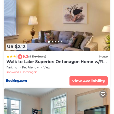
US $212
|
9.3
(9 Reviews)
House
Walk to Lake Superior: Ontonagon Home w/Fire
Pit!
Parking
Pet Friendly
View
Ironwood
Ontonagon
View Availability