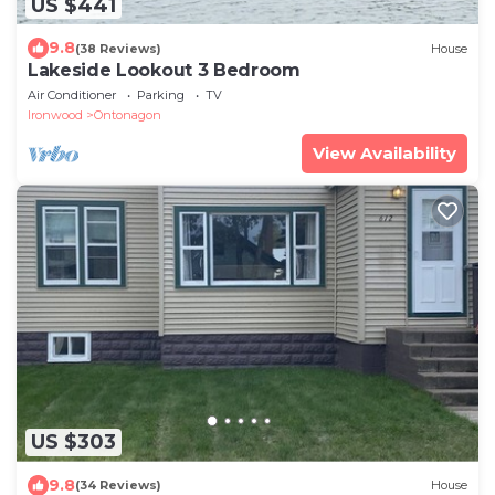
US $441
9.8
(38 Reviews)
House
Lakeside Lookout 3 Bedroom
Air Conditioner
Parking
TV
Ironwood
Ontonagon
View Availability
US $303
9.8
(34 Reviews)
House