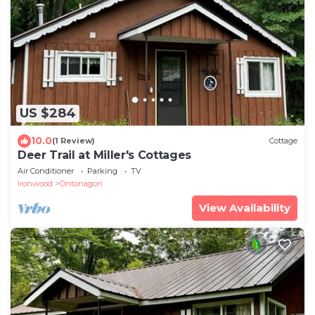
US $284
10.0
(1 Review)
Cottage
Deer Trail at Miller's Cottages
Air Conditioner
Parking
TV
Ironwood
Ontonagon
View Availability