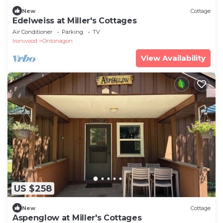
New
Cottage
Edelweiss at Miller's Cottages
Air Conditioner
Parking
TV
Ironwood
Ontonagon
View Availability
US $258
New
Cottage
Aspenglow at Miller's Cottages