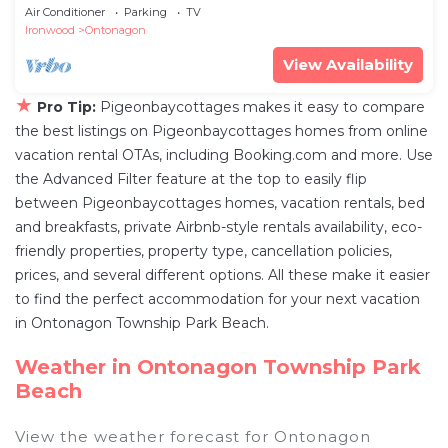
Air Conditioner
Parking
TV
Ironwood
Ontonagon
View Availability
★
Pro Tip:
Pigeonbaycottages makes it easy to compare
the best listings on Pigeonbaycottages homes from online
vacation rental OTAs, including Booking.com and more. Use
the Advanced Filter feature at the top to easily flip
between Pigeonbaycottages homes, vacation rentals, bed
and breakfasts, private Airbnb-style rentals availability, eco-
friendly properties, property type, cancellation policies,
prices, and several different options. All these make it easier
to find the perfect accommodation for your next vacation
in Ontonagon Township Park Beach.
Weather in Ontonagon Township Park
Beach
View the weather forecast for Ontonagon