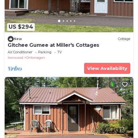
US $294
New
Cottage
Gitchee Gumee at Miller's Cottages
Air Conditioner
Parking
TV
Ironwood
Ontonagon
View Availability