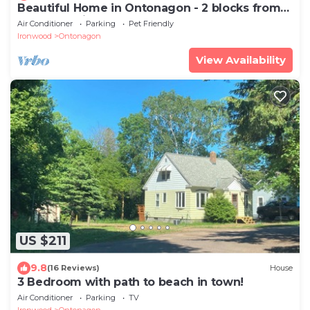
Beautiful Home in Ontonagon - 2 blocks from
Lake Superior
Air Conditioner
Parking
Pet Friendly
Ironwood
Ontonagon
View Availability
US $211
9.8
(16 Reviews)
House
3 Bedroom with path to beach in town!
Air Conditioner
Parking
TV
Ironwood
Ontonagon