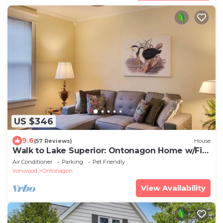
US $346
9.6
(57 Reviews)
House
Walk to Lake Superior: Ontonagon Home w/Fire
Pit!
Air Conditioner
Parking
Pet Friendly
Ironwood
Ontonagon
View Availability