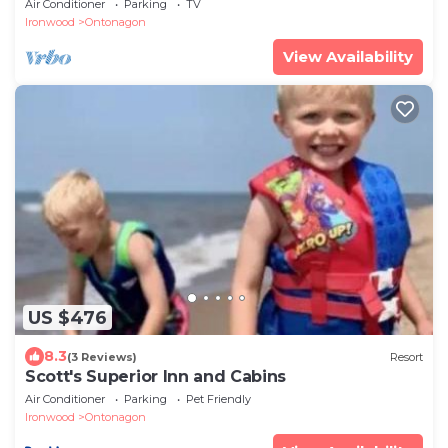
Air Conditioner
Parking
TV
Ironwood
Ontonagon
View Availability
US $476
8.3
(3 Reviews)
Resort
Scott's Superior Inn and Cabins
Air Conditioner
Parking
Pet Friendly
Ironwood
Ontonagon