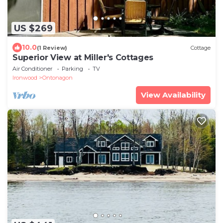
US $269
10.0
(1 Review)
Cottage
Superior View at Miller's Cottages
Air Conditioner
Parking
TV
Ironwood
Ontonagon
View Availability