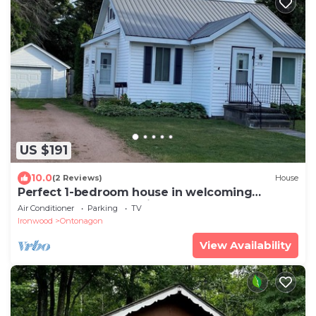
US $191
10.0
(2 Reviews)
House
Perfect 1-bedroom house in welcoming
Ontonagon for a relaxing stay
Air Conditioner
Parking
TV
Ironwood
Ontonagon
View Availability