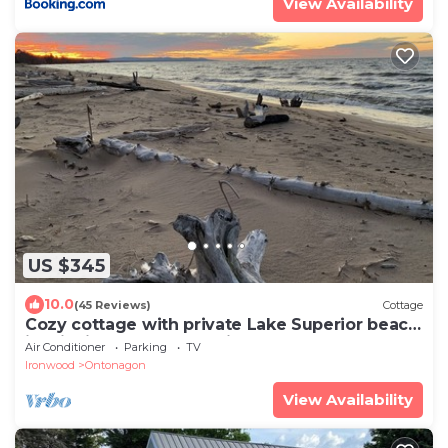
View Availability
US $345
10.0
(45 Reviews)
Cottage
Cozy cottage with private Lake Superior beach
in Michigan’s Upper Peninsula
Air Conditioner
Parking
TV
Ironwood
Ontonagon
View Availability