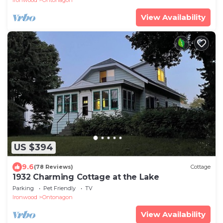
View Availability
US $394
9.6
(78 Reviews)
Cottage
1932 Charming Cottage at the Lake
Parking
Pet Friendly
TV
Ironwood
Ontonagon
View Availability