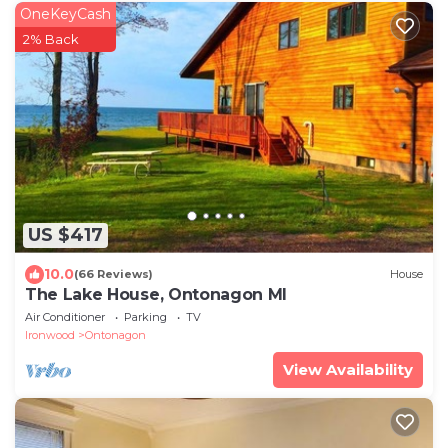
OneKeyCash
2% Back
US $417
10.0
(66 Reviews)
House
The Lake House, Ontonagon MI
Air Conditioner
Parking
TV
Ironwood
Ontonagon
View Availability