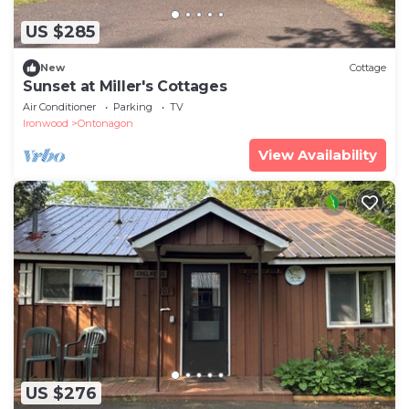
US $285
New
Cottage
Sunset at Miller's Cottages
Air Conditioner
Parking
TV
Ironwood
Ontonagon
View Availability
US $276