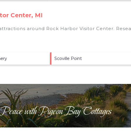
tor Center, MI
 attractions around
Rock Harbor Visitor Center.
Resear
hery
Scoville Point
 Peace with Pigeon Bay Cottages