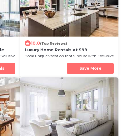
10.0
(Top Reviews)
le
Luxury Home Rentals at $99
Exclusive
Book unique vacation rental house with Exclusive
Discount in Isle Royale
ls
Save More