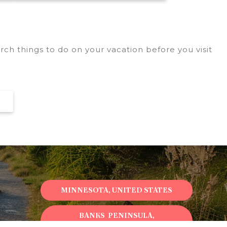
ch things to do on your vacation before you visit
MINNESOTA, UNITED STATES
BANKS PENINSULA,
NEWZEALAND