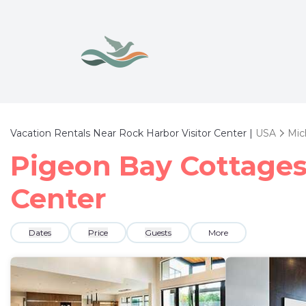
Vacation Rentals Near Rock Harbor Visitor Center |
USA
Mic
Pigeon Bay Cottages 
Center
Dates
Price
Guests
More