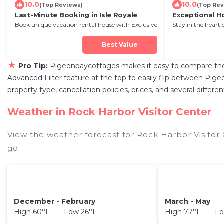
10.0
10.0
(Top Reviews)
(Top Rev
Last-Minute Booking in Isle Royale
Exceptional H
Book unique vacation rental house with Exclusive
Stay in the heart 
Discount in Isle Royale
Next Stay!
Best Value
★
Pro Tip:
Pigeonbaycottages makes it easy to compare the 
Advanced Filter feature at the top to easily flip between Pigeo
property type, cancellation policies, prices, and several diffe
Weather in Rock Harbor Visitor Center
View the weather forecast for Rock Harbor Visitor
go.
December - February
March - May
High 60°F Low 26°F
High 77°F Lo