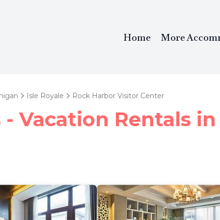
Home
More Accom
higan
Isle Royale
Rock Harbor Visitor Center
- Vacation Rentals in