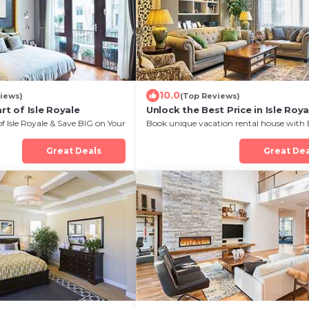
10.0
iews)
(Top Reviews)
rt of Isle Royale
Unlock the Best Price in Isle Roya
of Isle Royale & Save BIG on Your
Book unique vacation rental house with 
Discount in Isle Royale
Great Deals
Great Dea