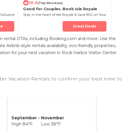
10.0
(Top Reviews)
Good for Couples. Book Isle Royale
Exclusive
Stay in the heart of Isle Royale & Save BIG on Your
Next Stay!
ue
Great Deals
n rental OTAs, including Booking.com and more. Use the
Airbnb-style rentals availability, eco-friendly properties,
dation for your next vacation in Rock Harbor Visitor Center.
er Vacation Rentals to confirm your best time to
September - November
High 84°F Low 38°F