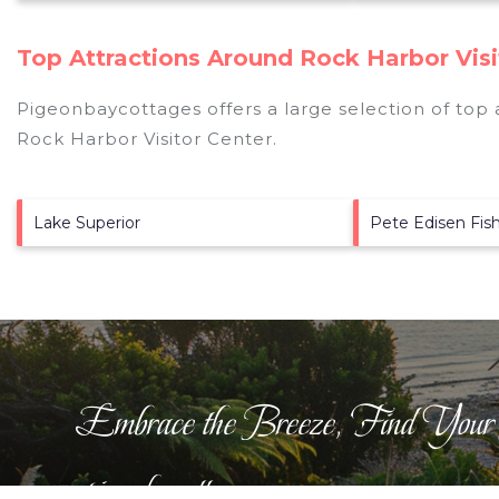
Top Attractions Around Rock Harbor Visi
Pigeonbaycottages offers a large selection of top
Rock Harbor Visitor Center
.
Lake Superior
Pete Edisen Fis
Embrace the Breeze, Find Your
pigeonbaycottages.com