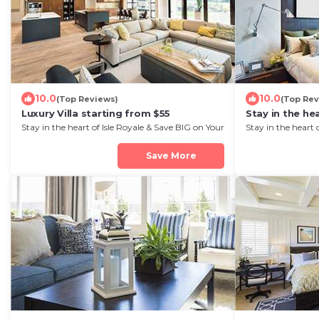
10.0
10.0
(Top Reviews)
(Top Rev
Luxury Villa starting from $55
Stay in the hea
Stay in the heart of Isle Royale & Save BIG on Your
Stay in the heart 
Next Stay!
Next Stay!
Save More