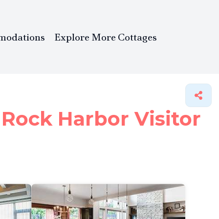
modations
Explore More Cottages
 Rock Harbor Visitor