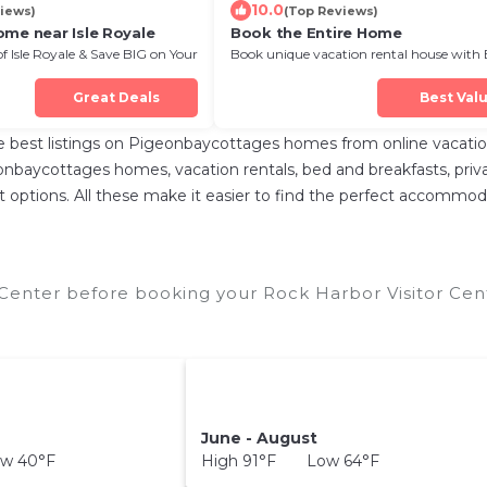
10.0
iews)
(Top Reviews)
ome near Isle Royale
Book the Entire Home
of Isle Royale & Save BIG on Your
Book unique vacation rental house with 
Discount in Isle Royale
Great Deals
Best Val
best listings on Pigeonbaycottages homes from online vacatio
nbaycottages homes, vacation rentals, bed and breakfasts, private 
rent options. All these make it easier to find the perfect accommo
 Center before booking your Rock Harbor Visitor Cent
June - August
w 40°F
High 91°F Low 64°F