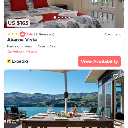
US $165
|
9.4
(32 Reviews)
Apartment
Akaroa Vista
Parking
View
Ocean View
Canterbury
Akaroa
View Availability