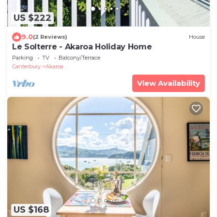
US $222
9.0
(2 Reviews)
House
Le Solterre - Akaroa Holiday Home
Parking
TV
Balcony/Terrace
Canterbury
Akaroa
View Availability
US $168