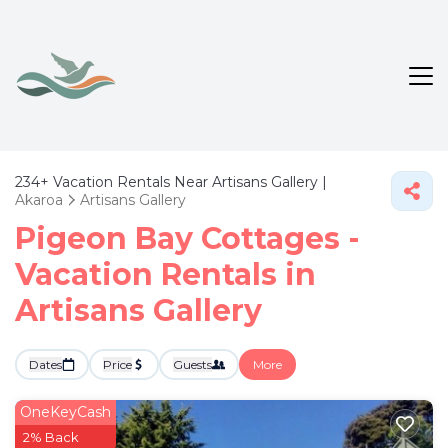
234+
Vacation Rentals Near Artisans Gallery |
Akaroa
Artisans Gallery
Pigeon Bay Cottages -
Vacation Rentals in
Artisans Gallery
Dates
Price
Guests
More
OneKeyCash
2% Back