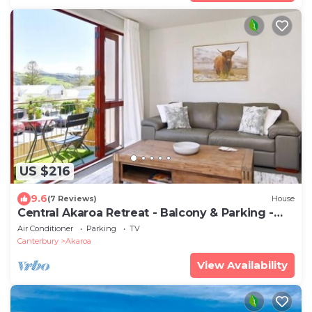
US $216
9.6
(7 Reviews)
House
Central Akaroa Retreat - Balcony & Parking -
Tumeke Akaroa
Air Conditioner
Parking
TV
Canterbury
Akaroa
View Availability