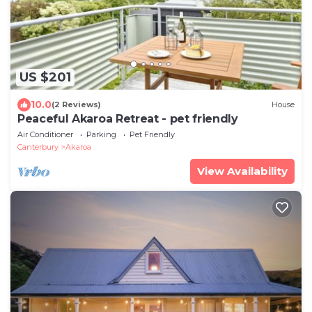
US $201
10.0
(2 Reviews)
House
Peaceful Akaroa Retreat - pet friendly
Air Conditioner
Parking
Pet Friendly
Canterbury
Akaroa
View Availability