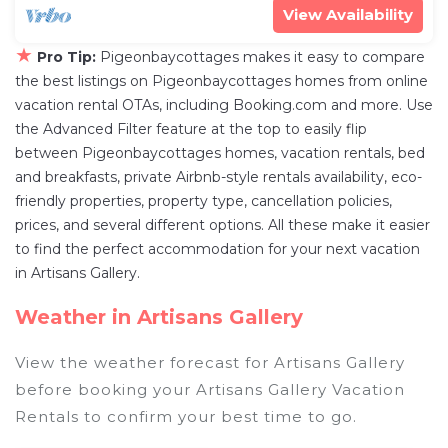
View Availability
★
Pro Tip:
Pigeonbaycottages makes it easy to compare
the best listings on Pigeonbaycottages homes from online
vacation rental OTAs, including Booking.com and more. Use
the Advanced Filter feature at the top to easily flip
between Pigeonbaycottages homes, vacation rentals, bed
and breakfasts, private Airbnb-style rentals availability, eco-
friendly properties, property type, cancellation policies,
prices, and several different options. All these make it easier
to find the perfect accommodation for your next vacation
in Artisans Gallery.
Weather in Artisans Gallery
View the weather forecast for Artisans Gallery
before booking your Artisans Gallery Vacation
Rentals to confirm your best time to go.