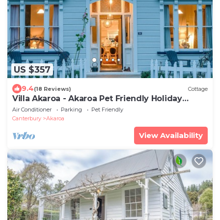
US $357
9.4
(18 Reviews)
Cottage
Villa Akaroa - Akaroa Pet Friendly Holiday
Home
Air Conditioner
Parking
Pet Friendly
Canterbury
Akaroa
View Availability