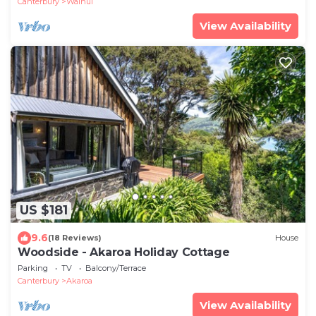
Canterbury
Wainui
View Availability
US $181
9.6
(18 Reviews)
House
Woodside - Akaroa Holiday Cottage
Parking
TV
Balcony/Terrace
Canterbury
Akaroa
View Availability