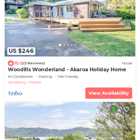
US $246
10.0
(3 Reviews)
House
Woodills Wonderland - Akaroa Holiday Home
Air Conditioner
Parking
Pet Friendly
Canterbury
Akaroa
View Availability