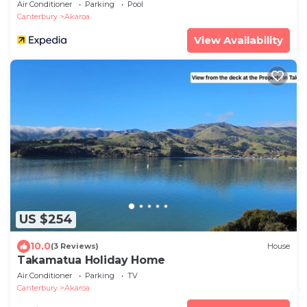
Air Conditioner
Parking
Pool
Canterbury
Akaroa
View Availability
US $254
10.0
(3 Reviews)
House
Takamatua Holiday Home
Air Conditioner
Parking
TV
Canterbury
Akaroa