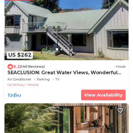
US $262
9.2
(140 Reviews)
House
SEACLUSION: Great Water Views, Wonderful
for Multigenerational Families & Groups
Air Conditioner
Parking
TV
Canterbury
Akaroa
View Availability