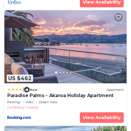
View Availability
US $462
|
New
Apartment
Paradise Palms - Akaroa Holiday Apartment
Parking
View
Ocean View
Canterbury
Akaroa
View Availability