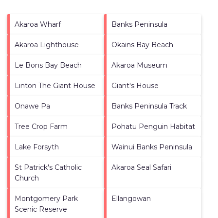
Akaroa Wharf
Banks Peninsula
Akaroa Lighthouse
Okains Bay Beach
Le Bons Bay Beach
Akaroa Museum
Linton The Giant House
Giant's House
Onawe Pa
Banks Peninsula Track
Tree Crop Farm
Pohatu Penguin Habitat
Lake Forsyth
Wainui Banks Peninsula
St Patrick's Catholic
Akaroa Seal Safari
Church
Montgomery Park
Ellangowan
Scenic Reserve