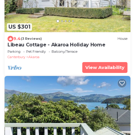
US $301
9.4
(3 Reviews)
House
Libeau Cottage - Akaroa Holiday Home
Parking
Pet Friendly
Balcony/Terrace
Canterbury
Akaroa
View Availability