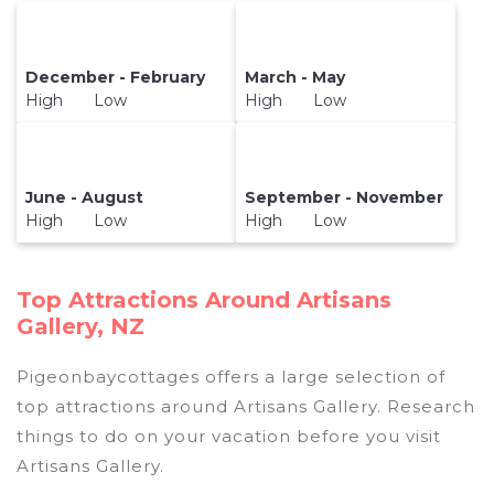
December - February
March - May
High Low
High Low
June - August
September - November
High Low
High Low
Top Attractions Around Artisans
Gallery, NZ
Pigeonbaycottages offers a large selection of
top attractions around
Artisans Gallery.
Research
things to do on your vacation before you visit
Artisans Gallery
.