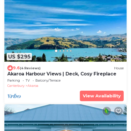
US $295
9.6
(4 Reviews)
House
Akaroa Harbour Views | Deck, Cosy Fireplace
Parking
TV
Balcony/Terrace
Canterbury
Akaroa
View Availability