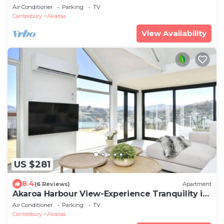
Air Conditioner
Parking
TV
Canterbury
Akaroa
View Availability
US $281
8.4
(6 Reviews)
Apartment
Akaroa Harbour View-Experience Tranquility in
Newly Renovated 3-Bedroom Home
Air Conditioner
Parking
TV
Canterbury
Akaroa