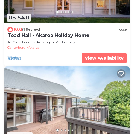
US $411
10.0
(1 Review)
House
Toad Hall - Akaroa Holiday Home
Air Conditioner
Parking
Pet Friendly
Canterbury
Akaroa
View Availability