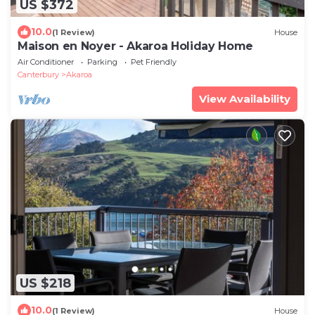
US $372
10.0
(1 Review)
House
Maison en Noyer - Akaroa Holiday Home
Air Conditioner
Parking
Pet Friendly
Canterbury
Akaroa
View Availability
US $218
10.0
(1 Review)
House