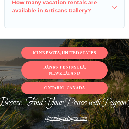
How many vacation rentals are
available in Artisans Gallery?
MINNESOTA, UNITED STATES
BANKS PENINSULA,
NEWZEALAND
ONTARIO, CANADA
Breeze, Find Your Peace with Pigeon
pigeonbaycottages.com