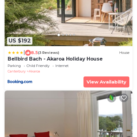
US $192
|
8.5
(3 Reviews)
House
Bellbird Bach - Akaroa Holiday House
Parking
Child Friendly
Internet
Canterbury
Akaroa
View Availability