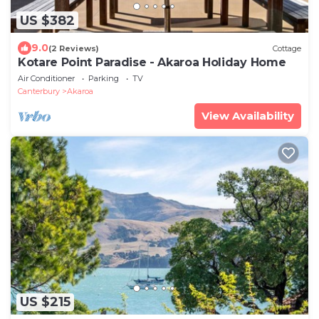
US $382
9.0
(2 Reviews)
Cottage
Kotare Point Paradise - Akaroa Holiday Home
Air Conditioner
Parking
TV
Canterbury
Akaroa
View Availability
US $215