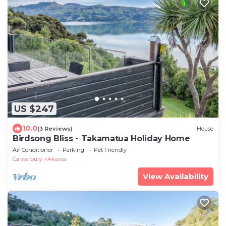
US $247
10.0
(3 Reviews)
House
Birdsong Bliss - Takamatua Holiday Home
Air Conditioner
Parking
Pet Friendly
Canterbury
Akaroa
View Availability