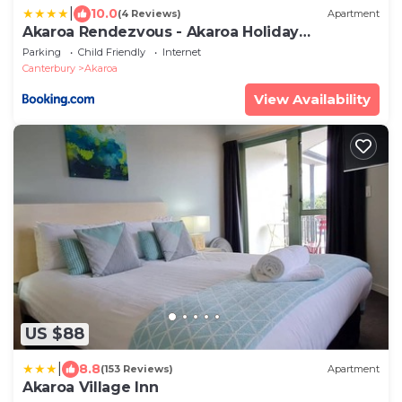
|
10.0
(4 Reviews)
Apartment
Akaroa Rendezvous - Akaroa Holiday
Apartment
Parking
Child Friendly
Internet
Canterbury
Akaroa
View Availability
US $88
|
8.8
(153 Reviews)
Apartment
Akaroa Village Inn