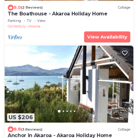
9.0
(2 Reviews)
Cottage
The Boathouse - Akaroa Holiday Home
Parking
TV
View
Canterbury
Akaroa
View Availability
US $206
8.8
(3 Reviews)
Cottage
Anchor in Akaroa - Akaroa Holiday Home