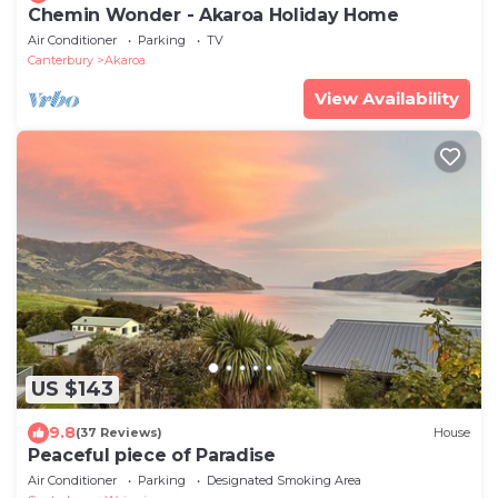
Chemin Wonder - Akaroa Holiday Home
Air Conditioner
Parking
TV
Canterbury
Akaroa
View Availability
US $143
9.8
(37 Reviews)
House
Peaceful piece of Paradise
Air Conditioner
Parking
Designated Smoking Area