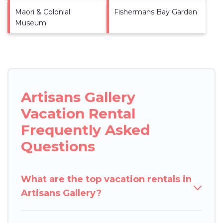
Maori & Colonial
Fishermans Bay Garden
Museum
Artisans Gallery
Vacation Rental
Frequently Asked
Questions
What are the top vacation rentals in
Artisans Gallery?