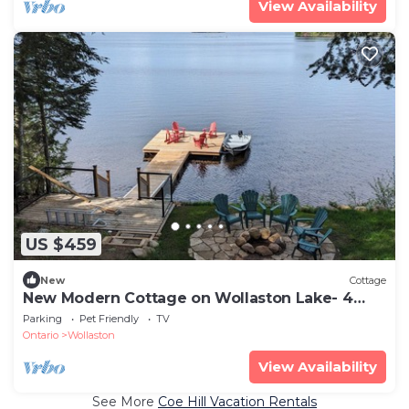
View Availability
US $459
New
Cottage
New Modern Cottage on Wollaston Lake- 4
season
Parking
Pet Friendly
TV
Ontario
Wollaston
View Availability
See More
Coe Hill Vacation Rentals