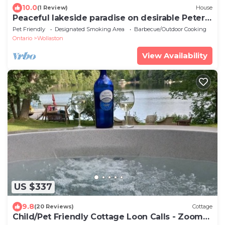
10.0
(1 Review)
House
Peaceful lakeside paradise on desirable Peter
Lake
Pet Friendly
Designated Smoking Area
Barbecue/Outdoor Cooking
Ontario
Wollaston
View Availability
US $337
9.8
(20 Reviews)
Cottage
Child/Pet Friendly Cottage Loon Calls - Zoom