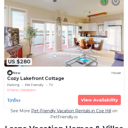
US $280
New
House
Cozy Lakefront Cottage
Parking
Pet Friendly
TV
Ontario
Wollaston
View Availability
See More
Pet-Friendly Vacation Rentals in Coe Hill
on
PetFriendly.io