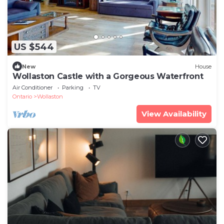
US $544
New
House
Wollaston Castle with a Gorgeous Waterfront
Air Conditioner
Parking
TV
Ontario
Wollaston
View Availability