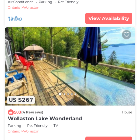
Air Conditioner
Parking
Pet Friendly
Ontario
Wollaston
View Availability
US $267
9.0
(4 Reviews)
House
Wollaston Lake Wonderland
Parking
Pet Friendly
TV
Ontario
Wollaston