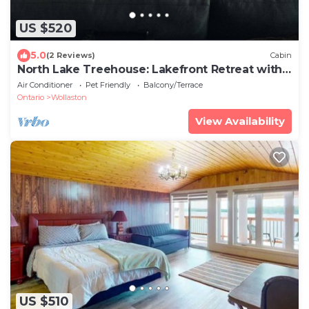
US $520
5.0
(2 Reviews)
Cabin
North Lake Treehouse: Lakefront Retreat with
Sauna
Air Conditioner
Pet Friendly
Balcony/Terrace
Ontario
Wollaston
View Availability
US $510