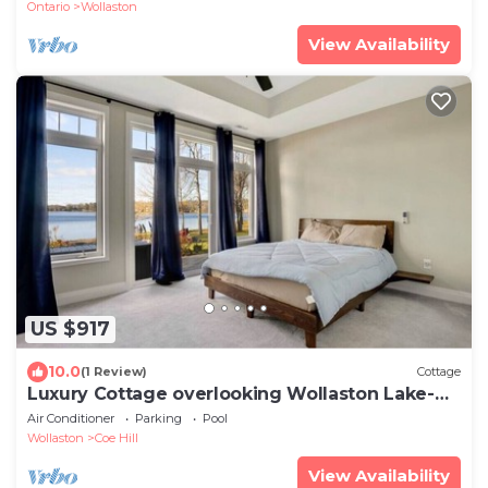
Ontario
Wollaston
View Availability
US $917
10.0
(1 Review)
Cottage
Luxury Cottage overlooking Wollaston Lake-
Hot tub
Air Conditioner
Parking
Pool
Wollaston
Coe Hill
View Availability