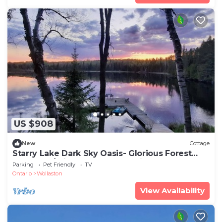
US $908
New
Cottage
Starry Lake Dark Sky Oasis- Glorious Forest
Retreat w/Private Lake and Trails
Parking
Pet Friendly
TV
Ontario
Wollaston
View Availability