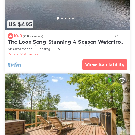
US $495
10.0
(2 Reviews)
Cottage
The Loon Song-Stunning 4-Season Waterfront
Cottage With Private Dock & Tiki Bar
Air Conditioner
Parking
TV
Ontario
Wollaston
View Availability