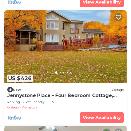
View Availability
US $426
New
Cottage
Jennystone Place - Four Bedroom Cottage,
Sleeps 8
Parking
Pet Friendly
TV
Ontario
Wollaston
View Availability