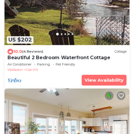
US $202
10.0
(4 Reviews)
Cottage
Beautiful 2 Bedroom Waterfront Cottage
Air Conditioner
Parking
Pet Friendly
Wollaston
Coe Hill
View Availability