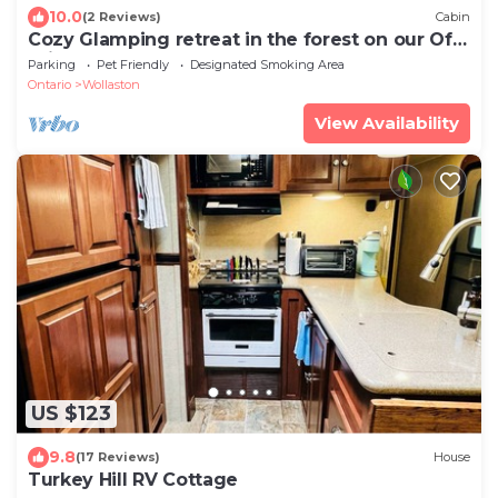
10.0
(2 Reviews)
Cabin
Cozy Glamping retreat in the forest on our Off
grid land.
Parking
Pet Friendly
Designated Smoking Area
Ontario
Wollaston
View Availability
US $123
9.8
(17 Reviews)
House
Turkey Hill RV Cottage