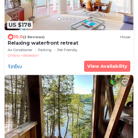
US $178
10.0
(2 Reviews)
House
Relaxing waterfront retreat
Air Conditioner
Parking
Pet Friendly
Ontario
Wollaston
View Availability