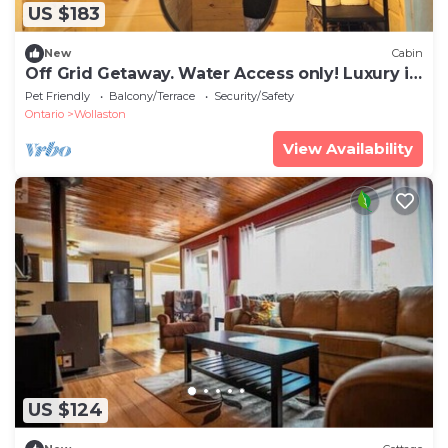
US $183
New
Cabin
Off Grid Getaway. Water Access only! Luxury in
the woods.
Pet Friendly
Balcony/Terrace
Security/Safety
Ontario
Wollaston
View Availability
US $124