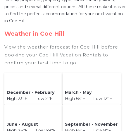
the price of a hotel. Just search for your
prices, and several different options. All these make it easier
destination and secure your reservation today.
to find the perfect accommodation for your next vacation
in Coe Hill.
Weather in Coe Hill
View the weather forecast for Coe Hill before
booking your Coe Hill Vacation Rentals to
confirm your best time to go.
December - February
March - May
High 23°F Low 2°F
High 65°F Low 12°F
June - August
September - November
High 76°F Low 49°F
High 65°F Low 8°F