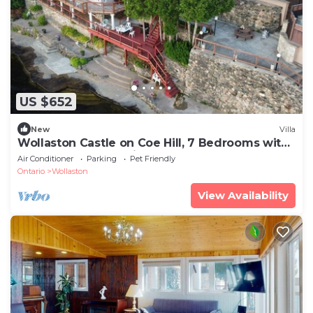
US $652
New
Villa
Wollaston Castle on Coe Hill, 7 Bedrooms with
5.5 bathrooms catering up to 18 guests
Air Conditioner
Parking
Pet Friendly
Ontario
Wollaston
View Availability