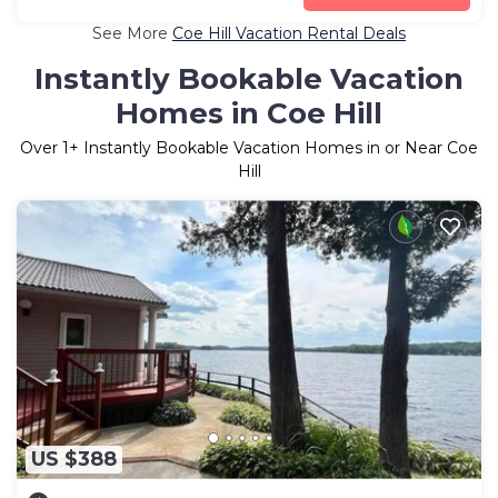
See More
Coe Hill Vacation Rental Deals
Instantly Bookable Vacation
Homes in Coe Hill
Over
1
+ Instantly Bookable Vacation Homes in or Near Coe
Hill
US $388