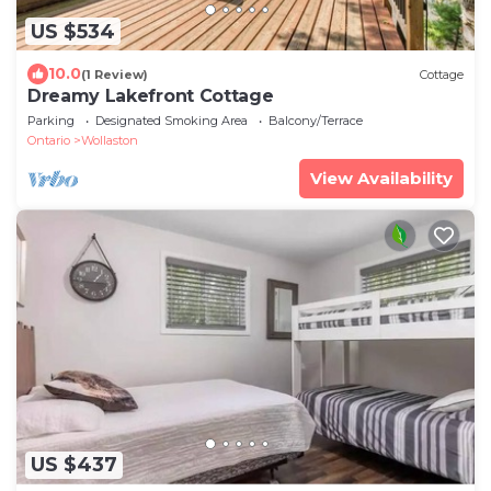
US $534
10.0
(1 Review)
Cottage
Dreamy Lakefront Cottage
Parking
Designated Smoking Area
Balcony/Terrace
Ontario
Wollaston
View Availability
US $437