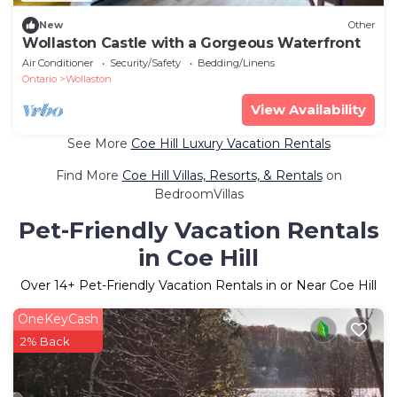
New
Other
Wollaston Castle with a Gorgeous Waterfront
Air Conditioner
Security/Safety
Bedding/Linens
Ontario
Wollaston
View Availability
See More
Coe Hill Luxury Vacation Rentals
Find More
Coe Hill Villas, Resorts, & Rentals
on
BedroomVillas
Pet-Friendly Vacation Rentals
in Coe Hill
Over
14
+ Pet-Friendly Vacation Rentals in or Near Coe Hill
OneKeyCash
2% Back