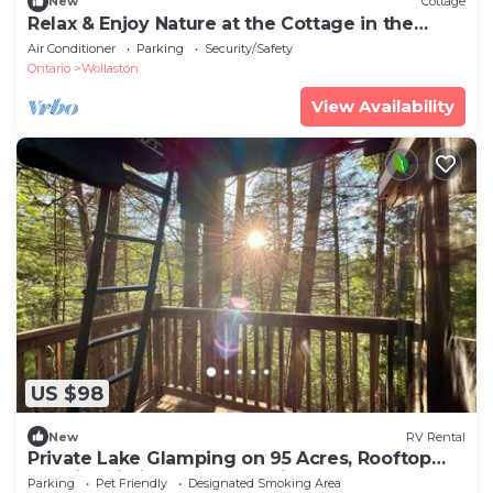
New
Cottage
Relax & Enjoy Nature at the Cottage in the
Woods
Air Conditioner
Parking
Security/Safety
Ontario
Wollaston
View Availability
US $98
New
RV Rental
Private Lake Glamping on 95 Acres, Rooftop
Tent in Pristine Natural Setting
Parking
Pet Friendly
Designated Smoking Area