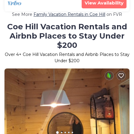
View Availability
See More
Family Vacation Rentals in Coe Hill
on FVR
Coe Hill Vacation Rentals and
Airbnb Places to Stay Under
$200
Over
4
+ Coe Hill Vacation Rentals and Airbnb Places to Stay
Under $200