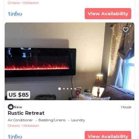
Ontario
Wollaston
View Availability
US $85
New
House
Rustic Retreat
Air Conditioner
Bedding/Linens
Laundry
Ontario
Wollaston
View Availability