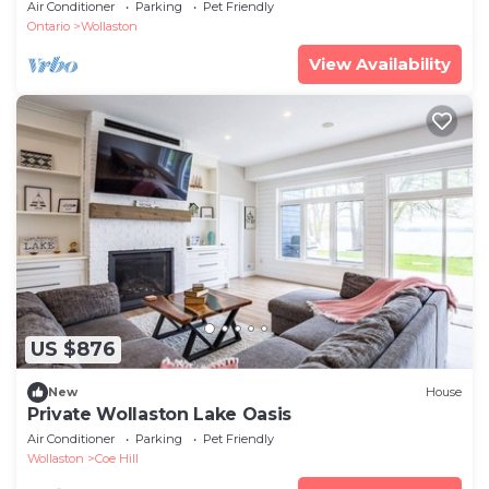
Calls
Air Conditioner
Parking
Pet Friendly
Ontario
Wollaston
View Availability
US $876
New
House
Private Wollaston Lake Oasis
Air Conditioner
Parking
Pet Friendly
Wollaston
Coe Hill