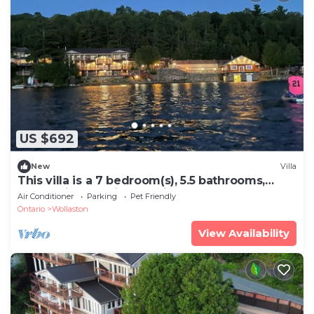
US $692
New
Villa
This villa is a 7 bedroom(s), 5.5 bathrooms,
located in Coe Hill, Ontario.
Air Conditioner
Parking
Pet Friendly
Ontario
Wollaston
View Availability