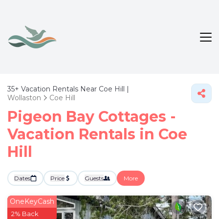
35+
Vacation Rentals Near Coe Hill |
Wollaston
Coe Hill
Pigeon Bay Cottages -
Vacation Rentals in Coe
Hill
Dates
Price
Guests
More
OneKeyCash
2% Back