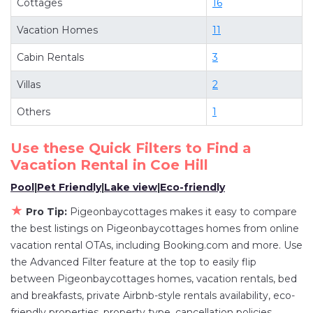
Cottages
16
Looking for last-minute deals, or finding the best
deals available for cottages, condos, private
Vacation Homes
11
villas, and large vacation homes? With
Cabin Rentals
3
Pigeonbaycottages
Coe Hill
, you have the
flexibility of comparing different options of
Villas
2
various deals with a single click. Looking for a
Others
1
rental by owner with the best swimming pools,
hot tubs, allows pets, or even those with huge
Use these Quick Filters to Find a
master suite bedrooms and have large screen
Vacation Rental in
Coe Hill
televisions? You can find vacation rentals by
Pool
|
Pet Friendly
|
Lake view
|
Eco-friendly
owner, and other popular Airbnb-style
★
properties in
Coe Hill
. Places to stay near
Coe
Pro Tip:
Pigeonbaycottages makes it easy to compare
the best listings on Pigeonbaycottages homes from online
Hill
are
2176.91 ft²
on average, with prices
vacation rental OTAs, including Booking.com and more. Use
averaging
US $390
a night.
the Advanced Filter feature at the top to easily flip
Pigeonbaycottages makes it easy and safe to
between Pigeonbaycottages homes, vacation rentals, bed
find and compare vacation rentals in
Coe Hill
and breakfasts, private Airbnb-style rentals availability, eco-
with prices often at a 30-40% discount versus
friendly properties, property type, cancellation policies,