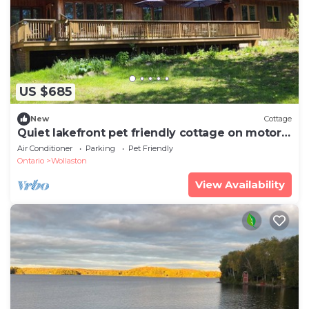
US $685
New
Cottage
Quiet lakefront pet friendly cottage on motor-
free Peter Lake
Air Conditioner
Parking
Pet Friendly
Ontario
Wollaston
View Availability