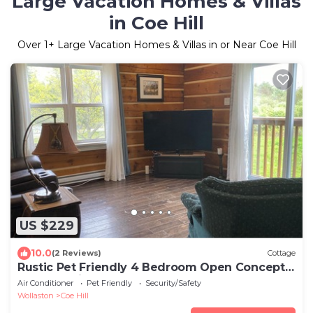
Large Vacation Homes & Villas
in Coe Hill
Over
1
+ Large Vacation Homes & Villas in or Near Coe Hill
US $229
10.0
(2 Reviews)
Cottage
Rustic Pet Friendly 4 Bedroom Open Concept
Cottage with Hot Tub
Air Conditioner
Pet Friendly
Security/Safety
Wollaston
Coe Hill