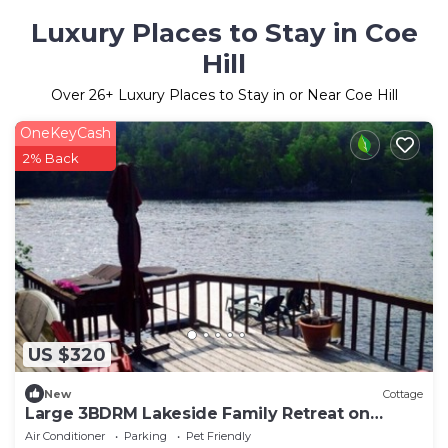
Luxury Places to Stay in Coe
Hill
Over
26
+ Luxury Places to Stay in or Near Coe Hill
OneKeyCash
2% Back
US $320
New
Cottage
Large 3BDRM Lakeside Family Retreat on
Wollaston Lake
Air Conditioner
Parking
Pet Friendly