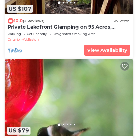
US $107
10.0
(2 Reviews)
RV Rental
Private Lakefront Glamping on 95 Acres,
Rooftop Tent right on the Lake
Parking
Pet Friendly
Designated Smoking Area
Ontario
Wollaston
View Availability
US $79