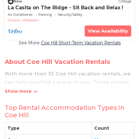
New
Cottage
La Casita on The Ridge - Sit Back and Relax !
Air Conditioner
Parking
Security/Safety
Ontario
Wollaston
View Availability
See More
Coe Hill Short-Term Vacation Rentals
About Coe Hill Vacation Rentals
With more than 35 Coe Hill vacation rentals, we
can help you find a place to stay. These rentals,
including vacation rentals, Pigeonbaycottages
and other short-term private accommodations,
Top Rental Accommodation Types in
have top-notch amenities with the best value,
Coe Hill
providing you with comfort and luxury at the
same time. Get more value and more room
Type
Count
when you stay at a rental property in
Coe Hill
.