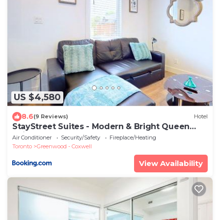
US $4,580
8.6
(9 Reviews)
Hotel
StayStreet Suites - Modern & Bright Queen
Suite
Air Conditioner
Security/Safety
Fireplace/Heating
Toronto
Greenwood - Coxwell
View Availability