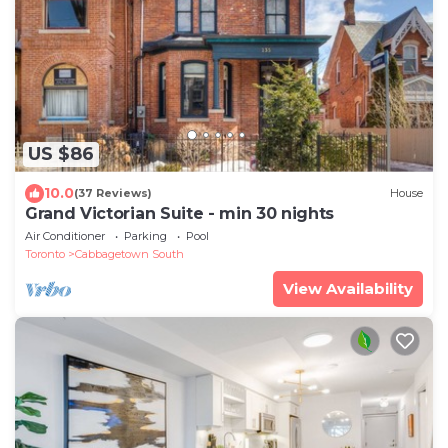
US $86
10.0
(37 Reviews)
House
Grand Victorian Suite - min 30 nights
Air Conditioner
Parking
Pool
Toronto
Cabbagetown South
View Availability