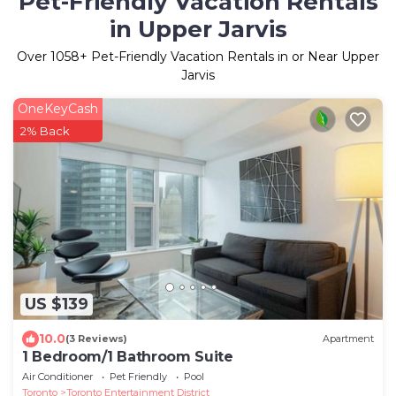
Pet-Friendly Vacation Rentals
in Upper Jarvis
Over
1058
+ Pet-Friendly Vacation Rentals in or Near Upper
Jarvis
OneKeyCash
2% Back
US $139
10.0
(3 Reviews)
Apartment
1 Bedroom/1 Bathroom Suite
Air Conditioner
Pet Friendly
Pool
Toronto
Toronto Entertainment District