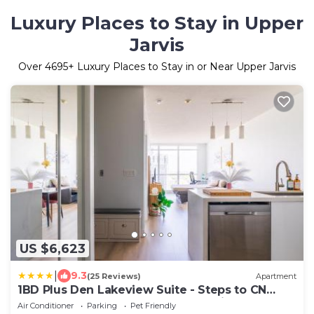
Luxury Places to Stay in Upper
Jarvis
Over
4695
+ Luxury Places to Stay in or Near Upper Jarvis
US $6,623
|
9.3
(25 Reviews)
Apartment
1BD Plus Den Lakeview Suite - Steps to CN
Tower & Rogers Centre - Free Parking
Air Conditioner
Parking
Pet Friendly