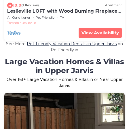
10.0
(1 Review)
Apartment
Leslieville LOFT with Wood Burning Fireplace
and Skylights! Parking Included.
Air Conditioner
Pet Friendly
TV
Toronto
Leslieville
View Availability
See More
Pet-Friendly Vacation Rentals in Upper Jarvis
on
PetFriendly.io
Large Vacation Homes & Villas
in Upper Jarvis
Over
161
+ Large Vacation Homes & Villas in or Near Upper
Jarvis