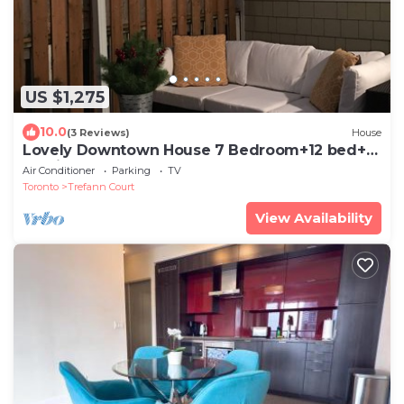
US $1,275
10.0
(3 Reviews)
House
Lovely Downtown House 7 Bedroom+12 bed+2
Parking
Air Conditioner
Parking
TV
Toronto
Trefann Court
View Availability