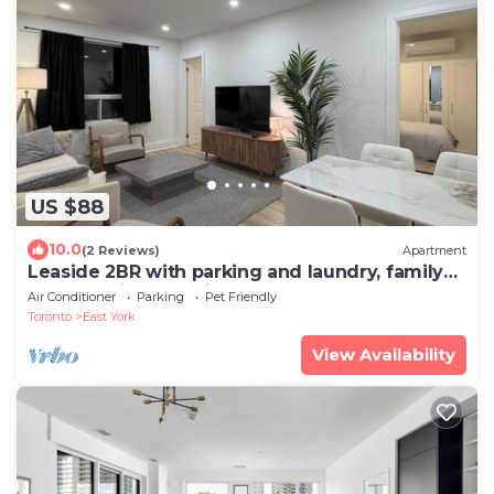
US $88
10.0
(2 Reviews)
Apartment
Leaside 2BR with parking and laundry, family
and pet friendly neighbourhood
Air Conditioner
Parking
Pet Friendly
Toronto
East York
View Availability