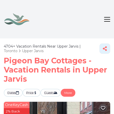
4704+
Vacation Rentals Near Upper Jarvis |
Toronto
Upper Jarvis
Pigeon Bay Cottages -
Vacation Rentals in Upper
Jarvis
Dates
Price
Guests
More
OneKeyCash
2% Back