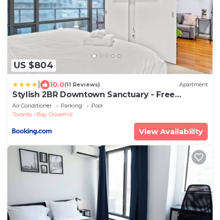
US $804
|
10.0
(11 Reviews)
Apartment
Stylish 2BR Downtown Sanctuary - Free
Parking
Air Conditioner
Parking
Pool
Toronto
Bay Cloverhill
View Availability