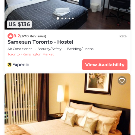
US $136
8.2
(670 Reviews)
Hostel
Samesun Toronto - Hostel
Air Conditioner
Security/Safety
Bedding/Linens
Toronto
Kensington Market
View Availability