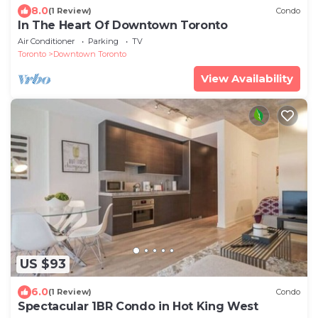
8.0
(1 Review)
Condo
In The Heart Of Downtown Toronto
Air Conditioner
Parking
TV
Toronto
Downtown Toronto
View Availability
US $93
6.0
(1 Review)
Condo
Spectacular 1BR Condo in Hot King West