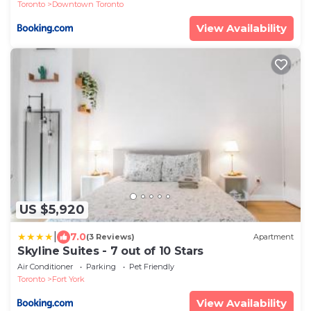
Toronto
Downtown Toronto
View Availability
US $5,920
|
7.0
(3 Reviews)
Apartment
Skyline Suites - 7 out of 10 Stars
Air Conditioner
Parking
Pet Friendly
Toronto
Fort York
View Availability