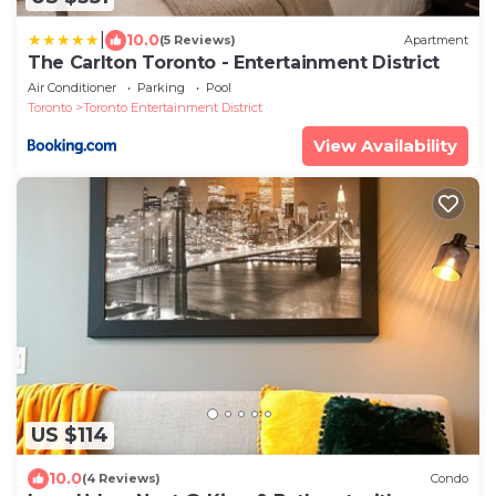
|
10.0
(5 Reviews)
Apartment
The Carlton Toronto - Entertainment District
Air Conditioner
Parking
Pool
Toronto
Toronto Entertainment District
View Availability
US $114
10.0
(4 Reviews)
Condo