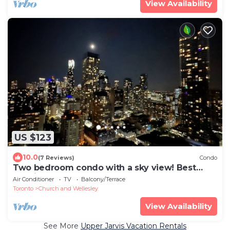
View Availability
US $123
10.0
(7 Reviews)
Condo
Two bedroom condo with a sky view! Best
location downtown.
Air Conditioner
TV
Balcony/Terrace
Toronto
Church and Wellesley
View Availability
See More
Upper Jarvis Vacation Rentals