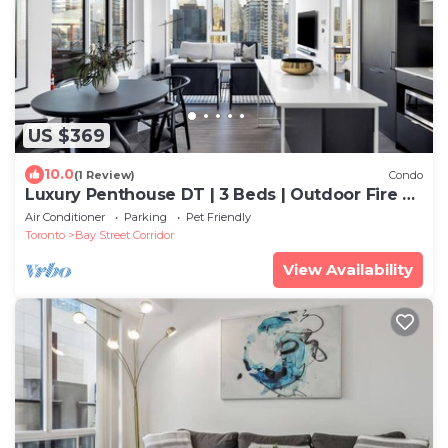
US $369
10.0
(1 Review)
Condo
Luxury Penthouse DT | 3 Beds | Outdoor Fire &
BBQ
Air Conditioner
Parking
Pet Friendly
Toronto
Bay Street Corridor
View Availability