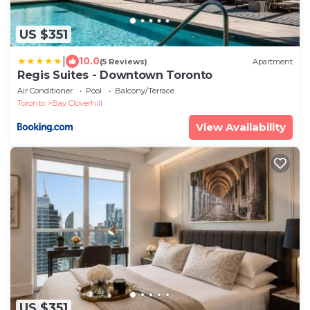
US $351
|
10.0
(5 Reviews)
Apartment
Regis Suites - Downtown Toronto
Air Conditioner
Pool
Balcony/Terrace
Toronto
Bay Cloverhill
View Availability
US $351