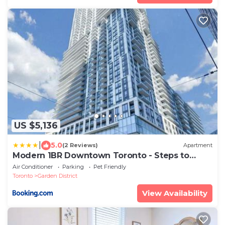
US $5,136
|
5.0
(2 Reviews)
Apartment
Modern 1BR Downtown Toronto - Steps to
Eaton Centre & Yonge-Dundas Square
Air Conditioner
Parking
Pet Friendly
Toronto
Garden District
View Availability