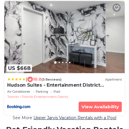
US $668
|
10.0
(3 Reviews)
Apartment
Hudson Suites - Entertainment District
Downtown CN Tower View Balcony Pool & Hot
Air Conditioner
Parking
Pool
Tub
Toronto
Toronto Entertainment District
View Availability
See More
Upper Jarvis Vacation Rentals with a Pool