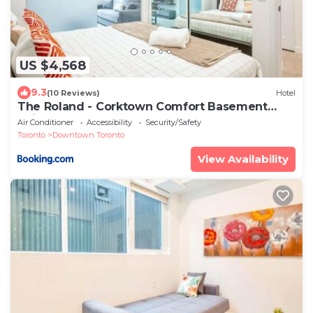
US $4,568
9.3
(10 Reviews)
Hotel
The Roland - Corktown Comfort Basement
Suite Downtown Stay
Air Conditioner
Accessibility
Security/Safety
Toronto
Downtown Toronto
View Availability