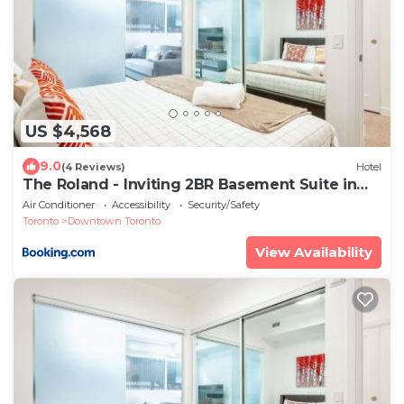
US $4,568
9.0
(4 Reviews)
Hotel
The Roland - Inviting 2BR Basement Suite in
Downtown Toronto
Air Conditioner
Accessibility
Security/Safety
Toronto
Downtown Toronto
View Availability