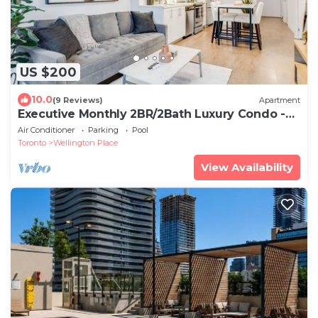
US $200
10.0
(9 Reviews)
Apartment
Executive Monthly 2BR/2Bath Luxury Condo -
Downtown Toronto
Air Conditioner
Parking
Pool
Toronto
Wellington Place
View Availability