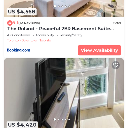
US $4,568
9.1
(12 Reviews)
Hotel
The Roland - Peaceful 2BR Basement Suite
Near Downtown Toronto
Air Conditioner
Accessibility
Security/Safety
Toronto
Downtown Toronto
View Availability
US $4,420