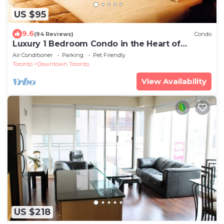
US $95
9.6
(94 Reviews)
Condo
Luxury 1 Bedroom Condo in the Heart of
Downtown Toronto
Air Conditioner
Parking
Pet Friendly
Toronto
Downtown Toronto
View Availability
US $218