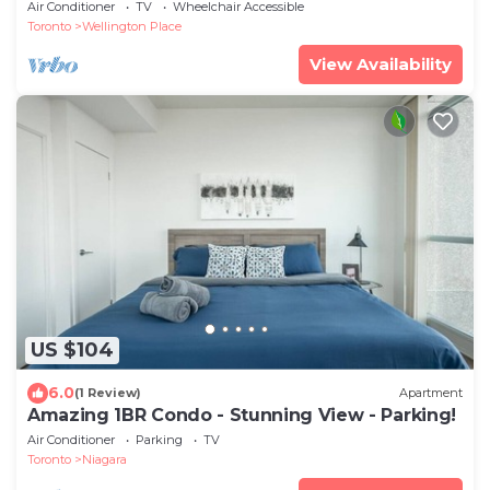
Air Conditioner
TV
Wheelchair Accessible
Toronto
Wellington Place
View Availability
US $104
6.0
(1 Review)
Apartment
Amazing 1BR Condo - Stunning View - Parking!
Air Conditioner
Parking
TV
Toronto
Niagara