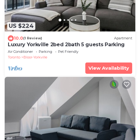
US $224
10.0
(1 Review)
Apartment
Luxury Yorkville 2bed 2bath 5 guests Parking
Air Conditioner
Parking
Pet Friendly
Toronto
Bloor-Yorkville
View Availability