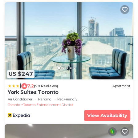
US $247
|
7.2
(99 Reviews)
Apartment
York Suites Toronto
Air Conditioner
Parking
Pet Friendly
Toronto
Toronto Entertainment District
View Availability