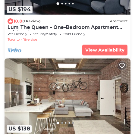
US $194
10.0
(1 Review)
Apartment
Lum The Queen - One-Bedroom Apartment
w/City View
Pet Friendly
Security/Safety
Child Friendly
Toronto
Riverside
View Availability
US $138