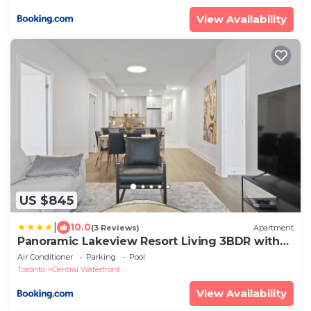
View Availability
US $845
|
10.0
(3 Reviews)
Apartment
Panoramic Lakeview Resort Living 3BDR with
Gym, Pool, Free parking
Air Conditioner
Parking
Pool
Toronto
Central Waterfront
View Availability