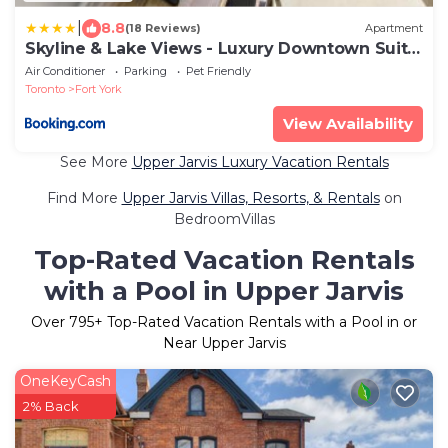
|
8.8
(18 Reviews)
Apartment
Skyline & Lake Views - Luxury Downtown Suite
- Pool - GYM - Hot Tub
Air Conditioner
Parking
Pet Friendly
Toronto
Fort York
View Availability
See More
Upper Jarvis Luxury Vacation Rentals
Find More
Upper Jarvis Villas, Resorts, & Rentals
on
BedroomVillas
Top-Rated Vacation Rentals
with a Pool in Upper Jarvis
Over
795
+ Top-Rated Vacation Rentals with a Pool in or
Near Upper Jarvis
OneKeyCash
2% Back