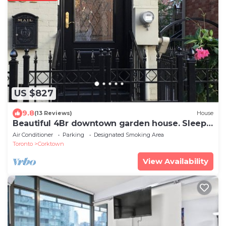
US $827
9.8
(13 Reviews)
House
Beautiful 4Br downtown garden house. Sleeps
12
Air Conditioner
Parking
Designated Smoking Area
Toronto
Corktown
View Availability