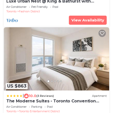
Luxe Urban Nest @ King & Bathurst with
Heated Balcony
Air Conditioner
Pet Friendly
Pool
Toronto
Fashion District
View Availability
US $863
|
10.0
(3 Reviews)
Apartment
The Moderne Suites - Toronto Convention
District
Air Conditioner
Parking
Pool
Toronto
Toronto Entertainment District