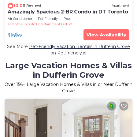
10.0
(1 Review)
Apartment
Amazingly Spacious 2-BR Condo in DT Toronto
Air Conditioner
Pet Friendly
Pool
Toronto
Toronto Entertainment District
View Availability
See More
Pet-Friendly Vacation Rentals in Dufferin Grove
on PetFriendly.io
Large Vacation Homes & Villas
in Dufferin Grove
Over
156
+ Large Vacation Homes & Villas in or Near Dufferin
Grove