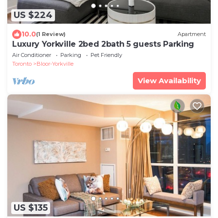
US $224
10.0
(1 Review)
Apartment
Luxury Yorkville 2bed 2bath 5 guests Parking
Air Conditioner
Parking
Pet Friendly
Toronto
Bloor-Yorkville
View Availability
US $135