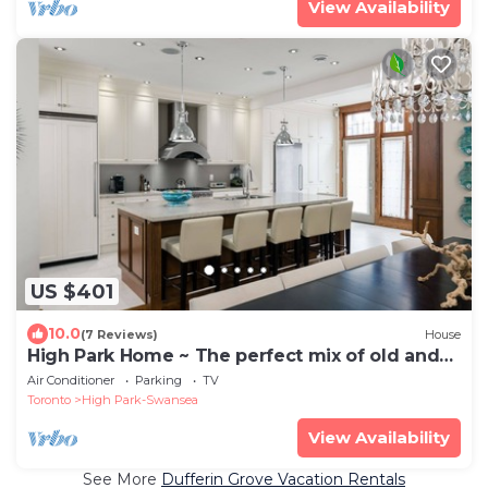
View Availability
US $401
10.0
(7 Reviews)
House
High Park Home ~ The perfect mix of old and
new
Air Conditioner
Parking
TV
Toronto
High Park-Swansea
View Availability
See More
Dufferin Grove Vacation Rentals