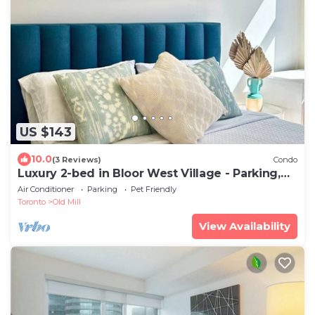
US $143
10.0
(3 Reviews)
Condo
Luxury 2-bed in Bloor West Village - Parking,
Pool & steps to subway
Air Conditioner
Parking
Pet Friendly
Toronto
Old Mill
View Availability