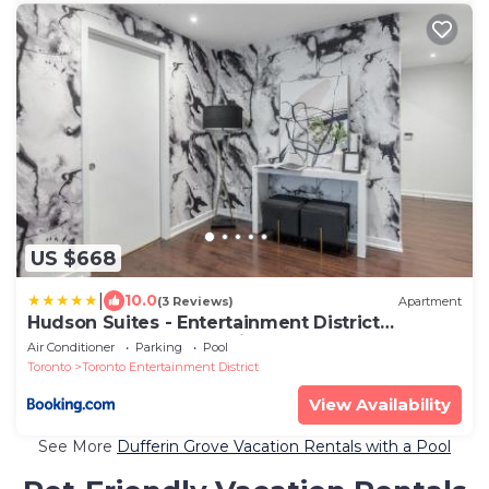
US $668
|
10.0
(3 Reviews)
Apartment
Hudson Suites - Entertainment District
Downtown CN Tower View Balcony Pool & Hot
Air Conditioner
Parking
Pool
Tub
Toronto
Toronto Entertainment District
View Availability
See More
Dufferin Grove Vacation Rentals with a Pool