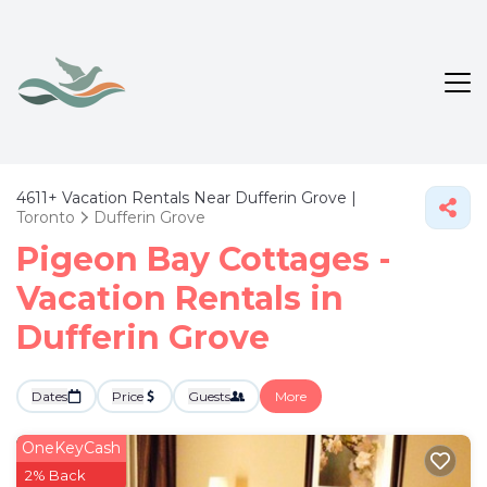
4611+
Vacation Rentals Near Dufferin Grove |
Toronto
Dufferin Grove
Pigeon Bay Cottages -
Vacation Rentals in
Dufferin Grove
Dates
Price
Guests
More
OneKeyCash
2% Back