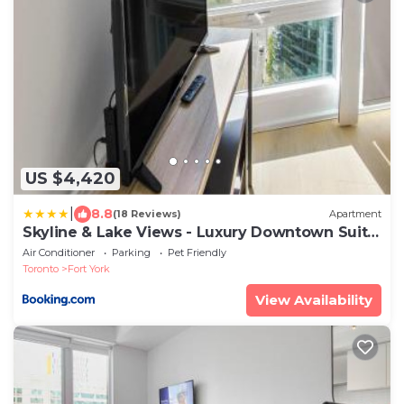
US $4,420
|
8.8
(18 Reviews)
Apartment
Skyline & Lake Views - Luxury Downtown Suite
- Pool - GYM - Hot Tub
Air Conditioner
Parking
Pet Friendly
Toronto
Fort York
View Availability