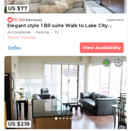
US $77
10.0
(3 Reviews)
Apartment
Elegant style 1 BR suite Walk to Lake City
Downtown
Air Conditioner
Parking
TV
Toronto
Parkdale
View Availability
US $218