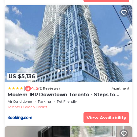
US $5,136
|
4.5
(2 Reviews)
Apartment
Modern 1BR Downtown Toronto - Steps to
Eaton Centre & Yonge-Dundas Square
Air Conditioner
Parking
Pet Friendly
Toronto
Garden District
View Availability