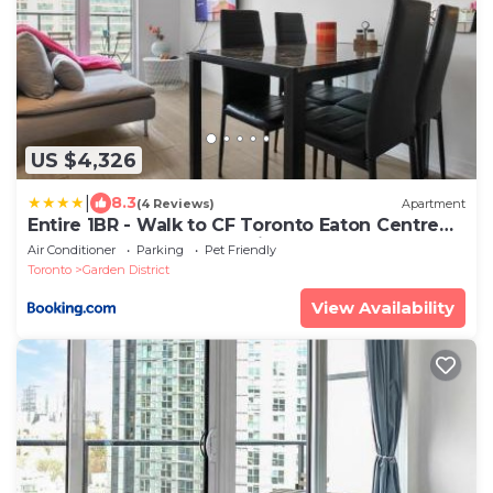
US $4,326
|
8.3
(4 Reviews)
Apartment
Entire 1BR - Walk to CF Toronto Eaton Centre
Yonge Dundas Square Prime Downtown
Air Conditioner
Parking
Pet Friendly
Toronto
Garden District
View Availability