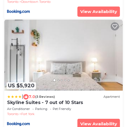
Toronto
Downtown Toronto
View Availability
US $5,920
|
7.0
(3 Reviews)
Apartment
Skyline Suites - 7 out of 10 Stars
Air Conditioner
Parking
Pet Friendly
Toronto
Fort York
View Availability