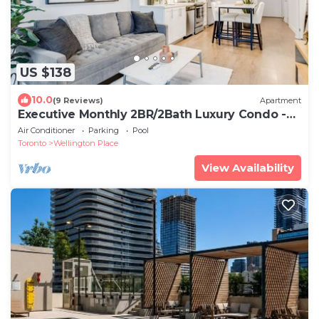
US $138
10.0
(9 Reviews)
Apartment
Executive Monthly 2BR/2Bath Luxury Condo -
Downtown Toronto
Air Conditioner
Parking
Pool
Toronto
Wellington Place
View Availability