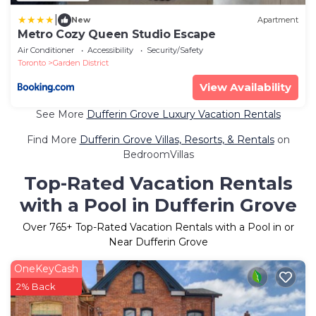
|
New
Apartment
Metro Cozy Queen Studio Escape
Air Conditioner
Accessibility
Security/Safety
Toronto
Garden District
View Availability
See More
Dufferin Grove Luxury Vacation Rentals
Find More
Dufferin Grove Villas, Resorts, & Rentals
on
BedroomVillas
Top-Rated Vacation Rentals
with a Pool in Dufferin Grove
Over
765
+ Top-Rated Vacation Rentals with a Pool in or
Near Dufferin Grove
OneKeyCash
2% Back