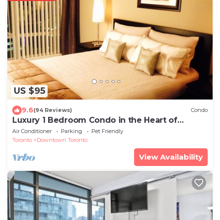
US $95
9.6
(94 Reviews)
Condo
Luxury 1 Bedroom Condo in the Heart of
Downtown Toronto
Air Conditioner
Parking
Pet Friendly
Toronto
Downtown Toronto
View Availability