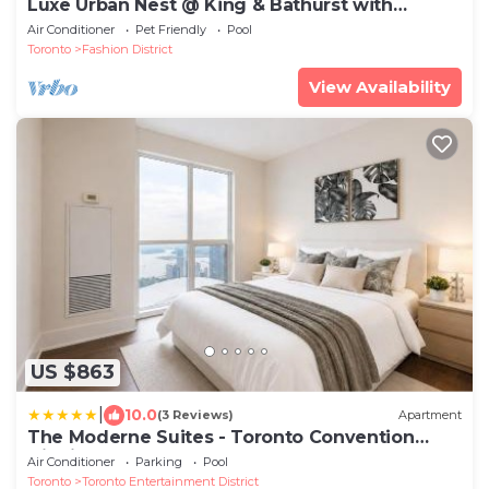
Luxe Urban Nest @ King & Bathurst with
Heated Balcony
Air Conditioner
Pet Friendly
Pool
Toronto
Fashion District
View Availability
US $863
|
10.0
(3 Reviews)
Apartment
The Moderne Suites - Toronto Convention
District
Air Conditioner
Parking
Pool
Toronto
Toronto Entertainment District