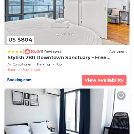
US $804
|
10.0
(11 Reviews)
Apartment
Stylish 2BR Downtown Sanctuary - Free
Parking
Air Conditioner
Parking
Pool
Toronto
Bay Cloverhill
View Availability