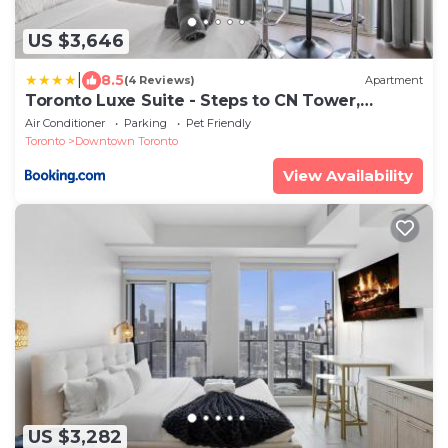
US $3,646
|
8.5
(4 Reviews)
Apartment
Toronto Luxe Suite - Steps to CN Tower,
Rogers Centre & Harbourfront - Walk score 10
Air Conditioner
Parking
Pet Friendly
Toronto
Downtown Toronto
View Availability
US $3,282