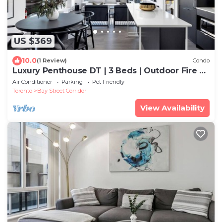
US $369
10.0
(1 Review)
Condo
Luxury Penthouse DT | 3 Beds | Outdoor Fire &
BBQ
Air Conditioner
Parking
Pet Friendly
Toronto
Bay Street Corridor
View Availability