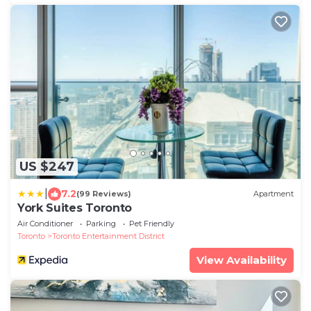
US $247
|
7.2
(99 Reviews)
Apartment
York Suites Toronto
Air Conditioner
Parking
Pet Friendly
Toronto
Toronto Entertainment District
View Availability