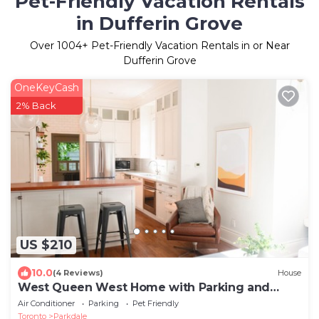
Pet-Friendly Vacation Rentals
in Dufferin Grove
Over
1004
+ Pet-Friendly Vacation Rentals in or Near
Dufferin Grove
OneKeyCash
2% Back
US $210
10.0
(4 Reviews)
House
West Queen West Home with Parking and
Backyard!
Air Conditioner
Parking
Pet Friendly
Toronto
Parkdale