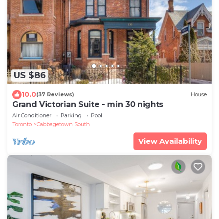
US $86
10.0
(37 Reviews)
House
Grand Victorian Suite - min 30 nights
Air Conditioner
Parking
Pool
Toronto
Cabbagetown South
View Availability