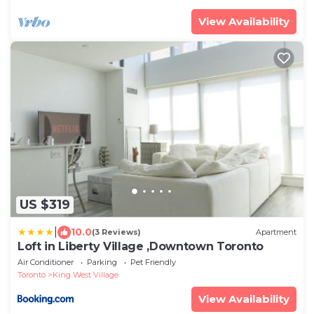
View Availability
US $319
|
10.0
(3 Reviews)
Apartment
Loft in Liberty Village ,Downtown Toronto
Air Conditioner
Parking
Pet Friendly
Toronto
King West Village
View Availability