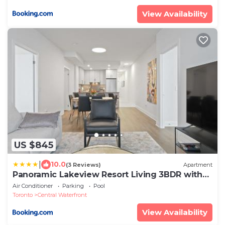
View Availability
US $845
|
10.0
(3 Reviews)
Apartment
Panoramic Lakeview Resort Living 3BDR with
Gym, Pool, Free parking
Air Conditioner
Parking
Pool
Toronto
Central Waterfront
View Availability