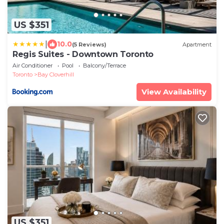
US $351
|
10.0
(5 Reviews)
Apartment
Regis Suites - Downtown Toronto
Air Conditioner
Pool
Balcony/Terrace
Toronto
Bay Cloverhill
View Availability
US $351