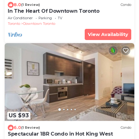
8.0
(1 Review)
Condo
In The Heart Of Downtown Toronto
Air Conditioner
Parking
TV
Toronto
Downtown Toronto
View Availability
US $93
6.0
(1 Review)
Condo
Spectacular 1BR Condo in Hot King West