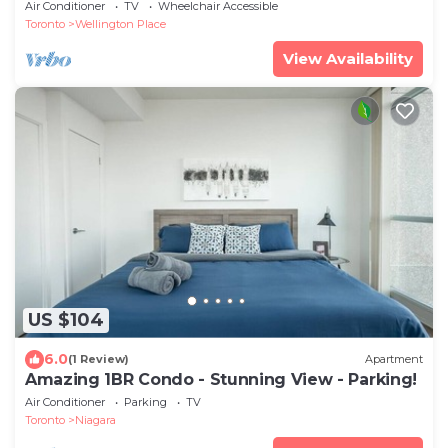
Air Conditioner
TV
Wheelchair Accessible
Toronto
Wellington Place
View Availability
US $104
6.0
(1 Review)
Apartment
Amazing 1BR Condo - Stunning View - Parking!
Air Conditioner
Parking
TV
Toronto
Niagara