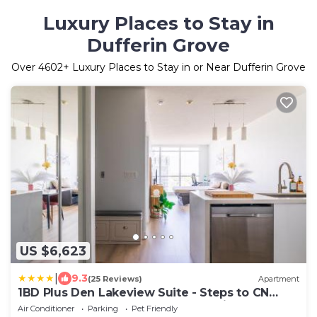
Luxury Places to Stay in
Dufferin Grove
Over
4602
+ Luxury Places to Stay in or Near Dufferin Grove
US $6,623
|
9.3
(25 Reviews)
Apartment
1BD Plus Den Lakeview Suite - Steps to CN
Tower & Rogers Centre - Free Parking
Air Conditioner
Parking
Pet Friendly