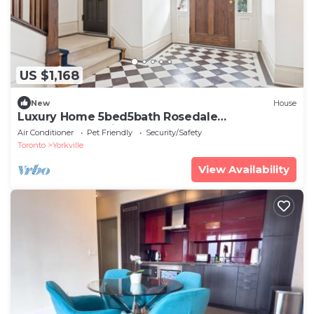
US $1,168
New
House
Luxury Home 5bed5bath Rosedale
Pool|Sauna|Parking
Air Conditioner
Pet Friendly
Security/Safety
Toronto
Yorkville
View Availability