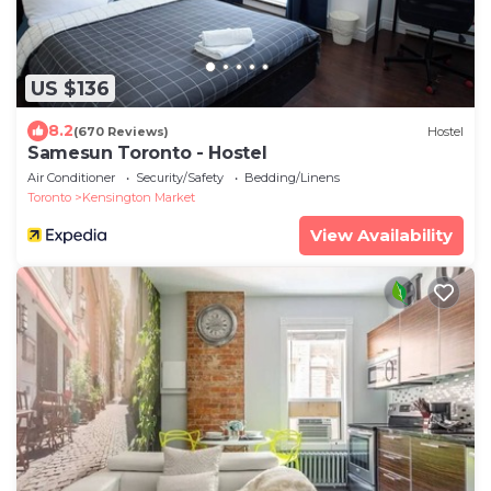
US $136
8.2
(670 Reviews)
Hostel
Samesun Toronto - Hostel
Air Conditioner
Security/Safety
Bedding/Linens
Toronto
Kensington Market
View Availability