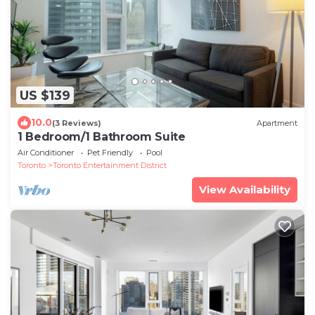
US $139
10.0
(3 Reviews)
Apartment
1 Bedroom/1 Bathroom Suite
Air Conditioner
Pet Friendly
Pool
Toronto
Toronto Entertainment District
View Availability