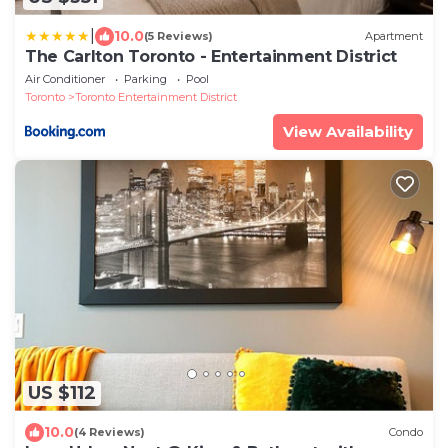
|
10.0
(5 Reviews)
Apartment
The Carlton Toronto - Entertainment District
Air Conditioner
Parking
Pool
Toronto
Toronto Entertainment District
View Availability
US $112
10.0
(4 Reviews)
Condo