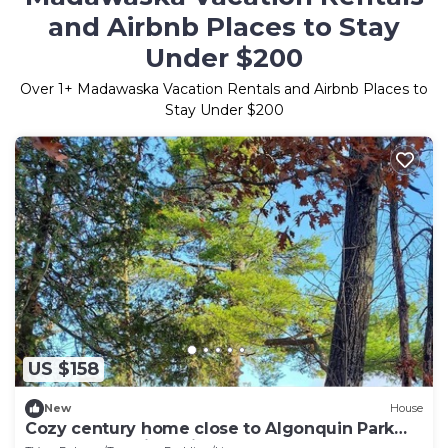
and Airbnb Places to Stay
Under $200
Over
1
+ Madawaska Vacation Rentals and Airbnb Places to
Stay Under $200
US $158
New
House
Cozy century home close to Algonquin Park
and snowmobile trails.