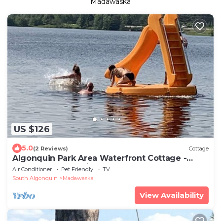
Madawaska
US $126
5.0
(2 Reviews)
Cottage
Algonquin Park Area Waterfront Cottage -
Madawaska Ontario, Canada
Air Conditioner
Pet Friendly
TV
South Algonquin
Madawaska
View Availability