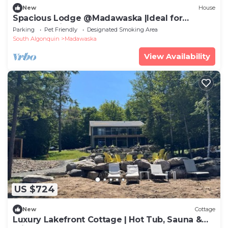
New
House
Spacious Lodge @Madawaska |Ideal for
Groups|Trails
Parking
Pet Friendly
Designated Smoking Area
South Algonquin
Madawaska
View Availability
US $724
New
Cottage
Luxury Lakefront Cottage | Hot Tub, Sauna &