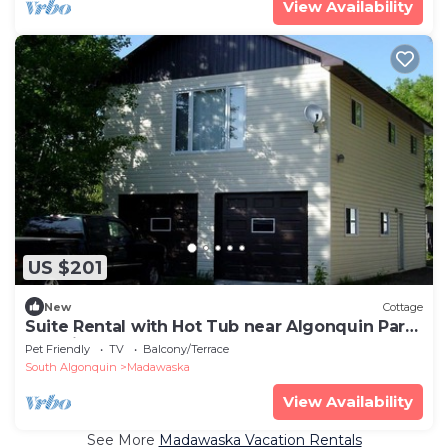
View Availability
US $201
New
Cottage
Suite Rental with Hot Tub near Algonquin Park,
Ontario
Pet Friendly
TV
Balcony/Terrace
South Algonquin
Madawaska
View Availability
See More
Madawaska Vacation Rentals