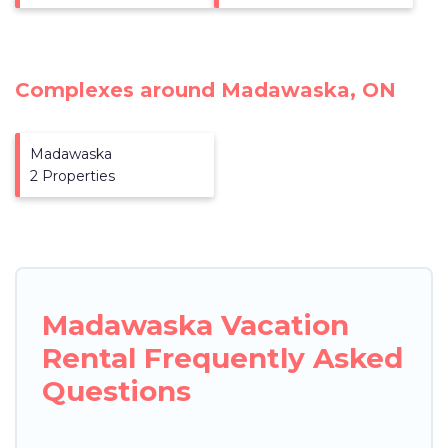
Complexes around Madawaska, ON
Madawaska
2 Properties
Madawaska Vacation
Rental Frequently Asked
Questions