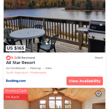
US $165
9.0
(35 Reviews)
Resort
All Star Resort
Air Conditioner
Parking
View
South Algonquin
Madawaska
View Availability
OneKeyCash
2% Back