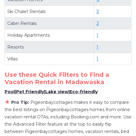
deals available for cottages, condos, private
Ski Chalet Rentals
3
villas, and large vacation homes? With
Pigeonbaycottages
Madawaska
, you have the
Cabin Rentals
2
flexibility of comparing different options of
Holiday Apartments
1
various deals with a single click. Looking for a
rental by owner with the best swimming pools,
Resorts
1
hot tubs, allows pets, or even those with huge
Villas
1
master suite bedrooms and have large screen
televisions? You can find vacation rentals by
Use these Quick Filters to Find a
owner, and other popular Airbnb-style
Vacation Rental in
Madawaska
properties in
Madawaska
. Places to stay near
Pool
|
Pet Friendly
|
Lake view
|
Eco-friendly
Madawaska
are
1149.47 ft²
on average, with
★
Pro Tip:
Pigeonbaycottages makes it easy to compare
prices averaging
US $438
a night.
the best listings on Pigeonbaycottages homes from online
Pigeonbaycottages makes it easy and safe to
vacation rental OTAs, including Booking.com and more. Use
find and compare vacation rentals in
Madawaska
the Advanced Filter feature at the top to easily flip
with prices often at a 30-40% discount versus
between Pigeonbaycottages homes, vacation rentals, bed
the price of a hotel. Just search for your