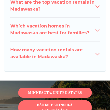
What are the top vacation rentals in
Madawaska?
Which vacation homes in
Madawaska are best for families?
How many vacation rentals are
available in Madawaska?
MINNESOTA, UNITED STATES
BANKS PENINSULA,