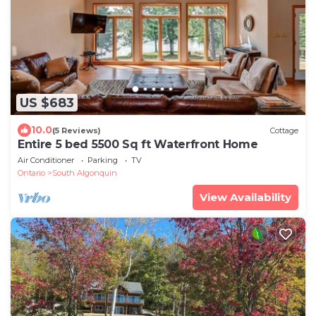
US $683
10.0
(5 Reviews)
Cottage
Entire 5 bed 5500 Sq ft Waterfront Home
Air Conditioner
Parking
TV
Ontario
South Algonquin
View Availability