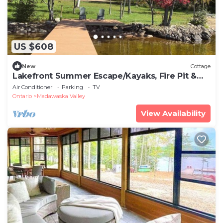
US $608
New
Cottage
Lakefront Summer Escape/Kayaks, Fire Pit &
BBQ
Air Conditioner
Parking
TV
Ontario
Madawaska Valley
View Availability