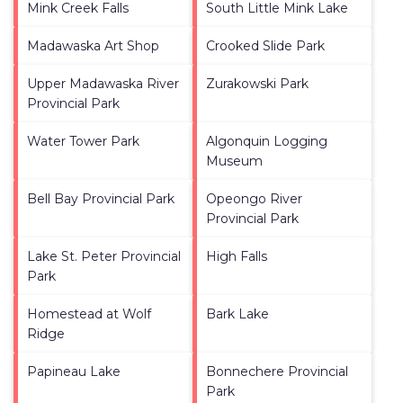
Mink Creek Falls
South Little Mink Lake
Madawaska Art Shop
Crooked Slide Park
Upper Madawaska River
Zurakowski Park
Provincial Park
Water Tower Park
Algonquin Logging
Museum
Bell Bay Provincial Park
Opeongo River
Provincial Park
Lake St. Peter Provincial
High Falls
Park
Homestead at Wolf
Bark Lake
Ridge
Papineau Lake
Bonnechere Provincial
Park