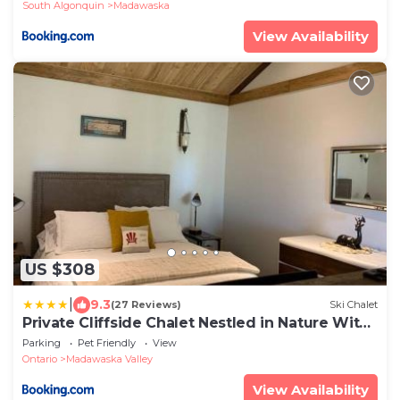
South Algonquin
Madawaska
View Availability
US $308
|
9.3
(27 Reviews)
Ski Chalet
Private Cliffside Chalet Nestled in Nature With
Western Sunsets & Waterfront Access Near
Parking
Pet Friendly
View
Algonquin Park- Pass Included
Ontario
Madawaska Valley
View Availability