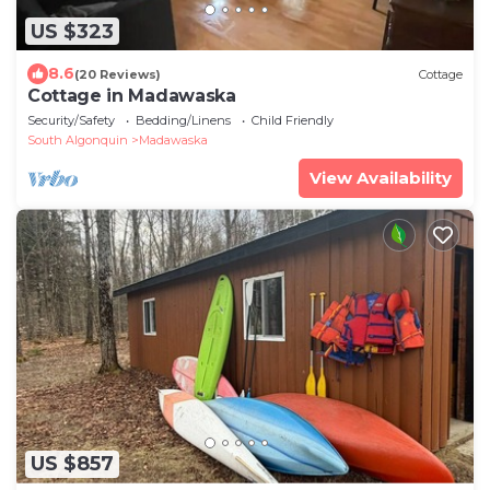
US $323
8.6
(20 Reviews)
Cottage
Cottage in Madawaska
Security/Safety
Bedding/Linens
Child Friendly
South Algonquin
Madawaska
View Availability
US $857