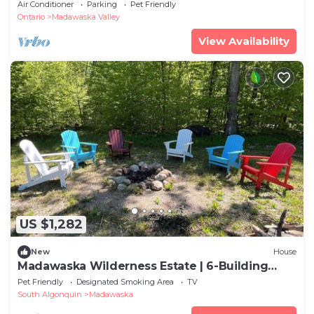
Private Beach | Sleeps 12
Air Conditioner
Parking
Pet Friendly
Ontario
Madawaska Valley
View Availability
US $1,282
New
House
Madawaska Wilderness Estate | 6-Building
Sleep 30+
Pet Friendly
Designated Smoking Area
TV
South Algonquin
Madawaska