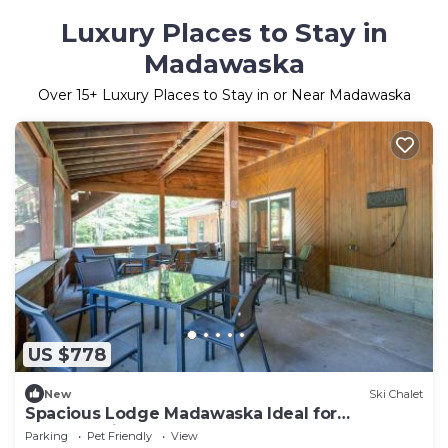
Luxury Places to Stay in
Madawaska
Over
15
+ Luxury Places to Stay in or Near Madawaska
US $778
New
Ski Chalet
Spacious Lodge Madawaska Ideal for
GroupsTrails
Parking
Pet Friendly
View