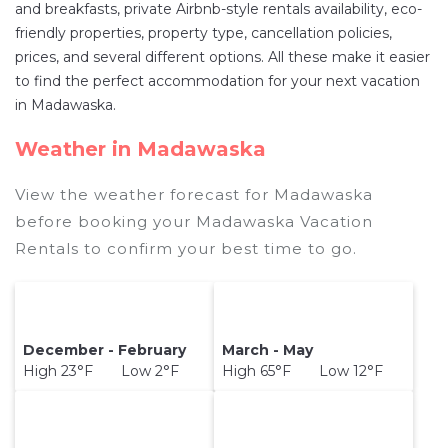
and breakfasts, private Airbnb-style rentals availability, eco-
destination and secure your reservation today.
friendly properties, property type, cancellation policies,
prices, and several different options. All these make it easier
to find the perfect accommodation for your next vacation
in Madawaska.
Weather in Madawaska
View the weather forecast for Madawaska
before booking your Madawaska Vacation
Rentals to confirm your best time to go.
December - February
March - May
High 23°F Low 2°F
High 65°F Low 12°F