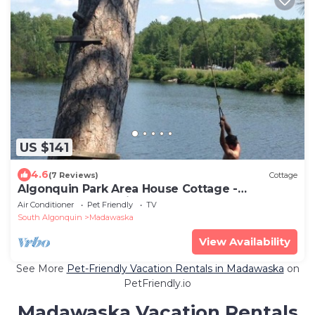
US $141
4.6
(7 Reviews)
Cottage
Algonquin Park Area House Cottage -
Madawaska, Ontario, Canada
Air Conditioner
Pet Friendly
TV
South Algonquin
Madawaska
View Availability
See More
Pet-Friendly Vacation Rentals in Madawaska
on
PetFriendly.io
Madawaska Vacation Rentals