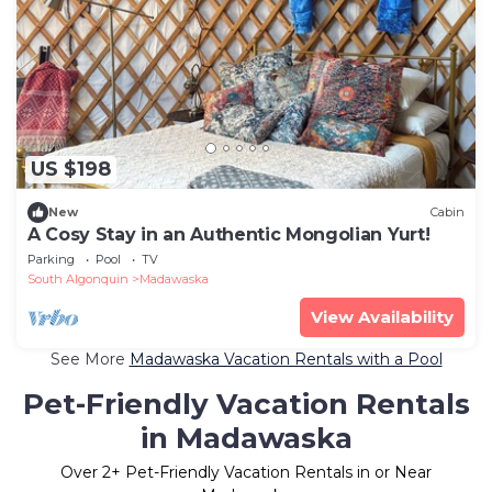
US $198
New
Cabin
A Cosy Stay in an Authentic Mongolian Yurt!
Parking
Pool
TV
South Algonquin
Madawaska
View Availability
See More
Madawaska Vacation Rentals with a Pool
Pet-Friendly Vacation Rentals
in Madawaska
Over
2
+ Pet-Friendly Vacation Rentals in or Near