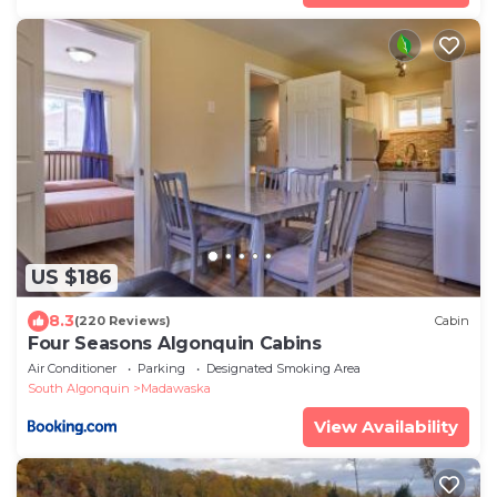
US $186
8.3
(220 Reviews)
Cabin
Four Seasons Algonquin Cabins
Air Conditioner
Parking
Designated Smoking Area
South Algonquin
Madawaska
View Availability