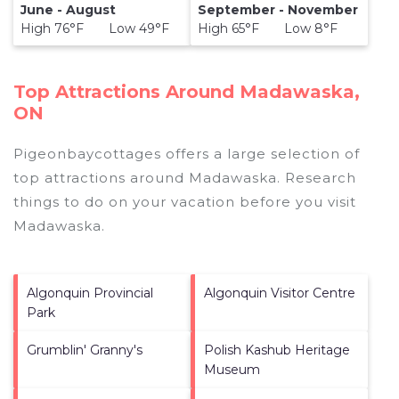
June - August
September - November
High 76°F Low 49°F
High 65°F Low 8°F
Top Attractions Around Madawaska,
ON
Pigeonbaycottages offers a large selection of
top attractions around
Madawaska.
Research
things to do on your vacation before you visit
Madawaska
.
Algonquin Provincial
Algonquin Visitor Centre
Park
Grumblin' Granny's
Polish Kashub Heritage
Museum