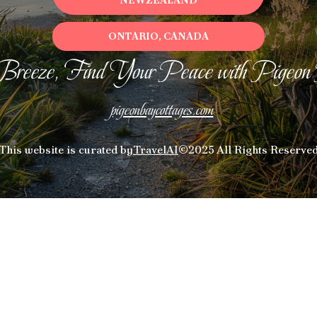
NEWZEALAND
ONTARIO, CANADA
Breeze, Find Your Peace with Pigeon
pigeonbaycottages.com
This website is curated by
TravelAI
©2025 All Rights Reserve