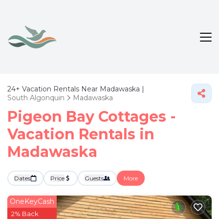
24+
Vacation Rentals Near Madawaska |
South Algonquin
Madawaska
Pigeon Bay Cottages -
Vacation Rentals in
Madawaska
Dates
Price
Guests
More
OneKeyCash
2% Back