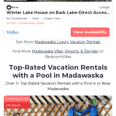
New
Cottage
Winter Lake House on Bark Lake-Direct Access
to RAP Trail! A Blast in Summer!
Air Conditioner
View
Ocean View
Ontario
Madawaska Valley
View Availability
See More
Madawaska Luxury Vacation Rentals
Find More
Madawaska Villas, Resorts, & Rentals
on
BedroomVillas
Top-Rated Vacation Rentals
with a Pool in Madawaska
Over
1
+ Top-Rated Vacation Rentals with a Pool in or Near
Madawaska
OneKeyCash
2% Back