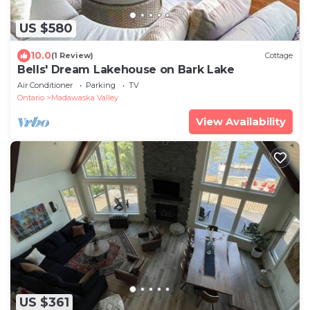
US $580
10.0
(1 Review)
Cottage
Bells' Dream Lakehouse on Bark Lake
Air Conditioner
Parking
TV
Ontario
Madawaska Valley
View Availability
US $361