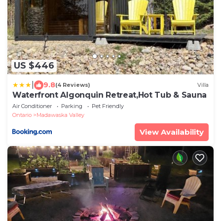
US $446
|
9.8
(4 Reviews)
Villa
Waterfront Algonquin Retreat,Hot Tub & Sauna
Air Conditioner
Parking
Pet Friendly
Ontario
Madawaska Valley
View Availability