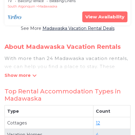
TV
Balcony/Terrace
Bedding/Linens
South Algonquin
Madawaska
View Availability
See More
Madawaska Vacation Rental Deals
About Madawaska Vacation Rentals
With more than 24 Madawaska vacation rentals,
we can help you find a place to stay. These
rentals, including vacation rentals,
Pigeonbaycottages and other short-term private
Top Rental Accommodation Types in
accommodations, have top-notch amenities
Madawaska
with the best value, providing you with comfort
and luxury at the same time. Get more value and
Type
Count
more room when you stay at a rental property in
Cottages
12
Madawaska
.
Looking for last-minute deals, or finding the best
Vacation Homes
4