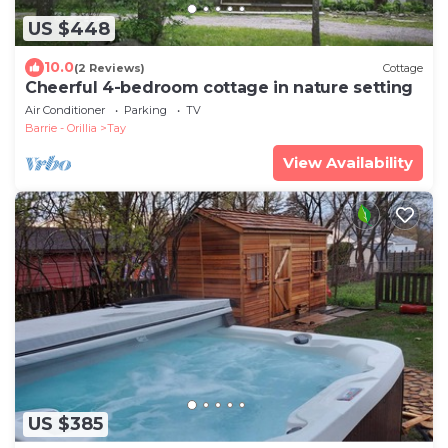
US $448
10.0
(2 Reviews)
Cottage
Cheerful 4-bedroom cottage in nature setting
Air Conditioner
Parking
TV
Barrie - Orillia
Tay
View Availability
US $385