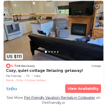
US $111
4.9
(18 Reviews)
Cottage
Cozy, quiet cottage Relaxing getaway!
Pet Friendly
TV
View
Barrie - Orillia
Victoria Harbour
View Availability
See More
Pet-Friendly Vacation Rentals in Coldwater
on
PetFriendly.io