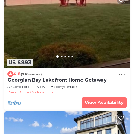
US $893
4.8
(9 Reviews)
House
Georgian Bay Lakefront Home Getaway
Air Conditioner
View
Balcony/Terrace
Barrie - Orillia
Victoria Harbour
View Availability