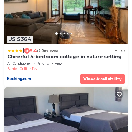
US $364
|
9.4
(9 Reviews)
House
Cheerful 4-bedroom cottage in nature setting
Air Conditioner
Parking
View
Barrie - Orillia
Tay
View Availability