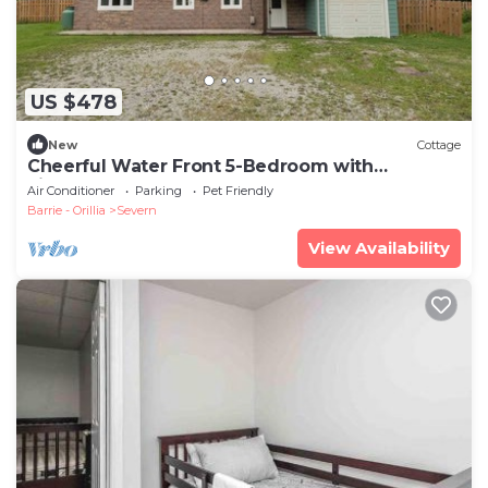
US $478
New
Cottage
Cheerful Water Front 5-Bedroom with
Fireplace
Air Conditioner
Parking
Pet Friendly
Barrie - Orillia
Severn
View Availability