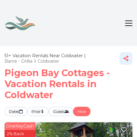
51+
Vacation Rentals Near Coldwater |
Barrie - Orillia
Coldwater
Pigeon Bay Cottages -
Vacation Rentals in
Coldwater
Dates
Price
Guests
More
OneKeyCash
2% Back