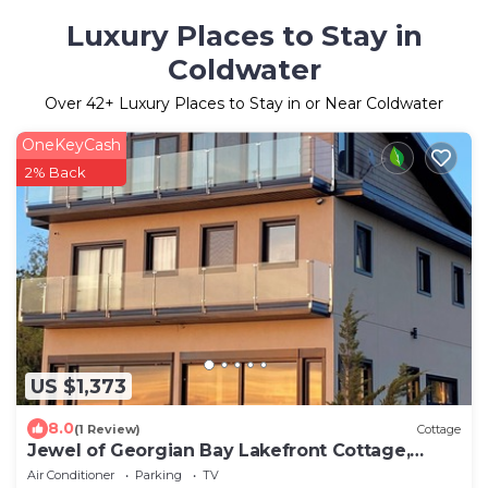
Luxury Places to Stay in
Coldwater
Over
42
+ Luxury Places to Stay in or Near Coldwater
OneKeyCash
2% Back
US $1,373
8.0
(1 Review)
Cottage
Jewel of Georgian Bay Lakefront Cottage,
Kayak, Pedal boat, BBQ
Air Conditioner
Parking
TV