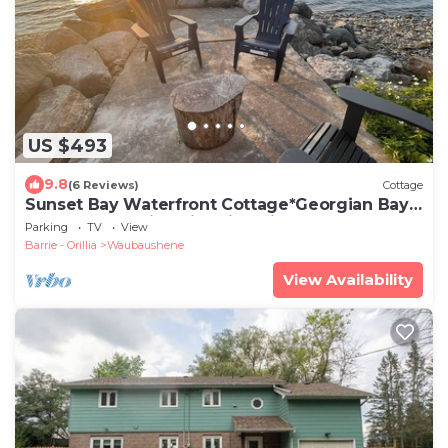
US $493
9.8
(6 Reviews)
Cottage
Sunset Bay Waterfront Cottage*Georgian Bay
*Tay Shore Trail*Swim*Fish*Bike
Parking
TV
View
Barrie - Orillia
Waubaushene
View Availability