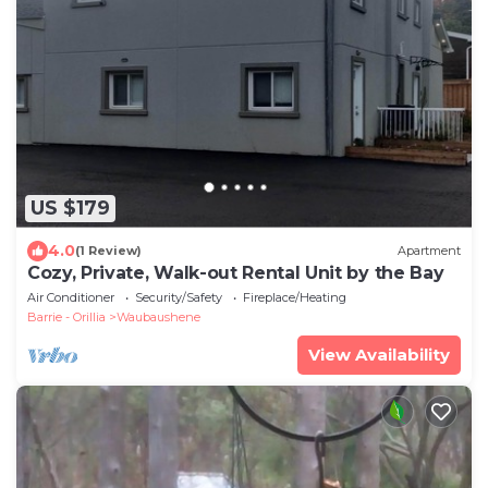
US $179
4.0
(1 Review)
Apartment
Cozy, Private, Walk-out Rental Unit by the Bay
Air Conditioner
Security/Safety
Fireplace/Heating
Barrie - Orillia
Waubaushene
View Availability