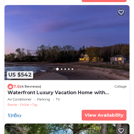
US $542
7.6
(4 Reviews)
Cottage
Waterfront Luxury Vacation Home with
Stunning Sunsets and Sandy Shoreline
Air Conditioner
Parking
TV
Barrie - Orillia
Tay
View Availability