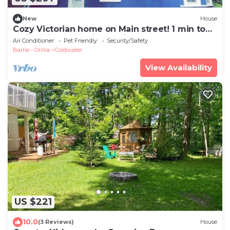
New
House
Cozy Victorian home on Main street! 1 min to
main strip and 5 min to ski resort!
Air Conditioner
Pet Friendly
Security/Safety
Barrie - Orillia
Coldwater
View Availability
US $221
10.0
(3 Reviews)
House