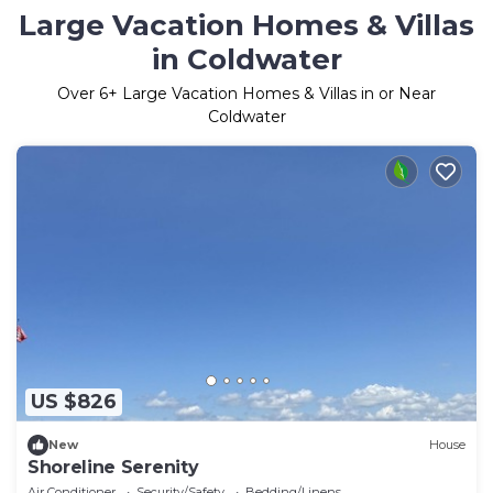
Large Vacation Homes & Villas
in Coldwater
Over
6
+ Large Vacation Homes & Villas in or Near
Coldwater
US $826
New
House
Shoreline Serenity
Air Conditioner
Security/Safety
Bedding/Linens