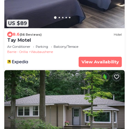
US $89
8.6
(56 Reviews)
Hotel
Tay Motel
Air Conditioner
Parking
Balcony/Terrace
Barrie - Orillia
Waubaushene
View Availability