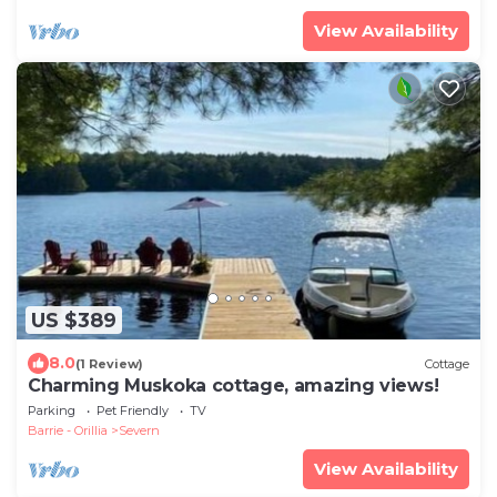
View Availability
US $389
8.0
(1 Review)
Cottage
Charming Muskoka cottage, amazing views!
Parking
Pet Friendly
TV
Barrie - Orillia
Severn
View Availability