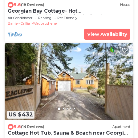
9.6
(19 Reviews)
House
Georgian Bay Cottage- Hot
Tub/Sauna/Trail/Run/Bike/Swim/Marina!
Air Conditioner
Parking
Pet Friendly
Barrie - Orillia
Waubaushene
View Availability
US $432
9.6
(14 Reviews)
Apartment
Cottage Hot Tub, Sauna & Beach near Georgian