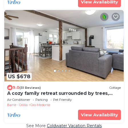
View Availability
US $678
9.0
(31 Reviews)
Cottage
A cozy family retreat surrounded by trees,
Nature, comfort and family memories.
Air Conditioner
Parking
Pet Friendly
Barrie - Orillia
Oro-Medonte
View Availability
See More
Coldwater Vacation Rentals