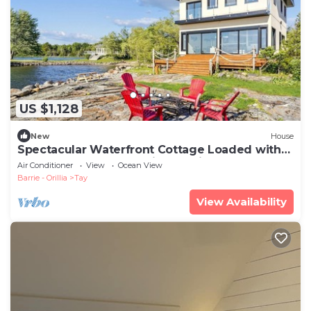
US $1,128
New
House
Spectacular Waterfront Cottage Loaded with
Kayaks and Pool Table in Ontario
Air Conditioner
View
Ocean View
Barrie - Orillia
Tay
View Availability