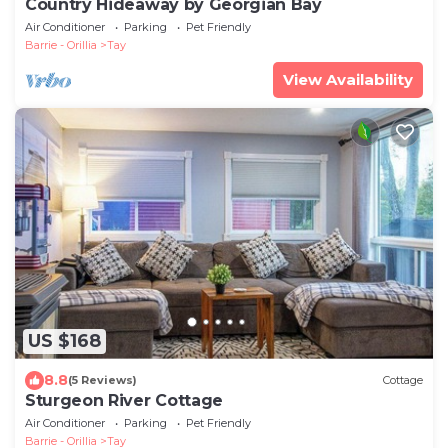
Country Hideaway by Georgian Bay
Air Conditioner
Parking
Pet Friendly
Barrie - Orillia
Tay
View Availability
US $168
8.8
(5 Reviews)
Cottage
Sturgeon River Cottage
Air Conditioner
Parking
Pet Friendly
Barrie - Orillia
Tay