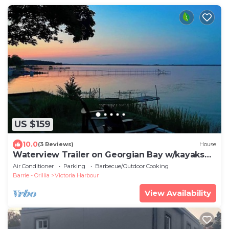
US $159
10.0
(3 Reviews)
House
Waterview Trailer on Georgian Bay w/kayaks
and paddleboard and sandy beach
Air Conditioner
Parking
Barbecue/Outdoor Cooking
Barrie - Orillia
Victoria Harbour
View Availability