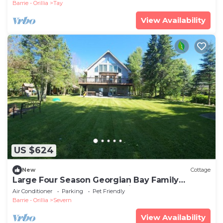
Barrie - Orillia
Tay
View Availability
US $624
New
Cottage
Large Four Season Georgian Bay Family
Getaway: Hot tub, Beach, Ski
Air Conditioner
Parking
Pet Friendly
Barrie - Orillia
Severn
View Availability