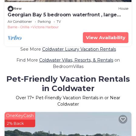
New
House
Georgian Bay 5 bedroom waterfront , large
deck .Quiet family neighbourhood.
Air Conditioner
Parking
TV
Barrie - Orillia
Victoria Harbour
View Availability
See More
Coldwater Luxury Vacation Rentals
Find More
Coldwater Villas, Resorts, & Rentals
on
BedroomVillas
Pet-Friendly Vacation Rentals
in Coldwater
Over
17
+ Pet-Friendly Vacation Rentals in or Near
Coldwater
OneKeyCash
2% Back