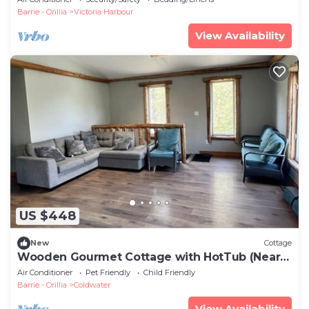
Barrie - Orillia
Victoria Harbour
View Availability
US $448
New
Cottage
Wooden Gourmet Cottage with HotTub (Near
HorseShoe Valley)
Air Conditioner
Pet Friendly
Child Friendly
Barrie - Orillia
Coldwater
View Availability