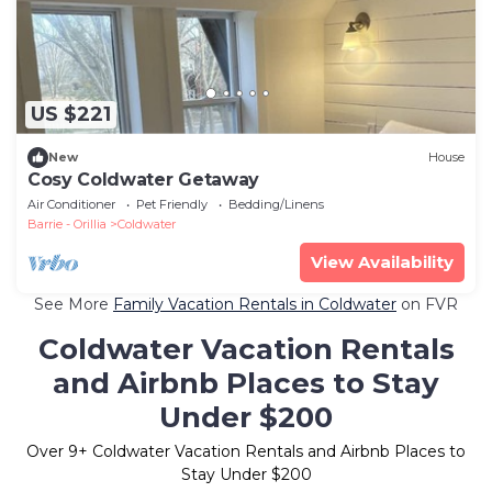
US $221
New
House
Cosy Coldwater Getaway
Air Conditioner
Pet Friendly
Bedding/Linens
Barrie - Orillia
Coldwater
View Availability
See More
Family Vacation Rentals in Coldwater
on FVR
Coldwater Vacation Rentals
and Airbnb Places to Stay
Under $200
Over
9
+ Coldwater Vacation Rentals and Airbnb Places to
Stay Under $200