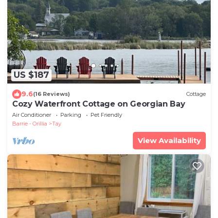
US $187
9.6
(16 Reviews)
Cottage
Cozy Waterfront Cottage on Georgian Bay
Air Conditioner
Parking
Pet Friendly
Barrie - Orillia
Tay
View Availability