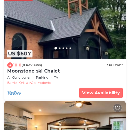
US $607
10.0
(8 Reviews)
Ski Chalet
Moonstone ski Chalet
Air Conditioner
Parking
TV
Barrie - Orillia
Oro-Medonte
View Availability