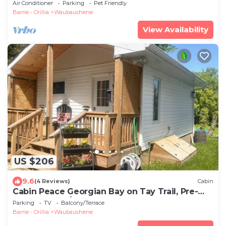
Bay
Air Conditioner
Parking
Pet Friendly
Barrie - Orillia
Waubaushene
View Availability
US $206
9.6
(4 Reviews)
Cabin
Cabin Peace Georgian Bay on Tay Trail, Pre-
Summer May/June Save 20%
Parking
TV
Balcony/Terrace
Barrie - Orillia
Waubaushene