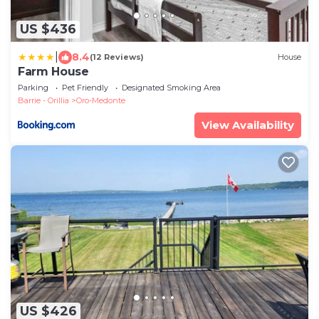
US $436
|
8.4
(12 Reviews)
House
Farm House
Parking
Pet Friendly
Designated Smoking Area
Barrie - Orillia
Oro-Medonte
View Availability
US $426