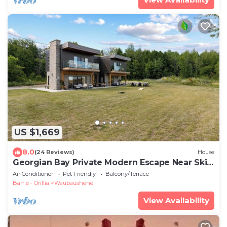
US $1,669
8.0
(24 Reviews)
House
Georgian Bay Private Modern Escape Near Ski
Hill
Air Conditioner
Pet Friendly
Balcony/Terrace
Barrie - Orillia
Waubaushene
View Availability