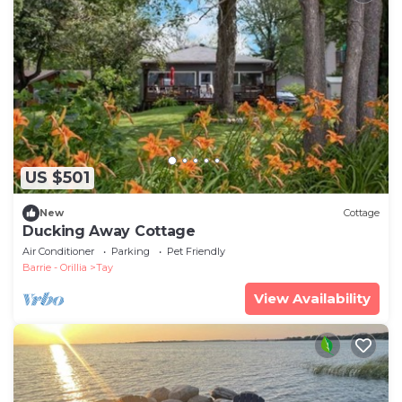
US $501
New
Cottage
Ducking Away Cottage
Air Conditioner
Parking
Pet Friendly
Barrie - Orillia
Tay
View Availability