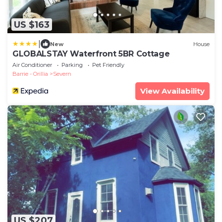
US $163
|
New
House
GLOBALSTAY Waterfront 5BR Cottage
Air Conditioner
Parking
Pet Friendly
Barrie - Orillia
Severn
View Availability
US $207