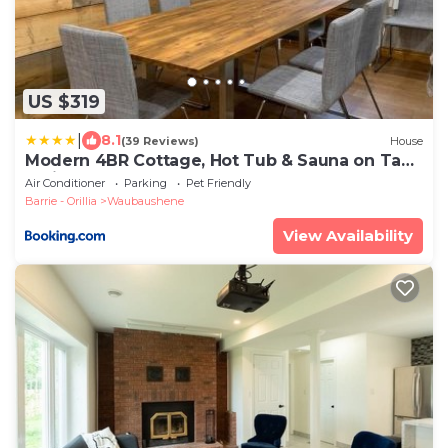
US $319
|
8.1
(39 Reviews)
House
Modern 4BR Cottage, Hot Tub & Sauna on Tay
Trail
Air Conditioner
Parking
Pet Friendly
Barrie - Orillia
Waubaushene
View Availability