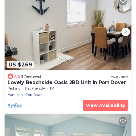
US $269
7.6
(5 Reviews)
Apartment
Lovely Beachside Oasis 2BD Unit in Port Dover
Parking
Pet Friendly
TV
Hamilton
Port Dover
View Availability