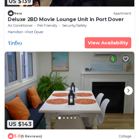
US $139
New
Apartment
Deluxe 2BD Movie Lounge Unit in Port Dover
Air Conditioner
Pet Friendly
Security/Safety
Hamilton
Port Dover
View Availability
US $143
5.0
(5 Reviews)
Cottage