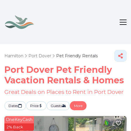
Hamilton
Port Dover
Pet Friendly Rentals
Port Dover Pet Friendly
Vacation Rentals &
Homes
Great Deals on Places to Rent in Port Dover
Dates
Price
Guests
More
OneKeyCash
2% Back