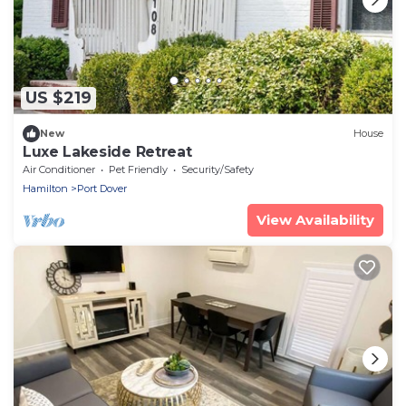
US $219
New
House
Luxe Lakeside Retreat
Air Conditioner
Pet Friendly
Security/Safety
Hamilton
Port Dover
View Availability