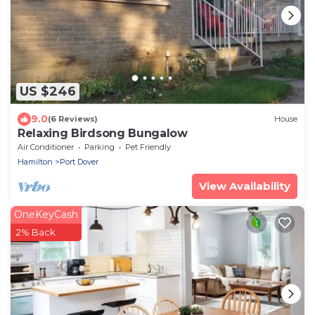
US $246
9.0
(6 Reviews)
House
Relaxing Birdsong Bungalow
Air Conditioner
Parking
Pet Friendly
Hamilton
Port Dover
View Availability
OneKeyCash
2% Back