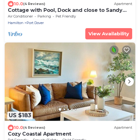
10.0
(4 Reviews)
Apartment
Cottage with Pool, Dock and close to Sandy
Beach
Air Conditioner
Parking
Pet Friendly
Hamilton
Port Dover
View Availability
US $183
10.0
(4 Reviews)
Apartment
Cozy Coastal Apartment
Pet Friendly
Security/Safety
Child Friendly