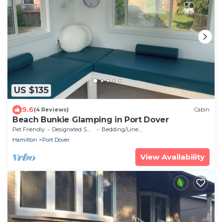
US $135
9.6
(4 Reviews)
Cabin
Beach Bunkie Glamping in Port Dover
Pet Friendly
Designated Smoking Area
Bedding/Linens
Hamilton
Port Dover
View Availability