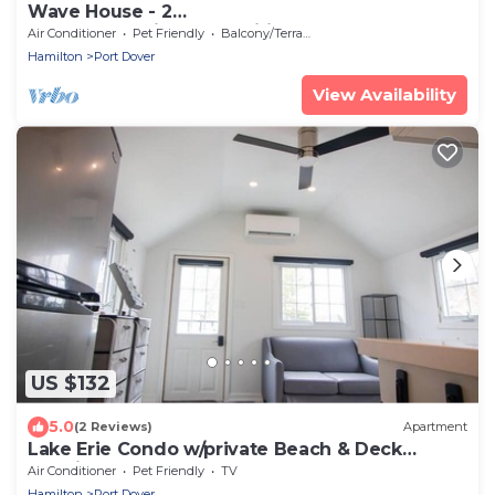
Wave House - 2
bedroom+Patio+BBQ+Wifi+short walk to DT &
Air Conditioner
Pet Friendly
Balcony/Terrace
beach
Hamilton
Port Dover
View Availability
US $132
5.0
(2 Reviews)
Apartment
Lake Erie Condo w/private Beach & Deck
Bunkie
Air Conditioner
Pet Friendly
TV
Hamilton
Port Dover