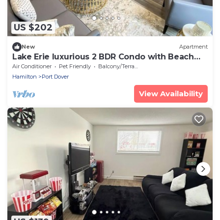
US $202
New
Apartment
Lake Erie luxurious 2 BDR Condo with Beach
access (Moonstone)
Air Conditioner
Pet Friendly
Balcony/Terrace
Hamilton
Port Dover
View Availability