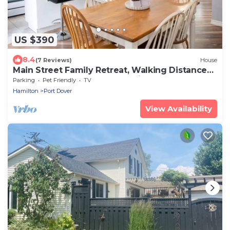
US $390
8.4
(7 Reviews)
House
Main Street Family Retreat, Walking Distance
to Beach & Downtown. Pet Friendly!
Parking
Pet Friendly
TV
Hamilton
Port Dover
View Availability