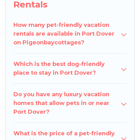
Rentals
decent amenities like indoor or private pools,
hot tubs, Wi-Fi, and several other pet-friendly
features. Browse the map to see if there are
How many pet-friendly vacation
nearby dog parks.
rentals are available in Port Dover
on Pigeonbaycottages?
Renting a pet-friendly accommodation in Port
Dover gives you the opportunity to have holiday
to remember. Travel with your family, a large
Which is the best dog-friendly
group, or even an extended group of friends.
place to stay in Port Dover?
When traveling nearby with your pet to Port
Dover, book a pet-friendly rental that is
Do you have any luxury vacation
spacious, giving your four-legged friend enough
homes that allow pets in or near
room to walk or run freely. Some rentals may
Port Dover?
have special dog beds, while others may have
restrictions on the size or number of animals.
What is the price of a pet-friendly