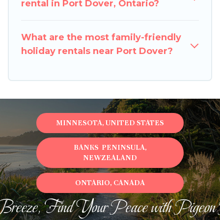
rental in Port Dover, Ontario?
What are the most family-friendly
holiday rentals near Port Dover?
MINNESOTA, UNITED STATES
BANKS PENINSULA,
NEWZEALAND
ONTARIO, CANADA
Breeze, Find Your Peace with Pigeon