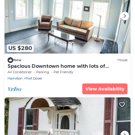
US $280
New
House
Spacious Downtown home with lots of
amenities!
Air Conditioner
Parking
Pet Friendly
Hamilton
Port Dover
View Availability