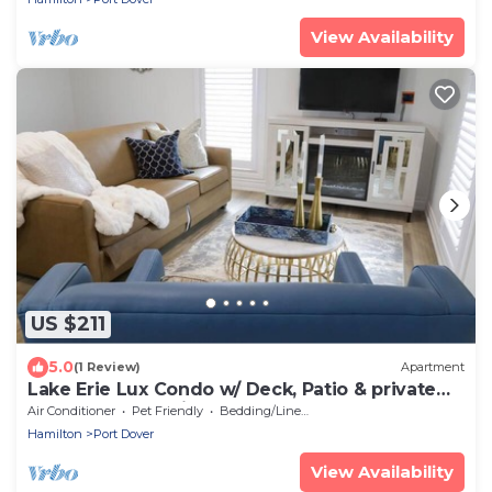
View Availability
US $211
5.0
(1 Review)
Apartment
Lake Erie Lux Condo w/ Deck, Patio & private
Beach (Aquamarine)
Air Conditioner
Pet Friendly
Bedding/Linens
Hamilton
Port Dover
View Availability