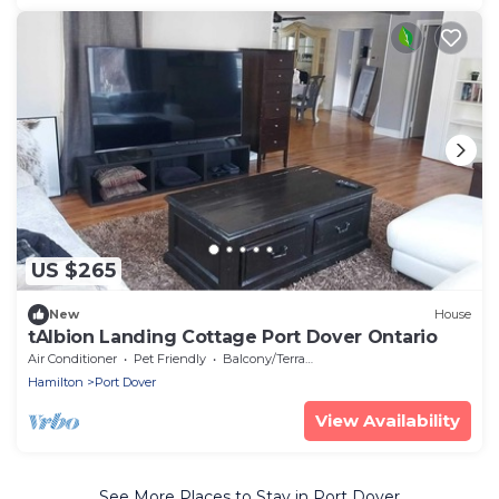
US $265
New
House
tAlbion Landing Cottage Port Dover Ontario
Air Conditioner
Pet Friendly
Balcony/Terrace
Hamilton
Port Dover
View Availability
See More Places to Stay in Port Dover