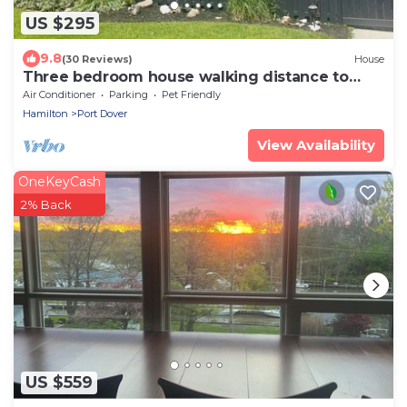
US $295
9.8
(30 Reviews)
House
Three bedroom house walking distance to
beach and downtown Port Dover
Air Conditioner
Parking
Pet Friendly
Hamilton
Port Dover
View Availability
OneKeyCash
2% Back
US $559