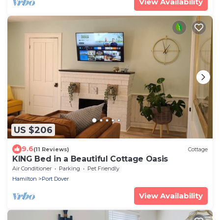
View Availability
US $206
9.6
(11 Reviews)
Cottage
KING Bed in a Beautiful Cottage Oasis
Air Conditioner
Parking
Pet Friendly
Hamilton
Port Dover
View Availability