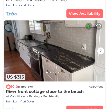
Hamilton
Port Dover
View Availability
US $315
10.0
(1 Review)
Apartment
River front cottage close to the beach
Air Conditioner
Parking
Pet Friendly
Hamilton
Port Dover