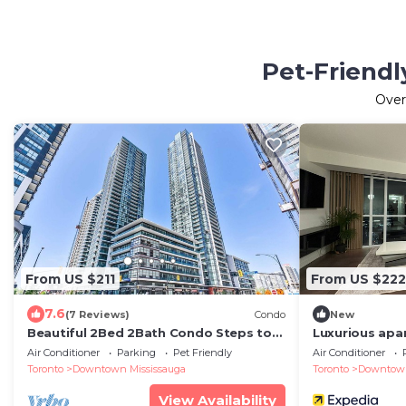
Pet-Friendl
Ove
From US $211
From US $222
7.6
(7 Reviews)
Condo
New
Beautiful 2Bed 2Bath Condo Steps to
Luxurious apa
Square One
Square One
Air Conditioner
Parking
Pet Friendly
Air Conditioner
Toronto
Downtown Mississauga
Toronto
Downtown
View Availability