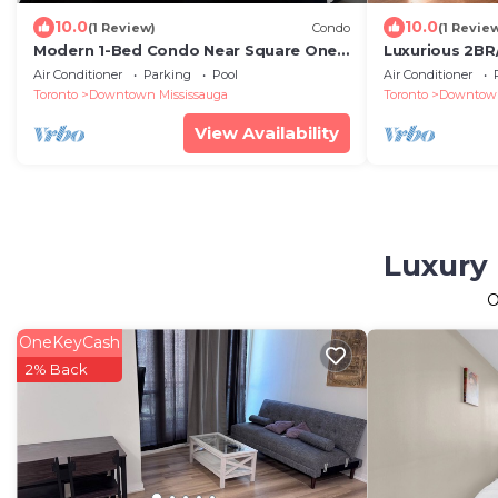
10.0
10.0
(1 Review)
Condo
(1 Revie
Modern 1-Bed Condo Near Square One,
Luxurious 2B
Pearson & Downtown Toronto – Free
from Square 
Air Conditioner
Parking
Pool
Air Conditioner
Parking
Toronto
Downtown Mississauga
Toronto
Downtown
View Availability
Luxury 
O
OneKeyCash
2% Back