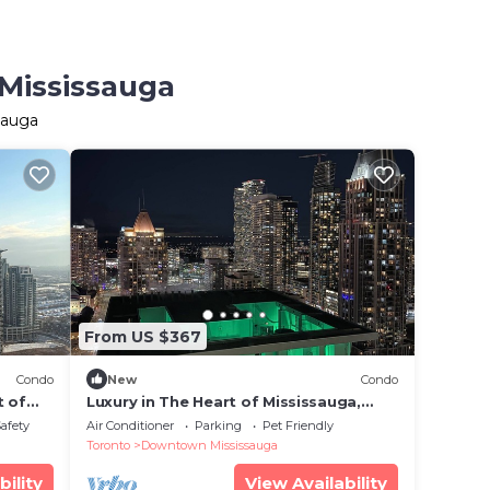
 Mississauga
sauga
From US $367
Condo
New
Condo
t of
Luxury in The Heart of Mississauga,
minutes away from Pearson Airport
Safety
Air Conditioner
Parking
Pet Friendly
Toronto
Downtown Mississauga
bility
View Availability