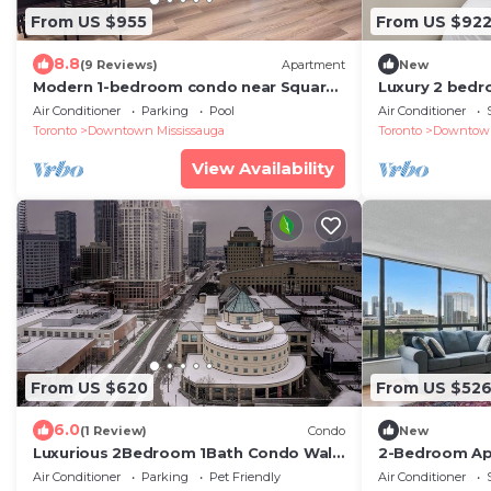
From US $955
From US $92
8.8
(9 Reviews)
Apartment
New
Modern 1-bedroom condo near Square
Luxury 2 bedr
One Mall Mississauga.
of downtown 
Air Conditioner
Parking
Pool
Air Conditioner
Toronto
Downtown Mississauga
Toronto
Downtown
View Availability
From US $620
From US $52
6.0
(1 Review)
Condo
New
Luxurious 2Bedroom 1Bath Condo Walk
2-Bedroom Ap
to Square One Mall YYZToronto
away from To
Air Conditioner
Parking
Pet Friendly
Air Conditioner