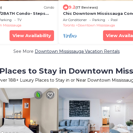
9.2
w)
Condo
(17 Reviews)
R/2BATH Condo- Steps
Chic Downtown Mississauga Cond
One
Min Walk to Square One!
Parking
TV
Air Conditioner
Parking
Pool
 Mississauga
Toronto
Downtown Mississauga
View Availability
View Availa
See More
Downtown Mississauga Vacation Rentals
Places to Stay in Downtown Mis
ver
188
+ Luxury Places to Stay in or Near Downtown Mississau