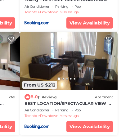
, Pool
Mississauga Square One
Air Conditioner
Parking
Pool
Toronto
Downtown Mississauga
bility
View Availability
From US $212
8.0
Hotel
(1 Review)
Apartment
BEST LOCATION/SPECTACULAR VIEW 2
BEDROOMS FURNISHED CONDO S/L
Air Conditioner
Parking
Pool
RENT
Toronto
Downtown Mississauga
bility
View Availability