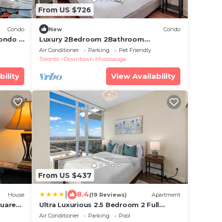
From US $726
Condo
New
Condo
ondo |
Luxury 2Bedroom 2Bathroom
Penthouse by Square One YYZToronto
Air Conditioner
Parking
Pet Friendly
Airport 1 free pkng
Toronto
Downtown Mississauga
bility
View Availability
From US $437
|
8.4
House
(19 Reviews)
Apartment
quare
Ultra Luxurious 2.5 Bedroom 2 Full
Bathroom 1 Parking Condo Near SQ1
Air Conditioner
Parking
Pool