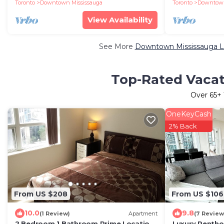
Pearson 1 pkng
Toronto
Downtown Mississauga
Toronto
Downtown
View Availability
See More
Downtown Mississauga Lu
Top-Rated Vacat
Over
65
+
OneKeyCash
2% Back
From US $208
From US $106
10.0
9.8
(1 Review)
Apartment
(7 Review
2 Bedroom 1 Bathroom Prime Location
Luxury Penthou