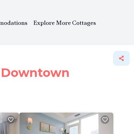
modations
Explore More Cottages
in Downtown