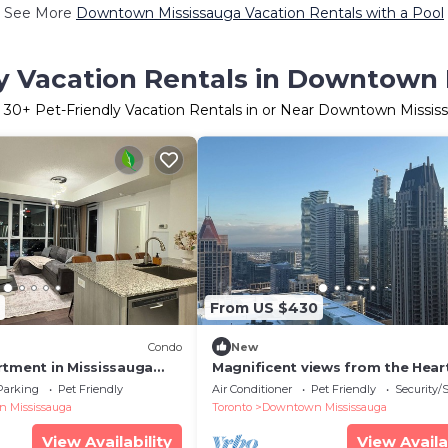
See More
Downtown Mississauga Vacation Rentals with a Pool
y Vacation Rentals in Downtown
r
30
+ Pet-Friendly Vacation Rentals in or Near Downtown Missis
From US $430
Condo
New
rtment in Mississauga
Magnificent views from the Hear
Mississauga Square One
Parking
Pet Friendly
Air Conditioner
Pet Friendly
Security/
 Mississauga
Toronto
Downtown Mississauga
View Availability
View Availa