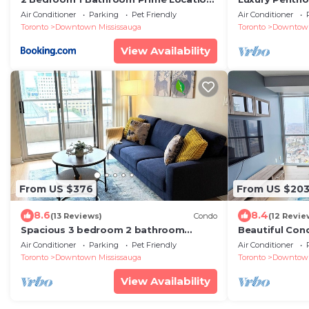
in Mississauga
Square One wi
Air Conditioner
Parking
Pet Friendly
Air Conditioner
Toronto
Downtown Mississauga
Toronto
Downtown
View Availability
From US $376
From US $20
8.6
8.4
(13 Reviews)
Condo
(12 Revie
Spacious 3 bedroom 2 bathroom
Beautiful Con
condo in the heart of Mississauga
+ 1 Parking i
Air Conditioner
Parking
Pet Friendly
Air Conditioner
w/parking!
Toronto
Downtown Mississauga
Toronto
Downtown
View Availability