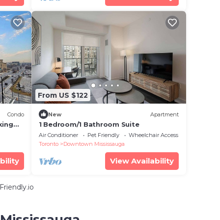
From US $122
Condo
New
Apartment
king
1 Bedroom/1 Bathroom Suite
Air Conditioner
Pet Friendly
Wheelchair Accessible
Toronto
Downtown Mississauga
bility
View Availability
riendly.io
 Mississauga