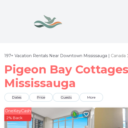
197+
Vacation Rentals Near Downtown Mississauga |
Canada
Pigeon Bay Cottages
Mississauga
Dates
Price
Guests
More
OneKeyCash
2% Back