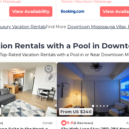
 Mississauga
Toronto
Downtown Mississauga
View Availability
View Availa
xury Vacation Rentals
Find More
Downtown Mississauga Villas, 
ion Rentals with a Pool in Down
 Top-Rated Vacation Rentals with a Pool in or Near Downtown M
From US $240
9.6
s)
Condo
(5 Reviews)
A
se Suite in the Heart of
Sky High Luxe Stay 2BR-2BA Near