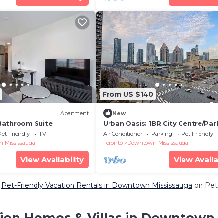
From US $140
Apartment
New
Bathroom Suite
Urban Oasis: 1BR City Centre/Par
Included
Pet Friendly
TV
Air Conditioner
Parking
Pet Friendly
 Mississauga
Toronto
Downtown Mississauga
View Availability
View Availa
e
Pet-Friendly Vacation Rentals in Downtown Mississauga
on PetF
ion Homes & Villas in Downtown