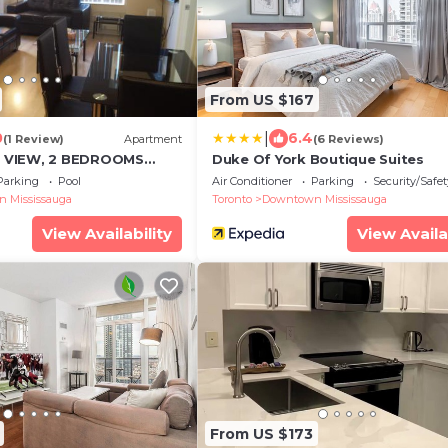
From US $167
|
0
6.4
(1 Review)
Apartment
(6 Reviews)
 VIEW, 2 BEDROOMS
Duke Of York Boutique Suites
ONDO and BEST
Parking
Pool
Air Conditioner
Parking
Security/Safet
 Mississauga
Toronto
Downtown Mississauga
View Availability
View Availa
From US $173