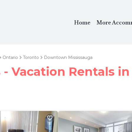
Home
More Accom
Ontario
Toronto
Downtown Mississauga
 - Vacation Rentals 