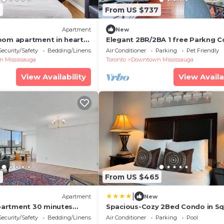
2
From US $737
Apartment
New
oom apartment in heart
Elegant 2BR/2BA 1 free Parkng C
square one
Heart of Mississauga Square one
Security/Safety
Bedding/Linens
Air Conditioner
Parking
Pet Friendly
YYZAirport
 Mississauga
Toronto
Downtown Mississauga
View Availability
View Availa
6
From US $465
|
Apartment
New
artment 30 minutes
Spacious-Cozy 2Bed Condo in S
ronto
Ones Misissauga
Security/Safety
Bedding/Linens
Air Conditioner
Parking
Pool