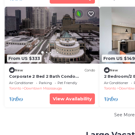
From US $333
From US $149
New
Condo
New
Corporate 2 Bed 2 Bath Condo
2 Bedroom/2 
Celebration Square 1Parking
Air Conditioner
Parking
Pet Friendly
Air Conditioner
Toronto
Downtown Mississauga
Toronto
Downtown
View Availability
See Mor
Large Vacat