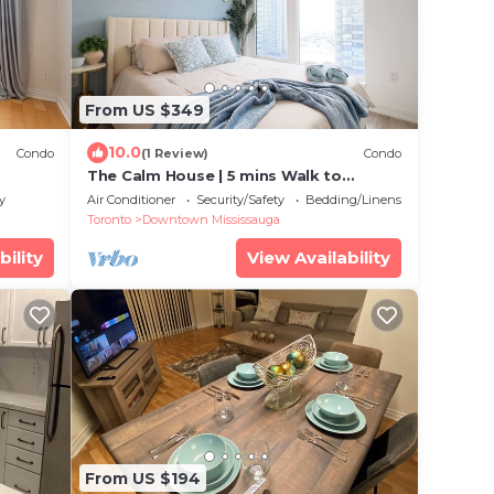
From US $349
10.0
Condo
(1 Review)
Condo
The Calm House | 5 mins Walk to
Square One Mall
y
Air Conditioner
Security/Safety
Bedding/Linens
Toronto
Downtown Mississauga
bility
View Availability
From US $194