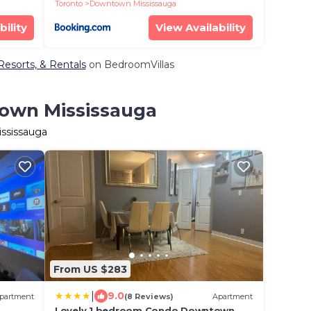
Striking Views
Toronto
Downtown Mississauga
bility
View Availability
Resorts, & Rentals
on BedroomVillas
town Mississauga
ississauga
From US $283
|
9.0
partment
(8 Reviews)
Apartment
Lovely 1 bedroom Condo Downtown