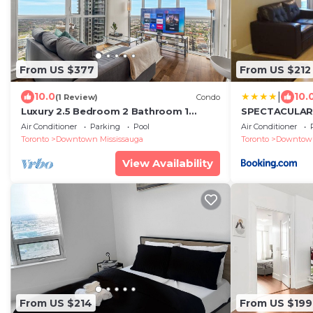
From US $377
From US $212
|
10.0
10.
(1 Review)
Condo
Luxury 2.5 Bedroom 2 Bathroom 1
SPECTACULAR
Parking Spot Near SQ1 Condo
FURNISHED C
Air Conditioner
Parking
Pool
Air Conditioner
Breathtaking Views!
LOCATION
Toronto
Downtown Mississauga
Toronto
Downtown
View Availability
From US $214
From US $199