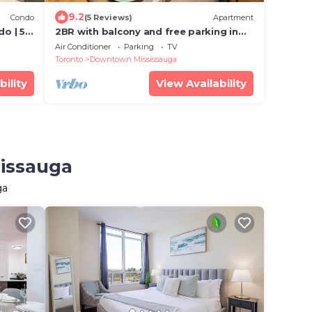
9.2
Condo
(5 Reviews)
Apartment
o | 5
2BR with balcony and free parking in
Square One
Air Conditioner
Parking
TV
Toronto
Downtown Mississauga
bility
View Availability
sissauga
ga