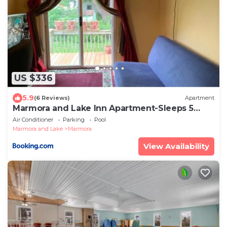
US $336
5.9
(6 Reviews)
Apartment
Marmora and Lake Inn Apartment-Sleeps 5
guests
Air Conditioner
Parking
Pool
Marmora and Lake
Marmora
View Availability