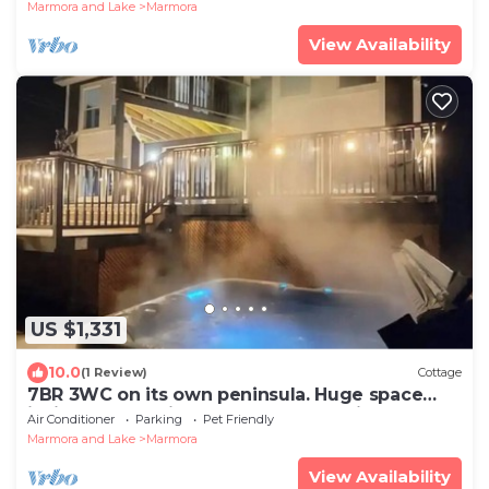
Marmora and Lake
Marmora
View Availability
US $1,331
10.0
(1 Review)
Cottage
7BR 3WC on its own peninsula. Huge space
inside and outside. Modern and stylish
Air Conditioner
Parking
Pet Friendly
Marmora and Lake
Marmora
View Availability