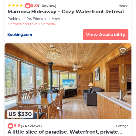
|
9.0
(1 Review)
House
Marmora Hideaway – Cozy Waterfront Retreat
Parking
Pet Friendly
View
Marmora and Lake
Marmora
View Availability
US $330
8.8
(3 Reviews)
Cottage
A little slice of paradise. Waterfront, private