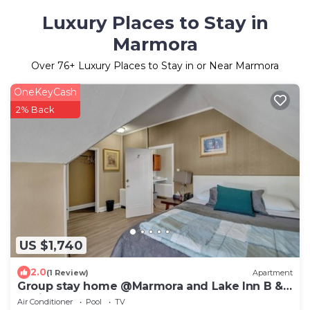
Luxury Places to Stay in
Marmora
Over
76
+ Luxury Places to Stay in or Near Marmora
OneKeyCash
2% Back
US $1,740
2.0
(1 Review)
Apartment
Group stay home @Marmora and Lake Inn B &
B with Indoor Pool.
Air Conditioner
Pool
TV