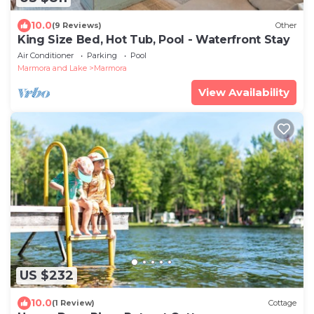
10.0
(9 Reviews)
Other
King Size Bed, Hot Tub, Pool - Waterfront Stay
Air Conditioner
Parking
Pool
Marmora and Lake
Marmora
View Availability
US $232
10.0
(1 Review)
Cottage