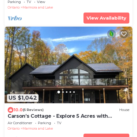
Waterfront — Book Your Escape
Parking
TV
View
Ontario
Marmora and Lake
View Availability
US $1,042
10.0
(5 Reviews)
House
Carson’s Cottage - Explore 5 Acres with
Waterfront
Air Conditioner
Parking
TV
Ontario
Marmora and Lake