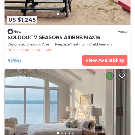
US $1,245
New
House
SOLDOUT 7 SEASONS AIRBNB MAX16
Designated Smoking Area
Fireplace/Heating
Child Friendly
Ontario
Marmora and Lake
View Availability