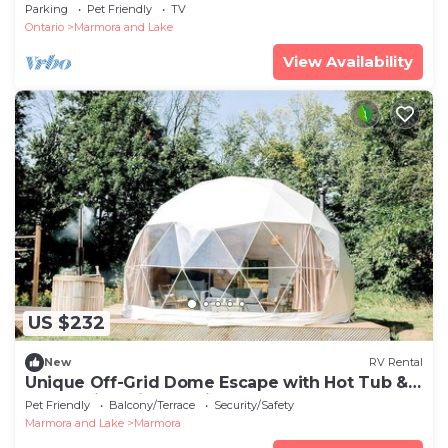
beach entry, weed free swimming
Parking
Pet Friendly
TV
Ontario
Marmora and Lake
View Availability
US $232
New
RV Rental
Unique Off-Grid Dome Escape with Hot Tub &
Forest Views in Ontario, Canada
Pet Friendly
Balcony/Terrace
Security/Safety
Marmora and Lake
Marmora