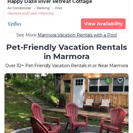
Happy Daze River Retreat Cottage
Air Conditioner
Parking
Pool
Marmora and Lake
Marmora
View Availability
See More
Marmora Vacation Rentals with a Pool
Pet-Friendly Vacation Rentals
in Marmora
Over
32
+ Pet-Friendly Vacation Rentals in or Near Marmora