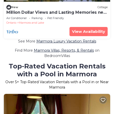
New
Cottage
Million Dollar Views and Lasting Memories near
Coe Hill Ontario
Air Conditioner
Parking
Pet Friendly
Ontario
Marmora and Lake
View Availability
See More
Marmora Luxury Vacation Rentals
Find More
Marmora Villas, Resorts, & Rentals
on
BedroomVillas
Top-Rated Vacation Rentals
with a Pool in Marmora
Over
5
+ Top-Rated Vacation Rentals with a Pool in or Near
Marmora