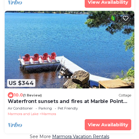
View Availability
US $344
10.0
(1 Review)
Cottage
Waterfront sunsets and fires at Marble Point
Cottage on Crowe Lake
Air Conditioner
Parking
Pet Friendly
Marmora and Lake
Marmora
View Availability
See More
Marmora Vacation Rentals