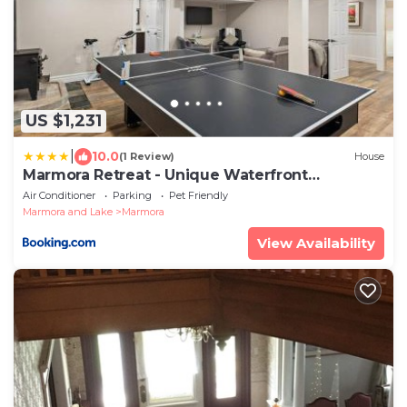
US $1,231
|
10.0
(1 Review)
House
Marmora Retreat - Unique Waterfront
Farmhouse
Air Conditioner
Parking
Pet Friendly
Marmora and Lake
Marmora
View Availability