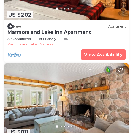
US $202
New
Apartment
Marmora and Lake Inn Apartment
Air Conditioner
Pet Friendly
Pool
Marmora and Lake
Marmora
View Availability
US $811