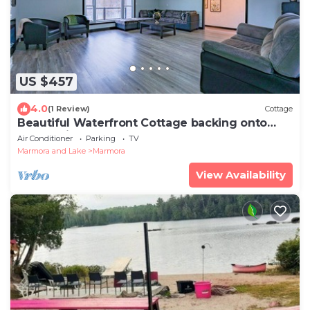
US $457
4.0
(1 Review)
Cottage
Beautiful Waterfront Cottage backing onto
Crowe River!
Air Conditioner
Parking
TV
Marmora and Lake
Marmora
View Availability