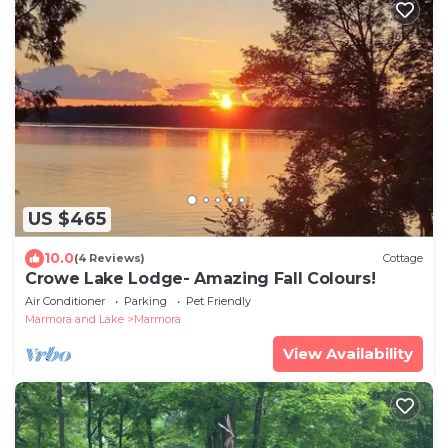
US $465
10.0
(4 Reviews)
Cottage
Crowe Lake Lodge- Amazing Fall Colours!
Air Conditioner
Parking
Pet Friendly
Marmora and Lake
Marmora
View Availability