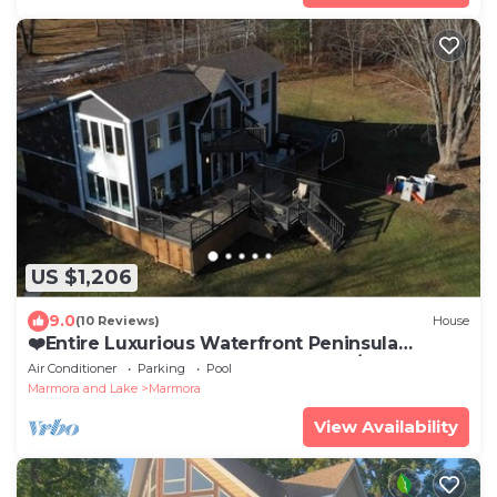
US $1,206
9.0
(10 Reviews)
House
❤️Entire Luxurious Waterfront Peninsula
Cottage - VERY LARGE COTTAGE W/HOTTUB❤️
Air Conditioner
Parking
Pool
Marmora and Lake
Marmora
View Availability