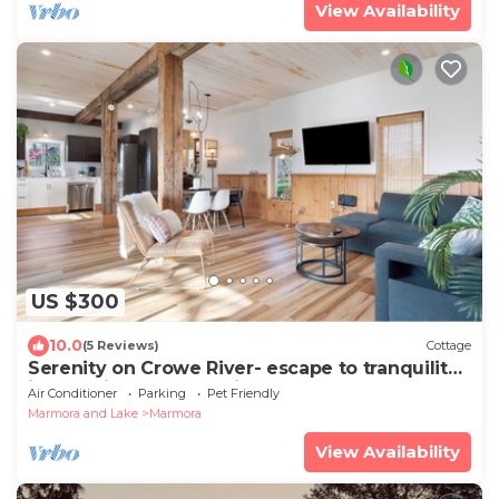
View Availability
US $300
10.0
(5 Reviews)
Cottage
Serenity on Crowe River- escape to tranquility
in beautiful cottage with hot tub
Air Conditioner
Parking
Pet Friendly
Marmora and Lake
Marmora
View Availability