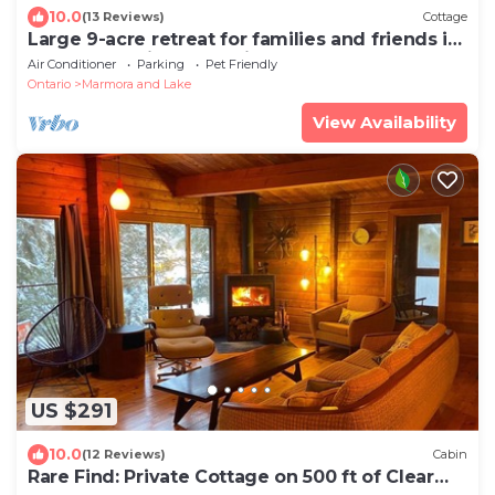
10.0
(13 Reviews)
Cottage
Large 9-acre retreat for families and friends in
the woods with wood-fired sauna
Air Conditioner
Parking
Pet Friendly
Ontario
Marmora and Lake
View Availability
US $291
10.0
(12 Reviews)
Cabin
Rare Find: Private Cottage on 500 ft of Clear