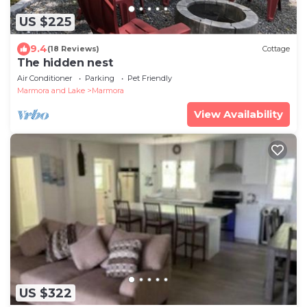
US $225
9.4
(18 Reviews)
Cottage
The hidden nest
Air Conditioner
Parking
Pet Friendly
Marmora and Lake
Marmora
View Availability
US $322