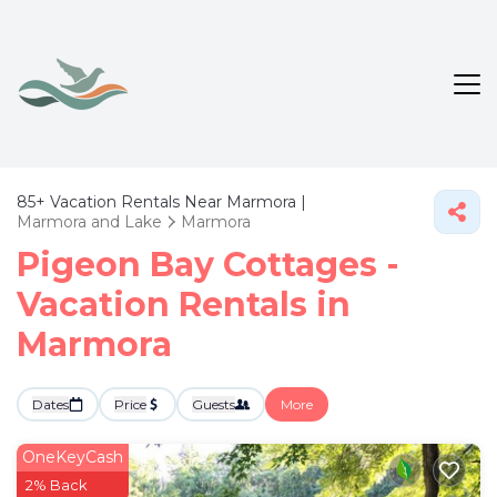
85+
Vacation Rentals Near Marmora |
Marmora and Lake
Marmora
Pigeon Bay Cottages -
Vacation Rentals in
Marmora
Dates
Price
Guests
More
OneKeyCash
2% Back