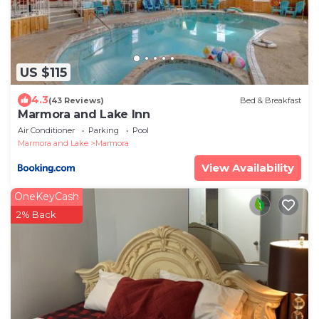
US $115
4.3
(43 Reviews)
Bed & Breakfast
Marmora and Lake Inn
Air Conditioner
Parking
Pool
Marmora and Lake
Marmora
View Availability
OneKeyCash
2% Back