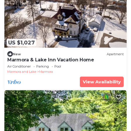
US $1,027
New
Apartment
Marmora & Lake Inn Vacation Home
Air Conditioner
Parking
Pool
Marmora and Lake
Marmora
View Availability