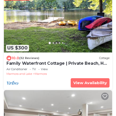
US $300
10.0
(32 Reviews)
Cottage
Family Waterfront Cottage | Private Beach, Hot
Tub & Game Room
Air Conditioner
TV
View
Marmora and Lake
Marmora
View Availability