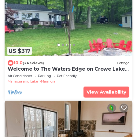
US $317
10.0
(3 Reviews)
Cottage
Welcome to The Waters Edge on Crowe Lake -
AIR CONDITIONING property for escape.
Air Conditioner
Parking
Pet Friendly
Marmora and Lake
Marmora
View Availability