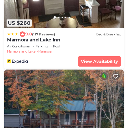
US $260
|
9.0
(117 Reviews)
Bed & Breakfast
Marmora and Lake Inn
Air Conditioner
Parking
Pool
Marmora and Lake
Marmora
View Availability