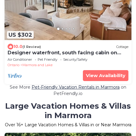
US $302
10.0
(1 Review)
Cottage
Designer waterfront, south facing cabin on
deep clean lake.
Air Conditioner
Pet Friendly
Security/Safety
Ontario
Marmora and Lake
View Availability
See More
Pet-Friendly Vacation Rentals in Marmora
on
PetFriendly.io
Large Vacation Homes & Villas
in Marmora
Over
16
+ Large Vacation Homes & Villas in or Near Marmora