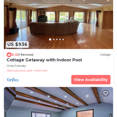
US $936
5.0
(1 Review)
Cottage
Cottage Getaway with Indoor Pool
Child Friendly
Marmora and Lake
Marmora
View Availability