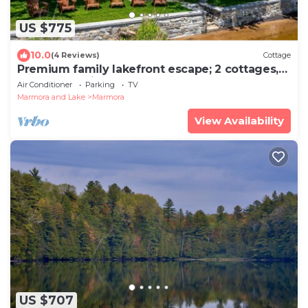
US $775
10.0
(4 Reviews)
Cottage
Premium family lakefront escape; 2 cottages,
sandy shoreline, hot tub and more!
Air Conditioner
Parking
TV
Marmora and Lake
Marmora
View Availability
US $707