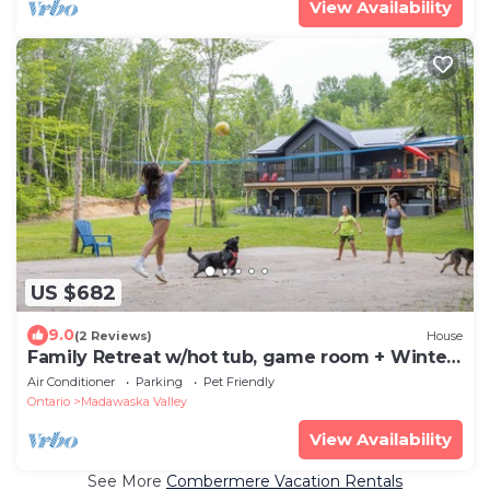
View Availability
US $682
9.0
(2 Reviews)
House
Family Retreat w/hot tub, game room + Winter
fun
Air Conditioner
Parking
Pet Friendly
Ontario
Madawaska Valley
View Availability
See More
Combermere Vacation Rentals