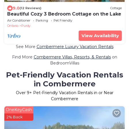
9.0
(12 Reviews)
Cottage
Beautiful Cozy 3 Bedroom Cottage on the Lake
Air Conditioner
Parking
Pet Friendly
Ontario
Purdy
View Availability
See More
Combermere Luxury Vacation Rentals
Find More
Combermere Villas, Resorts, & Rentals
on
BedroomVillas
Pet-Friendly Vacation Rentals
in Combermere
Over
9
+ Pet-Friendly Vacation Rentals in or Near
Combermere
OneKeyCash
2% Back