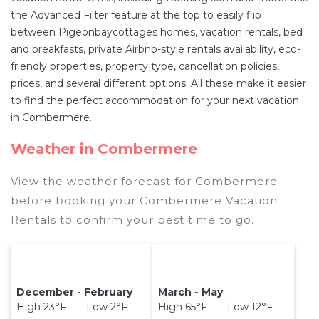
Combermere
are
236.55 ft²
on average, with
the Advanced Filter feature at the top to easily flip
prices averaging
US $399
a night.
between Pigeonbaycottages homes, vacation rentals, bed
Pigeonbaycottages makes it easy and safe to
and breakfasts, private Airbnb-style rentals availability, eco-
find and compare vacation rentals in
friendly properties, property type, cancellation policies,
Combermere
with prices often at a 30-40%
prices, and several different options. All these make it easier
discount versus the price of a hotel. Just search
to find the perfect accommodation for your next vacation
for your destination and secure your reservation
in Combermere.
today.
Weather in Combermere
View the weather forecast for Combermere
before booking your Combermere Vacation
Rentals to confirm your best time to go.
December - February
March - May
High 23°F Low 2°F
High 65°F Low 12°F