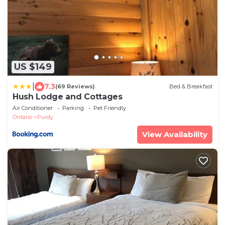
US $149
|
7.3
(69 Reviews)
Bed & Breakfast
Hush Lodge and Cottages
Air Conditioner
Parking
Pet Friendly
Ontario
Purdy
View Availability