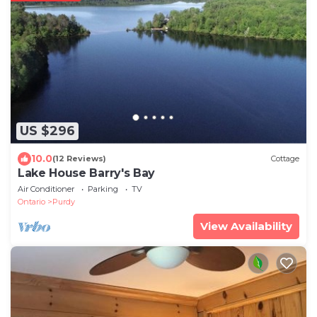
US $296
10.0
(12 Reviews)
Cottage
Lake House Barry's Bay
Air Conditioner
Parking
TV
Ontario
Purdy
View Availability