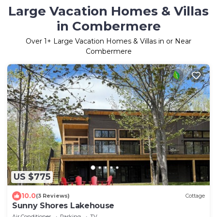
Large Vacation Homes & Villas
in Combermere
Over
1
+ Large Vacation Homes & Villas in or Near
Combermere
US $775
10.0
(3 Reviews)
Cottage
Sunny Shores Lakehouse
Air Conditioner
Parking
TV