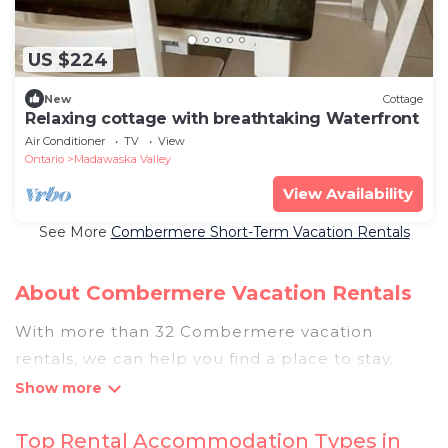
US $224
New
Cottage
Relaxing cottage with breathtaking Waterfront
Air Conditioner
TV
View
Ontario
Madawaska Valley
View Availability
See More
Combermere Short-Term Vacation Rentals
About Combermere Vacation Rentals
With more than 32 Combermere vacation
rentals, we can help you find a place to stay.
These rentals, including vacation rentals,
Pigeonbaycottages and other short-term private
Top Rental Accommodation Types in
accommodations, have top-notch amenities