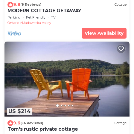
9.8
(8 Reviews)
Cottage
MODERN COTTAGE GETAWAY
Parking
Pet Friendly
TV
Ontario
Madawaska Valley
View Availability
US $214
9.6
(54 Reviews)
Cottage
Tom's rustic private cottage