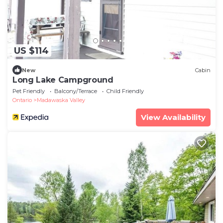
US $114
New
Cabin
Long Lake Campground
Pet Friendly
Balcony/Terrace
Child Friendly
Ontario
Madawaska Valley
View Availability