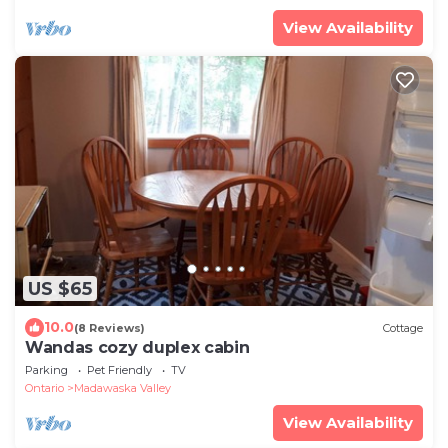
View Availability
US $65
10.0
(8 Reviews)
Cottage
Wandas cozy duplex cabin
Parking
Pet Friendly
TV
Ontario
Madawaska Valley
View Availability