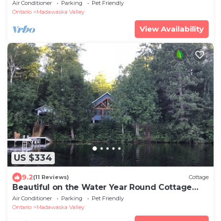
Air Conditioner
Parking
Pet Friendly
Ontario
Madawaska Valley
View Availability
US $334
9.2
(11 Reviews)
Cottage
Beautiful on the Water Year Round Cottage
Awaits
Air Conditioner
Parking
Pet Friendly
Ontario
Madawaska Valley