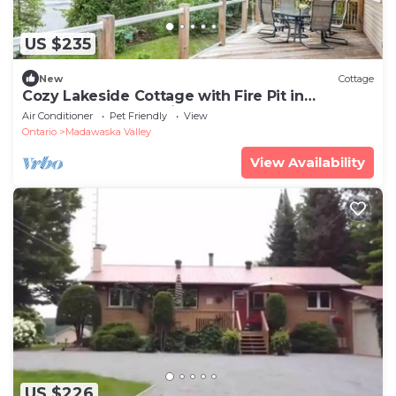
US $235
New
Cottage
Cozy Lakeside Cottage with Fire Pit in
Combermere, Ontario
Air Conditioner
Pet Friendly
View
Ontario
Madawaska Valley
View Availability
US $226