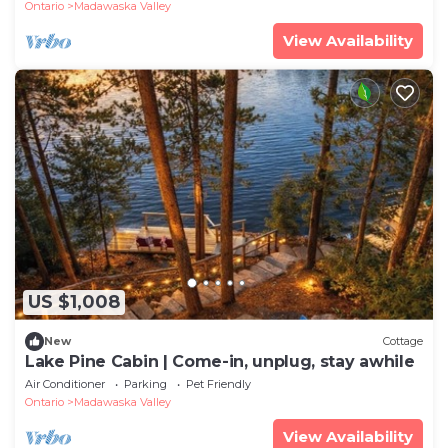
Ontario
Madawaska Valley
View Availability
US $1,008
New
Cottage
Lake Pine Cabin | Come-in, unplug, stay awhile
Air Conditioner
Parking
Pet Friendly
Ontario
Madawaska Valley
View Availability