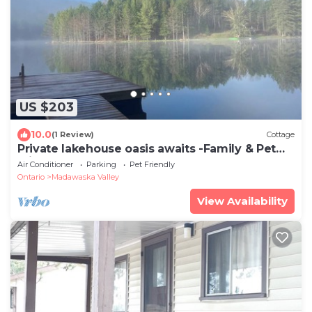
US $203
10.0
(1 Review)
Cottage
Private lakehouse oasis awaits -Family & Pet
Friendly-Barry's Bay
Air Conditioner
Parking
Pet Friendly
Ontario
Madawaska Valley
View Availability