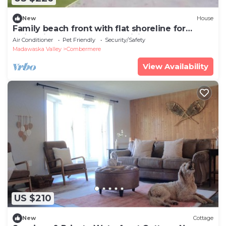
New
House
Family beach front with flat shoreline for
swimming and water front living space
Air Conditioner
Pet Friendly
Security/Safety
Madawaska Valley
Combermere
View Availability
US $210
New
Cottage