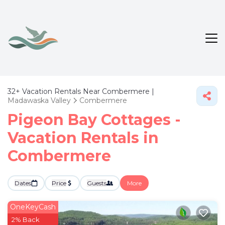
32+
Vacation Rentals Near Combermere |
Madawaska Valley
Combermere
Pigeon Bay Cottages -
Vacation Rentals in
Combermere
Dates
Price
Guests
More
OneKeyCash
2% Back