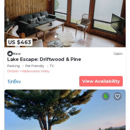
US $463
New
Cabin
Lake Escape: Driftwood & Pine
Parking
Pet Friendly
TV
Ontario
Madawaska Valley
View Availability