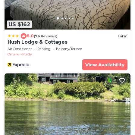
US $162
|
8.0
(76 Reviews)
Cabin
Hush Lodge & Cottages
Air Conditioner
Parking
Balcony/Terrace
Ontario
Purdy
View Availability