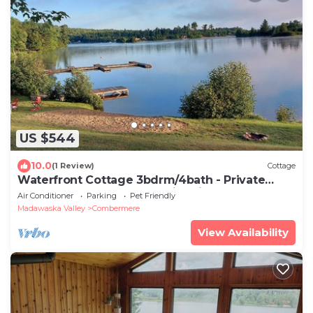
US $544
10.0
(1 Review)
Cottage
Waterfront Cottage 3bdrm/4bath - Private
Beach, Dock, Large Deck Fire pit, BBQs
Air Conditioner
Parking
Pet Friendly
Madawaska Valley
Combermere
View Availability