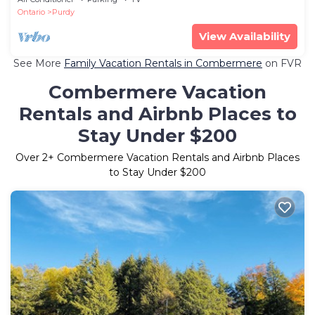
Ontario
Purdy
View Availability
See More
Family Vacation Rentals in Combermere
on FVR
Combermere Vacation
Rentals and Airbnb Places to
Stay Under $200
Over
2
+ Combermere Vacation Rentals and Airbnb Places
to Stay Under $200