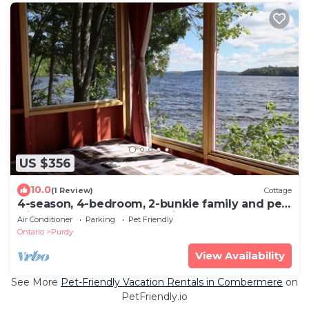
US $356
10.0
(1 Review)
Cottage
4-season, 4-bedroom, 2-bunkie family and pet-
friendly cottage on Kamaniskeg Lake
Air Conditioner
Parking
Pet Friendly
Ontario
Purdy
View Availability
See More
Pet-Friendly Vacation Rentals in Combermere
on
PetFriendly.io