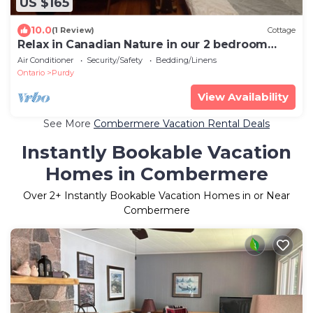
US $165
10.0
(1 Review)
Cottage
Relax in Canadian Nature in our 2 bedroom
Cottage on Long Lake
Air Conditioner
Security/Safety
Bedding/Linens
Ontario
Purdy
View Availability
See More
Combermere Vacation Rental Deals
Instantly Bookable Vacation
Homes in Combermere
Over
2
+ Instantly Bookable Vacation Homes in or Near
Combermere