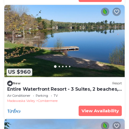
US $960
New
Resort
Entire Waterfront Resort - 3 Suites, 2 beaches,
3 docks, Sleeps up to 16
Air Conditioner
Parking
TV
Madawaska Valley
Combermere
View Availability