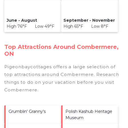
June - August
September - November
High 76°F Low 49°F
High 65°F Low 8°F
Top Attractions Around Combermere,
ON
Pigeonbaycottages offers a large selection of
top attractions around
Combermere.
Research
things to do on your vacation before you visit
Combermere
.
Grumblin' Granny's
Polish Kashub Heritage
Museum