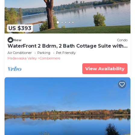
US $393
New
Condo
WaterFront 2 Bdrm, 2 Bath Cottage Suite with
Beach, Dock, Firepit, BBQ, Deck
Air Conditioner
Parking
Pet Friendly
Madawaska Valley
Combermere
View Availability