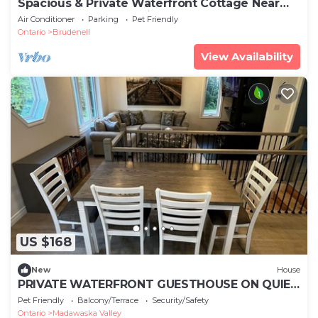
Spacious & Private Waterfront Cottage Near
Barrys Bay & Algonquin Park
Air Conditioner
Parking
Pet Friendly
Ontario
Brudenell
View Availability
US $168
New
House
PRIVATE WATERFRONT GUESTHOUSE ON QUIET
SANDY LAKE
Pet Friendly
Balcony/Terrace
Security/Safety
Ontario
Madawaska Valley