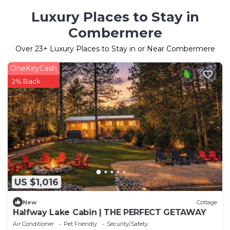
Luxury Places to Stay in
Combermere
Over
23
+ Luxury Places to Stay in or Near Combermere
OneKeyCash
2% Back
US $1,016
New
Cottage
Halfway Lake Cabin | THE PERFECT GETAWAY
Air Conditioner
Pet Friendly
Security/Safety