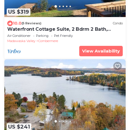
US $319
10.0
(5 Reviews)
Condo
Waterfront Cottage Suite, 2 Bdrm 2 Bath,
Beach, Firepit, Dock, Deck BBQ Sleeps 6
Air Conditioner
Parking
Pet Friendly
Madawaska Valley
Combermere
View Availability
US $241