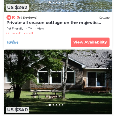
US $262
10.0
(4 Reviews)
Cottage
Private all season cottage on the majestic
Madawaska River!
Pet Friendly
TV
View
Ontario
Brudenell
View Availability
US $340