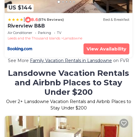
US $144
|
8.6
(574 Reviews)
Bed & Breakfast
Riverview B&B
Air Conditioner
Parking
TV
Leeds and the Thousand Islands
Lansdowne
View Availability
See More
Family Vacation Rentals in Lansdowne
on FVR
Lansdowne Vacation Rentals
and Airbnb Places to Stay
Under $200
Over
2
+ Lansdowne Vacation Rentals and Airbnb Places to
Stay Under $200