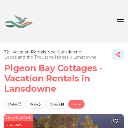
32+
Vacation Rentals Near Lansdowne |
Leeds and the Thousand Islands
Lansdowne
Pigeon Bay Cottages -
Vacation Rentals in
Lansdowne
Dates
Price
Guests
More
OneKeyCash
2% Back