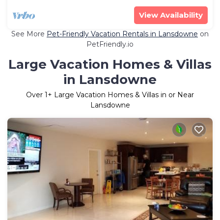
View Availability
See More
Pet-Friendly Vacation Rentals in Lansdowne
on
PetFriendly.io
Large Vacation Homes & Villas
in Lansdowne
Over
1
+ Large Vacation Homes & Villas in or Near
Lansdowne