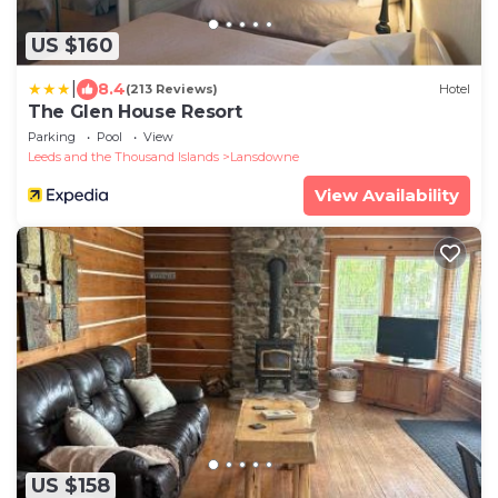
US $160
|
8.4
(213 Reviews)
Hotel
The Glen House Resort
Parking
Pool
View
Leeds and the Thousand Islands
Lansdowne
View Availability
US $158