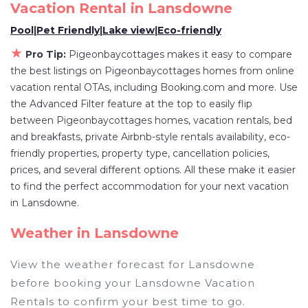
owner, and other popular Airbnb-style
Vacation Rental in
Lansdowne
properties in
Lansdowne
. Places to stay near
Pool
|
Pet Friendly
|
Lake view
|
Eco-friendly
Lansdowne
are
400.62 ft²
on average, with
★
Pro Tip:
Pigeonbaycottages makes it easy to compare
prices averaging
US $382
a night.
the best listings on Pigeonbaycottages homes from online
Pigeonbaycottages makes it easy and safe to
vacation rental OTAs, including Booking.com and more. Use
find and compare vacation rentals in
Lansdowne
the Advanced Filter feature at the top to easily flip
with prices often at a 30-40% discount versus
between Pigeonbaycottages homes, vacation rentals, bed
the price of a hotel. Just search for your
and breakfasts, private Airbnb-style rentals availability, eco-
destination and secure your reservation today.
friendly properties, property type, cancellation policies,
prices, and several different options. All these make it easier
to find the perfect accommodation for your next vacation
in Lansdowne.
Weather in Lansdowne
View the weather forecast for Lansdowne
before booking your Lansdowne Vacation
Rentals to confirm your best time to go.