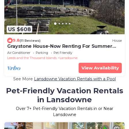
US $608
9.8
(11 Reviews)
House
Graystone House-Now Renting For Summer
2026!
Air Conditioner
Parking
Pet Friendly
Leeds and the Thousand Islands
Lansdowne
View Availability
See More
Lansdowne Vacation Rentals with a Pool
Pet-Friendly Vacation Rentals
in Lansdowne
Over
7
+ Pet-Friendly Vacation Rentals in or Near
Lansdowne