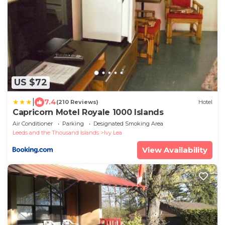
US $72
|
7.4
(210 Reviews)
Hotel
Capricorn Motel Royale 1000 Islands
Air Conditioner
Parking
Designated Smoking Area
Leeds and the Thousand Islands
Ivy Lea
View Availability