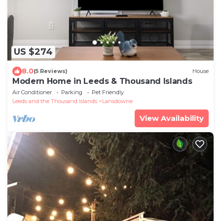
US $274
8.0
(5 Reviews)
House
Modern Home in Leeds & Thousand Islands
Air Conditioner
Parking
Pet Friendly
Leeds and the Thousand Islands
Lansdowne
View Availability