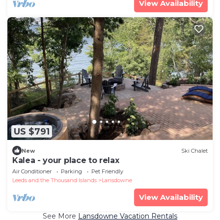
View Availability
US $791
New
Ski Chalet
Kalea - your place to relax
Air Conditioner
Parking
Pet Friendly
Leeds and the Thousand Islands
Lansdowne
View Availability
See More
Lansdowne Vacation Rentals