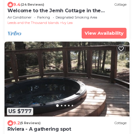
9.4
(24 Reviews)
Cottage
Welcome to the Jemh Cottage in the
Thousand Islands.
Air Conditioner
Parking
Designated Smoking Area
Leeds and the Thousand Islands
Ivy Lea
View Availability
US $777
9.2
(5 Reviews)
Cottage
Riviera - A gathering spot