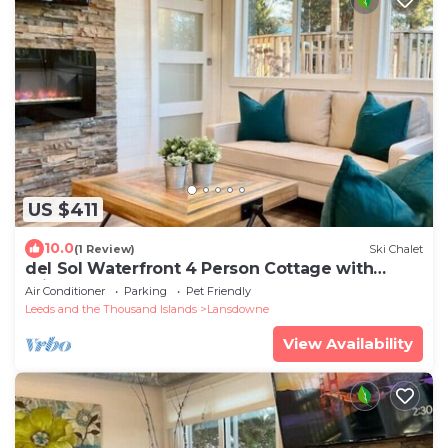
US $411
10.0
(1 Review)
Ski Chalet
del Sol Waterfront 4 Person Cottage with
Private Hottub nn
Air Conditioner
Parking
Pet Friendly
Leeds and the Thousand Islands
Lansdowne
View Availability