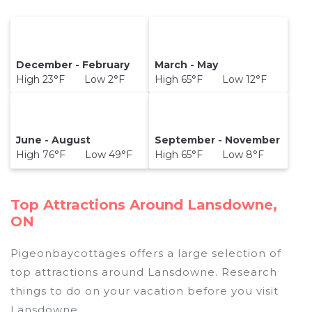
December - February
March - May
High 23°F Low 2°F
High 65°F Low 12°F
June - August
September - November
High 76°F Low 49°F
High 65°F Low 8°F
Top Attractions Around Lansdowne,
ON
Pigeonbaycottages offers a large selection of
top attractions around
Lansdowne.
Research
things to do on your vacation before you visit
Lansdowne
.