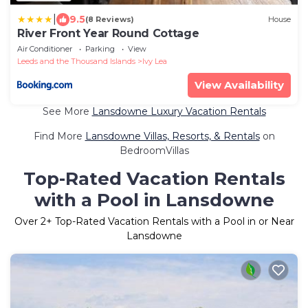
|
9.5
(8 Reviews)
House
River Front Year Round Cottage
Air Conditioner
Parking
View
Leeds and the Thousand Islands
Ivy Lea
View Availability
See More
Lansdowne Luxury Vacation Rentals
Find More
Lansdowne Villas, Resorts, & Rentals
on
BedroomVillas
Top-Rated Vacation Rentals
with a Pool in Lansdowne
Over
2
+ Top-Rated Vacation Rentals with a Pool in or Near
Lansdowne