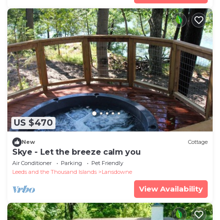
US $470
New
Cottage
Skye - Let the breeze calm you
Air Conditioner
Parking
Pet Friendly
Leeds and the Thousand Islands
Lansdowne
View Availability