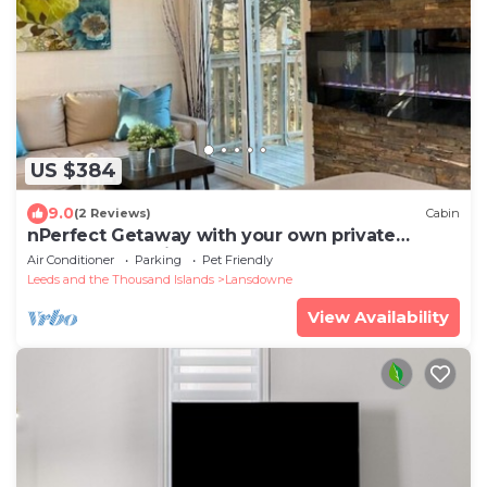
US $384
9.0
(2 Reviews)
Cabin
nPerfect Getaway with your own private
Hottub- Bella Vistan
Air Conditioner
Parking
Pet Friendly
Leeds and the Thousand Islands
Lansdowne
View Availability