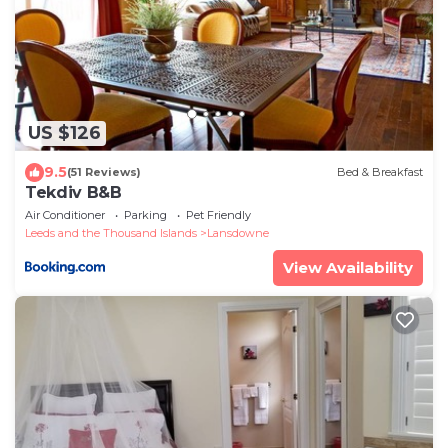
US $126
9.5
(51 Reviews)
Bed & Breakfast
Tekdiv B&B
Air Conditioner
Parking
Pet Friendly
Leeds and the Thousand Islands
Lansdowne
View Availability