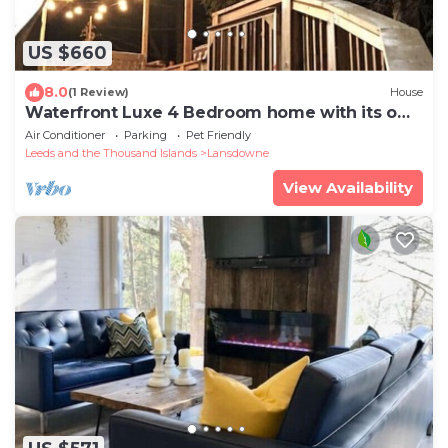
US $660
8.0
(1 Review)
House
Waterfront Luxe 4 Bedroom home with its own
hottub nn
Air Conditioner
Parking
Pet Friendly
Leeds and the Thousand Islands
Lansdowne
View Availability