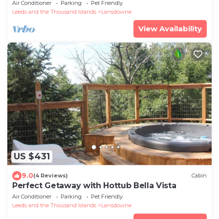
Air Conditioner
Parking
Pet Friendly
Leeds and the Thousand Islands
Lansdowne
View Availability
US $431
9.0
(4 Reviews)
Cabin
Perfect Getaway with Hottub Bella Vista
Air Conditioner
Parking
Pet Friendly
Leeds and the Thousand Islands
Lansdowne