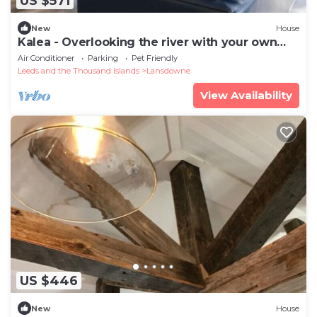
US $571
New
House
Kalea - Overlooking the river with your own
Hottubn
Air Conditioner
Parking
Pet Friendly
Leeds and the Thousand Islands
Lansdowne
View Availability
US $446
New
House