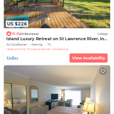
US $226
10.0
(23 Reviews)
Cottage
Island Luxury Retreat on St Lawrence River, in
Thousand Islands near Gananoque
Air Conditioner
Parking
TV
Leeds and the Thousand Islands
Lansdowne
View Availability