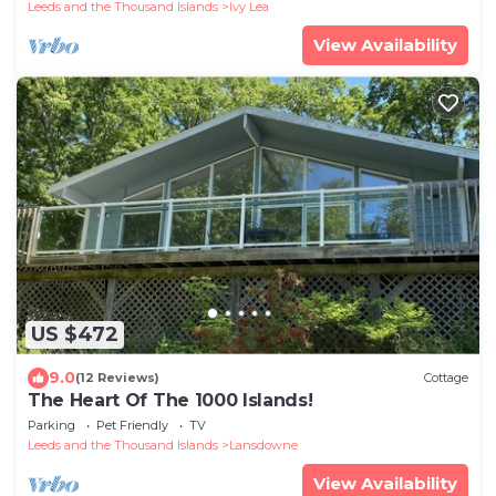
Leeds and the Thousand Islands
Ivy Lea
View Availability
US $472
9.0
(12 Reviews)
Cottage
The Heart Of The 1000 Islands!
Parking
Pet Friendly
TV
Leeds and the Thousand Islands
Lansdowne
View Availability