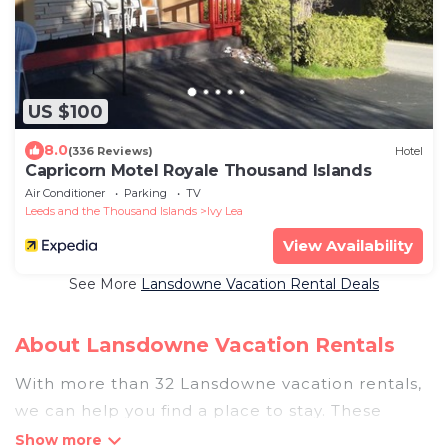
US $100
8.0
(336 Reviews)
Hotel
Capricorn Motel Royale Thousand Islands
Air Conditioner
Parking
TV
Leeds and the Thousand Islands
Ivy Lea
View Availability
See More
Lansdowne Vacation Rental Deals
About Lansdowne Vacation Rentals
With more than 32 Lansdowne vacation rentals,
we can help you find a place to stay. These
rentals, including vacation rentals,