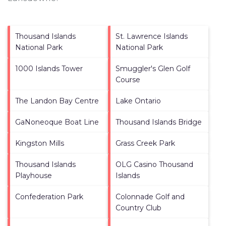
Thousand Islands
St. Lawrence Islands
National Park
National Park
1000 Islands Tower
Smuggler's Glen Golf
Course
The Landon Bay Centre
Lake Ontario
GaNoneoque Boat Line
Thousand Islands Bridge
Kingston Mills
Grass Creek Park
Thousand Islands
OLG Casino Thousand
Playhouse
Islands
Confederation Park
Colonnade Golf and
Country Club