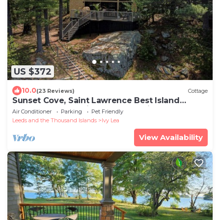
US $372
10.0
(23 Reviews)
Cottage
Sunset Cove, Saint Lawrence Best Island
Sunsets on the Saint Lawrence River
Air Conditioner
Parking
Pet Friendly
Leeds and the Thousand Islands
Ivy Lea
View Availability