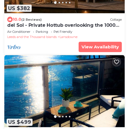
US $382
10.0
(2 Reviews)
Cottage
del Sol - Private Hottub overlooking the 1000
Islands
Air Conditioner
Parking
Pet Friendly
Leeds and the Thousand Islands
Lansdowne
View Availability
US $499