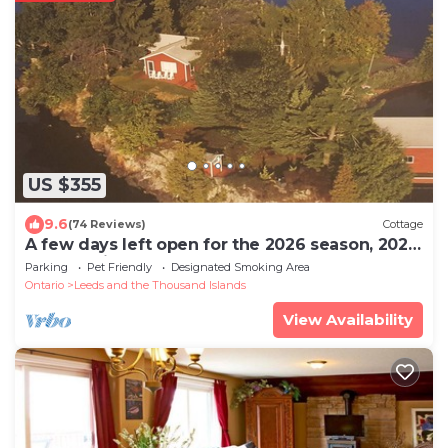
US $355
9.6
(74 Reviews)
Cottage
A few days left open for the 2026 season, 2027
calendar is open!
Parking
Pet Friendly
Designated Smoking Area
Ontario
Leeds and the Thousand Islands
View Availability