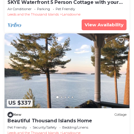
SKYE Waterfront 5 Person Cottage with your
own Hottubn
Air Conditioner
Parking
Pet Friendly
Leeds and the Thousand Islands
Lansdowne
View Availability
US $337
New
Cottage
Beautiful Thousand Islands Home
Pet Friendly
Security/Safety
Bedding/Linens
Leeds and the Thousand Islands
Lansdowne