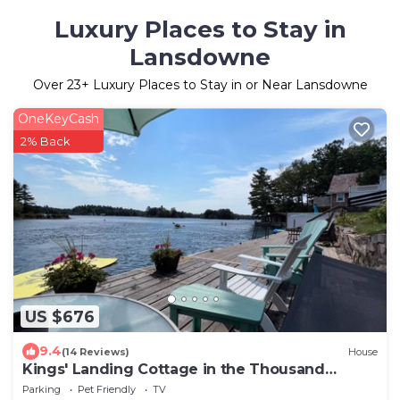
Luxury Places to Stay in
Lansdowne
Over
23
+ Luxury Places to Stay in or Near Lansdowne
OneKeyCash
2% Back
US $676
9.4
(14 Reviews)
House
Kings' Landing Cottage in the Thousand
Islands
Parking
Pet Friendly
TV