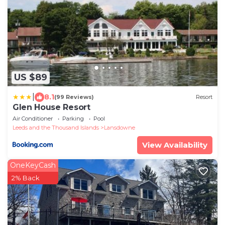
US $89
|
8.1
(99 Reviews)
Resort
Glen House Resort
Air Conditioner
Parking
Pool
Leeds and the Thousand Islands
Lansdowne
View Availability
OneKeyCash
2% Back