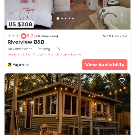
US $208
|
9.2
(331 Reviews)
Bed & Breakfast
Riverview B&B
Air Conditioner
Parking
TV
Leeds and the Thousand Islands
Lansdowne
View Availability