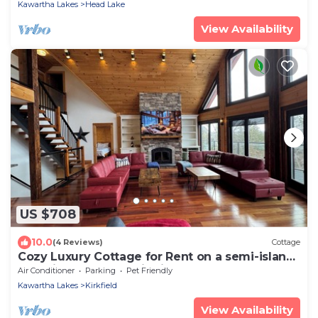
Kawartha Lakes
Head Lake
View Availability
US $708
10.0
(4 Reviews)
Cottage
Cozy Luxury Cottage for Rent on a semi-island!
Pet Friendly! Don’t Miss it!
Air Conditioner
Parking
Pet Friendly
Kawartha Lakes
Kirkfield
View Availability