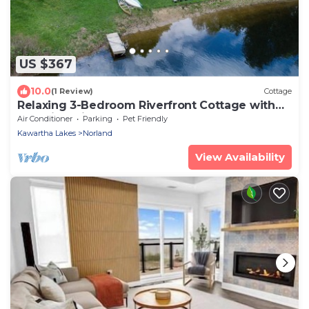
US $367
10.0
(1 Review)
Cottage
Relaxing 3-Bedroom Riverfront Cottage with
Stunning Views
Air Conditioner
Parking
Pet Friendly
Kawartha Lakes
Norland
View Availability