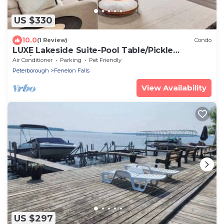
US $330
10.0
(1 Review)
Condo
LUXE Lakeside Suite-Pool Table/Pickle
Ball/Tennis
Air Conditioner
Parking
Pet Friendly
Peterborough
Fenelon Falls
View Availability
US $297