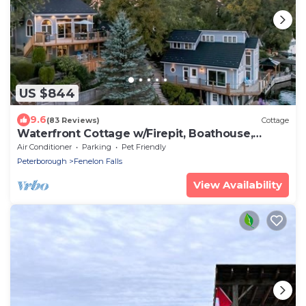
US $844
9.6
(83 Reviews)
Cottage
Waterfront Cottage w/Firepit, Boathouse,
Canoes & Game Room
Air Conditioner
Parking
Pet Friendly
Peterborough
Fenelon Falls
View Availability