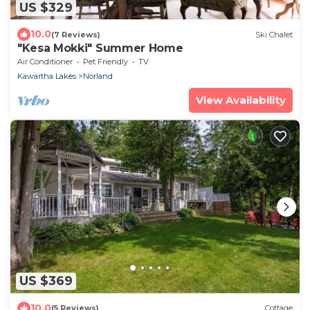
US $329
10.0
(7 Reviews)
Ski Chalet
"Kesa Mokki" Summer Home
Air Conditioner
Pet Friendly
TV
Kawartha Lakes
Norland
View Availability
US $369
10.0
(5 Reviews)
Cottage