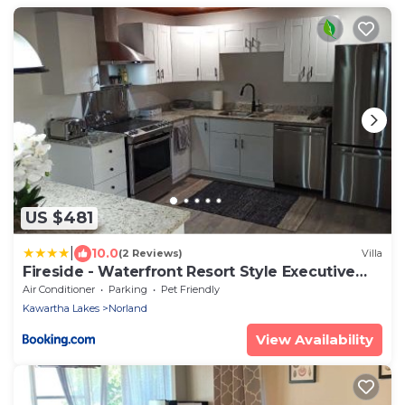
US $481
|
10.0
(2 Reviews)
Villa
Fireside - Waterfront Resort Style Executive
Cottage
Air Conditioner
Parking
Pet Friendly
Kawartha Lakes
Norland
View Availability