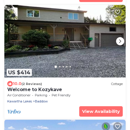
US $414
10.0
(2 Reviews)
Cottage
Welcome to Kozykave
Air Conditioner
Parking
Pet Friendly
Kawartha Lakes
Baddow
View Availability