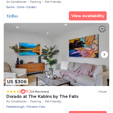
Lakehouse-the ultimate cottage destination
Air Conditioner
Parking
Pet Friendly
Barrie - Orillia
Carden
View Availability
US $306
|
9.2
(4 Reviews)
House
Dorado at The Kabins by The Falls
Air Conditioner
Parking
Pet Friendly
Peterborough
Fenelon Falls