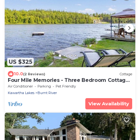
US $325
10.0
(2 Reviews)
Cottage
Four Mile Memories - Three Bedroom Cottage,
Sleeps 6
Air Conditioner
Parking
Pet Friendly
Kawartha Lakes
Burnt River
View Availability