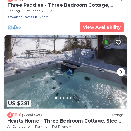
Three Paddles - Three Bedroom Cottage,
Sleeps 6
Parking
Pet Friendly
TV
Kawartha Lakes
Kirkfield
View Availability
US $281
10.0
(5 Reviews)
Cottage
Hearts Home - Three Bedroom Cottage, Sleeps
4
Air Conditioner
Parking
Pet Friendly