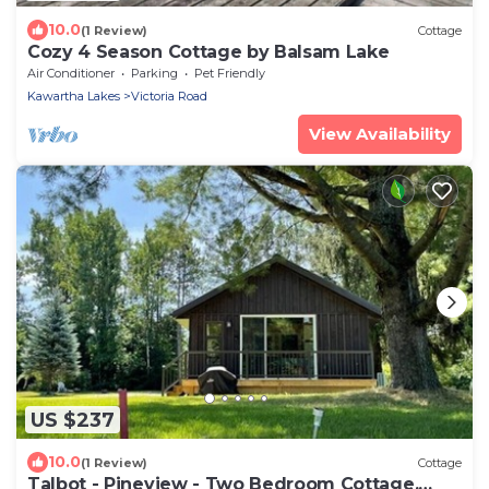
10.0
(1 Review)
Cottage
Cozy 4 Season Cottage by Balsam Lake
Air Conditioner
Parking
Pet Friendly
Kawartha Lakes
Victoria Road
View Availability
US $237
10.0
(1 Review)
Cottage
Talbot - Pineview - Two Bedroom Cottage,