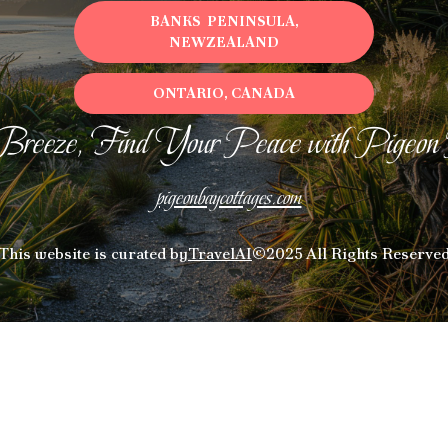
BANKS PENINSULA,
NEWZEALAND
ONTARIO, CANADA
Breeze, Find Your Peace with Pigeon
pigeonbaycottages.com
This website is curated by
TravelAI
©2025 All Rights Reserve