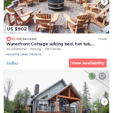
US $902
10.0
(9 Reviews)
House
Waterfront Cottage w/king bed, hot tub,
theatre, gym & more
Air Conditioner
Parking
Pet Friendly
Kawartha Lakes
Norland
View Availability