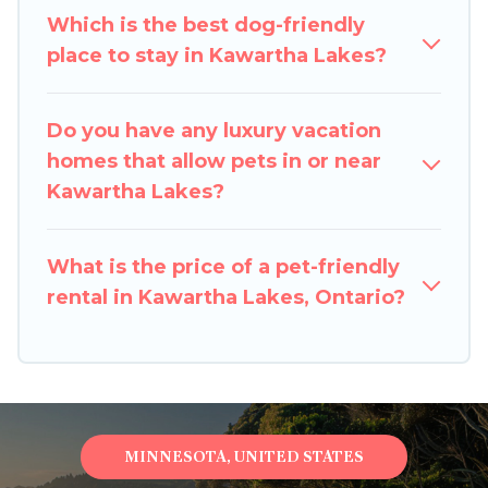
your pet to Kawartha Lakes, book a pet-friendly
Which is the best dog-friendly
rental that is spacious, giving your four-legged
place to stay in Kawartha Lakes?
friend enough room to walk or run freely. Some
rentals may have special dog beds, while others
may have restrictions on the size or number of
Do you have any luxury vacation
animals.
homes that allow pets in or near
Kawartha Lakes?
What is the price of a pet-friendly
rental in Kawartha Lakes, Ontario?
MINNESOTA, UNITED STATES