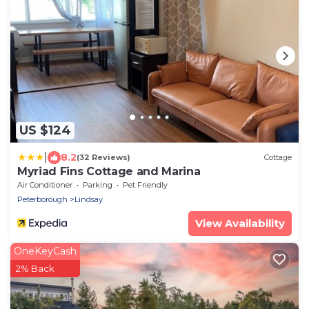
US $124
|
8.2
(32 Reviews)
Cottage
Myriad Fins Cottage and Marina
Air Conditioner
Parking
Pet Friendly
Peterborough
Lindsay
View Availability
OneKeyCash
2% Back