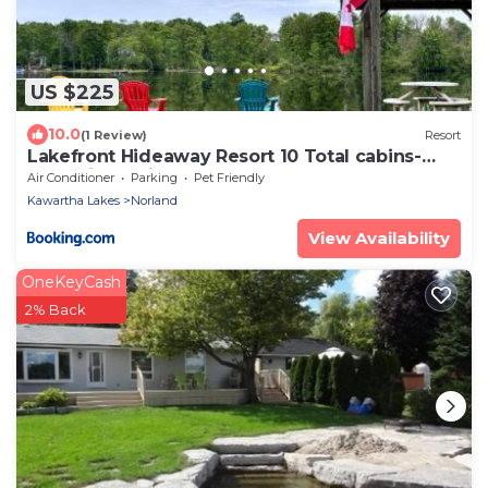
US $225
10.0
(1 Review)
Resort
Lakefront Hideaway Resort 10 Total cabins-
Lake View, Private Beach
Air Conditioner
Parking
Pet Friendly
Kawartha Lakes
Norland
View Availability
OneKeyCash
2% Back