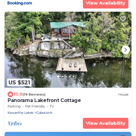
View Availability
US $521
10.0
(19 Reviews)
House
Panorama Lakefront Cottage
Parking
Pet Friendly
TV
Kawartha Lakes
Coboconk
View Availability