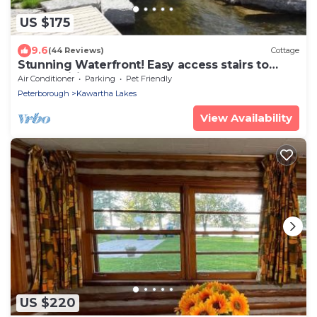
US $175
9.6
(44 Reviews)
Cottage
Stunning Waterfront! Easy access stairs to
water, wifi. Central AC , 2 bathrooms
Air Conditioner
Parking
Pet Friendly
Peterborough
Kawartha Lakes
View Availability
US $220