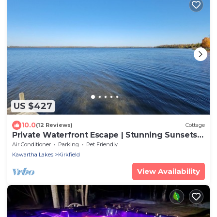
US $427
10.0
(12 Reviews)
Cottage
Private Waterfront Escape | Stunning Sunsets |
Canal Lake
Air Conditioner
Parking
Pet Friendly
Kawartha Lakes
Kirkfield
View Availability