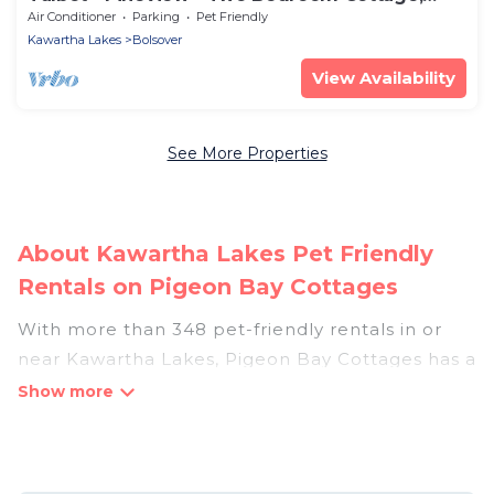
Sleeps 5
Air Conditioner
Parking
Pet Friendly
Kawartha Lakes
Bolsover
View Availability
See More Properties
About Kawartha Lakes Pet Friendly
Rentals on Pigeon Bay Cottages
With more than 348 pet-friendly rentals in or
near Kawartha Lakes, Pigeon Bay Cottages has a
large list of pet-friendly vacation homes, cabins,
villas, cottages, and hotels available to compare.
For your next trip, you can bring your pet, no
matter where you are visiting. Pigeon Bay