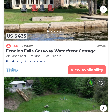
US $435
10.0
(1 Review)
Cottage
Fenelon Falls Getaway Waterfront Cottage
Air Conditioner
Parking
Pet Friendly
Peterborough
Fenelon Falls
View Availability