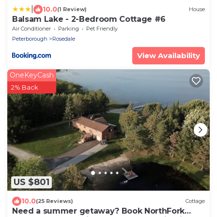
|
10.0
(1 Review)
House
Balsam Lake - 2-Bedroom Cottage #6
Air Conditioner
Parking
Pet Friendly
Peterborough
Rosedale
View Availability
OneKeyCash
2% Back
US $801
10.0
(25 Reviews)
Cottage
Need a summer getaway? Book NorthFork