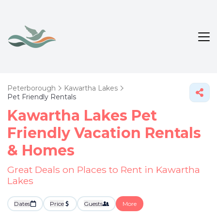
Peterborough
Kawartha Lakes
Pet Friendly Rentals
Kawartha Lakes Pet
Friendly Vacation Rentals
&
Homes
Great Deals on Places to Rent in Kawartha
Lakes
Dates
Price
Guests
More