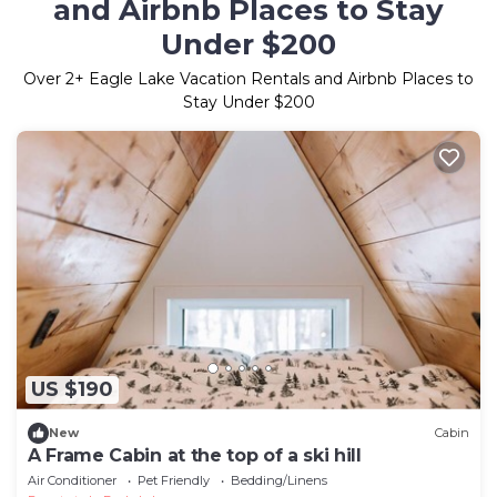
and Airbnb Places to Stay
Under $200
Over
2
+ Eagle Lake Vacation Rentals and Airbnb Places to
Stay Under $200
US $190
New
Cabin
A Frame Cabin at the top of a ski hill
Air Conditioner
Pet Friendly
Bedding/Linens