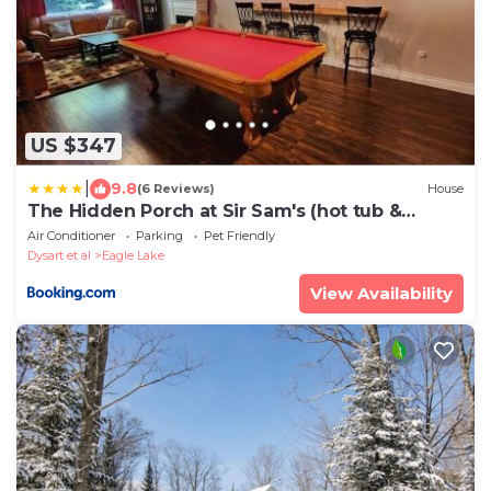
US $347
|
9.8
(6 Reviews)
House
The Hidden Porch at Sir Sam's (hot tub &
sauna)
Air Conditioner
Parking
Pet Friendly
Dysart et al
Eagle Lake
View Availability