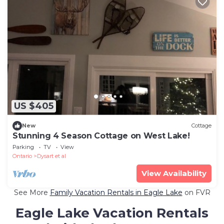
US $405
New
Cottage
Stunning 4 Season Cottage on West Lake!
Parking
TV
View
Ontario
Dysart et al
View Availability
See More
Family Vacation Rentals in Eagle Lake
on FVR
Eagle Lake Vacation Rentals