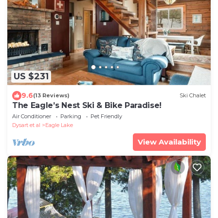
US $231
9.6
(13 Reviews)
Ski Chalet
The Eagle’s Nest Ski & Bike Paradise!
Air Conditioner
Parking
Pet Friendly
Dysart et al
Eagle Lake
View Availability