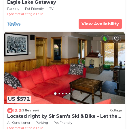
Eagle Lake Getaway
Parking
Pet Friendly
TV
Dysart et al
Eagle Lake
View Availability
US $572
10.0
(1 Review)
Cottage
Located right by Sir Sam's Ski & Bike - Let the
adventures begin!
Air Conditioner
Parking
Pet Friendly
Dysart et al
Eagle Lake