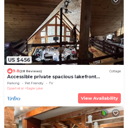
US $456
9.8
(28 Reviews)
Cottage
Accessible private spacious lakefront
playhouse
Parking
Pet Friendly
TV
Dysart et al
Eagle Lake
View Availability