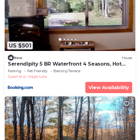
US $501
New
House
Serendipity 5 BR Waterfront 4 Seasons, Hot
Tub, Firepit, Close to Ski HIll
Parking
Pet Friendly
Balcony/Terrace
Dysart et al
Eagle Lake
View Availability