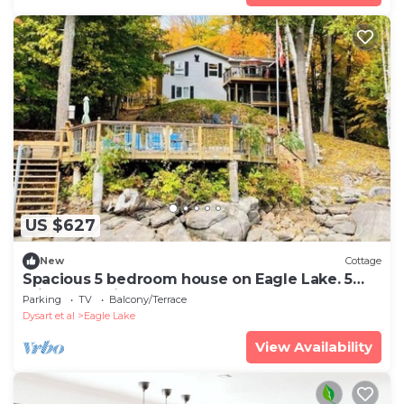
US $627
New
Cottage
Spacious 5 bedroom house on Eagle Lake. 5
mins from Sir Sams.
Parking
TV
Balcony/Terrace
Dysart et al
Eagle Lake
View Availability