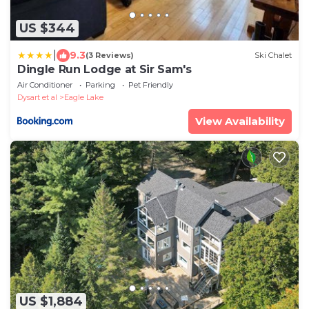
US $344
|
9.3
(3 Reviews)
Ski Chalet
Dingle Run Lodge at Sir Sam's
Air Conditioner
Parking
Pet Friendly
Dysart et al
Eagle Lake
View Availability
US $1,884