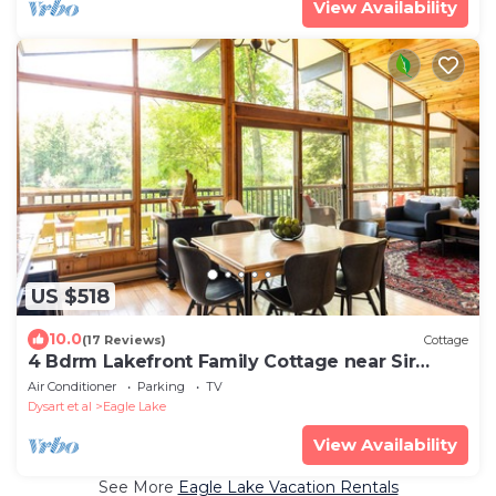
View Availability
US $518
10.0
(17 Reviews)
Cottage
4 Bdrm Lakefront Family Cottage near Sir
Sam's
Air Conditioner
Parking
TV
Dysart et al
Eagle Lake
View Availability
See More
Eagle Lake Vacation Rentals