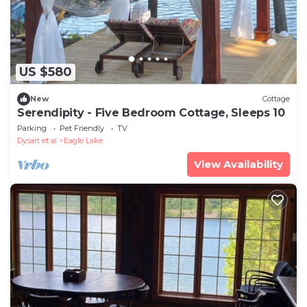
US $580
New
Cottage
Serendipity - Five Bedroom Cottage, Sleeps 10
Parking
Pet Friendly
TV
Dysart et al
Eagle Lake
View Availability