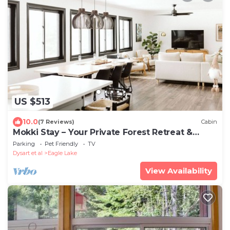
US $513
10.0
(7 Reviews)
Cabin
Mokki Stay – Your Private Forest Retreat &
Getaway
Parking
Pet Friendly
TV
Dysart et al
Eagle Lake
View Availability