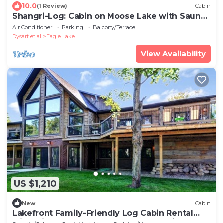
10.0
(1 Review)
Cabin
Shangri-Log: Cabin on Moose Lake with Sauna,
Hot Tub, Dock
Air Conditioner
Parking
Balcony/Terrace
Dysart et al
Eagle Lake
View Availability
US $1,210
New
Cabin
Lakefront Family-Friendly Log Cabin Rental
with Private Beach near Ottawa, Ontario