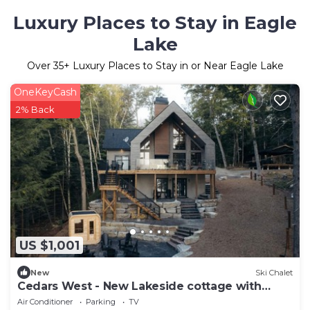
Luxury Places to Stay in Eagle
Lake
Over
35
+ Luxury Places to Stay in or Near Eagle Lake
OneKeyCash
2% Back
US $1,001
New
Ski Chalet
Cedars West - New Lakeside cottage with
sauna
Air Conditioner
Parking
TV