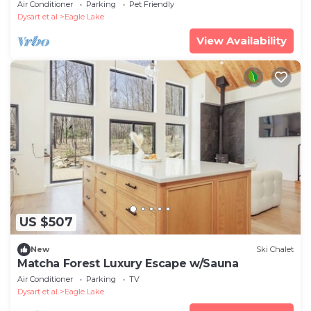
cottage with sauna
Air Conditioner
Parking
Pet Friendly
Dysart et al
Eagle Lake
View Availability
US $507
New
Ski Chalet
Matcha Forest Luxury Escape w/Sauna
Air Conditioner
Parking
TV
Dysart et al
Eagle Lake