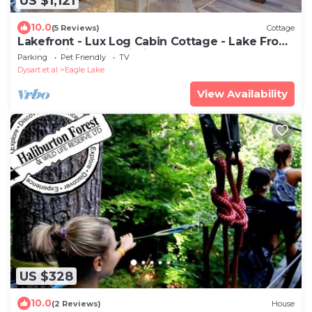
US $1,121
10.0
(5 Reviews)
Cottage
Lakefront - Lux Log Cabin Cottage - Lake Front
5 mins Sir Sam's Ski Hill
Parking
Pet Friendly
TV
Dysart et al
Eagle Lake
View Availability
US $328
10.0
(2 Reviews)
House