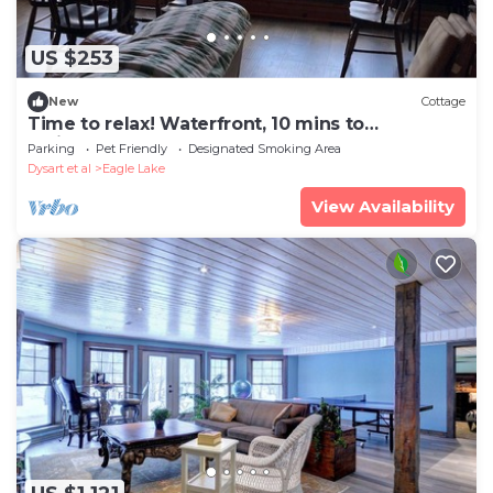
US $253
New
Cottage
Time to relax! Waterfront, 10 mins to
Haliburton.
Parking
Pet Friendly
Designated Smoking Area
Dysart et al
Eagle Lake
View Availability