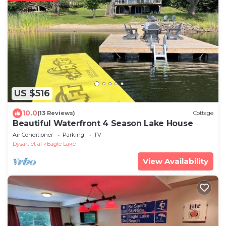
US $516
10.0
(13 Reviews)
Cottage
Beautiful Waterfront 4 Season Lake House
Air Conditioner
Parking
TV
Dysart et al
Eagle Lake
View Availability