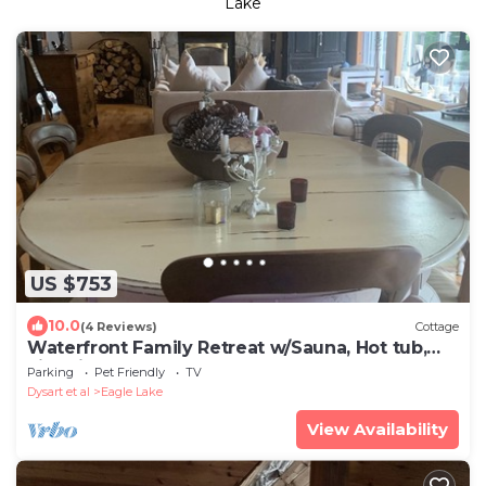
Lake
US $753
10.0
(4 Reviews)
Cottage
Waterfront Family Retreat w/Sauna, Hot tub,
Fire Pit, Sandy Beach, Deep off Dock
Parking
Pet Friendly
TV
Dysart et al
Eagle Lake
View Availability