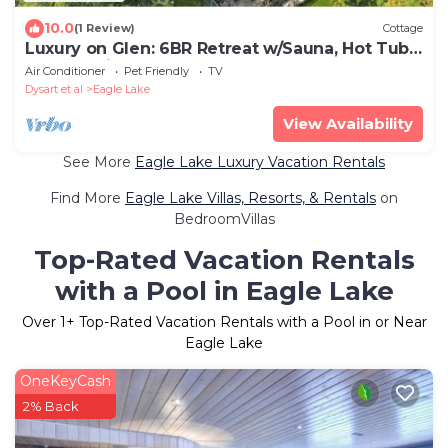
10.0
(1 Review)
Cottage
Luxury on Glen: 6BR Retreat w/Sauna, Hot Tub
& Waterslide!
Air Conditioner
Pet Friendly
TV
Dysart et al
Eagle Lake
View Availability
See More
Eagle Lake Luxury Vacation Rentals
Find More
Eagle Lake Villas, Resorts, & Rentals
on
BedroomVillas
Top-Rated Vacation Rentals
with a Pool in Eagle Lake
Over
1
+ Top-Rated Vacation Rentals with a Pool in or Near
Eagle Lake
OneKeyCash
2% Back