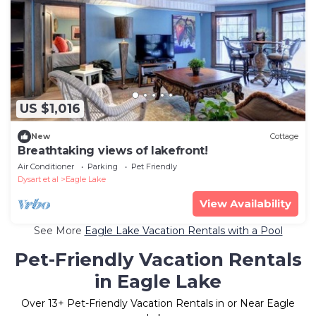
US $1,016
New
Cottage
Breathtaking views of lakefront!
Air Conditioner
Parking
Pet Friendly
Dysart et al
Eagle Lake
View Availability
See More
Eagle Lake Vacation Rentals with a Pool
Pet-Friendly Vacation Rentals
in Eagle Lake
Over
13
+ Pet-Friendly Vacation Rentals in or Near Eagle