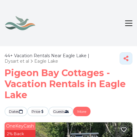
44+
Vacation Rentals Near Eagle Lake |
Dysart et al
Eagle Lake
Pigeon Bay Cottages -
Vacation Rentals in Eagle
Lake
Dates
Price
Guests
More
OneKeyCash
2% Back