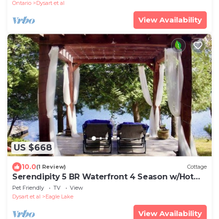
Ontario
Dysart et al
View Availability
US $668
10.0
(1 Review)
Cottage
Serendipity 5 BR Waterfront 4 Season w/Hot
Tub
Pet Friendly
TV
View
Dysart et al
Eagle Lake
View Availability