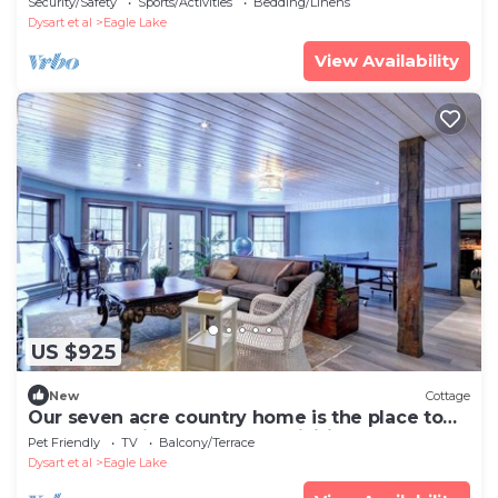
Security/Safety
Sports/Activities
Bedding/Linens
Dysart et al
Eagle Lake
View Availability
US $925
New
Cottage
Our seven acre country home is the place to
relax and enjoy the many activities.
Pet Friendly
TV
Balcony/Terrace
Dysart et al
Eagle Lake