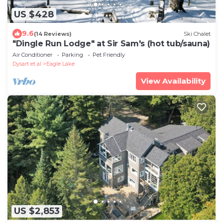
US $428
9.6
(14 Reviews)
Ski Chalet
"Dingle Run Lodge" at Sir Sam's (hot tub/sauna)
Air Conditioner
Parking
Pet Friendly
Dysart et al
Eagle Lake
View Availability
US $2,853