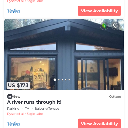
Dysart et al
Eagle Lake
View Availability
US $173
New
Cottage
A river runs through it!
Parking
TV
Balcony/Terrace
Dysart et al
Eagle Lake
View Availability