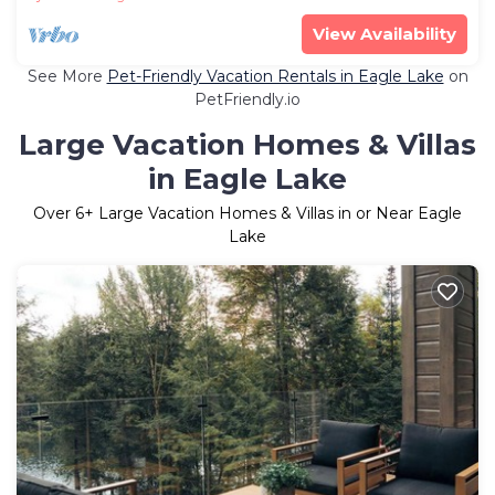
View Availability
See More
Pet-Friendly Vacation Rentals in Eagle Lake
on
PetFriendly.io
Large Vacation Homes & Villas
in Eagle Lake
Over
6
+ Large Vacation Homes & Villas in or Near Eagle
Lake