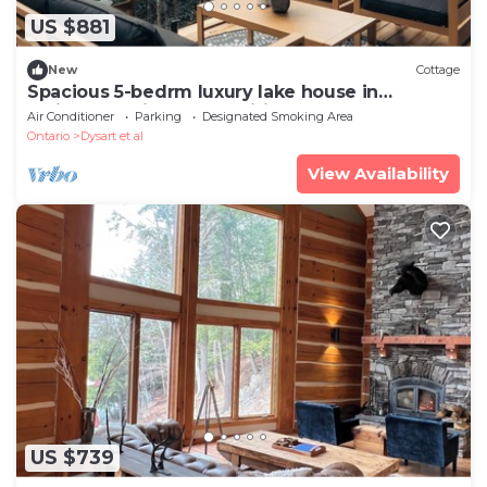
US $881
New
Cottage
Spacious 5-bedrm luxury lake house in
Haliburton with sauna, wifi, 2nd cottage +
Air Conditioner
Parking
Designated Smoking Area
Ontario
Dysart et al
View Availability
US $739