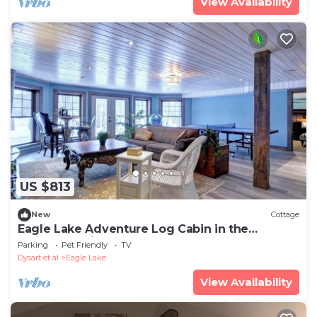
View Availability
US $813
New
Cottage
Eagle Lake Adventure Log Cabin in the
Haliburton Highlands.
Parking
Pet Friendly
TV
Dysart et al
Eagle Lake
View Availability