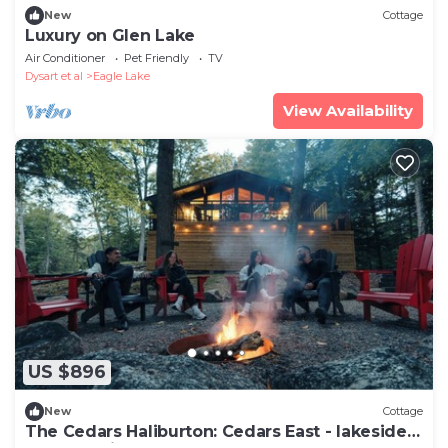
New
Cottage
Luxury on Glen Lake
Air Conditioner
Pet Friendly
TV
Dysart et al
Eagle Lake
View Availability
US $896
New
Cottage
The Cedars Haliburton: Cedars East - lakeside