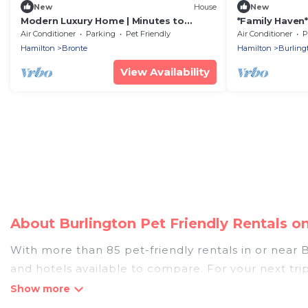
New
House
New
Modern Luxury Home | Minutes to
*Family Haven
Bronte Harbour & Downtown Oakville
Backyard Park
Air Conditioner
Parking
Pet Friendly
Air Conditioner
P
Hamilton
Bronte
Hamilton
Burling
View Availability
About Burlington Pet Friendly Rentals 
With more than 85 pet-friendly rentals in or near Bu
and hotels available to compare. For your next tri
discover, compare, and book your holiday homes wit