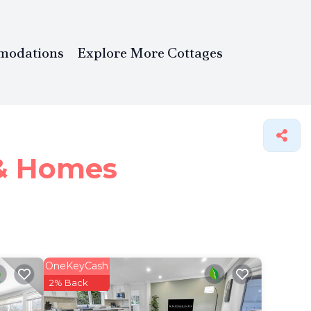
modations
Explore More Cottages
 &
Homes
OneKeyCash
2% Back