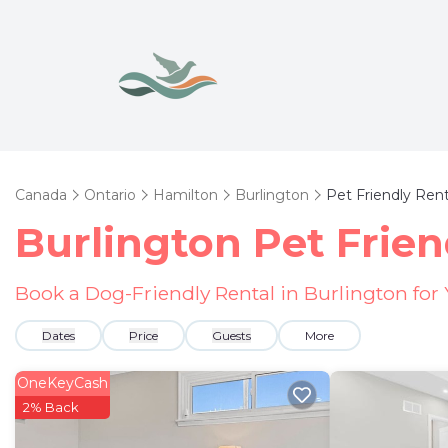
Canada
Ontario
Hamilton
Burlington
Pet Friendly Rent
Burlington Pet Frien
Book a Dog-Friendly Rental in Burlington for
Dates
Price
Guests
More
OneKeyCash
2% Back