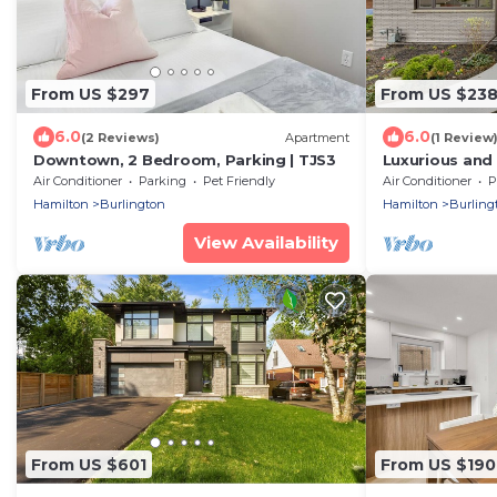
From US $297
From US $23
6.0
6.0
(2 Reviews)
Apartment
(1 Review
Downtown, 2 Bedroom, Parking | TJS3
Luxurious and
Downtown
Air Conditioner
Parking
Pet Friendly
Air Conditioner
P
Hamilton
Burlington
Hamilton
Burling
View Availability
From US $601
From US $190