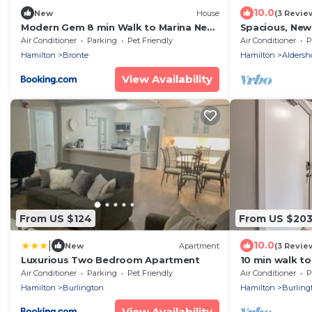
10.0
New
House
(3 Revie
Modern Gem 8 min Walk to Marina Near
Spacious, New
Downtown
Located | TMH
Air Conditioner
Parking
Pet Friendly
Air Conditioner
P
Hamilton
Bronte
Hamilton
Aldersh
View Availability
From US $124
From US $20
|
10.0
New
Apartment
(3 Revie
Luxurious Two Bedroom Apartment
10 min walk to 
IOB3
Air Conditioner
Parking
Pet Friendly
Air Conditioner
P
Hamilton
Burlington
Hamilton
Burling
View Availability