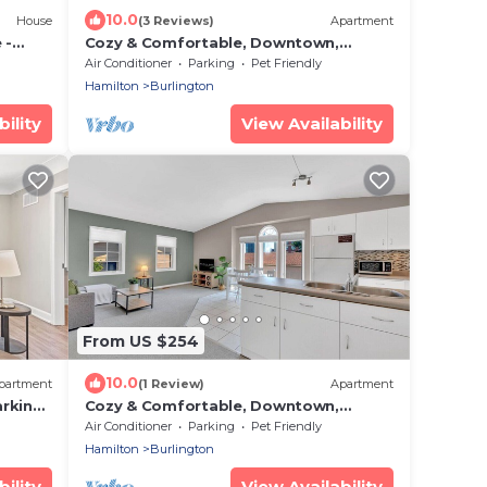
10.0
House
(3 Reviews)
Apartment
 -
Cozy & Comfortable, Downtown,
Parking | TJSI
Air Conditioner
Parking
Pet Friendly
Hamilton
Burlington
ility
View Availability
From US $254
10.0
partment
(1 Review)
Apartment
rking |
Cozy & Comfortable, Downtown,
Parking | TJS2
Air Conditioner
Parking
Pet Friendly
Hamilton
Burlington
ility
View Availability