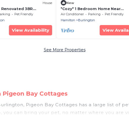
House
New
* Renovated 3BR
*Cozy* 1 Bedroom Home Near
ing
Waterfront/Trails
arking
Pet Friendly
Air Conditioner
Parking
Pet Friendly
ton
Hamilton
Burlington
View Availability
View Availab
See More Properties
on Pigeon Bay Cottages
rlington, Pigeon Bay Cottages has a large list of pet
p, you can bring your pet, no matter where you are vi
hout hassle. So, get ready to start making your trav