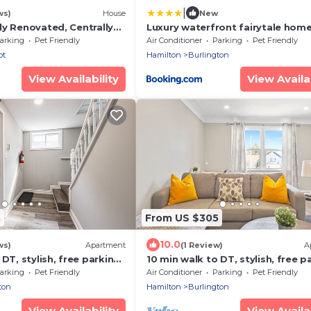
|
ws)
House
New
ly Renovated, Centrally
Luxury waterfront fairytale home
Carmen Elisabeth
arking
Pet Friendly
Air Conditioner
Parking
Pet Friendly
ot
Hamilton
Burlington
View Availability
View Availab
3
From US $305
10.0
ws)
Apartment
(1 Review)
A
DT, stylish, free parking |
10 min walk to DT, stylish, free pa
IOB2
arking
Pet Friendly
Air Conditioner
Parking
Pet Friendly
ton
Hamilton
Burlington
View Availability
View Availab