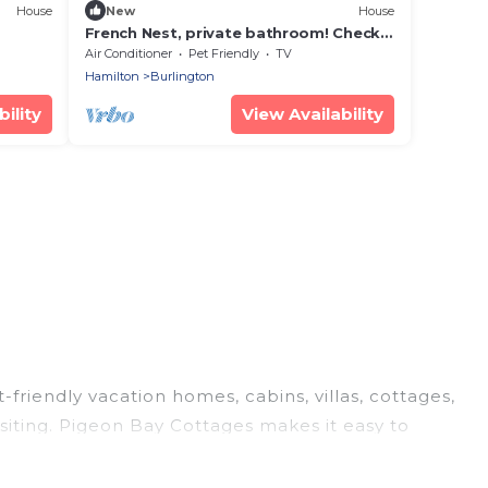
House
New
House
French Nest, private bathroom! Check
the pictures
Air Conditioner
Pet Friendly
TV
Hamilton
Burlington
ility
View Availability
-friendly vacation homes, cabins, villas, cottages,
siting. Pigeon Bay Cottages makes it easy to
el plans today!