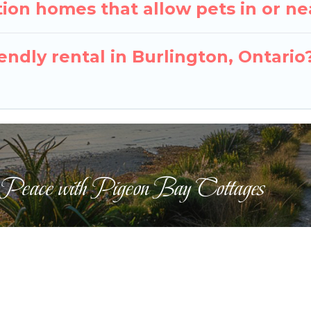
ion homes that allow pets in or ne
iendly rental in Burlington, Ontario
 Peace with Pigeon Bay Cottages
ts Reserved