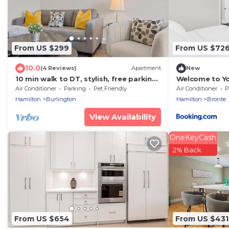
From US $299
From US $72
10.0
(4 Reviews)
Apartment
New
10 min walk to DT, stylish, free parking |
Welcome to Yo
IOB1
the Lake
Air Conditioner
Parking
Pet Friendly
Air Conditioner
P
Hamilton
Burlington
Hamilton
Bronte
View Availability
OneKeyCash
2% Back
From US $654
From US $431