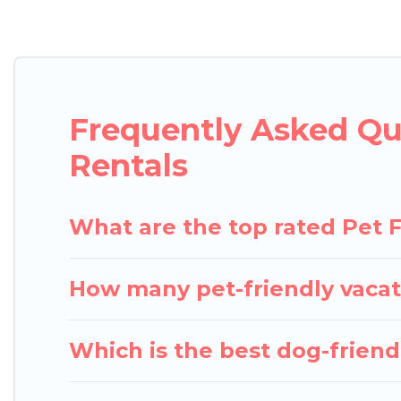
Pigeon Bay Cottages offers many dog-friendly holida
Wi-Fi, and several other pet-friendly features. Br
Renting a pet-friendly accommodation in Burlington
even an extended group of friends. When traveling 
Frequently Asked Qu
friend enough room to walk or run freely. Some re
Rentals
What are the top rated Pet F
How many pet-friendly vacat
Which is the best dog-friendl