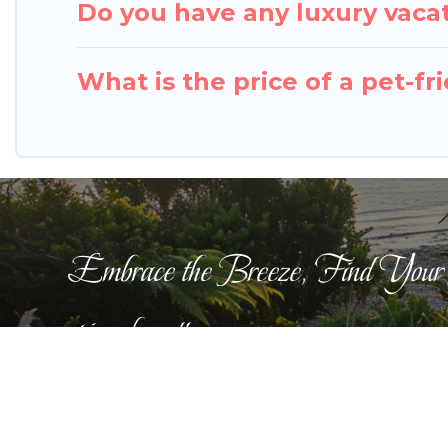
Do you have any luxury vacat
What is the price of a pet-fr
Embrace the Breeze, Find Your
pigeonbaycottages.com
This website is curated by
TravelAI
©2025 All Righ