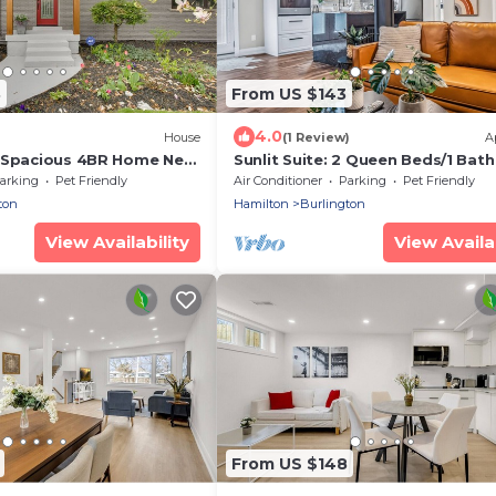
8
From US $143
4.0
)
House
(1 Review)
A
 Spacious 4BR Home Near
Sunlit Suite: 2 Queen Beds/1 Bath
Mins to Train, Trails, Downtown &
arking
Pet Friendly
Air Conditioner
Parking
Pet Friendly
Golfing
ton
Hamilton
Burlington
View Availability
View Availab
From US $148