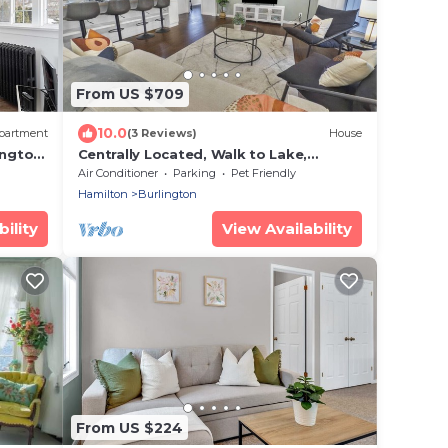
From US $709
10.0
partment
(3 Reviews)
House
ington
Centrally Located, Walk to Lake,
Spacious | SH
Air Conditioner
Parking
Pet Friendly
Hamilton
Burlington
ility
View Availability
From US $224