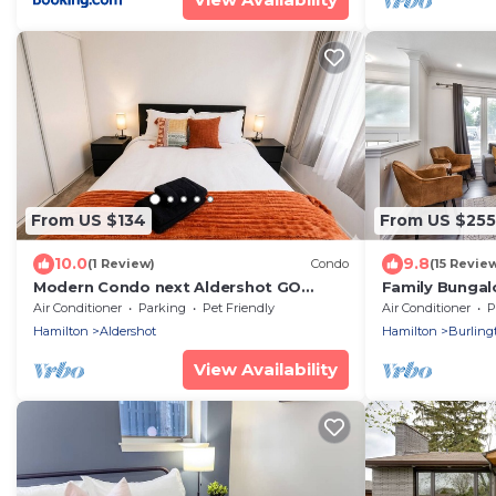
From US $134
From US $255
10.0
9.8
(1 Review)
Condo
(15 Revie
Modern Condo next Aldershot GO
Family Bungal
Toronto Access &assigned
close to lake
Air Conditioner
Parking
Pet Friendly
Air Conditioner
P
underground parking
Parking
Hamilton
Aldershot
Hamilton
Burling
View Availability