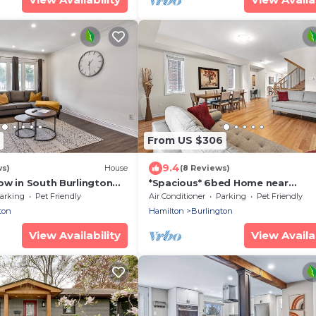
From US $306
9.4
ws)
House
(8 Reviews)
ow in South Burlington
*Spacious* 6bed Home near
, Bronte/Appleby Go/W 3
Pier/Niagara/Toronto/QEW
arking
Pet Friendly
Air Conditioner
Parking
Pet Friendly
ton
Hamilton
Burlington
View Availability
View Availab