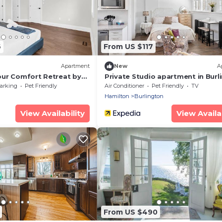
6
From US $117
Apartment
New
A
ur Comfort Retreat by
Private Studio apartment in Burl
- U5
arking
Pet Friendly
Air Conditioner
Pet Friendly
TV
Hamilton
Burlington
View Availability
View Availab
From US $490