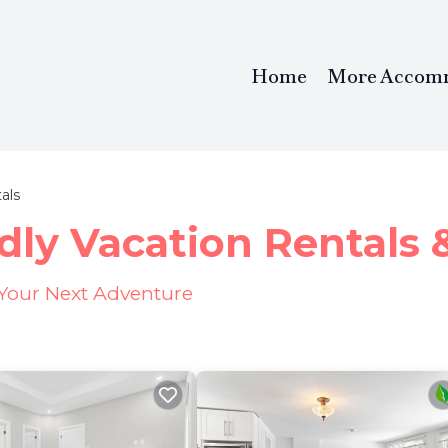
Home
More Accom
als
dly Vacation Rentals
 Your Next Adventure