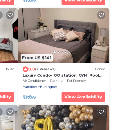
From US $141
8.0
House
(2 Reviews)
Condo
Luxury Condo- GO station, GYM, Pool,
BBQs
Air Conditioner
Parking
Pet Friendly
Hamilton
Burlington
ility
View Availability