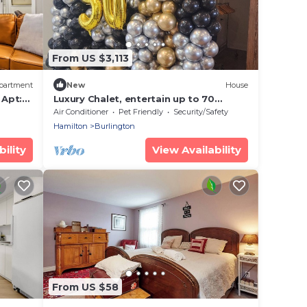
From US $3,113
partment
New
House
 Apt:
Luxury Chalet, entertain up to 70
people, waterfall, firepit, putting
Air Conditioner
Pet Friendly
Security/Safety
green.
Hamilton
Burlington
ility
View Availability
From US $58