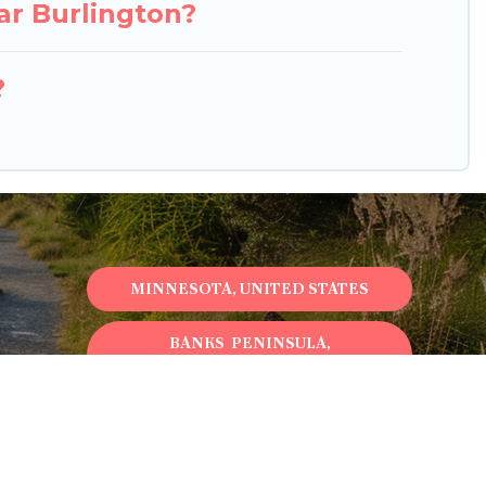
ar Burlington?
?
MINNESOTA, UNITED STATES
BANKS PENINSULA,
NEWZEALAND
ONTARIO, CANADA