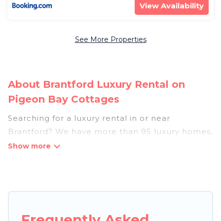
View Availability
See More Properties
About Brantford Luxury Rental on
Pigeon Bay Cottages
Searching for a luxury rental in or near
Brantford? We have more than 95 luxury homes,
villas, cottages, and condos that you can rent in
Brantford.
Pigeon Bay Cottages has a variety of luxury
rentals, including vacation homes, apartments,
chalets, luxury penthouses, lake homes,
Frequently Asked
beachfront resorts, villas, and many luxury