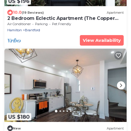
US $196
10.0
(19 Reviews)
Apartment
2 Bedroom Eclectic Apartment (The Copper
Flat) with so much character!
Air Conditioner
Parking
Pet Friendly
Hamilton
Brantford
View Availability
US $180
New
Apartment