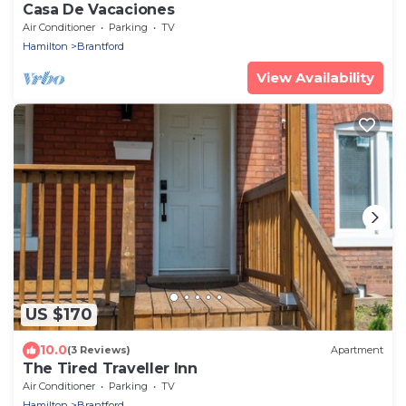
Casa De Vacaciones
Air Conditioner
Parking
TV
Hamilton
Brantford
View Availability
US $170
10.0
(3 Reviews)
Apartment
The Tired Traveller Inn
Air Conditioner
Parking
TV
Hamilton
Brantford