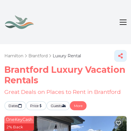
Hamilton
Brantford
Luxury Rental
Brantford
Luxury Vacation
Rentals
Great Deals on Places to Rent in Brantford
Dates
Price
Guests
More
OneKeyCash
2% Back