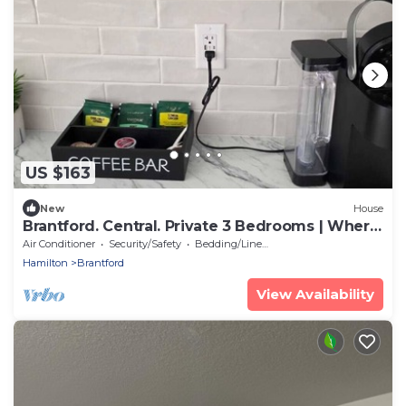
US $163
New
House
Brantford. Central. Private 3 Bedrooms | Where
Modern Comfort Meets Style
Air Conditioner
Security/Safety
Bedding/Linens
Hamilton
Brantford
View Availability