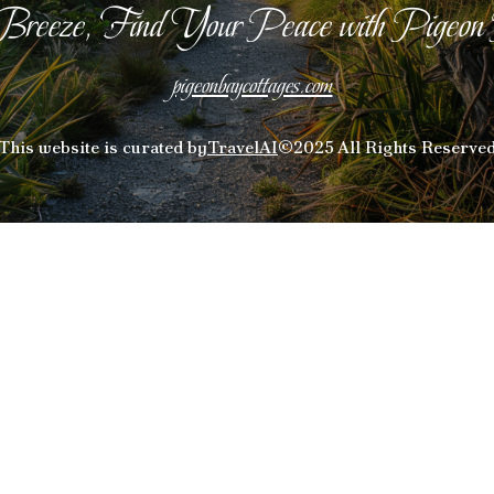
Breeze, Find Your Peace with Pigeon
pigeonbaycottages.com
This website is curated by
TravelAI
©2025 All Rights Reserve