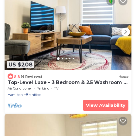
US $208
9.6
(4 Reviews)
House
Top-Level Luxe - 3 Bedroom & 2.5 Washroom ~
Brantford ~ Perfect for Family-stay
Air Conditioner
Parking
TV
Hamilton
Brantford
View Availability