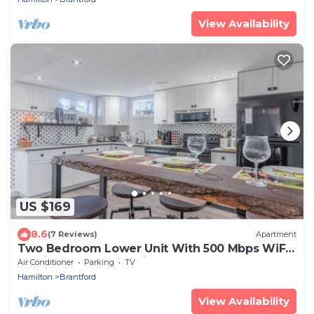
View Availability
US $169
8.6
(7 Reviews)
Apartment
Two Bedroom Lower Unit With 500 Mbps WiFi,
Parking & Self-check in
Air Conditioner
Parking
TV
Hamilton
Brantford
View Availability