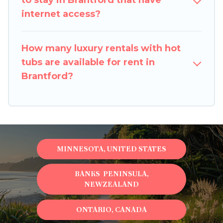
to stay in Brantford that have
internet access?
How many luxury rentals with hot
tubs are available for rent in
Brantford?
MINNESOTA, UNITED STATES
BANKS PENINSULA,
NEWZEALAND
ONTARIO, CANADA