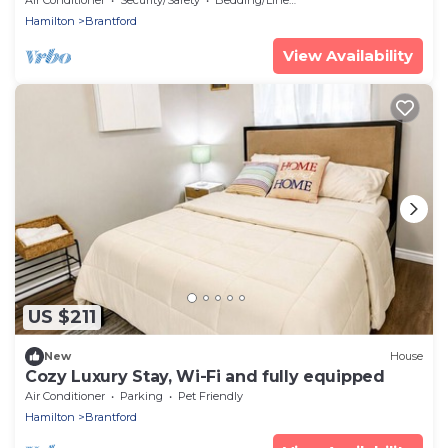
Hamilton
Brantford
View Availability
US $211
New
House
Cozy Luxury Stay, Wi-Fi and fully equipped
Air Conditioner
Parking
Pet Friendly
Hamilton
Brantford