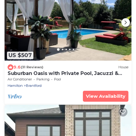
US $507
9.6
(31 Reviews)
House
Suburban Oasis with Private Pool, Jacuzzi &
Gym!
Air Conditioner
Parking
Pool
Hamilton
Brantford
View Availability