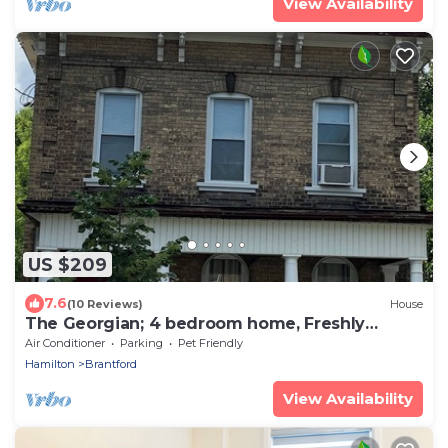
View Availability
US $209
7.6
(10 Reviews)
House
The Georgian; 4 bedroom home, Freshly
Decorated for 2026
Air Conditioner
Parking
Pet Friendly
Hamilton
Brantford
View Availability