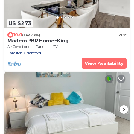
US $273
10.0
(1 Review)
House
Modern 3BR Home~King
Suite~Parking~Laundry
Air Conditioner
Parking
TV
Hamilton
Brantford
View Availability