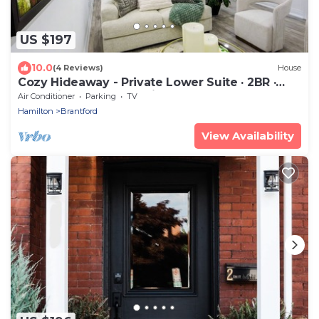
US $197
10.0
(4 Reviews)
House
Cozy Hideaway - Private Lower Suite · 2BR ·
2BA · Fireplace + Full Kitchen
Air Conditioner
Parking
TV
Hamilton
Brantford
View Availability