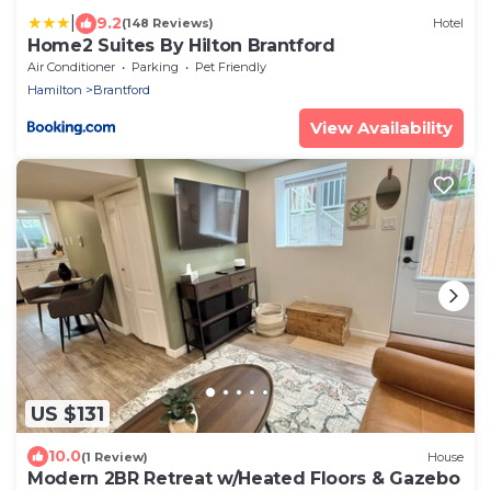
|
9.2
(148 Reviews)
Hotel
Home2 Suites By Hilton Brantford
Air Conditioner
Parking
Pet Friendly
Hamilton
Brantford
View Availability
US $131
10.0
(1 Review)
House
Modern 2BR Retreat w/Heated Floors & Gazebo