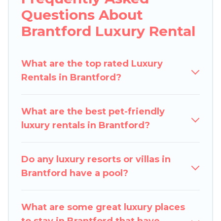
Questions About
lifestyle options, many in Brantford. Whether
you are traveling with families or groups, hosting
Brantford Luxury Rental
a get-together, or a cocktail party, we have the
perfect place for your travel plans. Our rental
What are the top rated Luxury
properties in Brantford are located in the top
Rentals in Brantford?
places and they come with luxury features
throughout the living areas, kitchens, and
bedrooms, including private pools, hot tubs,
What are the best pet-friendly
home theatres, amazing views, and plenty of
luxury rentals in Brantford?
space to relax.
Do any luxury resorts or villas in
Brantford have a pool?
What are some great luxury places