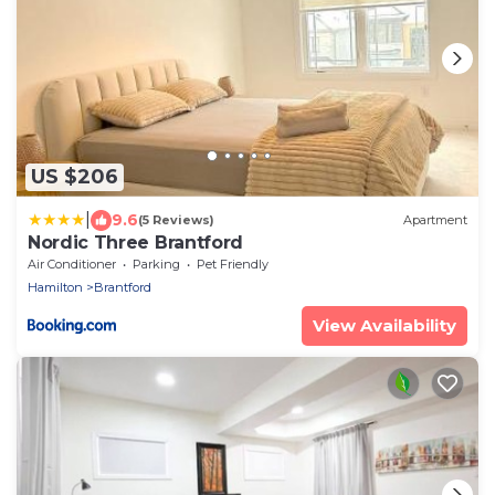
US $206
|
9.6
(5 Reviews)
Apartment
Nordic Three Brantford
Air Conditioner
Parking
Pet Friendly
Hamilton
Brantford
View Availability