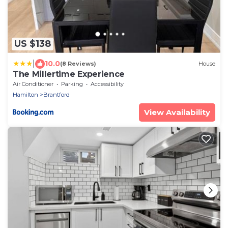
US $138
|
10.0
(8 Reviews)
House
The Millertime Experience
Air Conditioner
Parking
Accessibility
Hamilton
Brantford
View Availability