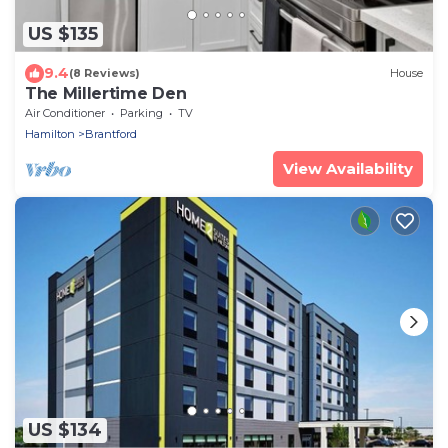
US $135
9.4
(8 Reviews)
House
The Millertime Den
Air Conditioner
Parking
TV
Hamilton
Brantford
View Availability
US $134