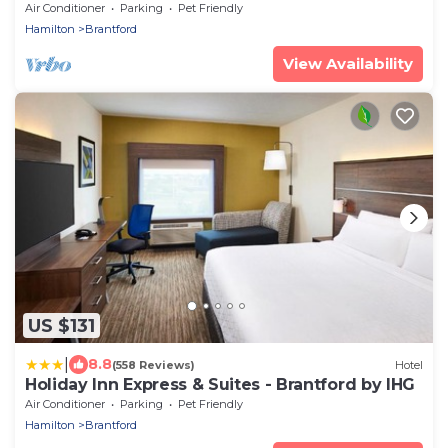
Air Conditioner
Parking
Pet Friendly
Hamilton
Brantford
View Availability
US $131
|
8.8
(558 Reviews)
Hotel
Holiday Inn Express & Suites - Brantford by IHG
Air Conditioner
Parking
Pet Friendly
Hamilton
Brantford