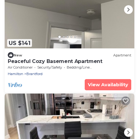
US $141
New
Apartment
Peaceful Cozy Basement Apartment
Air Conditioner
Security/Safety
Bedding/Linens
Hamilton
Brantford
View Availability