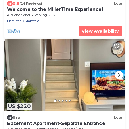
9.8
(24 Reviews)
House
Welcome to the MillerTime Experience!
Air Conditioner
Parking
TV
Hamilton
Brantford
View Availability
US $220
New
House
Basement Apartment-Separate Entrance
Air Conditioner
Security/Safety
Bedding/Linens