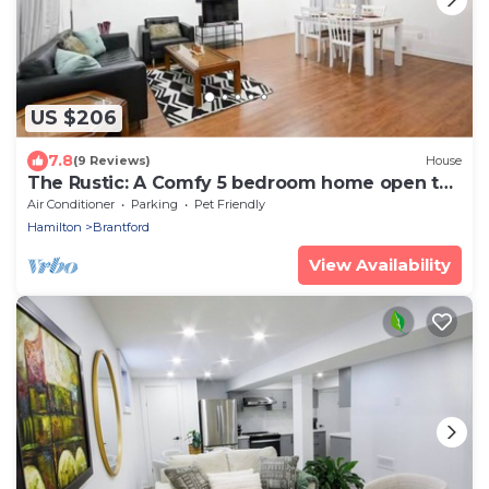
US $206
7.8
(9 Reviews)
House
The Rustic: A Comfy 5 bedroom home open to
longterm stays
Air Conditioner
Parking
Pet Friendly
Hamilton
Brantford
View Availability