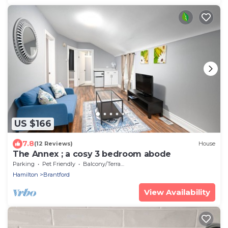
US $166
7.8
(12 Reviews)
House
The Annex ; a cosy 3 bedroom abode
Parking
Pet Friendly
Balcony/Terrace
Hamilton
Brantford
View Availability