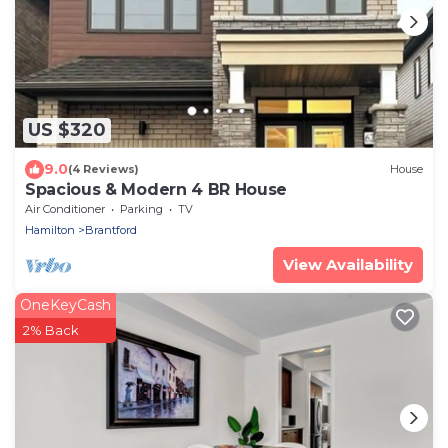
US $320
9.0
(4 Reviews)
House
Spacious & Modern 4 BR House
Air Conditioner
Parking
TV
Hamilton
Brantford
View Availability
OneKeyCash
2% Back