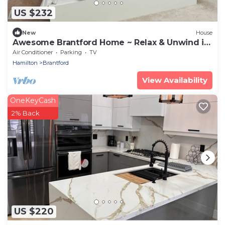
US $232
New
House
Awesome Brantford Home ~ Relax & Unwind in
Comfort
Air Conditioner
Parking
TV
Hamilton
Brantford
View Availability
OneKeyCash
2% Back
US $220